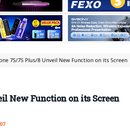
one 7S/7S Plus/8 Unveil New Function on its Screen
il New Function on its Screen
107