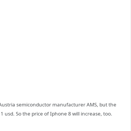
 by Austria semiconductor manufacturer AMS, but the
 1 usd. So the price of Iphone 8 will increase, too.