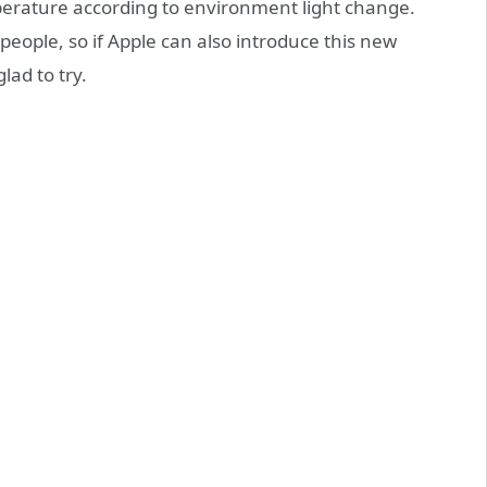
mperature according to environment light change.
eople, so if Apple can also introduce this new
lad to try.