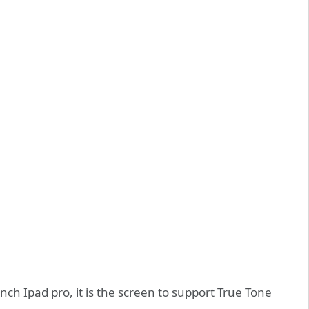
nch Ipad pro, it is the screen to support True Tone