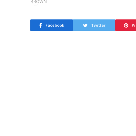
Facebook
Twitter
Pi