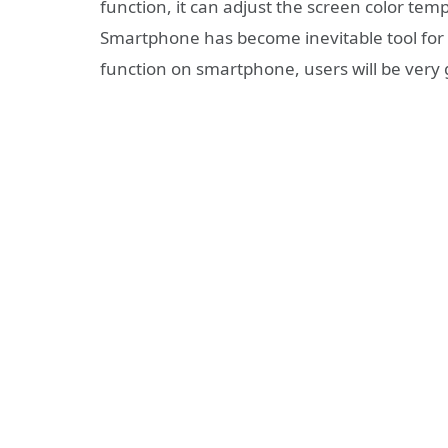
function, it can adjust the screen color te
Smartphone has become inevitable tool for p
function on smartphone, users will be very g