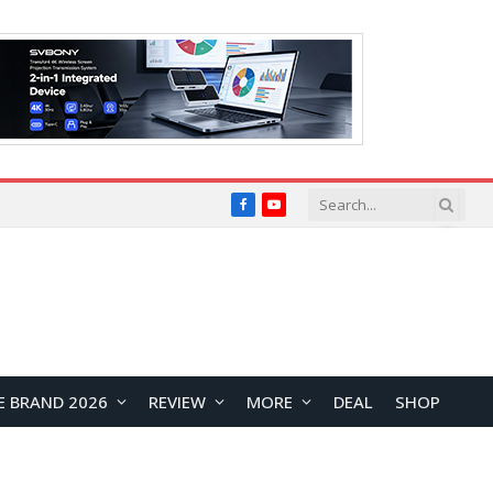
Facebook
YouTube
E BRAND 2026
REVIEW
MORE
DEAL
SHOP