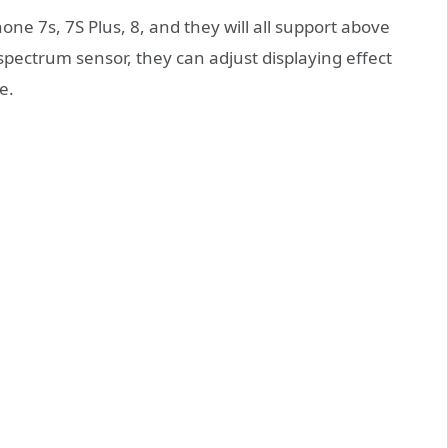
ne 7s, 7S Plus, 8, and they will all support above
 spectrum sensor, they can adjust displaying effect
e.