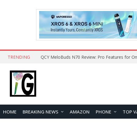
TRENDING
How to Open and Clean Your Phone Safely at 
HOME
BREAKING NEWS
AMAZON
PHONE
TOP V