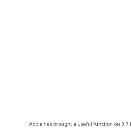
Apple has brought a useful function on 9.7 i