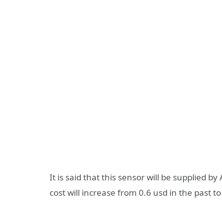
It is said that this sensor will be supplied
cost will increase from 0.6 usd in the past to