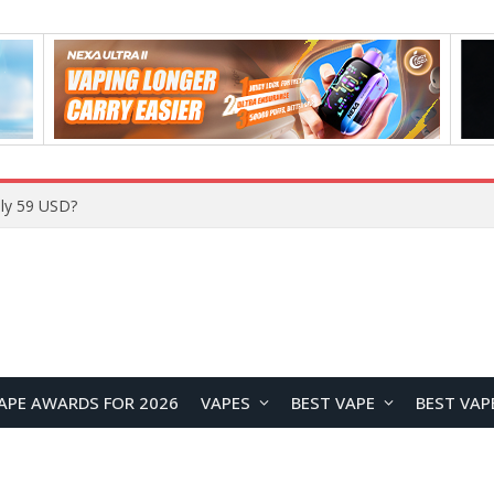
Home
APE AWARDS FOR 2026
VAPES
BEST VAPE
BEST VAP