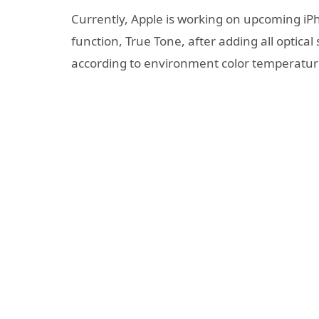
Currently, Apple is working on upcoming iPho
function, True Tone, after adding all optical
according to environment color temperatur