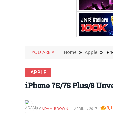
YOU ARE AT:
Home
»
Apple
»
iPh
APPLE
iPhone 7S/7S Plus/8 Unve
9,
BY
ADAM BROWN
APRIL 1, 2017