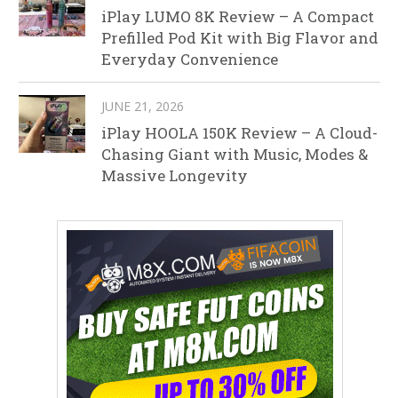
iPlay LUMO 8K Review – A Compact
Prefilled Pod Kit with Big Flavor and
Everyday Convenience
JUNE 21, 2026
iPlay HOOLA 150K Review – A Cloud-
Chasing Giant with Music, Modes &
Massive Longevity