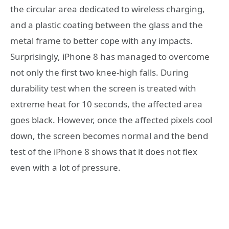
the circular area dedicated to wireless charging,
and a plastic coating between the glass and the
metal frame to better cope with any impacts.
Surprisingly, iPhone 8 has managed to overcome
not only the first two knee-high falls. During
durability test when the screen is treated with
extreme heat for 10 seconds, the affected area
goes black. However, once the affected pixels cool
down, the screen becomes normal and the bend
test of the iPhone 8 shows that it does not flex
even with a lot of pressure.