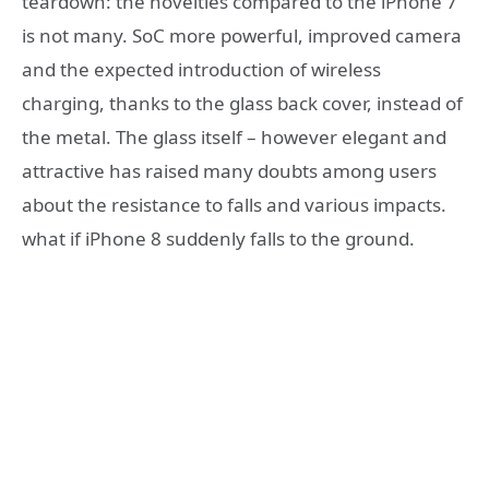
teardown: the novelties compared to the iPhone 7
is not many. SoC more powerful, improved camera
and the expected introduction of wireless
charging, thanks to the glass back cover, instead of
the metal. The glass itself – however elegant and
attractive has raised many doubts among users
about the resistance to falls and various impacts.
what if iPhone 8 suddenly falls to the ground.