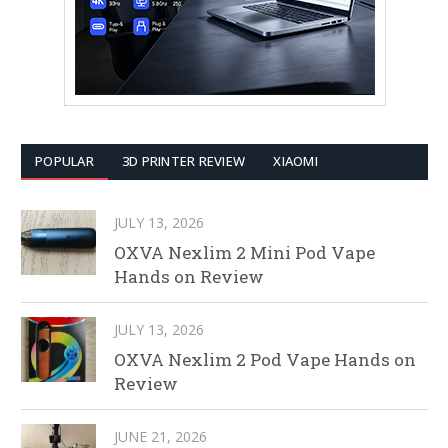
POPULAR
3D PRINTER REVIEW
XIAOMI
JULY 13, 2026
OXVA Nexlim 2 Mini Pod Vape
Hands on Review
JULY 13, 2026
OXVA Nexlim 2 Pod Vape Hands on
Review
JUNE 21, 2026