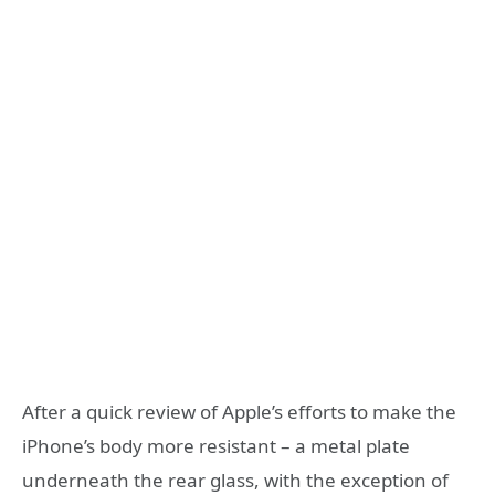
After a quick review of Apple’s efforts to make the
iPhone’s body more resistant – a metal plate
underneath the rear glass, with the exception of