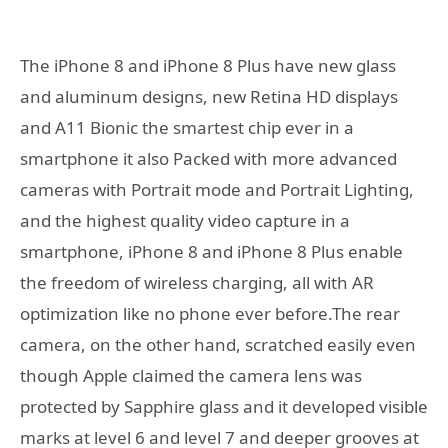
The iPhone 8 and iPhone 8 Plus have new glass
and aluminum designs, new Retina HD displays
and A11 Bionic the smartest chip ever in a
smartphone it also Packed with more advanced
cameras with Portrait mode and Portrait Lighting,
and the highest quality video capture in a
smartphone, iPhone 8 and iPhone 8 Plus enable
the freedom of wireless charging, all with AR
optimization like no phone ever before.The rear
camera, on the other hand, scratched easily even
though Apple claimed the camera lens was
protected by Sapphire glass and it developed visible
marks at level 6 and level 7 and deeper grooves at