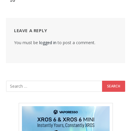
LEAVE A REPLY
You must be
logged in
to post a comment.