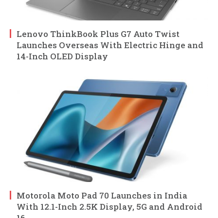
Lenovo ThinkBook Plus G7 Auto Twist
Launches Overseas With Electric Hinge and
14-Inch OLED Display
Motorola Moto Pad 70 Launches in India
With 12.1-Inch 2.5K Display, 5G and Android
16