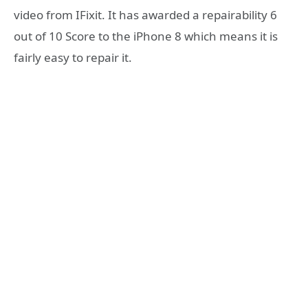
video from IFixit. It has awarded a repairability 6
out of 10 Score to the iPhone 8 which means it is
fairly easy to repair it.