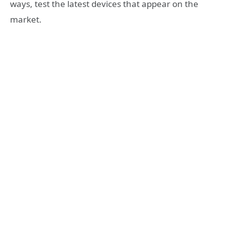
ways, test the latest devices that appear on the
market.