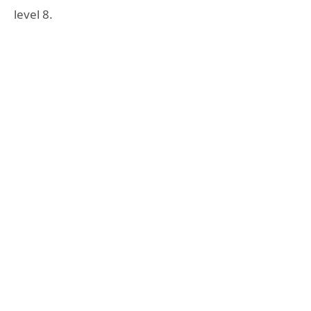
level 8.