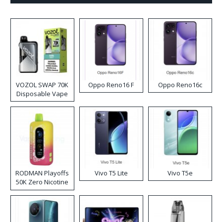
VOZOL SWAP 70K
Oppo Reno16 F
Oppo Reno16c
Disposable Vape
RODMAN Playoffs
Vivo T5 Lite
Vivo T5e
50K Zero Nicotine
Disposable Vape