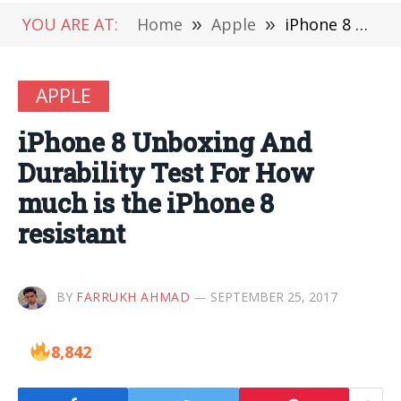
YOU ARE AT:
Home
»
Apple
»
iPhone 8 Unboxing And Durability Test For How much is the iPhone 8 resistant
APPLE
iPhone 8 Unboxing And
Durability Test For How
much is the iPhone 8
resistant
BY
FARRUKH AHMAD
SEPTEMBER 25, 2017
8,842