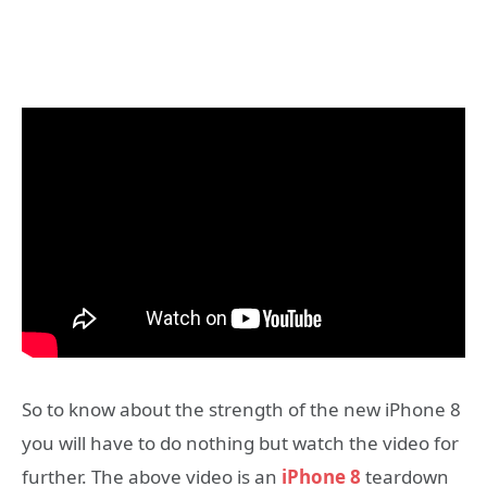
So to know about the strength of the new iPhone 8
you will have to do nothing but watch the video for
further. The above video is an
iPhone 8
teardown