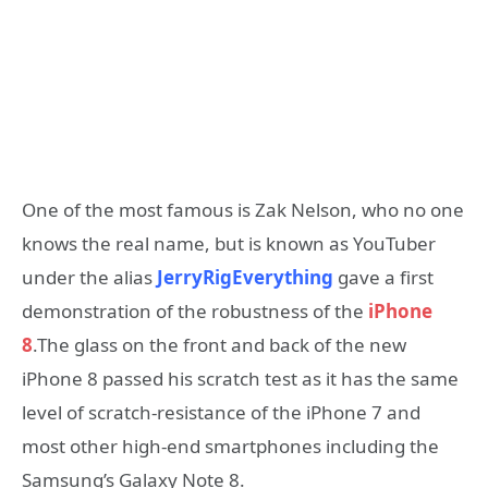
One of the most famous is Zak Nelson, who no one
knows the real name, but is known as YouTuber
under the alias
JerryRigEverything
gave a first
demonstration of the robustness of the
iPhone
8
.The glass on the front and back of the new
iPhone 8 passed his scratch test as it has the same
level of scratch-resistance of the iPhone 7 and
most other high-end smartphones including the
Samsung’s Galaxy Note 8.