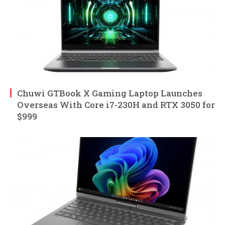
Chuwi GTBook X Gaming Laptop Launches
Overseas With Core i7-230H and RTX 3050 for
$999