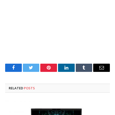
Facebook
Twitter
Pinterest
LinkedIn
Tumblr
Email
RELATED
POSTS