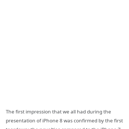
The first impression that we all had during the
presentation of iPhone 8 was confirmed by the first