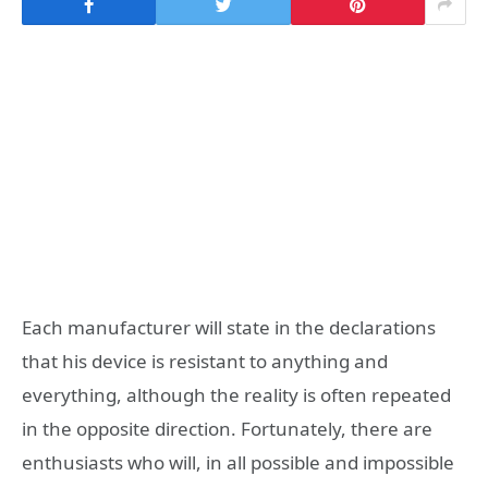
Each manufacturer will state in the declarations
that his device is resistant to anything and
everything, although the reality is often repeated
in the opposite direction. Fortunately, there are
enthusiasts who will, in all possible and impossible