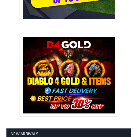
NEW ARRIVALS