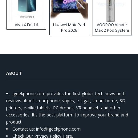
Vivo X Fold 6
Huawei MatePad
VOOPOO Vmate
Pro 2026
Max 2 Pod System
Kit
ABOUT
Igeekphone.com provides the first global tech news and
reviews about smartphone, vapes, e-cigar, smart home, 3D
printers, e-bike,tablets, RC drones, VR headset, and other
accessories. It's the best platform to improve your brand and
product.
Contact us
: info@igeekphone.com
Check Our Privacy Policy Here.