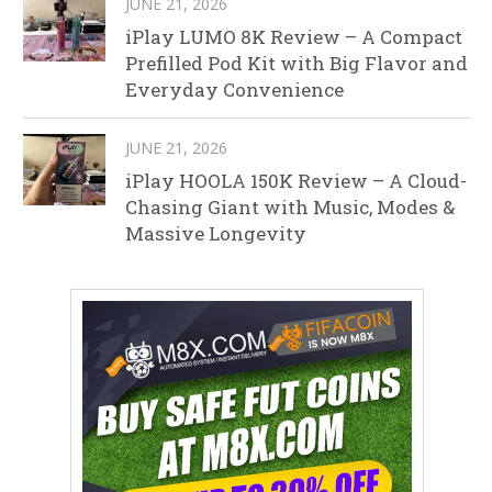
JUNE 21, 2026
iPlay LUMO 8K Review – A Compact
Prefilled Pod Kit with Big Flavor and
Everyday Convenience
JUNE 21, 2026
iPlay HOOLA 150K Review – A Cloud-
Chasing Giant with Music, Modes &
Massive Longevity