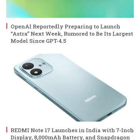
OpenAI Reportedly Preparing to Launch
“Astra” Next Week, Rumored to Be Its Largest
Model Since GPT-4.5
REDMI Note 17 Launches in India with 7-Inch
Display, 8,000mAh Battery, and Snapdragon