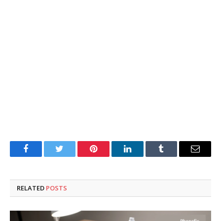
Facebook
Twitter
Pinterest
LinkedIn
Tumblr
Email
RELATED
POSTS