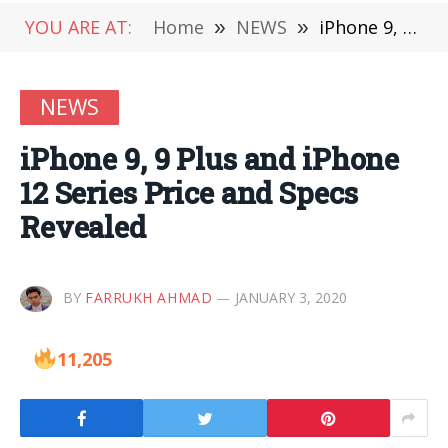
YOU ARE AT:
Home
»
NEWS
»
iPhone 9, 9 Plus and iPhone 12 Series Price and Specs Revealed
NEWS
iPhone 9, 9 Plus and iPhone
12 Series Price and Specs
Revealed
BY
FARRUKH AHMAD
JANUARY 3, 2020
11,205