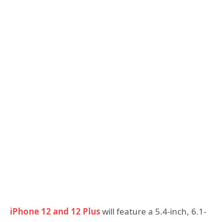
iPhone 12 and 12 Plus
will feature a 5.4-inch, 6.1-