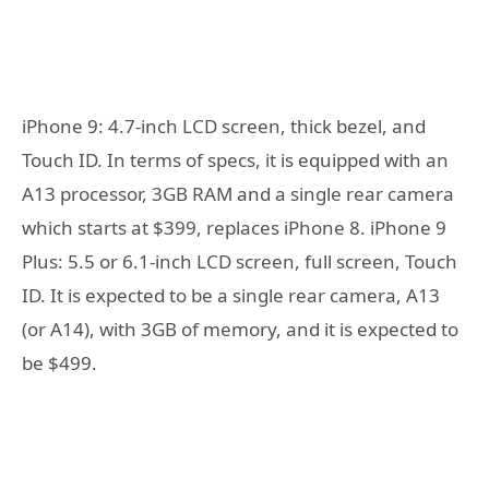
iPhone 9: 4.7-inch LCD screen, thick bezel, and
Touch ID. In terms of specs, it is equipped with an
A13 processor, 3GB RAM and a single rear camera
which starts at $399, replaces iPhone 8. iPhone 9
Plus: 5.5 or 6.1-inch LCD screen, full screen, Touch
ID. It is expected to be a single rear camera, A13
(or A14), with 3GB of memory, and it is expected to
be $499.