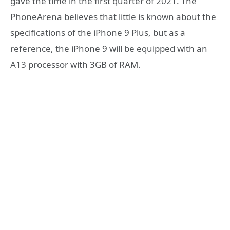
gave the time in the first quarter of 2021. The
PhoneArena believes that little is known about the
specifications of the iPhone 9 Plus, but as a
reference, the iPhone 9 will be equipped with an
A13 processor with 3GB of RAM.