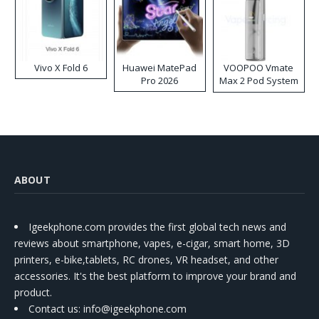
Vivo X Fold 6
Huawei MatePad
VOOPOO Vmate
Pro 2026
Max 2 Pod System
Kit
ABOUT
Igeekphone.com provides the first global tech news and
reviews about smartphone, vapes, e-cigar, smart home, 3D
printers, e-bike,tablets, RC drones, VR headset, and other
accessories. It's the best platform to improve your brand and
product.
Contact us
: info@igeekphone.com