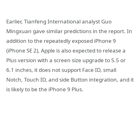
Earlier, Tianfeng International analyst Guo
Mingxuan gave similar predictions in the report. In
addition to the repeatedly exposed iPhone 9
(iPhone SE 2), Apple is also expected to release a
Plus version with a screen size upgrade to 5.5 or
6.1 inches, it does not support Face ID, small
Notch, Touch ID, and side Button integration, and it
is likely to be the iPhone 9 Plus.