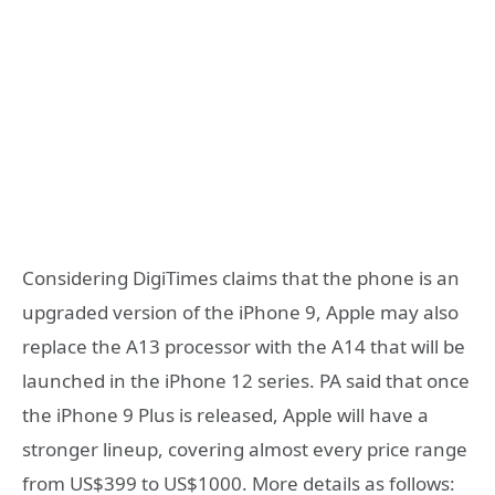
Considering DigiTimes claims that the phone is an
upgraded version of the iPhone 9, Apple may also
replace the A13 processor with the A14 that will be
launched in the iPhone 12 series. PA said that once
the iPhone 9 Plus is released, Apple will have a
stronger lineup, covering almost every price range
from US$399 to US$1000. More details as follows: