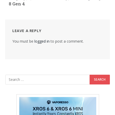
8 Gen 4
LEAVE A REPLY
You must be
logged in
to post a comment.