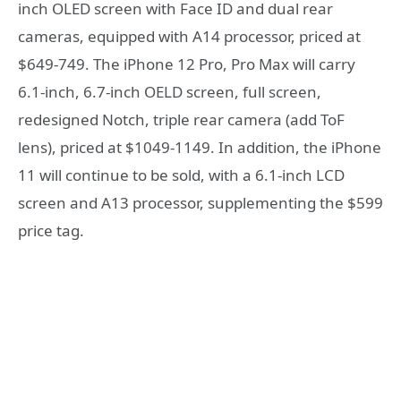
inch OLED screen with Face ID and dual rear
cameras, equipped with A14 processor, priced at
$649-749. The iPhone 12 Pro, Pro Max will carry
6.1-inch, 6.7-inch OELD screen, full screen,
redesigned Notch, triple rear camera (add ToF
lens), priced at $1049-1149. In addition, the iPhone
11 will continue to be sold, with a 6.1-inch LCD
screen and A13 processor, supplementing the $599
price tag.