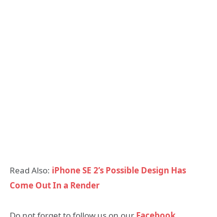
Read Also:
iPhone SE 2’s Possible Design Has
Come Out In a Render
Do not forget to follow us on our
Facebook