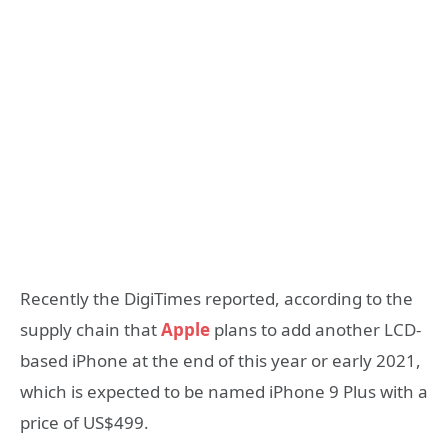
Recently the DigiTimes reported, according to the
supply chain that
Apple
plans to add another LCD-
based iPhone at the end of this year or early 2021,
which is expected to be named iPhone 9 Plus with a
price of US$499.