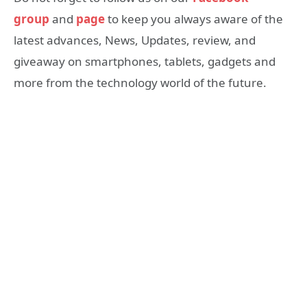
group
and
page
to keep you always aware of the
latest advances, News, Updates, review, and
giveaway on smartphones, tablets, gadgets and
more from the technology world of the future.