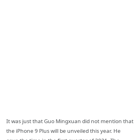
It was just that Guo Mingxuan did not mention that
the iPhone 9 Plus will be unveiled this year. He