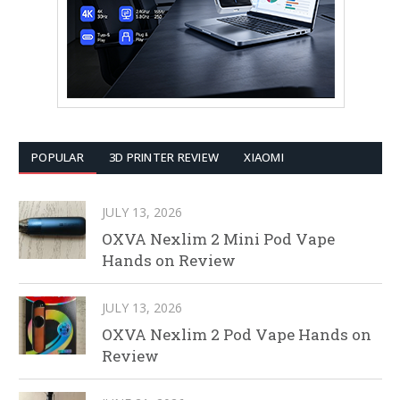
POPULAR
3D PRINTER REVIEW
XIAOMI
JULY 13, 2026
OXVA Nexlim 2 Mini Pod Vape
Hands on Review
JULY 13, 2026
OXVA Nexlim 2 Pod Vape Hands on
Review