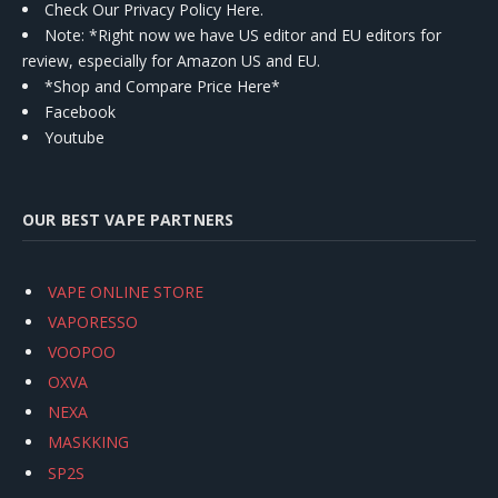
Check Our Privacy Policy Here.
Note: *Right now we have US editor and EU editors for
review, especially for Amazon US and EU.
*Shop and Compare Price Here*
Facebook
Youtube
OUR BEST VAPE PARTNERS
VAPE ONLINE STORE
VAPORESSO
VOOPOO
OXVA
NEXA
MASKKING
SP2S