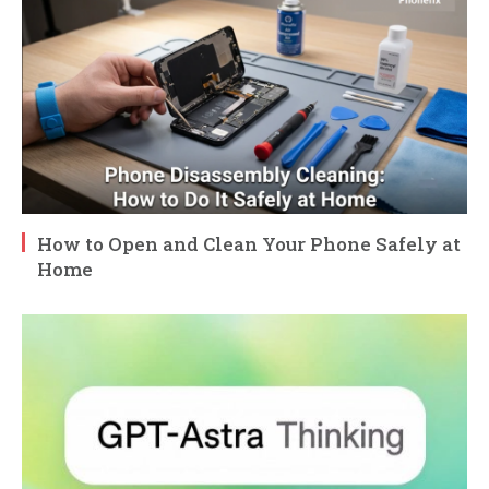
How to Open and Clean Your Phone Safely at
Home