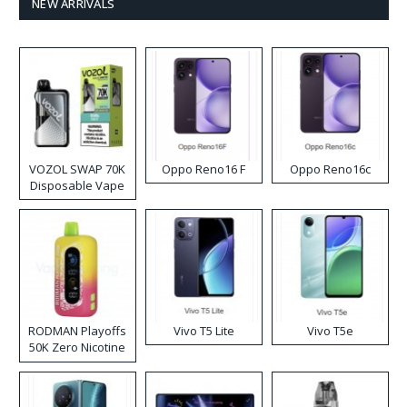
NEW ARRIVALS
VOZOL SWAP 70K
Oppo Reno16 F
Oppo Reno16c
Disposable Vape
RODMAN Playoffs
Vivo T5 Lite
Vivo T5e
50K Zero Nicotine
Disposable Vape