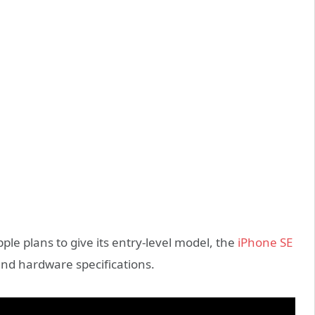
e plans to give its entry-level model, the
iPhone SE
and hardware specifications.