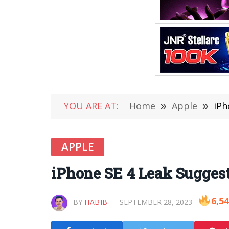
YOU ARE AT:
Home
»
Apple
»
iPh
APPLE
iPhone SE 4 Leak Sugges
6,5
BY
HABIB
SEPTEMBER 28, 2023