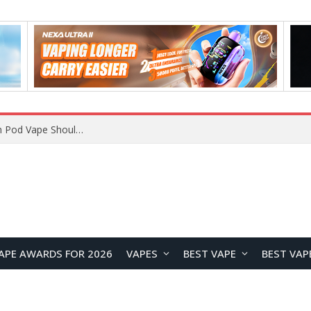
VOOPOO ARGUS Z3 vs ARGUS G4 Review: Which Pod Vape Should You Choose?
APE AWARDS FOR 2026
VAPES
BEST VAPE
BEST VAP