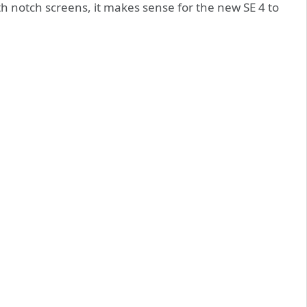
 notch screens, it makes sense for the new SE 4 to