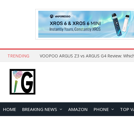
TRENDING
HOME
BREAKING NEWS
AMAZON
PHONE
TOP V