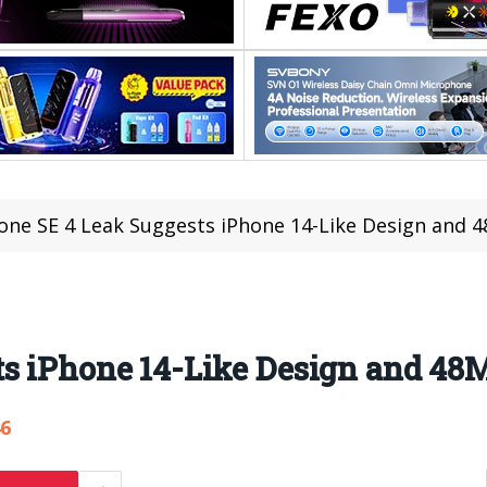
one SE 4 Leak Suggests iPhone 14-Like Design and
ts iPhone 14-Like Design and 4
46