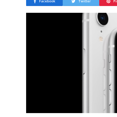
Facebook
Twitter
Pi