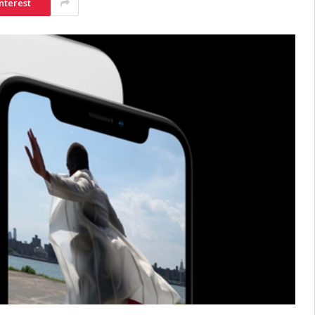
nterest