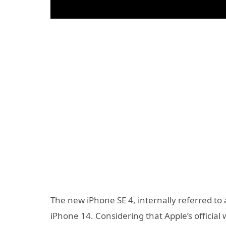
The new iPhone SE 4, internally referred to 
iPhone 14. Considering that Apple’s official