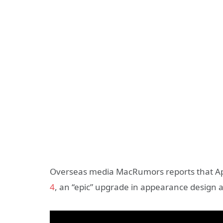
Overseas media MacRumors reports that Appl
4
, an “epic” upgrade in appearance design 