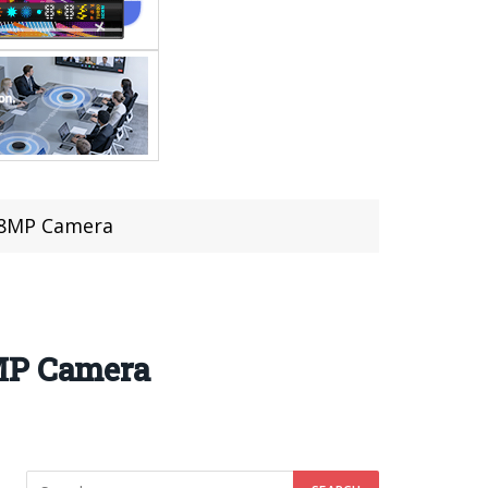
 48MP Camera
8MP Camera