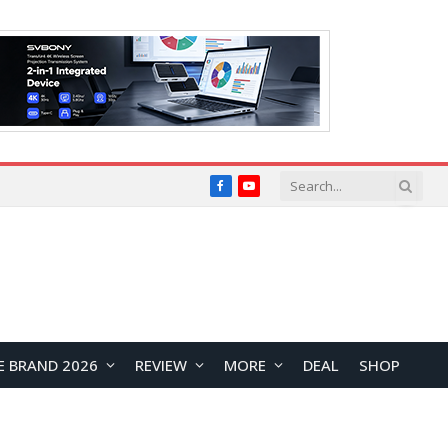
Facebook
YouTube
E BRAND 2026
REVIEW
MORE
DEAL
SHOP