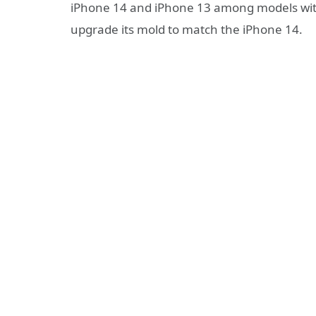
iPhone 14 and iPhone 13 among models with
upgrade its mold to match the iPhone 14.