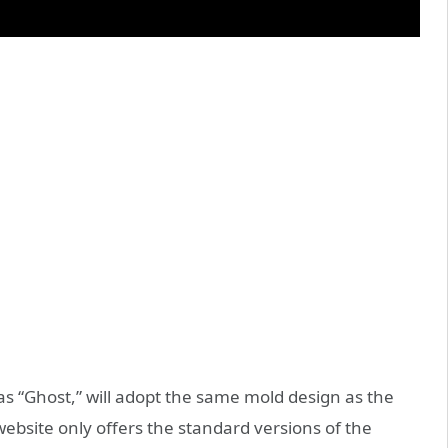
as “Ghost,” will adopt the same mold design as the
 website only offers the standard versions of the