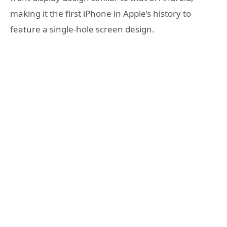
making it the first iPhone in Apple’s history to
feature a single-hole screen design.