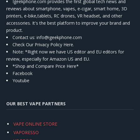
Igeekphone.com provides the first global tech news and
reviews about smartphone, vapes, e-cigar, smart home, 3D
printers, e-bike,tablets, RC drones, VR headset, and other
accessories. It's the best platform to improve your brand and
product.
Contact us
: info@igeekphone.com
Check Our Privacy Policy Here.
Note: *Right now we have US editor and EU editors for
review, especially for Amazon US and EU.
*Shop and Compare Price Here*
Facebook
Youtube
OUR BEST VAPE PARTNERS
VAPE ONLINE STORE
VAPORESSO