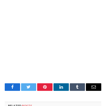
Facebook
Twitter
Pinterest
LinkedIn
Tumblr
Email
RELATED
POSTS