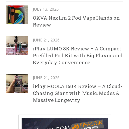
JULY 13, 2026
OXVA Nexlim 2 Pod Vape Hands on
Review
JUNE 21, 2026
iPlay LUMO 8K Review – A Compact
Prefilled Pod Kit with Big Flavor and
Everyday Convenience
JUNE 21, 2026
iPlay HOOLA 150K Review – A Cloud-
Chasing Giant with Music, Modes &
Massive Longevity