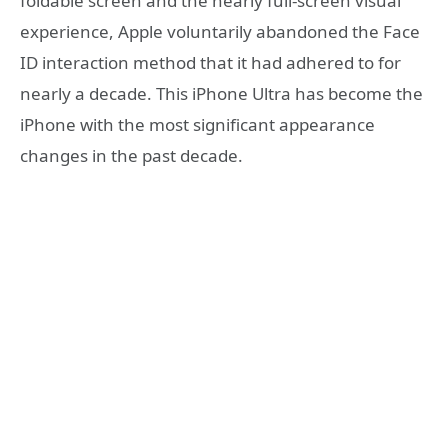
foldable screen and the nearly full-screen visual
experience, Apple voluntarily abandoned the Face
ID interaction method that it had adhered to for
nearly a decade. This iPhone Ultra has become the
iPhone with the most significant appearance
changes in the past decade.