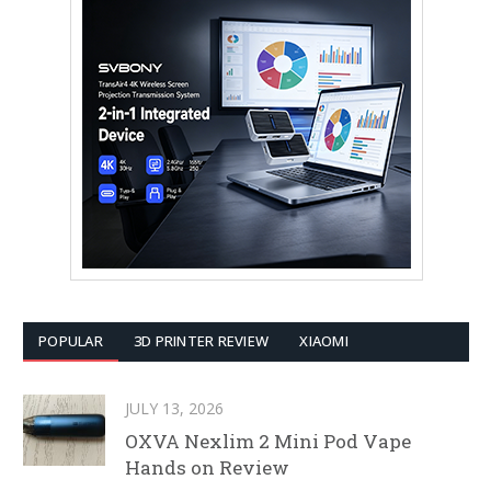
POPULAR
3D PRINTER REVIEW
XIAOMI
JULY 13, 2026
OXVA Nexlim 2 Mini Pod Vape
Hands on Review