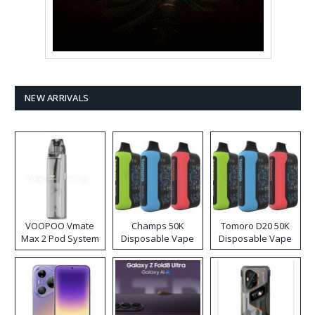
NEW ARRIVALS
VOOPOO Vmate
Champs 50K
Tomoro D20 50K
Max 2 Pod System
Disposable Vape
Disposable Vape
Kit