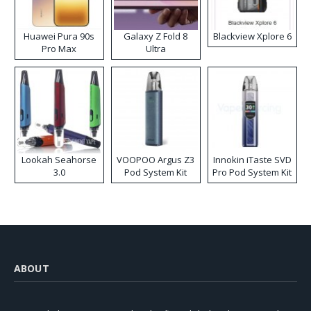
Huawei Pura 90s
Galaxy Z Fold 8
Blackview Xplore 6
Pro Max
Ultra
Lookah Seahorse
VOOPOO Argus Z3
Innokin iTaste SVD
3.0
Pod System Kit
Pro Pod System Kit
ABOUT