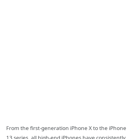
From the first-generation iPhone X to the iPhone
13 series, all high-end iPhones have consistently