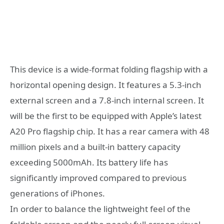
This device is a wide-format folding flagship with a
horizontal opening design. It features a 5.3-inch
external screen and a 7.8-inch internal screen. It
will be the first to be equipped with Apple’s latest
A20 Pro flagship chip. It has a rear camera with 48
million pixels and a built-in battery capacity
exceeding 5000mAh. Its battery life has
significantly improved compared to previous
generations of iPhones.
In order to balance the lightweight feel of the