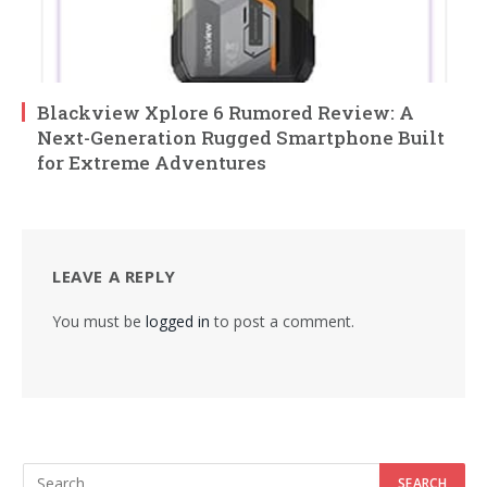
Blackview Xplore 6 Rumored Review: A
Next-Generation Rugged Smartphone Built
for Extreme Adventures
LEAVE A REPLY
You must be
logged in
to post a comment.