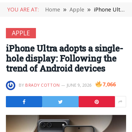
YOU ARE AT:
Home
»
Apple
»
iPhone Ultra adopts a single-hole display: Following the trend of Android devices
APPLE
iPhone Ultra adopts a single-
hole display: Following the
trend of Android devices
7,066
BY
BRADY COTTON
JUNE 9, 2026