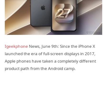
Igeekphone
News, June 9th: Since the iPhone X
launched the era of full-screen displays in 2017,
Apple phones have taken a completely different
product path from the Android camp.