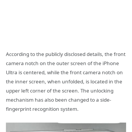
According to the publicly disclosed details, the front
camera notch on the outer screen of the iPhone
Ultra is centered, while the front camera notch on
the inner screen, when unfolded, is located in the
upper left corner of the screen. The unlocking
mechanism has also been changed to a side-
fingerprint recognition system.