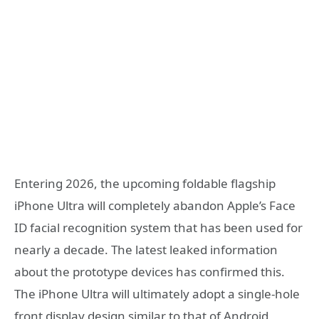
Entering 2026, the upcoming foldable flagship
iPhone Ultra will completely abandon Apple’s Face
ID facial recognition system that has been used for
nearly a decade. The latest leaked information
about the prototype devices has confirmed this.
The iPhone Ultra will ultimately adopt a single-hole
front display design similar to that of Android,