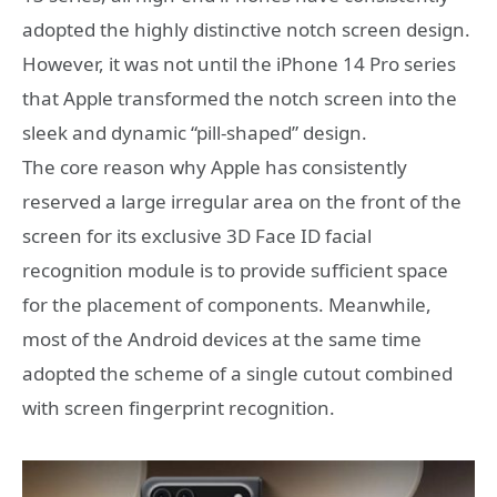
adopted the highly distinctive notch screen design.
However, it was not until the iPhone 14 Pro series
that Apple transformed the notch screen into the
sleek and dynamic “pill-shaped” design.
The core reason why Apple has consistently
reserved a large irregular area on the front of the
screen for its exclusive 3D Face ID facial
recognition module is to provide sufficient space
for the placement of components. Meanwhile,
most of the Android devices at the same time
adopted the scheme of a single cutout combined
with screen fingerprint recognition.