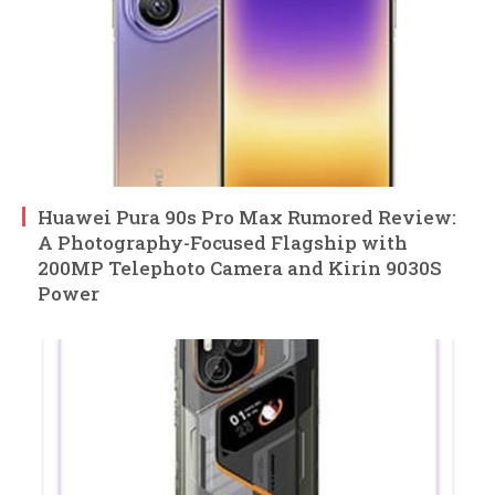
Huawei Pura 90s Pro Max Rumored Review:
A Photography-Focused Flagship with
200MP Telephoto Camera and Kirin 9030S
Power