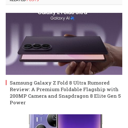
Samsung Galaxy Z Fold 8 Ultra Rumored
Review: A Premium Foldable Flagship with
200MP Camera and Snapdragon 8 Elite Gen 5
Power