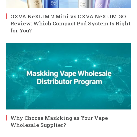
OXVA NeXLIM 2 Mini vs OXVA NeXLIM GO
Review: Which Compact Pod System Is Right
for You?
Why Choose Maskking as Your Vape
Wholesale Supplier?