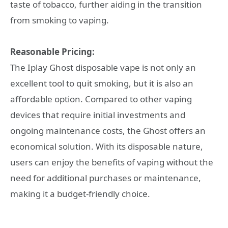
taste of tobacco, further aiding in the transition
from smoking to vaping.
Reasonable Pricing:
The Iplay Ghost disposable vape is not only an
excellent tool to quit smoking, but it is also an
affordable option. Compared to other vaping
devices that require initial investments and
ongoing maintenance costs, the Ghost offers an
economical solution. With its disposable nature,
users can enjoy the benefits of vaping without the
need for additional purchases or maintenance,
making it a budget-friendly choice.