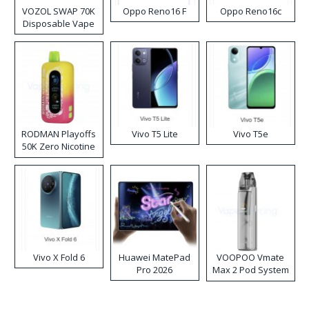
VOZOL SWAP 70K
Oppo Reno16 F
Oppo Reno16c
Disposable Vape
RODMAN Playoffs
Vivo T5 Lite
Vivo T5e
50K Zero Nicotine
Disposable Vape
Vivo X Fold 6
Huawei MatePad
VOOPOO Vmate
Pro 2026
Max 2 Pod System
Kit