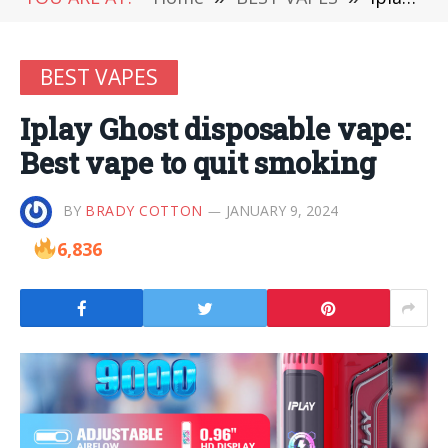
BEST VAPES
Iplay Ghost disposable vape:
Best vape to quit smoking
BY
BRADY COTTON
JANUARY 9, 2024
6,836