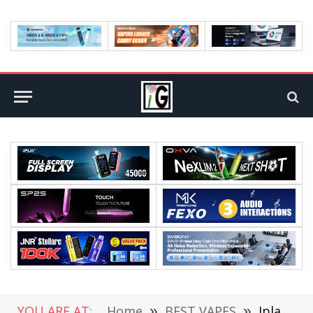
YOU ARE AT:
Home
»
BEST VAPES
»
Iplay Ghost disposable vape: Best vape to quit smoking