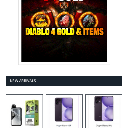
NEW ARRIVALS