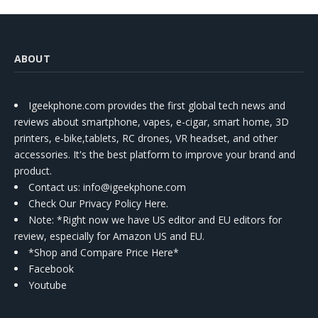
ABOUT
Igeekphone.com provides the first global tech news and
reviews about smartphone, vapes, e-cigar, smart home, 3D
printers, e-bike,tablets, RC drones, VR headset, and other
accessories. It's the best platform to improve your brand and
product.
Contact us
: info@igeekphone.com
Check Our Privacy Policy Here.
Note: *Right now we have US editor and EU editors for
review, especially for Amazon US and EU.
*Shop and Compare Price Here*
Facebook
Youtube