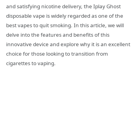
and satisfying nicotine delivery, the Iplay Ghost
disposable vape is widely regarded as one of the
best vapes to quit smoking. In this article, we will
delve into the features and benefits of this
innovative device and explore why it is an excellent
choice for those looking to transition from
cigarettes to vaping.