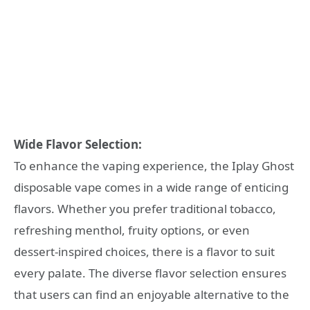
Wide Flavor Selection:
To enhance the vaping experience, the Iplay Ghost
disposable vape comes in a wide range of enticing
flavors. Whether you prefer traditional tobacco,
refreshing menthol, fruity options, or even
dessert-inspired choices, there is a flavor to suit
every palate. The diverse flavor selection ensures
that users can find an enjoyable alternative to the