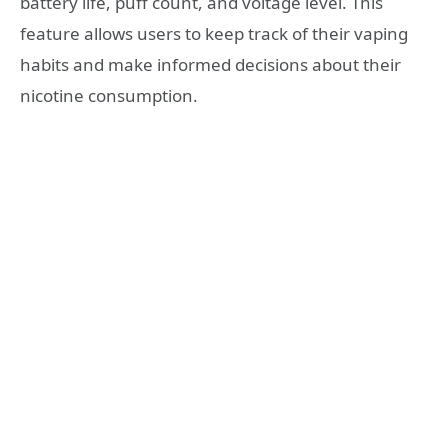
battery life, puff count, and voltage level. This
feature allows users to keep track of their vaping
habits and make informed decisions about their
nicotine consumption.