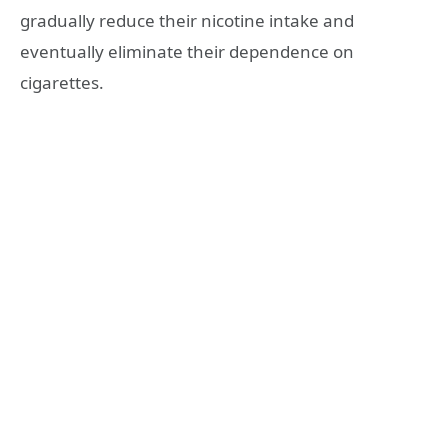
gradually reduce their nicotine intake and
eventually eliminate their dependence on
cigarettes.