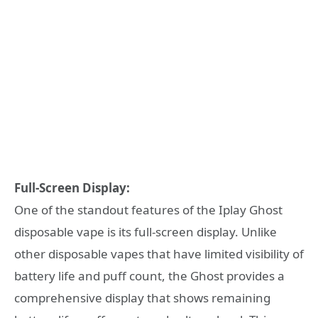
Full-Screen Display:
One of the standout features of the Iplay Ghost
disposable vape is its full-screen display. Unlike
other disposable vapes that have limited visibility of
battery life and puff count, the Ghost provides a
comprehensive display that shows remaining