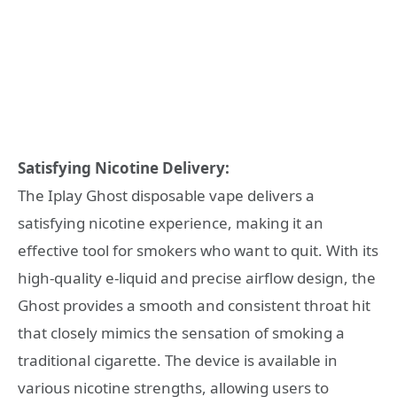
Satisfying Nicotine Delivery:
The Iplay Ghost disposable vape delivers a
satisfying nicotine experience, making it an
effective tool for smokers who want to quit. With its
high-quality e-liquid and precise airflow design, the
Ghost provides a smooth and consistent throat hit
that closely mimics the sensation of smoking a
traditional cigarette. The device is available in
various nicotine strengths, allowing users to