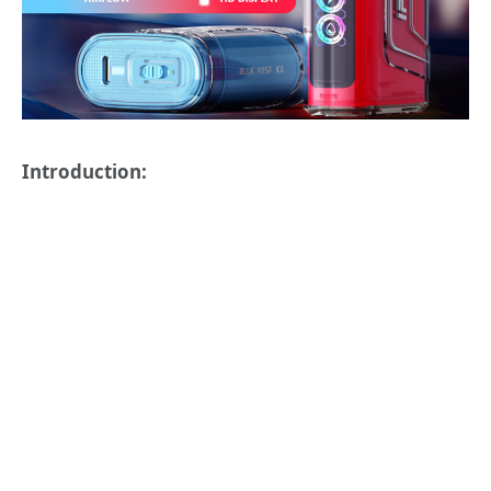
Introduction: