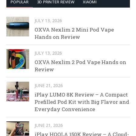
POPULAR
3D PRINTER REVIEW
XIAOMI
JULY 13, 2026
OXVA Nexlim 2 Mini Pod Vape
Hands on Review
JULY 13, 2026
OXVA Nexlim 2 Pod Vape Hands on
Review
JUNE 21, 2026
iPlay LUMO 8K Review – A Compact
Prefilled Pod Kit with Big Flavor and
Everyday Convenience
JUNE 21, 2026
iPlay HOOLA 150K Review – A Cloud-