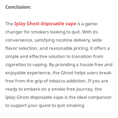
Conclusion:
The
Iplay Ghost disposable vape
is a game-
changer for smokers looking to quit. With its
convenience, satisfying nicotine delivery, wide
flavor selection, and reasonable pricing, it offers a
simple and effective solution to transition from
cigarettes to vaping. By providing a hassle-free and
enjoyable experience, the Ghost helps users break
free from the grip of tobacco addiction. If you are
ready to embark on a smoke-free journey, the
Iplay Ghost disposable vape is the ideal companion
to support your quest to quit smoking.