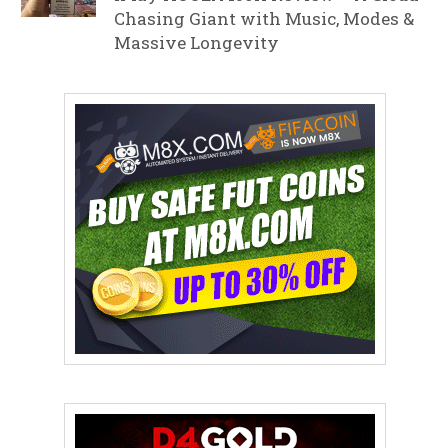
Chasing Giant with Music, Modes &
Massive Longevity