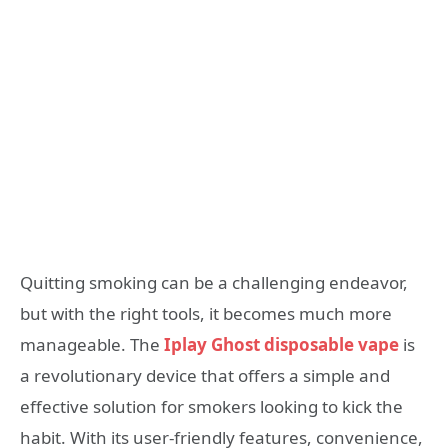
Quitting smoking can be a challenging endeavor,
but with the right tools, it becomes much more
manageable. The
Iplay Ghost disposable vape
is
a revolutionary device that offers a simple and
effective solution for smokers looking to kick the
habit. With its user-friendly features, convenience,