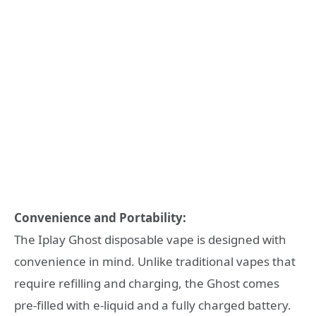
Convenience and Portability:
The Iplay Ghost disposable vape is designed with
convenience in mind. Unlike traditional vapes that
require refilling and charging, the Ghost comes
pre-filled with e-liquid and a fully charged battery.