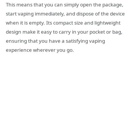
This means that you can simply open the package,
start vaping immediately, and dispose of the device
when it is empty. Its compact size and lightweight
design make it easy to carry in your pocket or bag,
ensuring that you have a satisfying vaping
experience wherever you go.