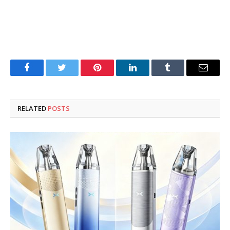
Facebook
Twitter
Pinterest
LinkedIn
Tumblr
Email
RELATED
POSTS