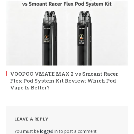
VOOPOO VMATE MAX 2 vs Smoant Racer
Flex Pod System Kit Review: Which Pod
Vape Is Better?
LEAVE A REPLY
You must be
logged in
to post a comment.