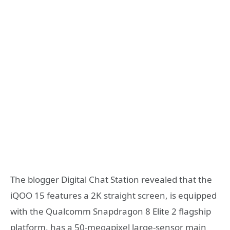
The blogger Digital Chat Station revealed that the
iQOO 15 features a 2K straight screen, is equipped
with the Qualcomm Snapdragon 8 Elite 2 flagship
platform, has a 50-megapixel large-sensor main