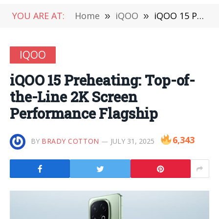
YOU ARE AT:
Home
»
iQOO
»
iQOO 15 Preheating: Top-of-the-Line 2K Screen Performance Flagship
IQOO
iQOO 15 Preheating: Top-of-
the-Line 2K Screen
Performance Flagship
6,343
BY
BRADY COTTON
JULY 31, 2025