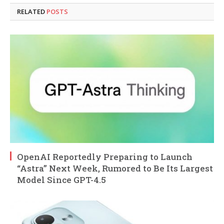
RELATED
POSTS
OpenAI Reportedly Preparing to Launch
“Astra” Next Week, Rumored to Be Its Largest
Model Since GPT-4.5