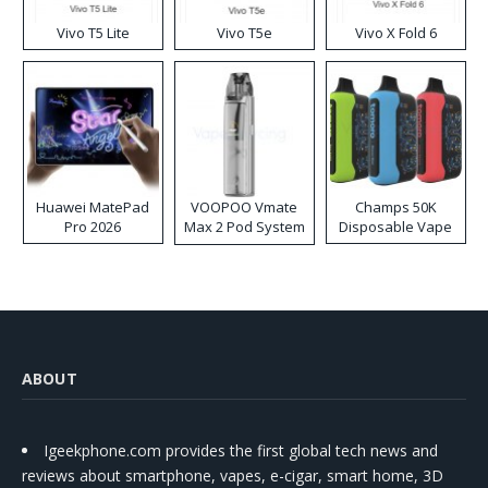
Vivo T5 Lite
Vivo T5e
Vivo X Fold 6
Huawei MatePad
VOOPOO Vmate
Champs 50K
Pro 2026
Max 2 Pod System
Disposable Vape
Kit
ABOUT
Igeekphone.com provides the first global tech news and
reviews about smartphone, vapes, e-cigar, smart home, 3D