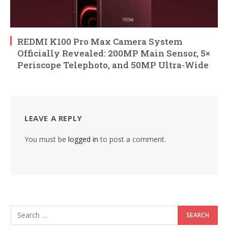
REDMI K100 Pro Max Camera System
Officially Revealed: 200MP Main Sensor, 5×
Periscope Telephoto, and 50MP Ultra-Wide
LEAVE A REPLY
You must be
logged in
to post a comment.