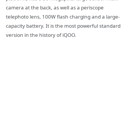
camera at the back, as well as a periscope
telephoto lens, 100W flash charging and a large-
capacity battery. It is the most powerful standard
version in the history of iQOO.