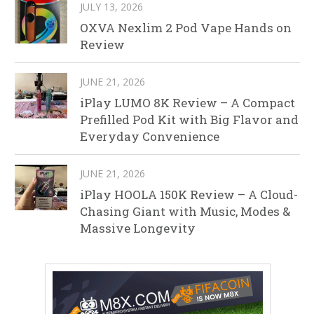
JULY 13, 2026
OXVA Nexlim 2 Pod Vape Hands on
Review
JUNE 21, 2026
iPlay LUMO 8K Review – A Compact
Prefilled Pod Kit with Big Flavor and
Everyday Convenience
JUNE 21, 2026
iPlay HOOLA 150K Review – A Cloud-
Chasing Giant with Music, Modes &
Massive Longevity