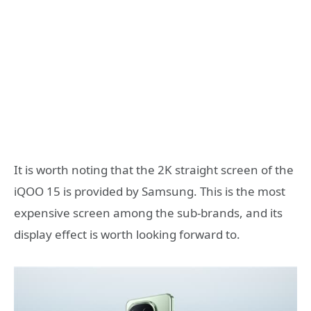
It is worth noting that the 2K straight screen of the
iQOO 15 is provided by Samsung. This is the most
expensive screen among the sub-brands, and its
display effect is worth looking forward to.