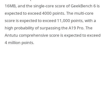
16MB, and the single-core score of GeekBench 6 is
expected to exceed 4000 points. The multi-core
score is expected to exceed 11,000 points, with a
high probability of surpassing the A19 Pro. The
Antutu comprehensive score is expected to exceed
4 million points.