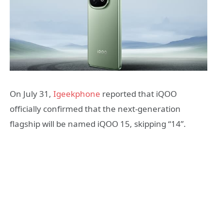
On July 31,
Igeekphone
reported that iQOO
officially confirmed that the next-generation
flagship will be named iQOO 15, skipping “14”.