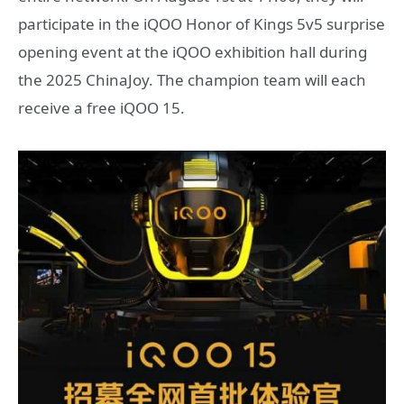
participate in the iQOO Honor of Kings 5v5 surprise
opening event at the iQOO exhibition hall during
the 2025 ChinaJoy. The champion team will each
receive a free iQOO 15.