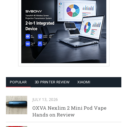
POPULAR
3D PRINTER REVIEW
XIAOMI
JULY 13, 2026
OXVA Nexlim 2 Mini Pod Vape
Hands on Review