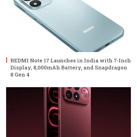
REDMI Note 17 Launches in India with 7-Inch
Display, 8,000mAh Battery, and Snapdragon
8 Gen 4