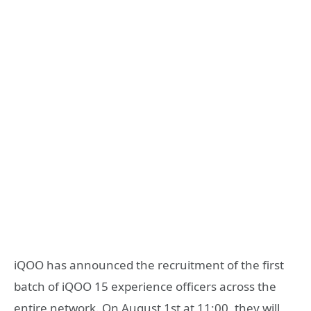
iQOO has announced the recruitment of the first
batch of iQOO 15 experience officers across the
entire network. On August 1st at 11:00, they will