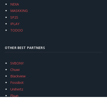
NEXA
MASKKING
SP2S
IPLAY
TODOO
OTHER BEST PARTNERS
SVBONY
Chuwi
Blackview
Fossibot
Unihertz
Flsun
Anycubic