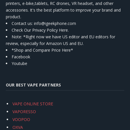
printers, e-bike,tablets, RC drones, VR headset, and other
accessories. It's the best platform to improve your brand and
product.
Contact us
: info@igeekphone.com
Check Our Privacy Policy Here.
Note: *Right now we have US editor and EU editors for
review, especially for Amazon US and EU.
*Shop and Compare Price Here*
Facebook
Youtube
OUR BEST VAPE PARTNERS
VAPE ONLINE STORE
VAPORESSO
VOOPOO
OXVA