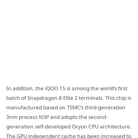
In addition, the iQOO 15 is among the world’s first
batch of Snapdragon 8 Elite 2 terminals. This chip is
manufactured based on TSMC’s third-generation
3nm process N3P and adopts the second-
generation self-developed Oryon CPU architecture.
The GPU independent cache has been increased to