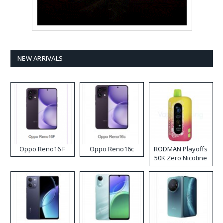
NEW ARRIVALS
Oppo Reno16 F
Oppo Reno16c
RODMAN Playoffs
50K Zero Nicotine
Disposable Vape