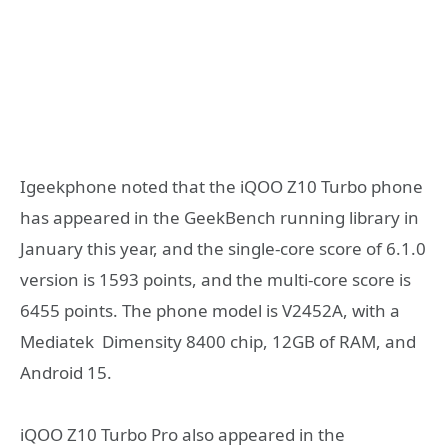
Igeekphone noted that the iQOO Z10 Turbo phone
has appeared in the GeekBench running library in
January this year, and the single-core score of 6.1.0
version is 1593 points, and the multi-core score is
6455 points. The phone model is V2452A, with a
Mediatek Dimensity 8400 chip, 12GB of RAM, and
Android 15.
iQOO Z10 Turbo Pro also appeared in the