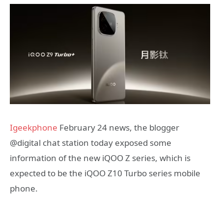
Igeekphone
February 24 news, the blogger
@digital chat station today exposed some
information of the new iQOO Z series, which is
expected to be the iQOO Z10 Turbo series mobile
phone.