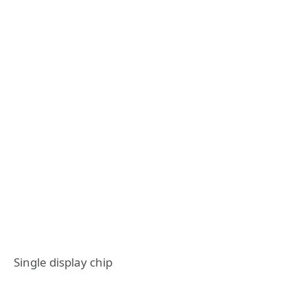
Single display chip