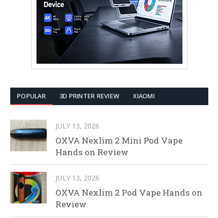
POPULAR
3D PRINTER REVIEW
XIAOMI
JULY 13, 2026
OXVA Nexlim 2 Mini Pod Vape
Hands on Review
JULY 13, 2026
OXVA Nexlim 2 Pod Vape Hands on
Review