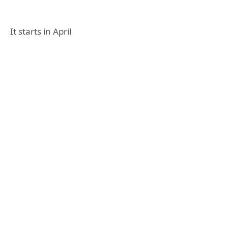
It starts in April