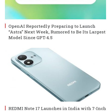
OpenAI Reportedly Preparing to Launch
“Astra” Next Week, Rumored to Be Its Largest
Model Since GPT-4.5
REDMI Note 17 Launches in India with 7-Inch