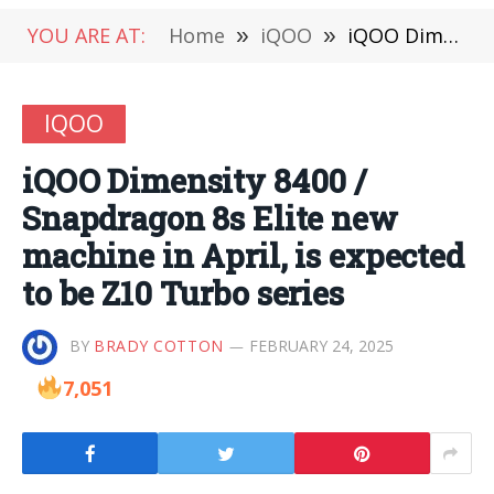
YOU ARE AT:
Home
»
iQOO
»
iQOO Dimensity 8400 / Snapdragon 8s Elite new machine in April, is expected to be Z10 Turbo series
IQOO
iQOO Dimensity 8400 /
Snapdragon 8s Elite new
machine in April, is expected
to be Z10 Turbo series
BY
BRADY COTTON
FEBRUARY 24, 2025
7,051