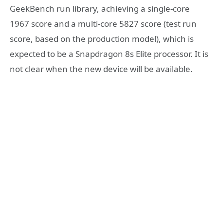
GeekBench run library, achieving a single-core
1967 score and a multi-core 5827 score (test run
score, based on the production model), which is
expected to be a Snapdragon 8s Elite processor. It is
not clear when the new device will be available.