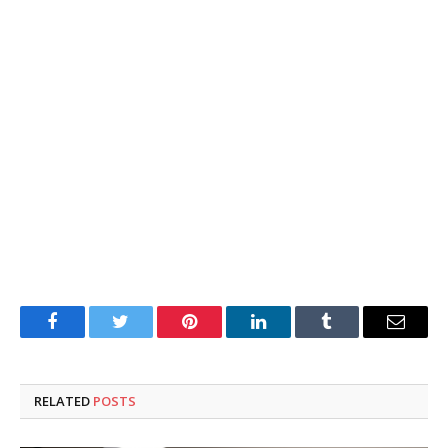
Facebook
Twitter
Pinterest
LinkedIn
Tumblr
Email
RELATED
POSTS