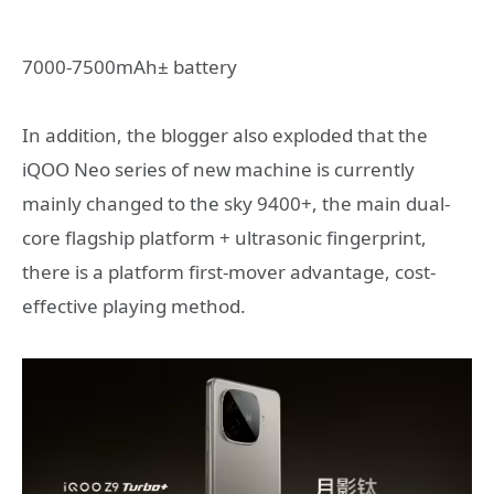
7000-7500mAh± battery
In addition, the blogger also exploded that the
iQOO Neo series of new machine is currently
mainly changed to the sky 9400+, the main dual-
core flagship platform + ultrasonic fingerprint,
there is a platform first-mover advantage, cost-
effective playing method.