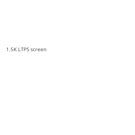
1.5K LTPS screen