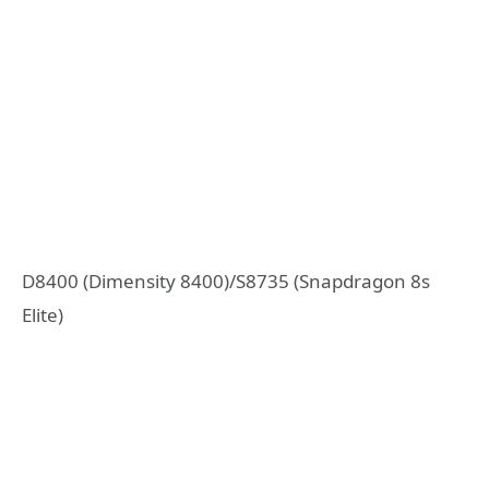
D8400 (Dimensity 8400)/S8735 (Snapdragon 8s
Elite)