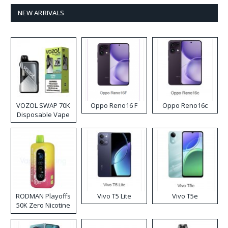
NEW ARRIVALS
VOZOL SWAP 70K
Oppo Reno16 F
Oppo Reno16c
Disposable Vape
RODMAN Playoffs
Vivo T5 Lite
Vivo T5e
50K Zero Nicotine
Disposable Vape