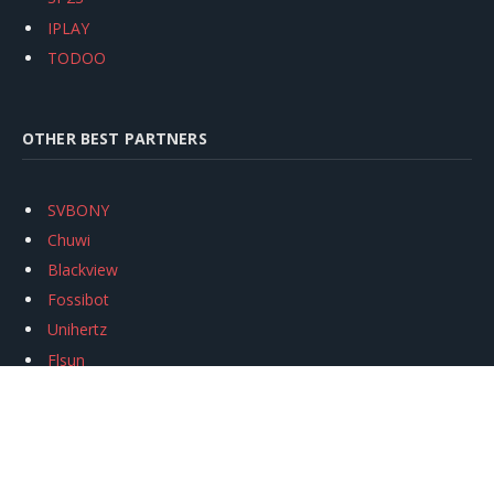
IPLAY
TODOO
OTHER BEST PARTNERS
SVBONY
Chuwi
Blackview
Fossibot
Unihertz
Flsun
Anycubic
Xtool
Oukitel
Mukkpet Ebike