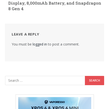
Display, 8,000mAh Battery, and Snapdragon
8 Gen 4
LEAVE A REPLY
You must be
logged in
to post a comment.