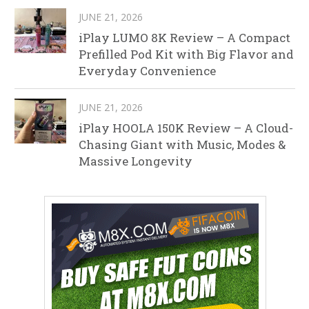
JUNE 21, 2026
iPlay LUMO 8K Review – A Compact
Prefilled Pod Kit with Big Flavor and
Everyday Convenience
JUNE 21, 2026
iPlay HOOLA 150K Review – A Cloud-
Chasing Giant with Music, Modes &
Massive Longevity