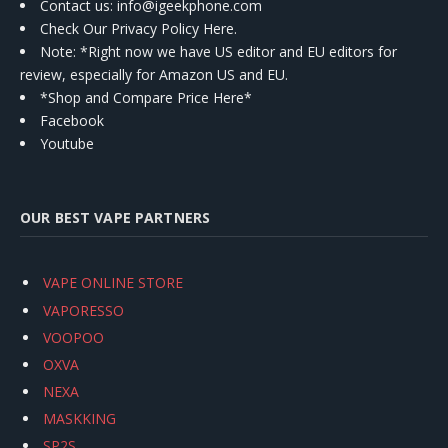
Contact us
: info@igeekphone.com
Check Our Privacy Policy Here.
Note: *Right now we have US editor and EU editors for
review, especially for Amazon US and EU.
*Shop and Compare Price Here*
Facebook
Youtube
OUR BEST VAPE PARTNERS
VAPE ONLINE STORE
VAPORESSO
VOOPOO
OXVA
NEXA
MASKKING
SP2S