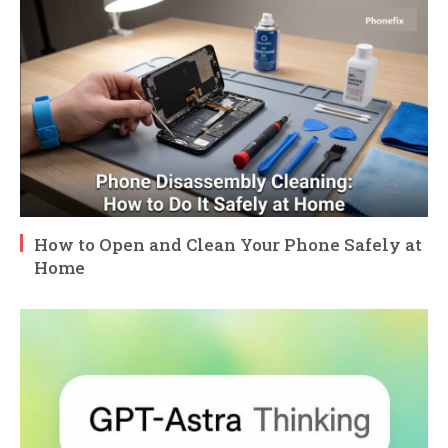
How to Open and Clean Your Phone Safely at
Home