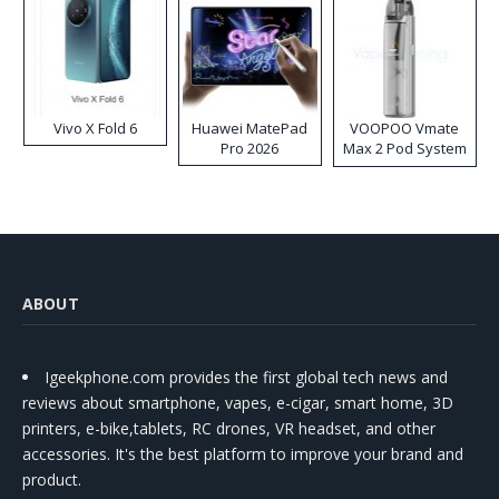
Vivo X Fold 6
Huawei MatePad
VOOPOO Vmate
Pro 2026
Max 2 Pod System
Kit
ABOUT
Igeekphone.com provides the first global tech news and
reviews about smartphone, vapes, e-cigar, smart home, 3D
printers, e-bike,tablets, RC drones, VR headset, and other
accessories. It's the best platform to improve your brand and
product.