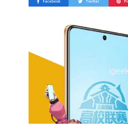
Facebook
Twitter
Pi