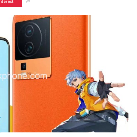
nterest