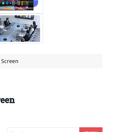
 Screen
reen