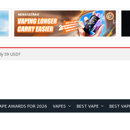
Home
APE AWARDS FOR 2026
VAPES
BEST VAPE
BEST VAP