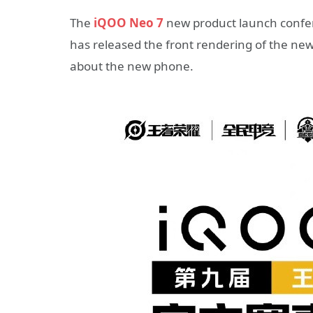
The
iQOO Neo 7
new product launch confere
has released the front rendering of the n
about the new phone.