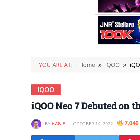
YOU ARE AT:
Home
»
iQOO
»
iQO
IQOO
iQOO Neo 7 Debuted on th
7,040
BY
HABIB
OCTOBER 14, 2022