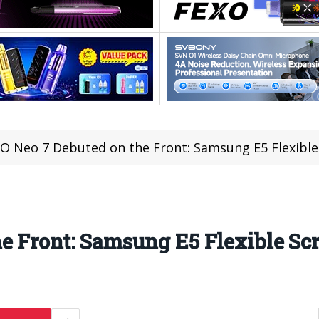
O Neo 7 Debuted on the Front: Samsung E5 Flexible
e Front: Samsung E5 Flexible Sc