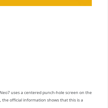
OO Neo7 uses a centered punch-hole screen on the
 the official information shows that this is a