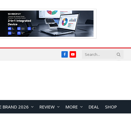
Facebook
YouTube
E BRAND 2026
REVIEW
MORE
DEAL
SHOP