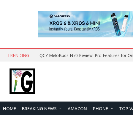
TRENDING
How to Open and Clean Your Phone Safely at 
HOME
BREAKING NEWS
AMAZON
PHONE
TOP V