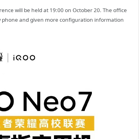
nce will be held at 19:00 on October 20. The office
ew phone and given more configuration information