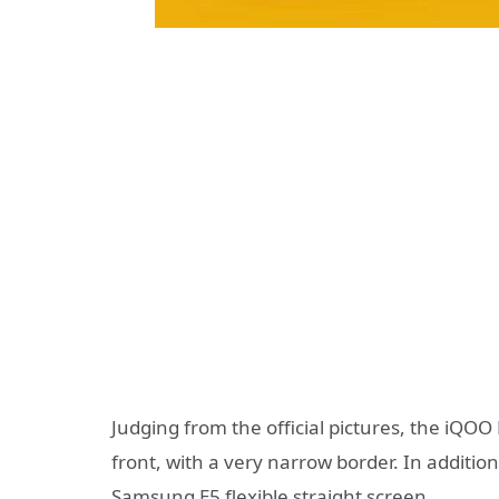
Judging from the official pictures, the iQ
front, with a very narrow border. In addition,
Samsung E5 flexible straight screen.