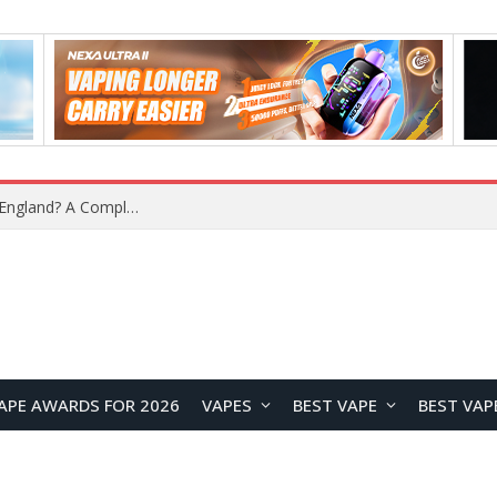
upplier?
APE AWARDS FOR 2026
VAPES
BEST VAPE
BEST VAP