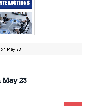
d on May 23
on May 23