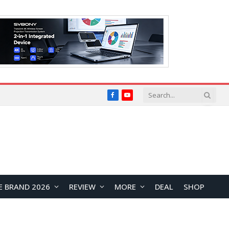
Facebook
YouTube
E BRAND 2026
REVIEW
MORE
DEAL
SHOP