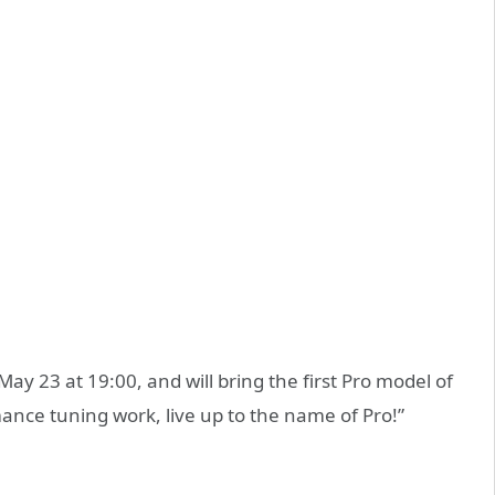
ay 23 at 19:00, and will bring the first Pro model of
ance tuning work, live up to the name of Pro!”