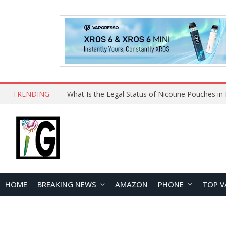
TRENDING
Why Choose Maskking as Your Vape Wholesale S
HOME
BREAKING NEWS
AMAZON
PHONE
TOP V