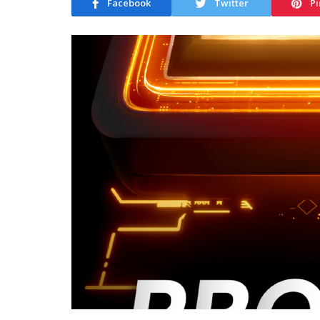
Facebook
Twitter
Pi