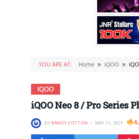
YOU ARE AT:
Home
»
iQOO
»
iQO
IQOO
iQOO Neo 8 / Pro Series 
6
BY
BRADY COTTON
MAY 11, 2023