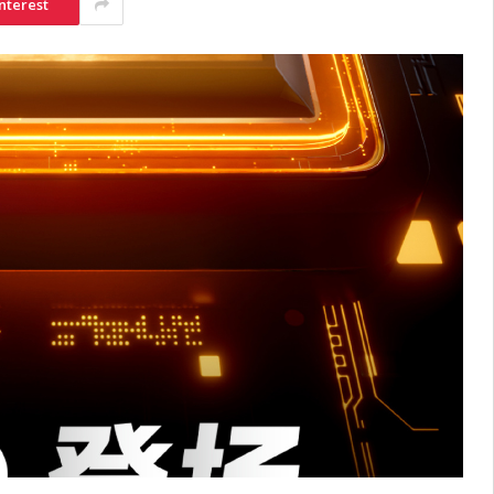
nterest