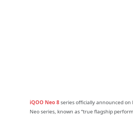
iQOO Neo 8
series officially announced on M
Neo series, known as “true flagship perform