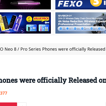
O Neo 8 / Pro Series Phones were officially Release
Phones were officially Released 
,377