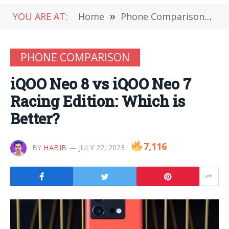
YOU ARE AT:
Home
»
Phone Comparison
»
i
PHONE COMPARISON
iQOO Neo 8 vs iQOO Neo 7
Racing Edition: Which is
Better?
7,116
BY
HABIB
JULY 22, 2023