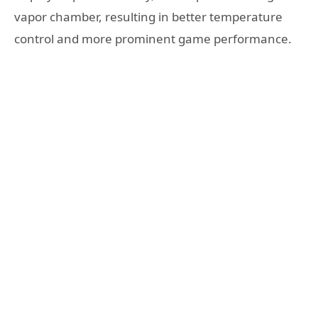
vapor chamber, resulting in better temperature
control and more prominent game performance.