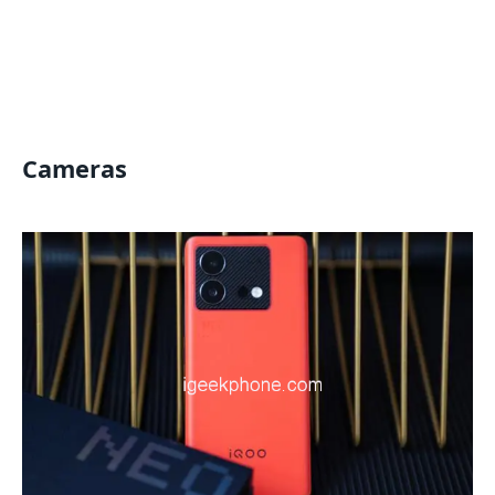
Cameras