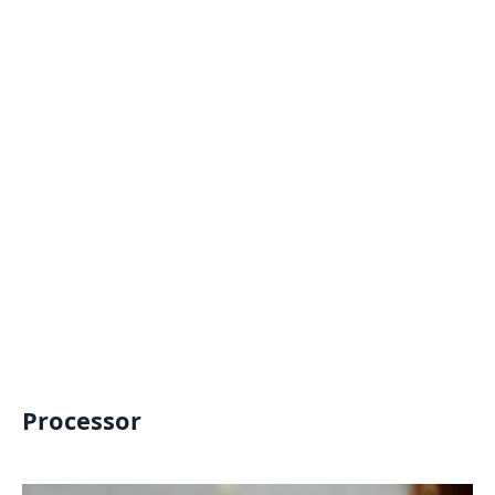
Processor