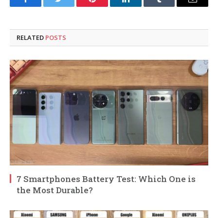
Facebook
Twitter
Pinterest
LinkedIn
Tumblr
Email
RELATED
POSTS
7 Smartphones Battery Test: Which One is
the Most Durable?