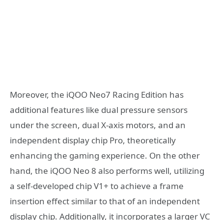
Moreover, the iQOO Neo7 Racing Edition has
additional features like dual pressure sensors
under the screen, dual X-axis motors, and an
independent display chip Pro, theoretically
enhancing the gaming experience. On the other
hand, the iQOO Neo 8 also performs well, utilizing
a self-developed chip V1+ to achieve a frame
insertion effect similar to that of an independent
display chip. Additionally, it incorporates a larger VC