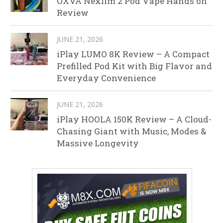
OXVA Nexlim 2 Pod Vape Hands on
Review
JUNE 21, 2026
iPlay LUMO 8K Review – A Compact
Prefilled Pod Kit with Big Flavor and
Everyday Convenience
JUNE 21, 2026
iPlay HOOLA 150K Review – A Cloud-
Chasing Giant with Music, Modes &
Massive Longevity