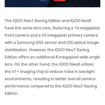
The iQOO Neo7 Racing Edition and iQOO Neo8
have the same lens core, featuring a 16-megapixel
front camera and a 50-megapixel primary camera
with a Samsung GN5 sensor and OIS optical image
stabilization. However, the iQOO Neo7 Racing
Edition offers an additional 8-megapixel wide-angle
lens. On the other hand, the iQOO Neo8 utilizes
the V1+ imaging chip to reduce noise in low-light
environments, resulting in better overall camera
performance compared to the iQOO Neo7 Racing
Edition.