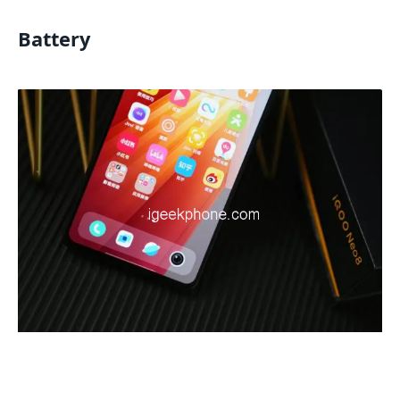
Battery