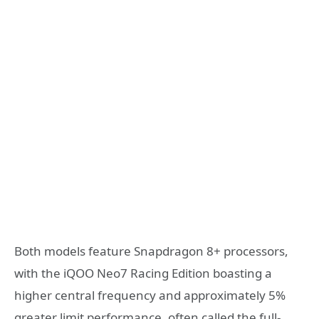
Both models feature Snapdragon 8+ processors,
with the iQOO Neo7 Racing Edition boasting a
higher central frequency and approximately 5%
greater limit performance, often called the full-