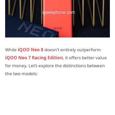
While
iQOO Neo 8
doesn’t entirely outperform
iQOO Neo 7 Racing Edition
,
it offers better value
for money. Let’s explore the distinctions between
the two models: