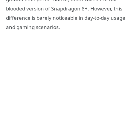
blooded version of Snapdragon 8+. However, this
difference is barely noticeable in day-to-day usage
and gaming scenarios.