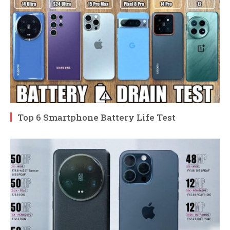
Top 6 Smartphone Battery Life Test