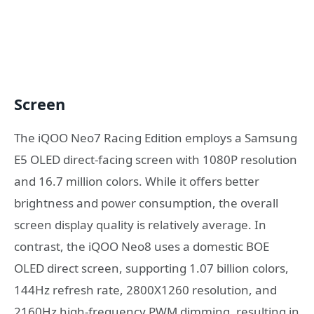
Screen
The iQOO Neo7 Racing Edition employs a Samsung
E5 OLED direct-facing screen with 1080P resolution
and 16.7 million colors. While it offers better
brightness and power consumption, the overall
screen display quality is relatively average. In
contrast, the iQOO Neo8 uses a domestic BOE
OLED direct screen, supporting 1.07 billion colors,
144Hz refresh rate, 2800X1260 resolution, and
2160Hz high-frequency PWM dimming, resulting in