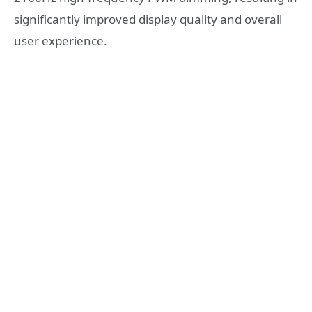
significantly improved display quality and overall
user experience.