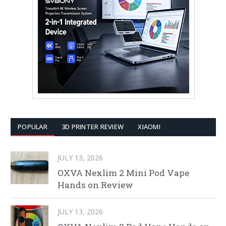
POPULAR
3D PRINTER REVIEW
XIAOMI
JULY 13, 2026
OXVA Nexlim 2 Mini Pod Vape
Hands on Review
JULY 13, 2026