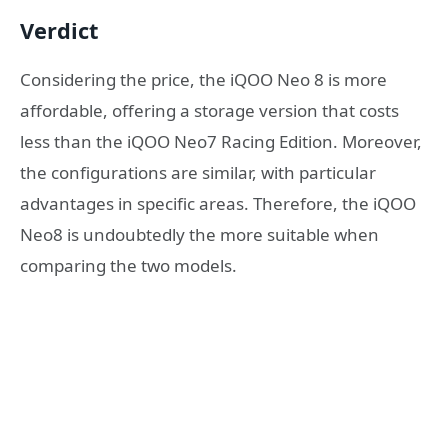
Verdict
Considering the price, the iQOO Neo 8 is more
affordable, offering a storage version that costs
less than the iQOO Neo7 Racing Edition. Moreover,
the configurations are similar, with particular
advantages in specific areas. Therefore, the iQOO
Neo8 is undoubtedly the more suitable when
comparing the two models.