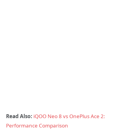
Read Also:
iQOO Neo 8 vs OnePlus Ace 2:
Performance Comparison