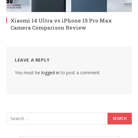
Xiaomi 14 Ultra vs iPhone 15 Pro Max
Camera Comparison Review
LEAVE A REPLY
You must be
logged in
to post a comment.