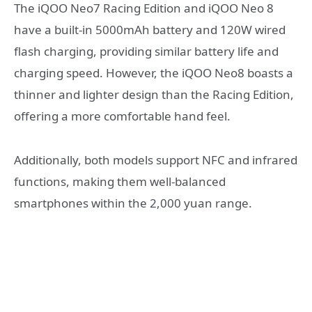
The iQOO Neo7 Racing Edition and iQOO Neo 8
have a built-in 5000mAh battery and 120W wired
flash charging, providing similar battery life and
charging speed. However, the iQOO Neo8 boasts a
thinner and lighter design than the Racing Edition,
offering a more comfortable hand feel.
Additionally, both models support NFC and infrared
functions, making them well-balanced
smartphones within the 2,000 yuan range.