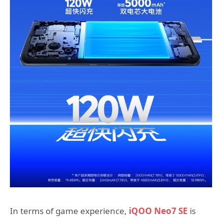
In terms of game experience,
iQOO Neo7 SE
is