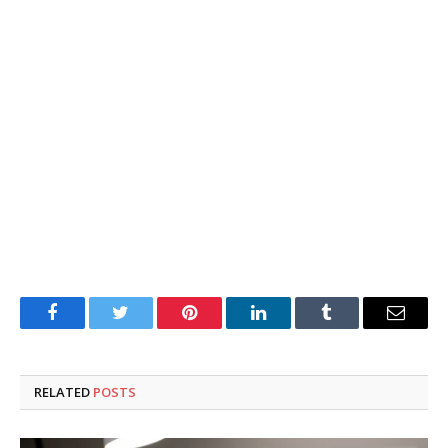
Facebook
Twitter
Pinterest
LinkedIn
Tumblr
Email
RELATED
POSTS