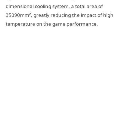
dimensional cooling system, a total area of
35090mm², greatly reducing the impact of high
temperature on the game performance.