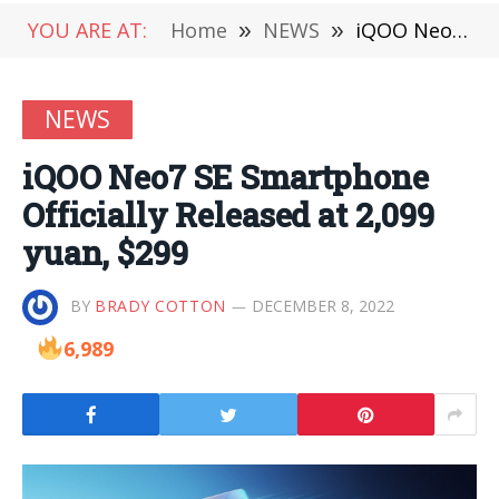
YOU ARE AT:
Home
»
NEWS
»
iQOO Neo7 SE Smartphone Officially Released at 2,099 yuan, $299
NEWS
iQOO Neo7 SE Smartphone
Officially Released at 2,099
yuan, $299
BY
BRADY COTTON
DECEMBER 8, 2022
6,989