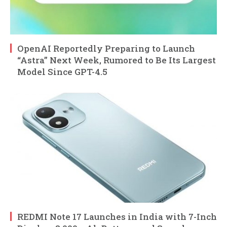
OpenAI Reportedly Preparing to Launch
“Astra” Next Week, Rumored to Be Its Largest
Model Since GPT-4.5
REDMI Note 17 Launches in India with 7-Inch