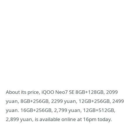
About its price, iQOO Neo7 SE 8GB+128GB, 2099
yuan, 8GB+256GB, 2299 yuan, 12GB+256GB, 2499
yuan. 16GB+256GB, 2,799 yuan, 12GB+512GB,
2,899 yuan, is available online at 16pm today.