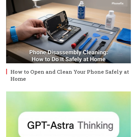
How to Open and Clean Your Phone Safely at
Home