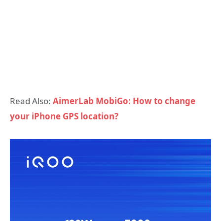
Read Also:
AimerLab MobiGo: How to change
your iPhone GPS location?