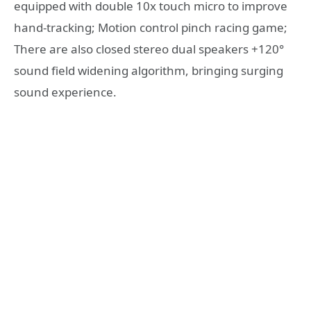
equipped with double 10x touch micro to improve
hand-tracking; Motion control pinch racing game;
There are also closed stereo dual speakers +120°
sound field widening algorithm, bringing surging
sound experience.