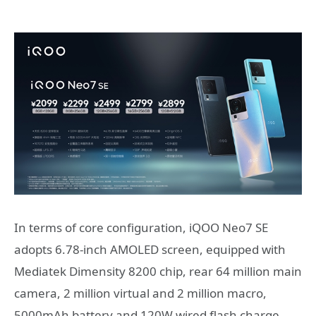
In terms of core configuration, iQOO Neo7 SE
adopts 6.78-inch AMOLED screen, equipped with
Mediatek Dimensity 8200 chip, rear 64 million main
camera, 2 million virtual and 2 million macro,
5000mAh battery and 120W wired flash charge.