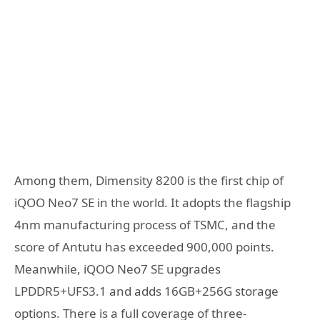
Among them, Dimensity 8200 is the first chip of
iQOO Neo7 SE in the world. It adopts the flagship
4nm manufacturing process of TSMC, and the
score of Antutu has exceeded 900,000 points.
Meanwhile, iQOO Neo7 SE upgrades
LPDDR5+UFS3.1 and adds 16GB+256G storage
options. There is a full coverage of three-