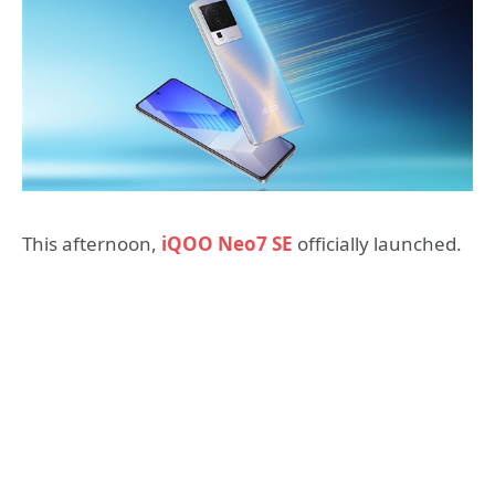
This afternoon,
iQOO Neo7 SE
officially launched.