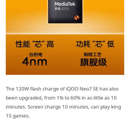
The 120W flash charge of iQOO Neo7 SE has also
been upgraded, from 1% to 60% in as little as 10
minutes. Screen charge 10 minutes, can play king
15 games.