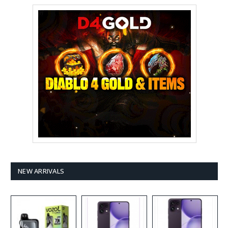
NEW ARRIVALS