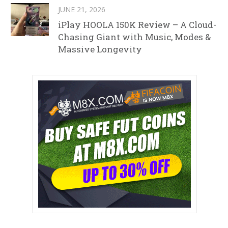
JUNE 21, 2026
iPlay HOOLA 150K Review – A Cloud-
Chasing Giant with Music, Modes &
Massive Longevity