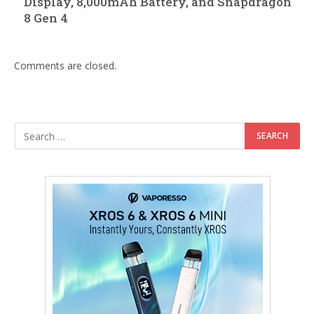
Display, 8,000mAh Battery, and Snapdragon
8 Gen 4
Comments are closed.