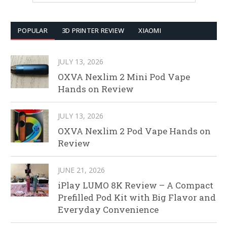
POPULAR
3D PRINTER REVIEW
XIAOMI
JULY 13, 2026
OXVA Nexlim 2 Mini Pod Vape
Hands on Review
JULY 13, 2026
OXVA Nexlim 2 Pod Vape Hands on
Review
JUNE 21, 2026
iPlay LUMO 8K Review – A Compact
Prefilled Pod Kit with Big Flavor and
Everyday Convenience