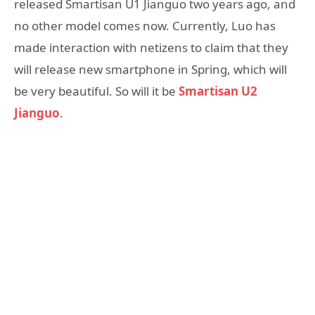
released Smartisan U1 Jianguo two years ago, and
no other model comes now. Currently, Luo has
made interaction with netizens to claim that they
will release new smartphone in Spring, which will
be very beautiful. So will it be
Smartisan U2
Jianguo
.