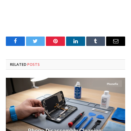
Facebook
Twitter
Pinterest
LinkedIn
Tumblr
Email
RELATED
POSTS