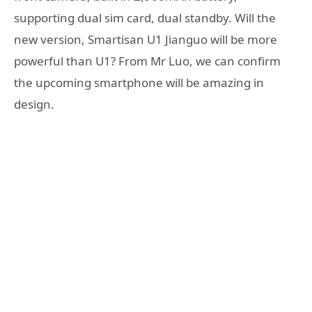
supporting dual sim card, dual standby. Will the
new version, Smartisan U1 Jianguo will be more
powerful than U1? From Mr Luo, we can confirm
the upcoming smartphone will be amazing in
design.