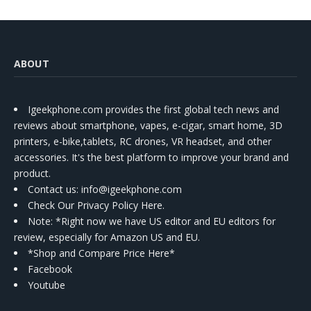
ABOUT
Igeekphone.com provides the first global tech news and
reviews about smartphone, vapes, e-cigar, smart home, 3D
printers, e-bike,tablets, RC drones, VR headset, and other
accessories. It's the best platform to improve your brand and
product.
Contact us
: info@igeekphone.com
Check Our Privacy Policy Here.
Note: *Right now we have US editor and EU editors for
review, especially for Amazon US and EU.
*Shop and Compare Price Here*
Facebook
Youtube