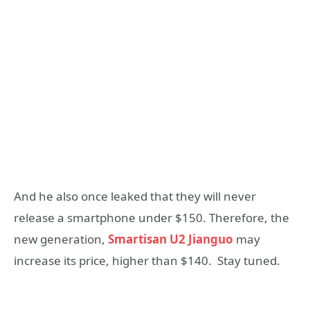
And he also once leaked that they will never
release a smartphone under $150. Therefore, the
new generation,
Smartisan U2 Jianguo
may
increase its price, higher than $140. Stay tuned.