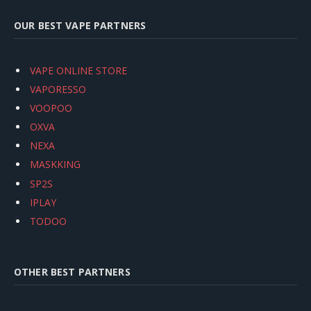
OUR BEST VAPE PARTNERS
VAPE ONLINE STORE
VAPORESSO
VOOPOO
OXVA
NEXA
MASKKING
SP2S
IPLAY
TODOO
OTHER BEST PARTNERS