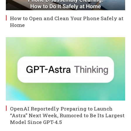
How to Open and Clean Your Phone Safely at
Home
OpenAI Reportedly Preparing to Launch
“Astra” Next Week, Rumored to Be Its Largest
Model Since GPT-4.5