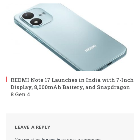
REDMI Note 17 Launches in India with 7-Inch
Display, 8,000mAh Battery, and Snapdragon
8 Gen 4
LEAVE A REPLY
You must be
logged in
to post a comment.