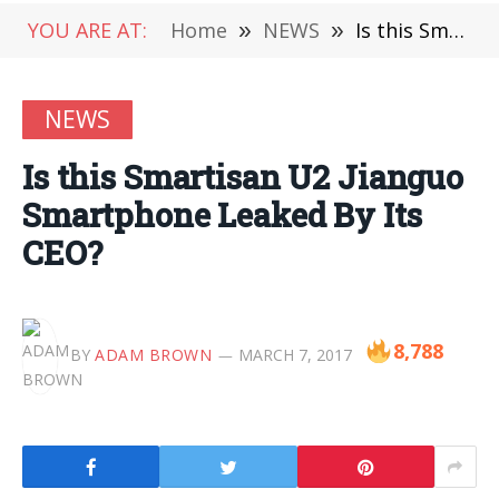
YOU ARE AT:
Home
»
NEWS
»
Is this Smartisan U2 Jianguo Smartphone Leaked By Its CEO?
NEWS
Is this Smartisan U2 Jianguo
Smartphone Leaked By Its
CEO?
8,788
BY
ADAM BROWN
MARCH 7, 2017