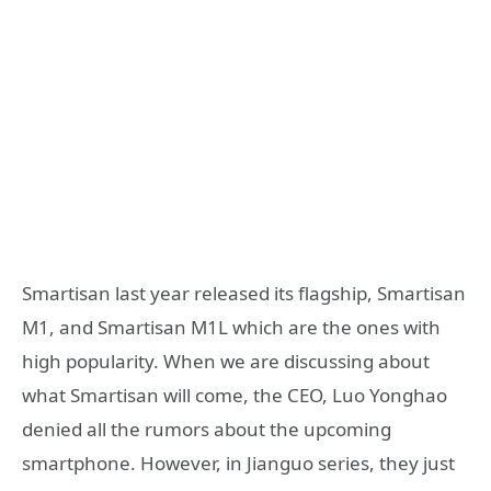
Smartisan last year released its flagship, Smartisan
M1, and Smartisan M1L which are the ones with
high popularity. When we are discussing about
what Smartisan will come, the CEO, Luo Yonghao
denied all the rumors about the upcoming
smartphone. However, in Jianguo series, they just