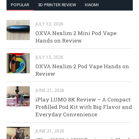
POPULAR
3D PRINTER REVIEW
XIAOMI
JULY 13, 2026
OXVA Nexlim 2 Mini Pod Vape
Hands on Review
JULY 13, 2026
OXVA Nexlim 2 Pod Vape Hands on
Review
JUNE 21, 2026
iPlay LUMO 8K Review – A Compact
Prefilled Pod Kit with Big Flavor and
Everyday Convenience
JUNE 21, 2026