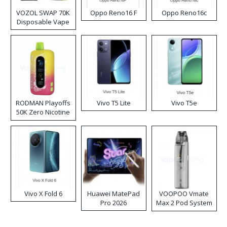
VOZOL SWAP 70K
Oppo Reno16 F
Oppo Reno16c
Disposable Vape
RODMAN Playoffs
Vivo T5 Lite
Vivo T5e
50K Zero Nicotine
Disposable Vape
Vivo X Fold 6
Huawei MatePad
VOOPOO Vmate
Pro 2026
Max 2 Pod System
Kit