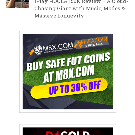
iPlay HOOLA 150K Review – A Cloud-
Chasing Giant with Music, Modes &
Massive Longevity