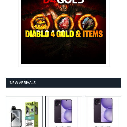
NEW ARRIVALS