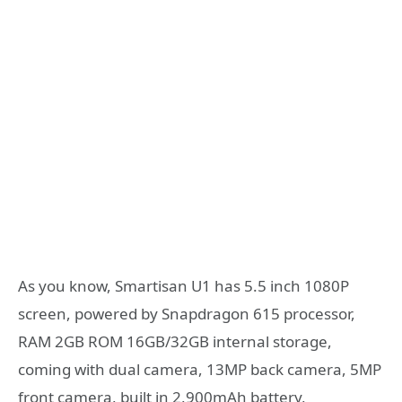
As you know, Smartisan U1 has 5.5 inch 1080P
screen, powered by Snapdragon 615 processor,
RAM 2GB ROM 16GB/32GB internal storage,
coming with dual camera, 13MP back camera, 5MP
front camera, built in 2,900mAh battery,