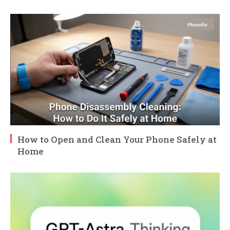
How to Open and Clean Your Phone Safely at
Home