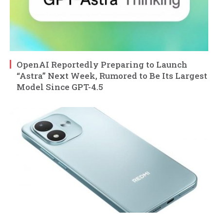
OpenAI Reportedly Preparing to Launch
“Astra” Next Week, Rumored to Be Its Largest
Model Since GPT-4.5