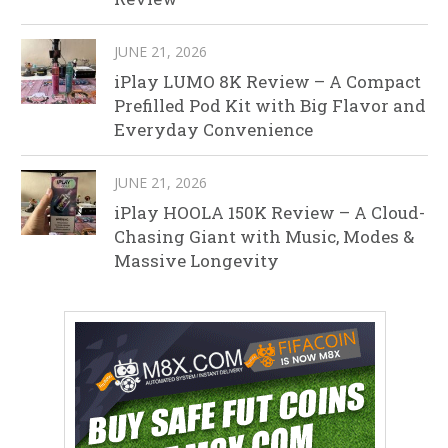
JUNE 21, 2026
iPlay LUMO 8K Review – A Compact
Prefilled Pod Kit with Big Flavor and
Everyday Convenience
JUNE 21, 2026
iPlay HOOLA 150K Review – A Cloud-
Chasing Giant with Music, Modes &
Massive Longevity