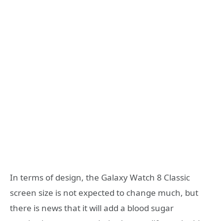
In terms of design, the Galaxy Watch 8 Classic
screen size is not expected to change much, but
there is news that it will add a blood sugar