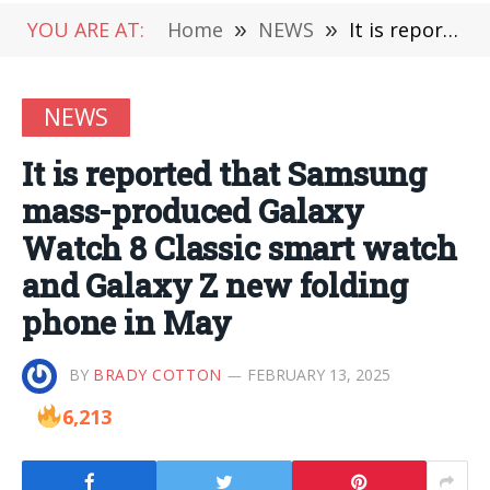
YOU ARE AT:
Home
»
NEWS
»
It is reported that Samsung mass-produced Galaxy Watch 8 Classic smart watch and Galaxy Z new folding phone in May
NEWS
It is reported that Samsung
mass-produced Galaxy
Watch 8 Classic smart watch
and Galaxy Z new folding
phone in May
BY
BRADY COTTON
FEBRUARY 13, 2025
6,213