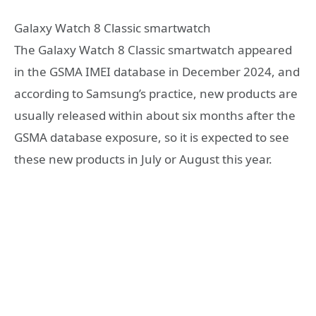
Galaxy Watch 8 Classic smartwatch
The Galaxy Watch 8 Classic smartwatch appeared
in the GSMA IMEI database in December 2024, and
according to Samsung’s practice, new products are
usually released within about six months after the
GSMA database exposure, so it is expected to see
these new products in July or August this year.