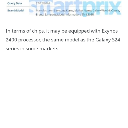
In terms of chips, it may be equipped with Exynos
2400 processor, the same model as the Galaxy S24
series in some markets.