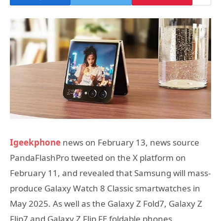
Igeekphone
news on February 13, news source
PandaFlashPro tweeted on the X platform on
February 11, and revealed that Samsung will mass-
produce Galaxy Watch 8 Classic smartwatches in
May 2025. As well as the Galaxy Z Fold7, Galaxy Z
Flip7 and Galaxy Z Flip FE foldable phones.