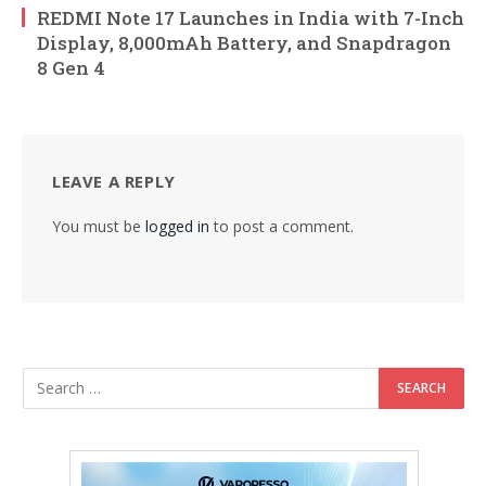
REDMI Note 17 Launches in India with 7-Inch
Display, 8,000mAh Battery, and Snapdragon
8 Gen 4
LEAVE A REPLY
You must be
logged in
to post a comment.