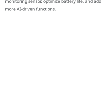
monitoring sensor, optimize battery life, and add
more AI-driven functions.