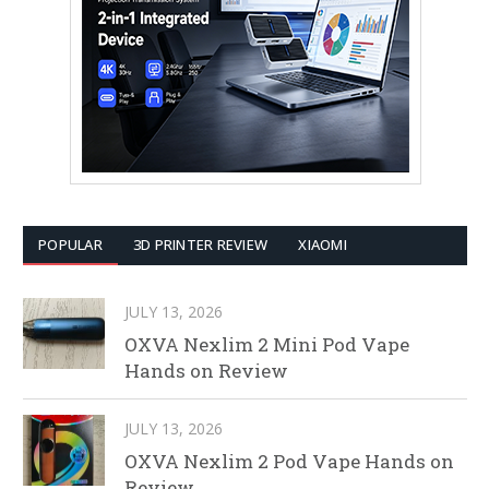
POPULAR
3D PRINTER REVIEW
XIAOMI
JULY 13, 2026
OXVA Nexlim 2 Mini Pod Vape
Hands on Review
JULY 13, 2026
OXVA Nexlim 2 Pod Vape Hands on
Review