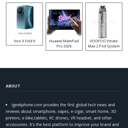
Vivo X Fold 6
Huawei MatePad
VOOPOO Vmate
Pro 2026
Max 2 Pod System
Kit
ABOUT
Igeekphone.com provides the first global tech news and
reviews about smartphone, vapes, e-cigar, smart home, 3D
printers, e-bike,tablets, RC drones, VR headset, and other
accessories. It's the best platform to improve your brand and