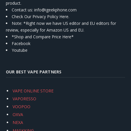
product.
Contact us
: info@igeekphone.com
Check Our Privacy Policy Here.
Note: *Right now we have US editor and EU editors for
review, especially for Amazon US and EU.
*Shop and Compare Price Here*
Facebook
Youtube
OUR BEST VAPE PARTNERS
VAPE ONLINE STORE
VAPORESSO
VOOPOO
OXVA
NEXA
MASKKING