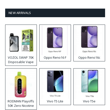
NEW ARRIVALS
VOZOL SWAP 70K
Oppo Reno16 F
Oppo Reno16c
Disposable Vape
RODMAN Playoffs
Vivo T5 Lite
Vivo T5e
50K Zero Nicotine
Disposable Vape