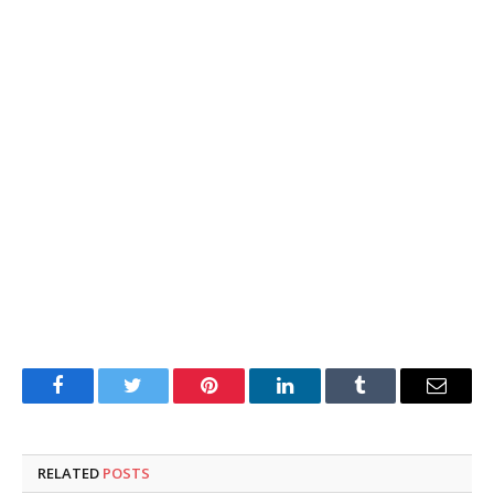
Facebook
Twitter
Pinterest
LinkedIn
Tumblr
Email
RELATED
POSTS