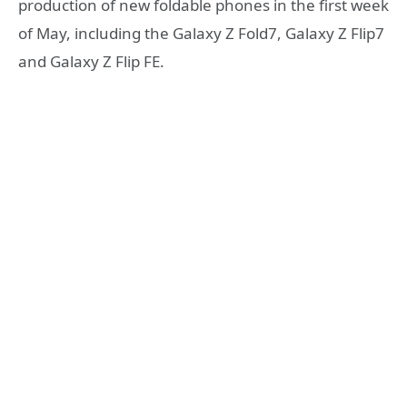
production of new foldable phones in the first week
of May, including the Galaxy Z Fold7, Galaxy Z Flip7
and Galaxy Z Flip FE.