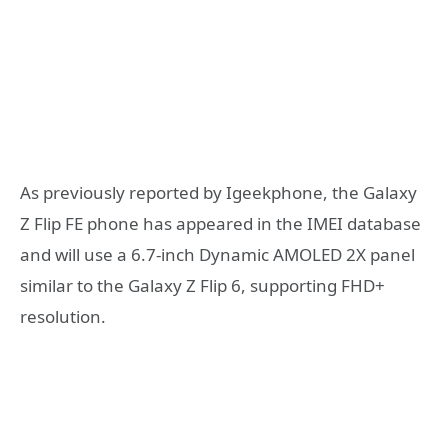
As previously reported by Igeekphone, the Galaxy
Z Flip FE phone has appeared in the IMEI database
and will use a 6.7-inch Dynamic AMOLED 2X panel
similar to the Galaxy Z Flip 6, supporting FHD+
resolution.