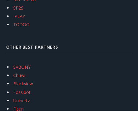
SP2S
IPLAY
TODOO
OTHER BEST PARTNERS
SVBONY
Chuwi
Blackview
Fossibot
Unihertz
Flsun
Anycubic
Xtool
Oukitel