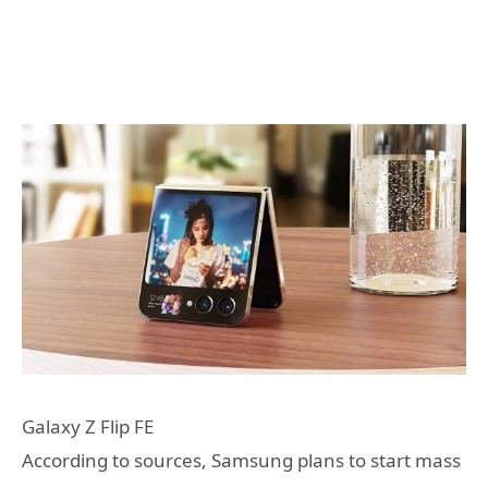
Galaxy Z Flip FE
According to sources, Samsung plans to start mass