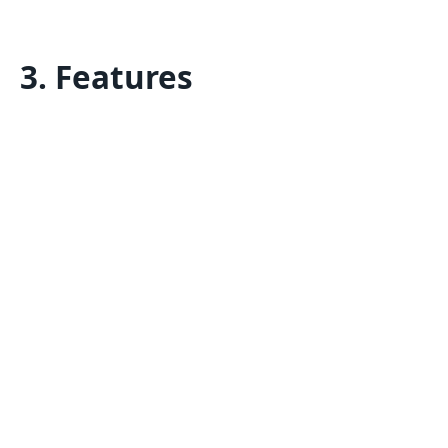
3. Features