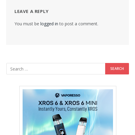
LEAVE A REPLY
You must be
logged in
to post a comment.