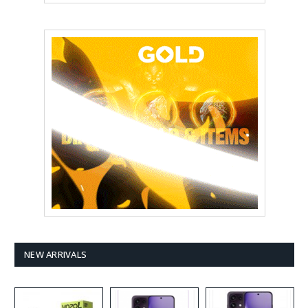
NEW ARRIVALS