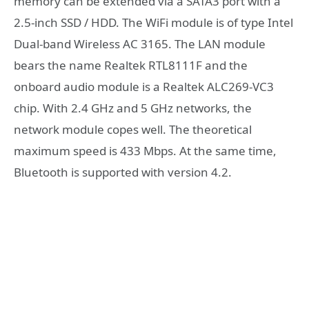
memory can be extended via a SATA3 port with a
2.5-inch SSD / HDD. The WiFi module is of type Intel
Dual-band Wireless AC 3165. The LAN module
bears the name Realtek RTL8111F and the
onboard audio module is a Realtek ALC269-VC3
chip. With 2.4 GHz and 5 GHz networks, the
network module copes well. The theoretical
maximum speed is 433 Mbps. At the same time,
Bluetooth is supported with version 4.2.