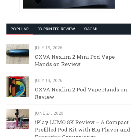
POPULAR
3D PRINTER REVIEW
XIAOMI
JULY 13, 2026
OXVA Nexlim 2 Mini Pod Vape
Hands on Review
JULY 13, 2026
OXVA Nexlim 2 Pod Vape Hands on
Review
JUNE 21, 2026
iPlay LUMO 8K Review – A Compact
Prefilled Pod Kit with Big Flavor and
Everyday Convenience