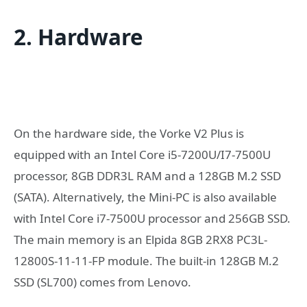
2. Hardware
On the hardware side, the Vorke V2 Plus is
equipped with an Intel Core i5-7200U/I7-7500U
processor, 8GB DDR3L RAM and a 128GB M.2 SSD
(SATA). Alternatively, the Mini-PC is also available
with Intel Core i7-7500U processor and 256GB SSD.
The main memory is an Elpida 8GB 2RX8 PC3L-
12800S-11-11-FP module. The built-in 128GB M.2
SSD (SL700) comes from Lenovo.