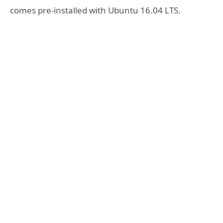
comes pre-installed with Ubuntu 16.04 LTS.