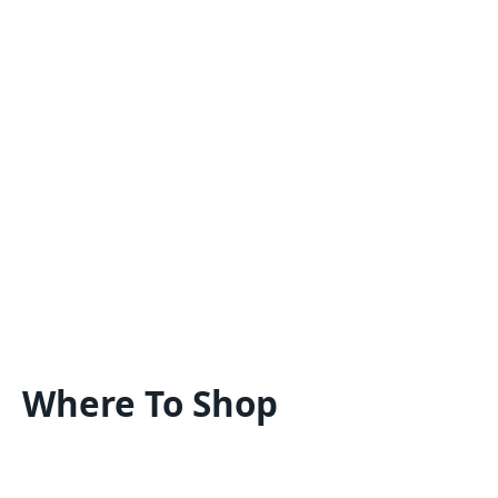
Where To Shop