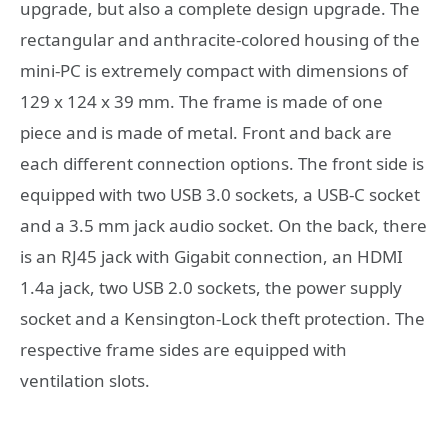
upgrade, but also a complete design upgrade. The
rectangular and anthracite-colored housing of the
mini-PC is extremely compact with dimensions of
129 x 124 x 39 mm. The frame is made of one
piece and is made of metal. Front and back are
each different connection options. The front side is
equipped with two USB 3.0 sockets, a USB-C socket
and a 3.5 mm jack audio socket. On the back, there
is an RJ45 jack with Gigabit connection, an HDMI
1.4a jack, two USB 2.0 sockets, the power supply
socket and a Kensington-Lock theft protection. The
respective frame sides are equipped with
ventilation slots.