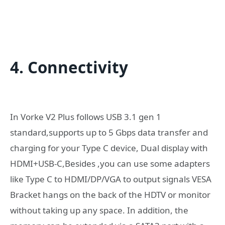
4. Connectivity
In Vorke V2 Plus follows USB 3.1 gen 1
standard,supports up to 5 Gbps data transfer and
charging for your Type C device, Dual display with
HDMI+USB-C,Besides ,you can use some adapters
like Type C to HDMI/DP/VGA to output signals VESA
Bracket hangs on the back of the HDTV or monitor
without taking up any space. In addition, the