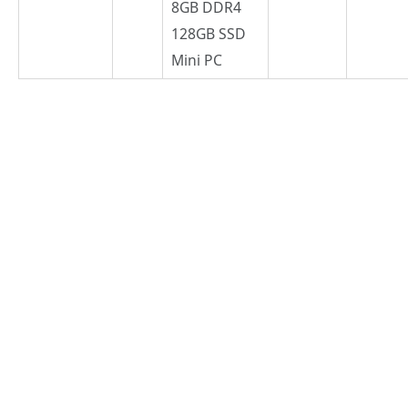
8GB DDR4
128GB SSD
Mini PC