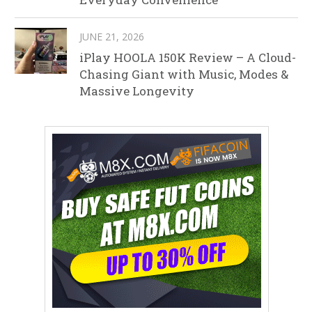
JUNE 21, 2026
iPlay HOOLA 150K Review – A Cloud-
Chasing Giant with Music, Modes &
Massive Longevity