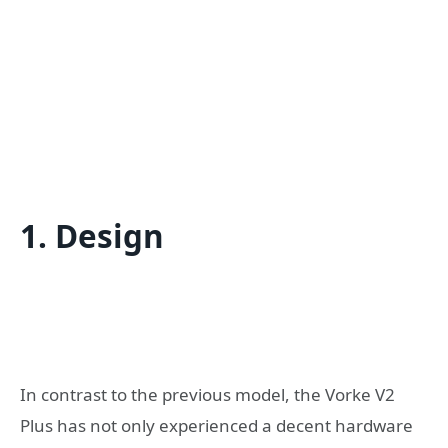
1. Design
In contrast to the previous model, the Vorke V2
Plus has not only experienced a decent hardware