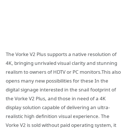
The Vorke V2 Plus supports a native resolution of
4K, bringing unrivaled visual clarity and stunning
realism to owners of HDTV or PC monitors.This also
opens many new possibilities for these In the
digital signage interested in the snail footprint of
the Vorke V2 Plus, and those in need of a 4K
display solution capable of delivering an ultra-
realistic high definition visual experience. The
Vorke V2 is sold without paid operating system, it