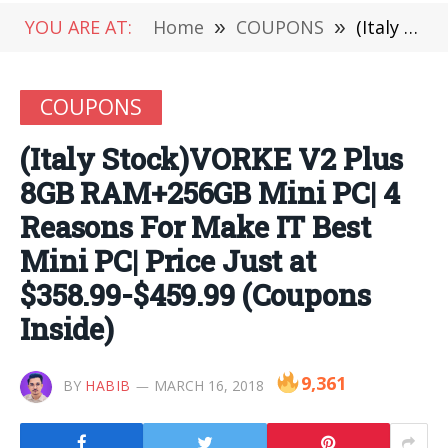
YOU ARE AT:
Home
»
COUPONS
»
(Italy Stock)VORKE V2 Plus 8GB RAM+256GB Mini PC| 4 Reasons For Make IT Best Mini PC| Price Just at $358.99-$459.99 (Coupons Inside)
COUPONS
(Italy Stock)VORKE V2 Plus
8GB RAM+256GB Mini PC| 4
Reasons For Make IT Best
Mini PC| Price Just at
$358.99-$459.99 (Coupons
Inside)
9,361
BY
HABIB
MARCH 16, 2018