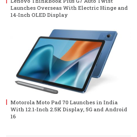
Lenovo ThinkBook Plus G7 Auto Twist
Launches Overseas With Electric Hinge and
14-Inch OLED Display
Motorola Moto Pad 70 Launches in India
With 12.1-Inch 2.5K Display, 5G and Android
16