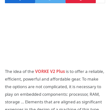
The idea of the
VORKE V2 Plus
is to offer a reliable,
efficient, powerful and affordable gear. To make
the options are not complicated, it is necessary to
play on embedded components: processor, RAM,
storage … Elements that are aligned as significant
expenses in the design of a machine of this type.