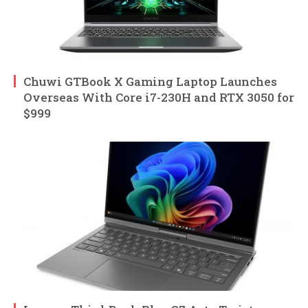
Chuwi GTBook X Gaming Laptop Launches
Overseas With Core i7-230H and RTX 3050 for
$999