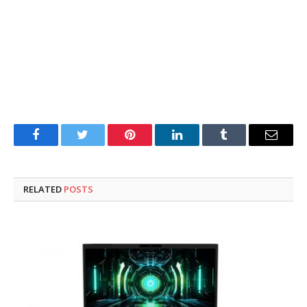
Facebook
Twitter
Pinterest
LinkedIn
Tumblr
Email
RELATED
POSTS