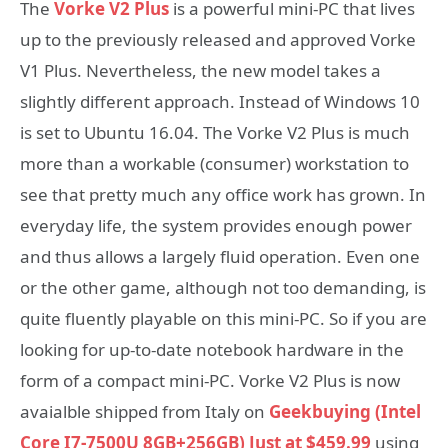
The
Vorke V2 Plus
is a powerful mini-PC that lives
up to the previously released and approved Vorke
V1 Plus. Nevertheless, the new model takes a
slightly different approach. Instead of Windows 10
is set to Ubuntu 16.04. The Vorke V2 Plus is much
more than a workable (consumer) workstation to
see that pretty much any office work has grown. In
everyday life, the system provides enough power
and thus allows a largely fluid operation. Even one
or the other game, although not too demanding, is
quite fluently playable on this mini-PC. So if you are
looking for up-to-date notebook hardware in the
form of a compact mini-PC. Vorke V2 Plus is now
avaialble shipped from Italy on
Geekbuying (Intel
Core I7-7500U 8GB+256GB) Just at $459.99
using