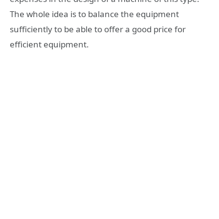
The whole idea is to balance the equipment
sufficiently to be able to offer a good price for
efficient equipment.