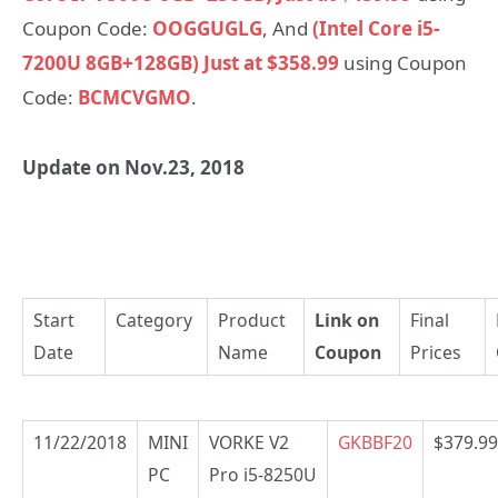
Coupon Code:
OOGGUGLG
, And
(Intel Core i5-
7200U 8GB+128GB) Just at $358.99
using Coupon
Code:
BCMCVGMO
.
Update on Nov.23, 2018
Start
Category
Product
Link on
Final
Date
Name
Coupon
Prices
11/22/2018
MINI
VORKE V2
GKBBF20
$379.99
PC
Pro i5-8250U