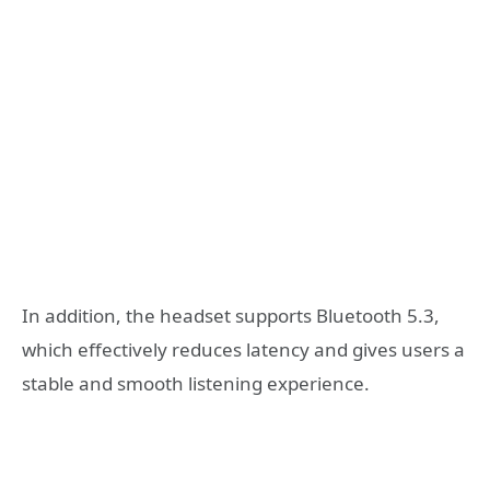
In addition, the headset supports Bluetooth 5.3,
which effectively reduces latency and gives users a
stable and smooth listening experience.