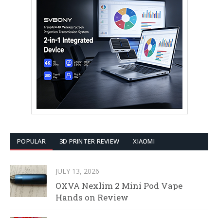
POPULAR
3D PRINTER REVIEW
XIAOMI
JULY 13, 2026
OXVA Nexlim 2 Mini Pod Vape
Hands on Review