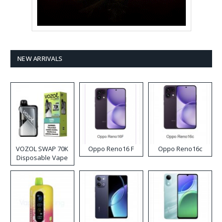
NEW ARRIVALS
VOZOL SWAP 70K
Oppo Reno16 F
Oppo Reno16c
Disposable Vape