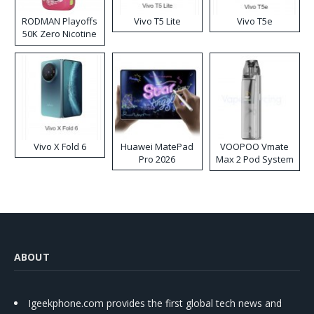
RODMAN Playoffs
Vivo T5 Lite
Vivo T5e
50K Zero Nicotine
Disposable Vape
Vivo X Fold 6
Huawei MatePad
VOOPOO Vmate
Pro 2026
Max 2 Pod System
Kit
ABOUT
Igeekphone.com provides the first global tech news and