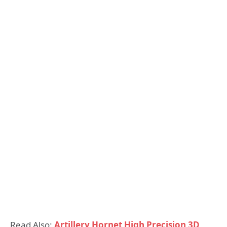
Read Also:
Artillery Hornet High Precision 3D