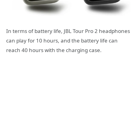
In terms of battery life, JBL Tour Pro 2 headphones
can play for 10 hours, and the battery life can
reach 40 hours with the charging case.