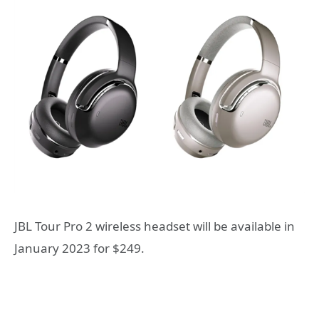
JBL Tour Pro 2 wireless headset will be available in
January 2023 for $249.