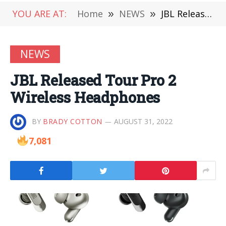
YOU ARE AT:
Home
»
NEWS
»
JBL Released Tour Pro 2 Wireless Headphones
NEWS
JBL Released Tour Pro 2
Wireless Headphones
BY
BRADY COTTON
AUGUST 31, 2022
7,081