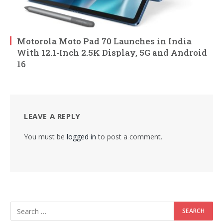
Motorola Moto Pad 70 Launches in India
With 12.1-Inch 2.5K Display, 5G and Android
16
LEAVE A REPLY
You must be
logged in
to post a comment.