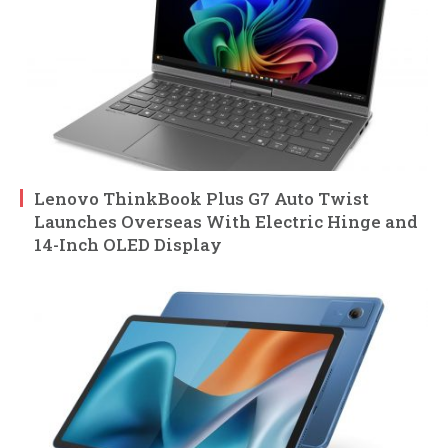
Lenovo ThinkBook Plus G7 Auto Twist
Launches Overseas With Electric Hinge and
14-Inch OLED Display