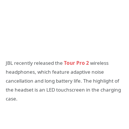
JBL recently released the
Tour Pro 2
wireless
headphones, which feature adaptive noise
cancellation and long battery life. The highlight of
the headset is an LED touchscreen in the charging
case.