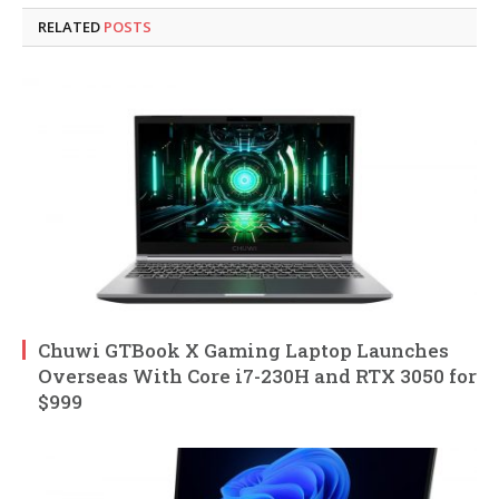
RELATED
POSTS
Chuwi GTBook X Gaming Laptop Launches
Overseas With Core i7-230H and RTX 3050 for
$999