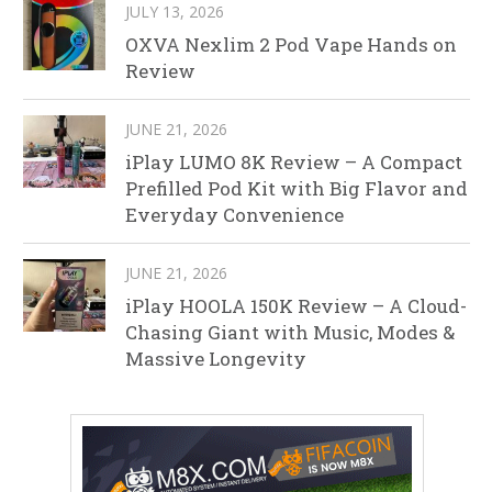
JULY 13, 2026
OXVA Nexlim 2 Pod Vape Hands on
Review
JUNE 21, 2026
iPlay LUMO 8K Review – A Compact
Prefilled Pod Kit with Big Flavor and
Everyday Convenience
JUNE 21, 2026
iPlay HOOLA 150K Review – A Cloud-
Chasing Giant with Music, Modes &
Massive Longevity