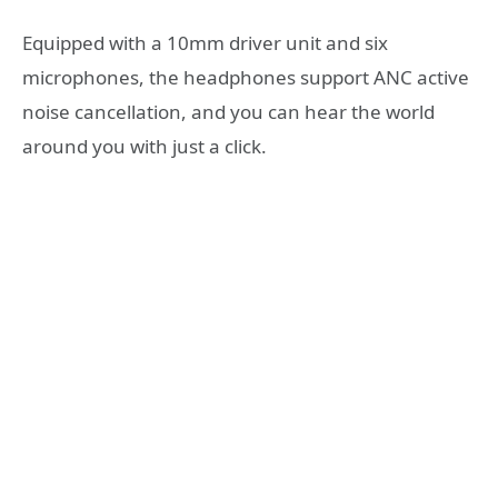
Equipped with a 10mm driver unit and six
microphones, the headphones support ANC active
noise cancellation, and you can hear the world
around you with just a click.