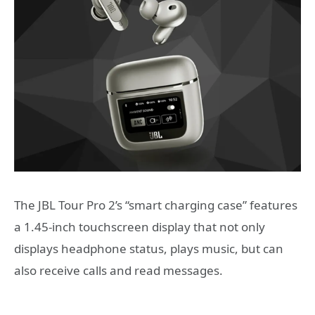
The JBL Tour Pro 2’s “smart charging case” features
a 1.45-inch touchscreen display that not only
displays headphone status, plays music, but can
also receive calls and read messages.