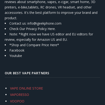
reviews about smartphone, vapes, e-cigar, smart home, 3D
printers, e-bike,tablets, RC drones, VR headset, and other
accessories. It's the best platform to improve your brand and
product.
Contact us
: info@igeekphone.com
Check Our Privacy Policy Here.
Note: *Right now we have US editor and EU editors for
review, especially for Amazon US and EU.
*Shop and Compare Price Here*
Facebook
Youtube
OUR BEST VAPE PARTNERS
VAPE ONLINE STORE
VAPORESSO
VOOPOO