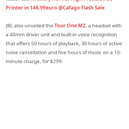
Printer in 148.99euro @Cafago Flash Sale
JBL also unveiled the
Tour One M2
, a headset with
a 40mm driver unit and built-in voice recognition
that offers 50 hours of playback, 30 hours of active
noise cancellation and five hours of music on a 10-
minute charge, for $299.