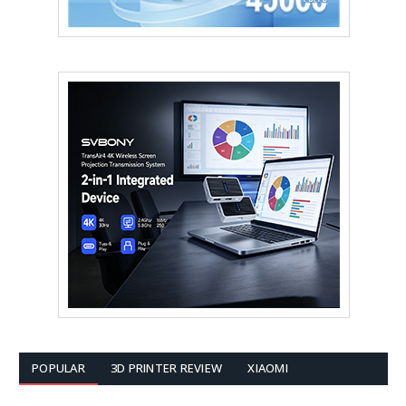
POPULAR
3D PRINTER REVIEW
XIAOMI