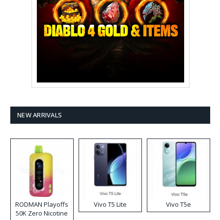
NEW ARRIVALS
RODMAN Playoffs
Vivo T5 Lite
Vivo T5e
50K Zero Nicotine