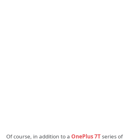
Of course, in addition to a
OnePlus 7T
series of