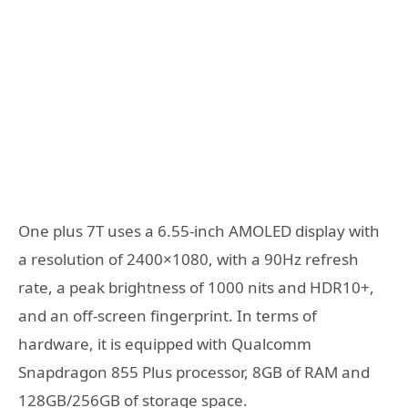
One plus 7T uses a 6.55-inch AMOLED display with
a resolution of 2400×1080, with a 90Hz refresh
rate, a peak brightness of 1000 nits and HDR10+,
and an off-screen fingerprint. In terms of
hardware, it is equipped with Qualcomm
Snapdragon 855 Plus processor, 8GB of RAM and
128GB/256GB of storage space.