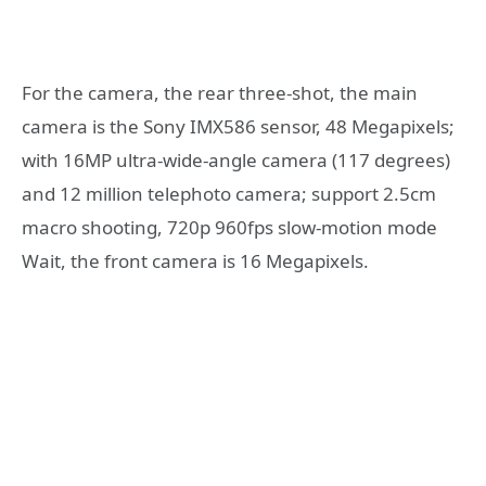
For the camera, the rear three-shot, the main
camera is the Sony IMX586 sensor, 48 Megapixels;
with 16MP ultra-wide-angle camera (117 degrees)
and 12 million telephoto camera; support 2.5cm
macro shooting, 720p 960fps slow-motion mode
Wait, the front camera is 16 Megapixels.