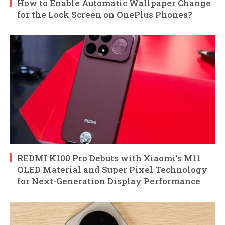
How to Enable Automatic Wallpaper Change
for the Lock Screen on OnePlus Phones?
REDMI K100 Pro Debuts with Xiaomi’s M11
OLED Material and Super Pixel Technology
for Next-Generation Display Performance