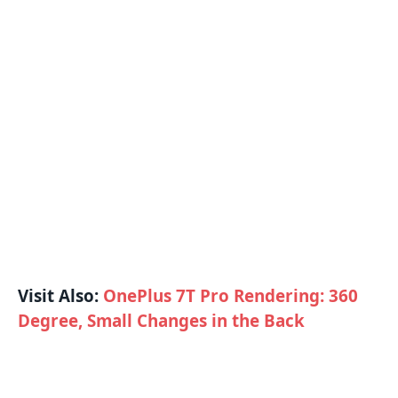
Visit Also:
OnePlus 7T Pro Rendering: 360
Degree, Small Changes in the Back