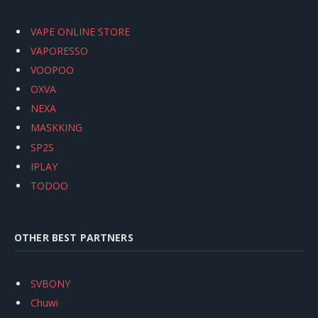
VAPE ONLINE STORE
VAPORESSO
VOOPOO
OXVA
NEXA
MASKKING
SP2S
IPLAY
TODOO
OTHER BEST PARTNERS
SVBONY
Chuwi