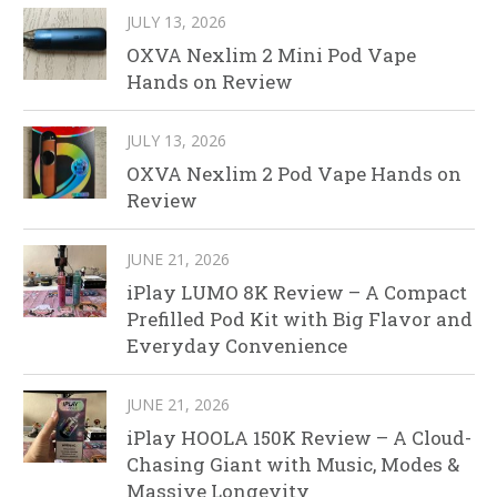
JULY 13, 2026
OXVA Nexlim 2 Mini Pod Vape
Hands on Review
JULY 13, 2026
OXVA Nexlim 2 Pod Vape Hands on
Review
JUNE 21, 2026
iPlay LUMO 8K Review – A Compact
Prefilled Pod Kit with Big Flavor and
Everyday Convenience
JUNE 21, 2026
iPlay HOOLA 150K Review – A Cloud-
Chasing Giant with Music, Modes &
Massive Longevity