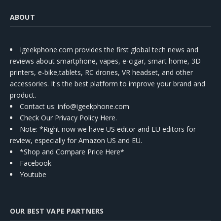
ABOUT
Igeekphone.com provides the first global tech news and
reviews about smartphone, vapes, e-cigar, smart home, 3D
printers, e-bike,tablets, RC drones, VR headset, and other
accessories. It's the best platform to improve your brand and
product.
Contact us
: info@igeekphone.com
Check Our Privacy Policy Here.
Note: *Right now we have US editor and EU editors for
review, especially for Amazon US and EU.
*Shop and Compare Price Here*
Facebook
Youtube
OUR BEST VAPE PARTNERS