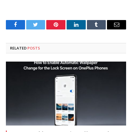
Facebook
Twitter
Pinterest
LinkedIn
Tumblr
Email
RELATED
POSTS