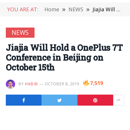
YOU ARE AT:
Home
»
NEWS
»
Jiajia Will Hold a OnePlus 7T Conference in Beijing on October 15th
NEWS
Jiajia Will Hold a OnePlus 7T
Conference in Beijing on
October 15th
7,519
BY
HABIB
OCTOBER 8, 2019