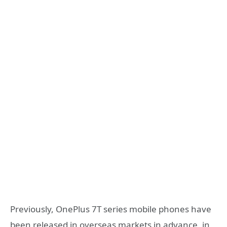
Previously, OnePlus 7T series mobile phones have
been released in overseas markets in advance, in