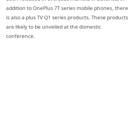
addition to OnePlus 7T series mobile phones, there
is also a plus TV Q1 series products. These products
are likely to be unveiled at the domestic
conference.