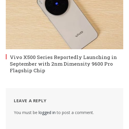
Vivo X500 Series Reportedly Launching in
September with 2nm Dimensity 9600 Pro
Flagship Chip
LEAVE A REPLY
You must be
logged in
to post a comment.