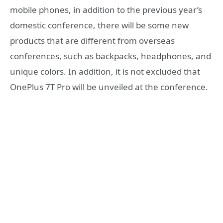
mobile phones, in addition to the previous year’s
domestic conference, there will be some new
products that are different from overseas
conferences, such as backpacks, headphones, and
unique colors. In addition, it is not excluded that
OnePlus 7T Pro will be unveiled at the conference.