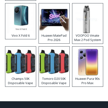
Disposable Vape
Vivo X Fold 6
Huawei MatePad
VOOPOO Vmate
Pro 2026
Max 2 Pod System
Kit
Champs 50K
Tomoro D20 50K
Huawei Pura 90s
Disposable Vape
Disposable Vape
Pro Max