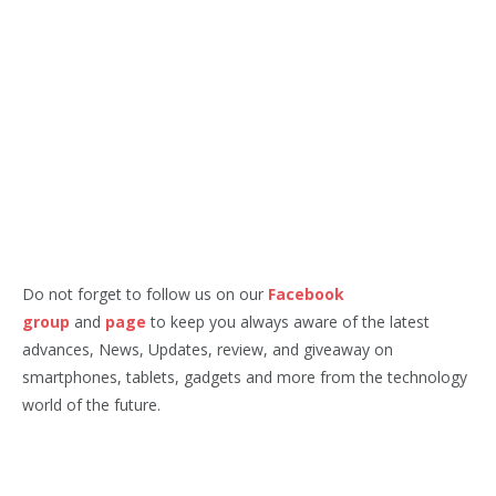
Do not forget to follow us on our
Facebook
group
and
page
to keep you always aware of the latest
advances, News, Updates, review, and giveaway on
smartphones, tablets, gadgets and more from the technology
world of the future.