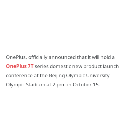
OnePlus, officially announced that it will hold a
OnePlus 7T
series domestic new product launch
conference at the Beijing Olympic University
Olympic Stadium at 2 pm on October 15.