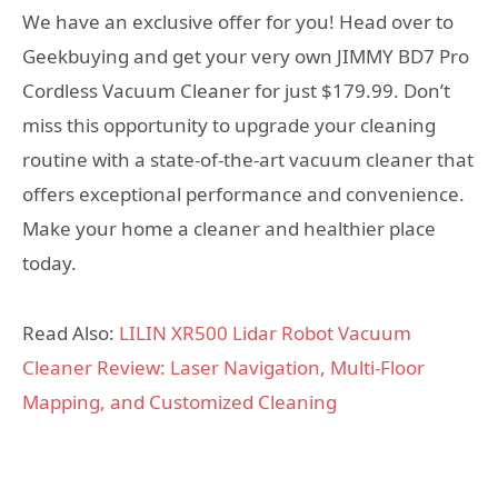
We have an exclusive offer for you! Head over to
Geekbuying and get your very own JIMMY BD7 Pro
Cordless Vacuum Cleaner for just $179.99. Don’t
miss this opportunity to upgrade your cleaning
routine with a state-of-the-art vacuum cleaner that
offers exceptional performance and convenience.
Make your home a cleaner and healthier place
today.
Read Also:
LILIN XR500 Lidar Robot Vacuum
Cleaner Review: Laser Navigation, Multi-Floor
Mapping, and Customized Cleaning