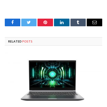
Facebook
Twitter
Pinterest
LinkedIn
Tumblr
Email
RELATED
POSTS