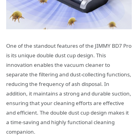
One of the standout features of the JIMMY BD7 Pro
is its unique double dust cup design. This
innovation enables the vacuum cleaner to
separate the filtering and dust-collecting functions,
reducing the frequency of ash disposal. In
addition, it maintains a strong and durable suction,
ensuring that your cleaning efforts are effective
and efficient. The double dust cup design makes it
a time-saving and highly functional cleaning
companion.