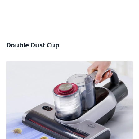
Double Dust Cup