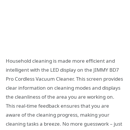
Household cleaning is made more efficient and
intelligent with the LED display on the JIMMY BD7
Pro Cordless Vacuum Cleaner. This screen provides
clear information on cleaning modes and displays
the cleanliness of the area you are working on.
This real-time feedback ensures that you are
aware of the cleaning progress, making your
cleaning tasks a breeze. No more guesswork – just