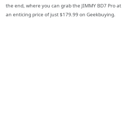
the end, where you can grab the JIMMY BD7 Pro at
an enticing price of just $179.99 on Geekbuying.