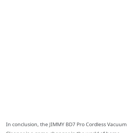
In conclusion, the JIMMY BD7 Pro Cordless Vacuum