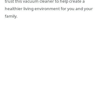
trust this vacuum cleaner to help create a
healthier living environment for you and your
family.