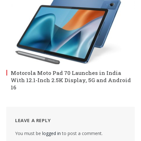
Motorola Moto Pad 70 Launches in India
With 12.1-Inch 2.5K Display, 5G and Android
16
LEAVE A REPLY
You must be
logged in
to post a comment.