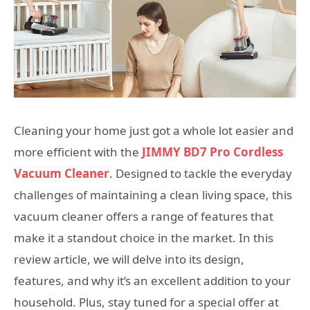
Cleaning your home just got a whole lot easier and
more efficient with the
JIMMY BD7 Pro Cordless
Vacuum Cleaner
. Designed to tackle the everyday
challenges of maintaining a clean living space, this
vacuum cleaner offers a range of features that
make it a standout choice in the market. In this
review article, we will delve into its design,
features, and why it’s an excellent addition to your
household. Plus, stay tuned for a special offer at