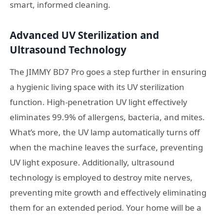
smart, informed cleaning.
Advanced UV Sterilization and
Ultrasound Technology
The JIMMY BD7 Pro goes a step further in ensuring
a hygienic living space with its UV sterilization
function. High-penetration UV light effectively
eliminates 99.9% of allergens, bacteria, and mites.
What’s more, the UV lamp automatically turns off
when the machine leaves the surface, preventing
UV light exposure. Additionally, ultrasound
technology is employed to destroy mite nerves,
preventing mite growth and effectively eliminating
them for an extended period. Your home will be a