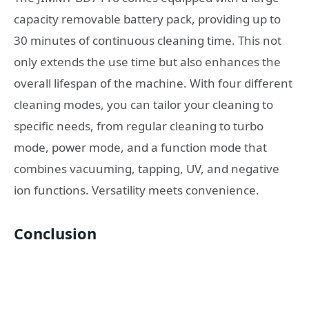
capacity removable battery pack, providing up to
30 minutes of continuous cleaning time. This not
only extends the use time but also enhances the
overall lifespan of the machine. With four different
cleaning modes, you can tailor your cleaning to
specific needs, from regular cleaning to turbo
mode, power mode, and a function mode that
combines vacuuming, tapping, UV, and negative
ion functions. Versatility meets convenience.
Conclusion