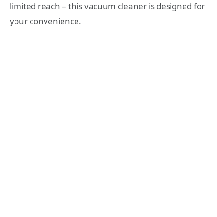
limited reach – this vacuum cleaner is designed for
your convenience.