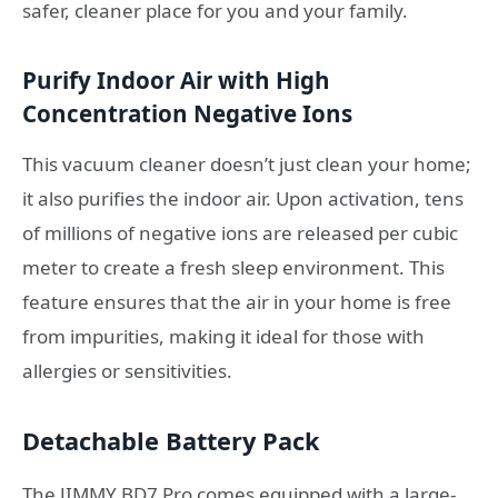
safer, cleaner place for you and your family.
Purify Indoor Air with High
Concentration Negative Ions
This vacuum cleaner doesn’t just clean your home;
it also purifies the indoor air. Upon activation, tens
of millions of negative ions are released per cubic
meter to create a fresh sleep environment. This
feature ensures that the air in your home is free
from impurities, making it ideal for those with
allergies or sensitivities.
Detachable Battery Pack
The JIMMY BD7 Pro comes equipped with a large-