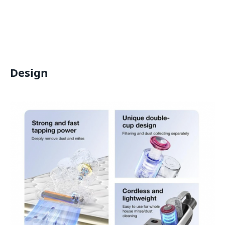
Design