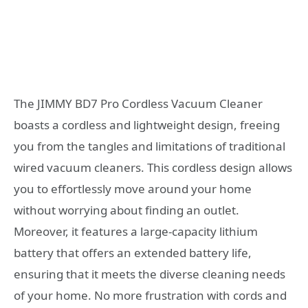
The JIMMY BD7 Pro Cordless Vacuum Cleaner
boasts a cordless and lightweight design, freeing
you from the tangles and limitations of traditional
wired vacuum cleaners. This cordless design allows
you to effortlessly move around your home
without worrying about finding an outlet.
Moreover, it features a large-capacity lithium
battery that offers an extended battery life,
ensuring that it meets the diverse cleaning needs
of your home. No more frustration with cords and