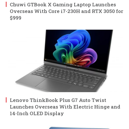
Chuwi GTBook X Gaming Laptop Launches
Overseas With Core i7-230H and RTX 3050 for
$999
Lenovo ThinkBook Plus G7 Auto Twist
Launches Overseas With Electric Hinge and
14-Inch OLED Display