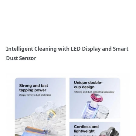
Intelligent Cleaning with LED Display and Smart
Dust Sensor