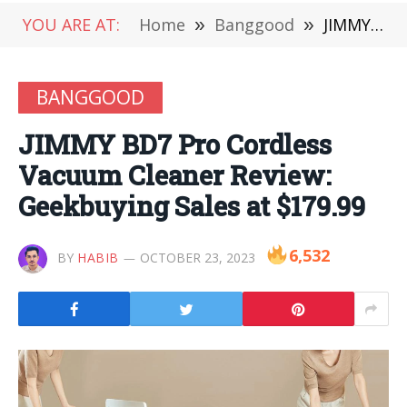
YOU ARE AT:
Home
»
Banggood
»
JIMMY BD7 Pro Cordless Vacuum Cleaner Review: Geekbuying Sales at $179.99
BANGGOOD
JIMMY BD7 Pro Cordless
Vacuum Cleaner Review:
Geekbuying Sales at $179.99
6,532
BY
HABIB
OCTOBER 23, 2023