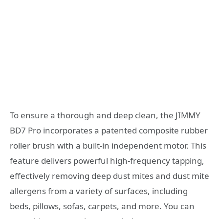
To ensure a thorough and deep clean, the JIMMY
BD7 Pro incorporates a patented composite rubber
roller brush with a built-in independent motor. This
feature delivers powerful high-frequency tapping,
effectively removing deep dust mites and dust mite
allergens from a variety of surfaces, including
beds, pillows, sofas, carpets, and more. You can