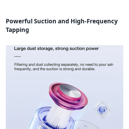
Powerful Suction and High-Frequency
Tapping