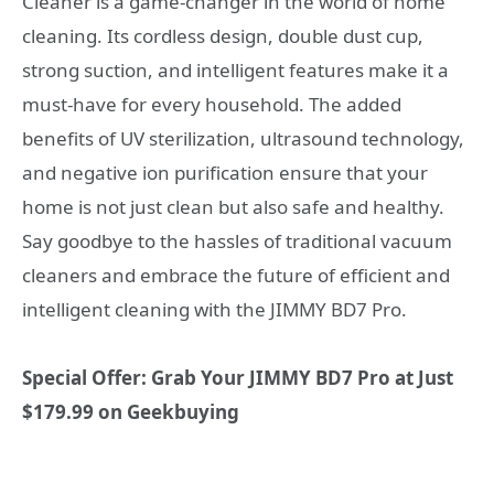
Cleaner is a game-changer in the world of home
cleaning. Its cordless design, double dust cup,
strong suction, and intelligent features make it a
must-have for every household. The added
benefits of UV sterilization, ultrasound technology,
and negative ion purification ensure that your
home is not just clean but also safe and healthy.
Say goodbye to the hassles of traditional vacuum
cleaners and embrace the future of efficient and
intelligent cleaning with the JIMMY BD7 Pro.
Special Offer: Grab Your JIMMY BD7 Pro at Just
$179.99 on Geekbuying