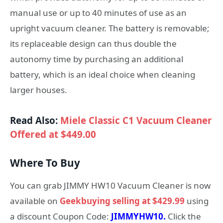
manual use or up to 40 minutes of use as an
upright vacuum cleaner. The battery is removable;
its replaceable design can thus double the
autonomy time by purchasing an additional
battery, which is an ideal choice when cleaning
larger houses.
Read Also:
Miele Classic C1 Vacuum Cleaner
Offered at $449.00
Where To Buy
You can grab JIMMY HW10 Vacuum Cleaner is now
available on
Geekbuying selling at $429.99
using
a discount Coupon Code:
JIMMYHW10.
Click the