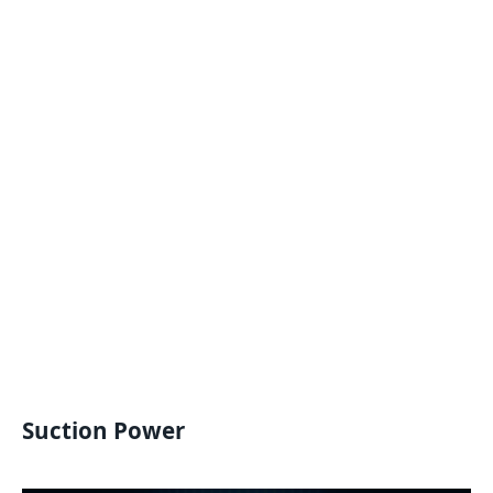
Suction Power