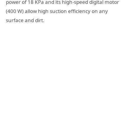
power of 18 KPa and its high-speed digital motor
(400 W) allow high suction efficiency on any
surface and dirt.