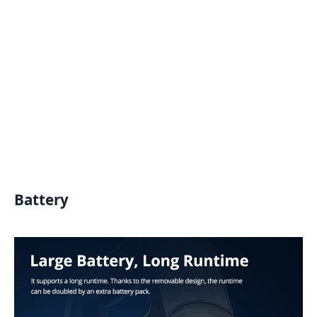
Battery