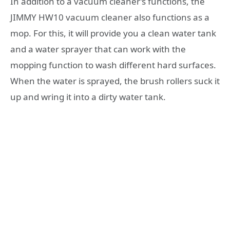
In addition to a vacuum cleaner’s functions, the
JIMMY HW10 vacuum cleaner also functions as a
mop. For this, it will provide you a clean water tank
and a water sprayer that can work with the
mopping function to wash different hard surfaces.
When the water is sprayed, the brush rollers suck it
up and wring it into a dirty water tank.