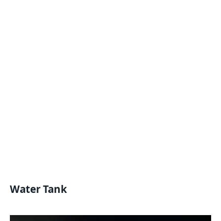
Water Tank