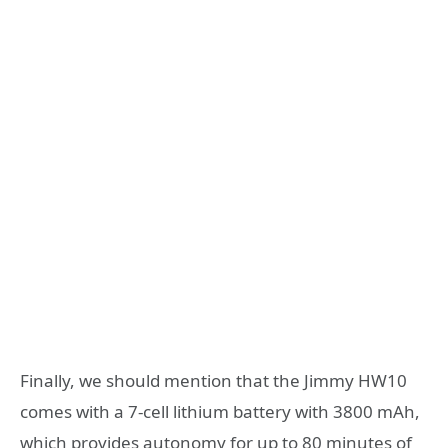
Finally, we should mention that the Jimmy HW10
comes with a 7-cell lithium battery with 3800 mAh,
which provides autonomy for up to 80 minutes of