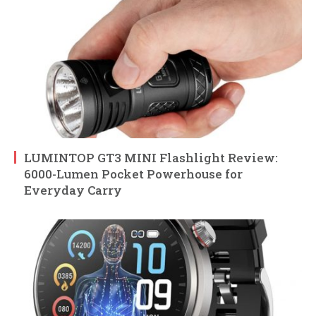
LUMINTOP GT3 MINI Flashlight Review:
6000-Lumen Pocket Powerhouse for
Everyday Carry