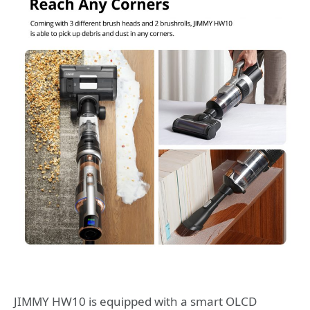
JIMMY HW10 is equipped with a smart OLCD