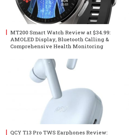
MT200 Smart Watch Review at $34.99:
AMOLED Display, Bluetooth Calling &
Comprehensive Health Monitoring
QCY T13 Pro TWS Earphones Review: