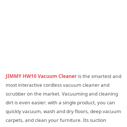
JIMMY HW10 Vacuum Cleaner
is the smartest and
most interactive cordless vacuum cleaner and
scrubber on the market. Vacuuming and cleaning
dirt is even easier: with a single product, you can
quickly vacuum, wash and dry floors, deep vacuum
carpets, and clean your furniture. Its suction