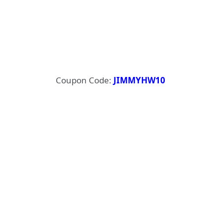
Coupon Code:
JIMMYHW10