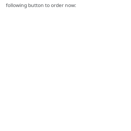
following button to order now: