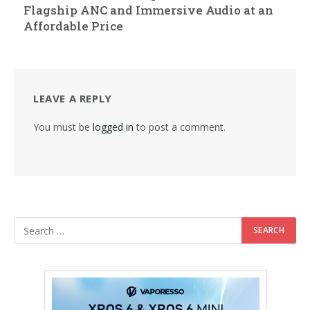
Flagship ANC and Immersive Audio at an
Affordable Price
LEAVE A REPLY
You must be
logged in
to post a comment.