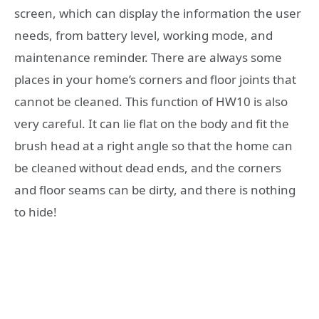
screen, which can display the information the user
needs, from battery level, working mode, and
maintenance reminder. There are always some
places in your home’s corners and floor joints that
cannot be cleaned. This function of HW10 is also
very careful. It can lie flat on the body and fit the
brush head at a right angle so that the home can
be cleaned without dead ends, and the corners
and floor seams can be dirty, and there is nothing
to hide!