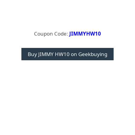
Coupon Code:
JIMMYHW10
Buy JIMMY HW10 on Geekbuying