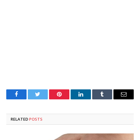
Facebook
Twitter
Pinterest
LinkedIn
Tumblr
Email
RELATED
POSTS