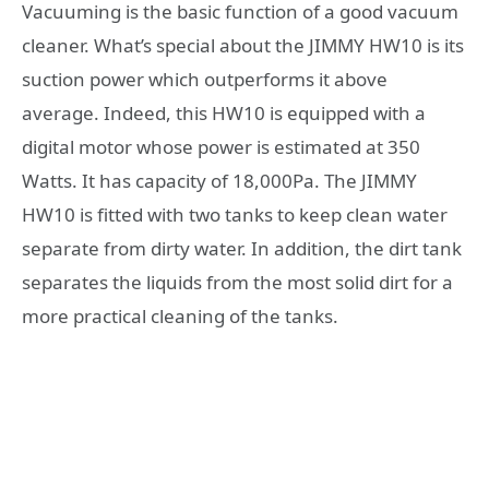
Vacuuming is the basic function of a good vacuum
cleaner. What’s special about the JIMMY HW10 is its
suction power which outperforms it above
average. Indeed, this HW10 is equipped with a
digital motor whose power is estimated at 350
Watts. It has capacity of 18,000Pa. The JIMMY
HW10 is fitted with two tanks to keep clean water
separate from dirty water. In addition, the dirt tank
separates the liquids from the most solid dirt for a
more practical cleaning of the tanks.