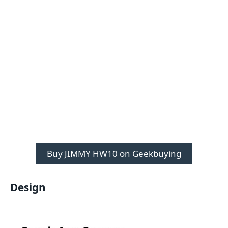
Buy JIMMY HW10 on Geekbuying
Design