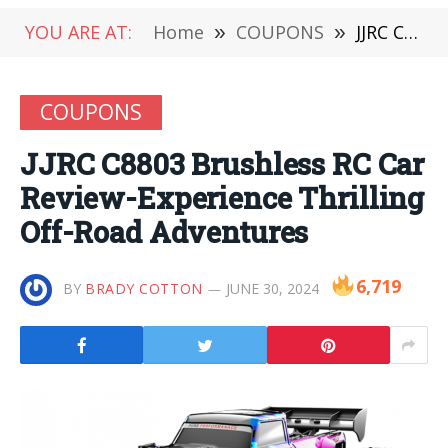
YOU ARE AT:
Home
»
COUPONS
»
JJRC C8803 Brushless RC Car Review-Experience Thrilling Off-Road Adventures
COUPONS
JJRC C8803 Brushless RC Car
Review-Experience Thrilling
Off-Road Adventures
6,719
BY
BRADY COTTON
JUNE 30, 2024