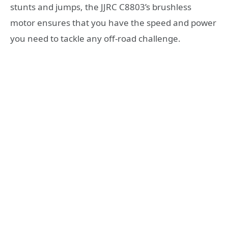
stunts and jumps, the JJRC C8803’s brushless
motor ensures that you have the speed and power
you need to tackle any off-road challenge.