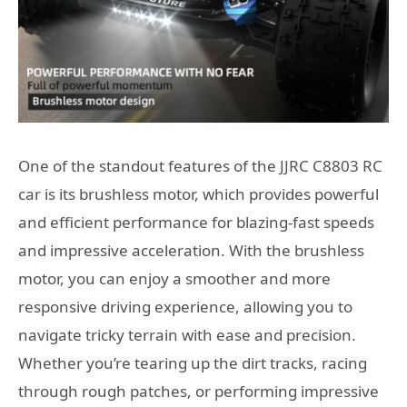
One of the standout features of the JJRC C8803 RC
car is its brushless motor, which provides powerful
and efficient performance for blazing-fast speeds
and impressive acceleration. With the brushless
motor, you can enjoy a smoother and more
responsive driving experience, allowing you to
navigate tricky terrain with ease and precision.
Whether you’re tearing up the dirt tracks, racing
through rough patches, or performing impressive