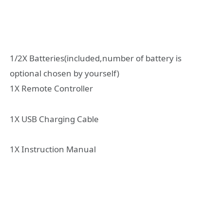
1/2X Batteries(included,number of battery is
optional chosen by yourself)
1X Remote Controller
1X USB Charging Cable
1X Instruction Manual