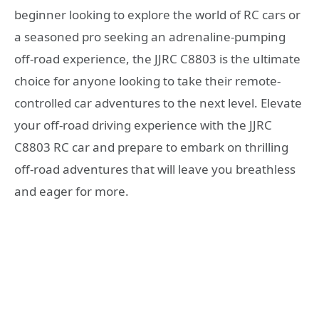
beginner looking to explore the world of RC cars or
a seasoned pro seeking an adrenaline-pumping
off-road experience, the JJRC C8803 is the ultimate
choice for anyone looking to take their remote-
controlled car adventures to the next level. Elevate
your off-road driving experience with the JJRC
C8803 RC car and prepare to embark on thrilling
off-road adventures that will leave you breathless
and eager for more.