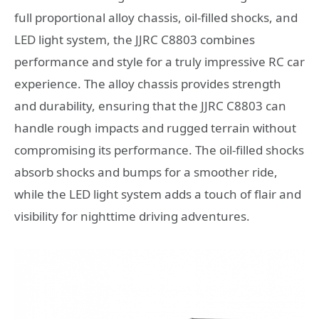
full proportional alloy chassis, oil-filled shocks, and
LED light system, the JJRC C8803 combines
performance and style for a truly impressive RC car
experience. The alloy chassis provides strength
and durability, ensuring that the JJRC C8803 can
handle rough impacts and rugged terrain without
compromising its performance. The oil-filled shocks
absorb shocks and bumps for a smoother ride,
while the LED light system adds a touch of flair and
visibility for nighttime driving adventures.