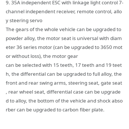
9. 35A independent ESC with linkage light control 7-
channel independent receiver, remote control, allo
y steering servo
The gears of the whole vehicle can be upgraded to
powder alloy, the motor seat is universal with diam
eter 36 series motor (can be upgraded to 3650 mot
or without loss), the motor gear
can be selected with 15 teeth, 17 teeth and 19 teet
h, the differential can be upgraded to full alloy, the
front and rear swing arms, steering seat, gate seat
, rear wheel seat, differential case can be upgrade
d to alloy, the bottom of the vehicle and shock abso
rber can be upgraded to carbon fiber plate.