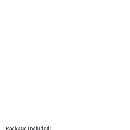
Package Included: