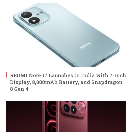
REDMI Note 17 Launches in India with 7-Inch
Display, 8,000mAh Battery, and Snapdragon
8 Gen 4