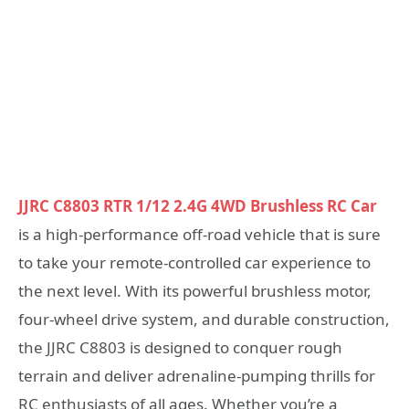
JJRC C8803 RTR 1/12 2.4G 4WD Brushless RC Car
is a high-performance off-road vehicle that is sure
to take your remote-controlled car experience to
the next level. With its powerful brushless motor,
four-wheel drive system, and durable construction,
the JJRC C8803 is designed to conquer rough
terrain and deliver adrenaline-pumping thrills for
RC enthusiasts of all ages. Whether you’re a