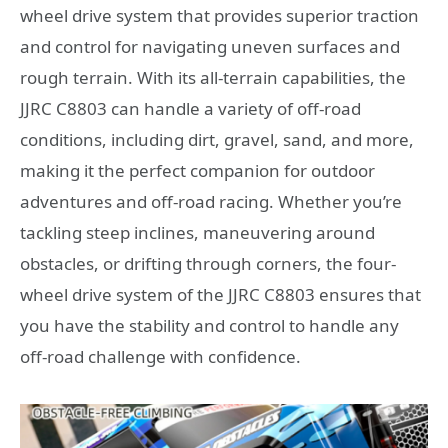
wheel drive system that provides superior traction
and control for navigating uneven surfaces and
rough terrain. With its all-terrain capabilities, the
JJRC C8803 can handle a variety of off-road
conditions, including dirt, gravel, sand, and more,
making it the perfect companion for outdoor
adventures and off-road racing. Whether you’re
tackling steep inclines, maneuvering around
obstacles, or drifting through corners, the four-
wheel drive system of the JJRC C8803 ensures that
you have the stability and control to handle any
off-road challenge with confidence.