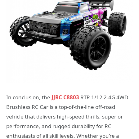
In conclusion, the
JJRC C8803
RTR 1/12 2.4G 4WD
Brushless RC Car is a top-of-the-line off-road
vehicle that delivers high-speed thrills, superior
performance, and rugged durability for RC
enthusiasts of all skill levels. Whether you’re a