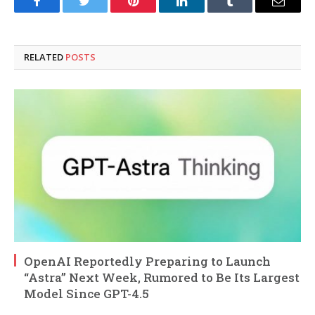
Facebook
Twitter
Pinterest
LinkedIn
Tumblr
Email
RELATED
POSTS
OpenAI Reportedly Preparing to Launch
“Astra” Next Week, Rumored to Be Its Largest
Model Since GPT-4.5