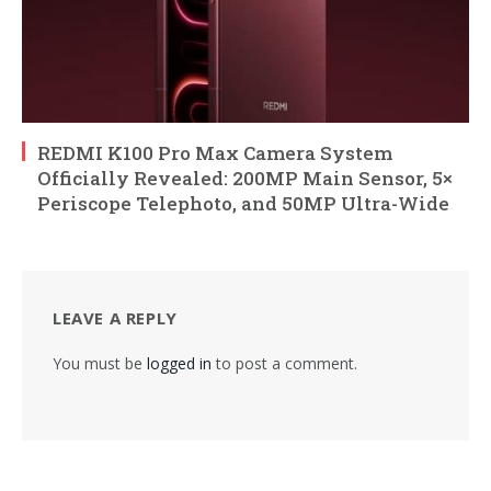
REDMI K100 Pro Max Camera System
Officially Revealed: 200MP Main Sensor, 5×
Periscope Telephoto, and 50MP Ultra-Wide
LEAVE A REPLY
You must be
logged in
to post a comment.