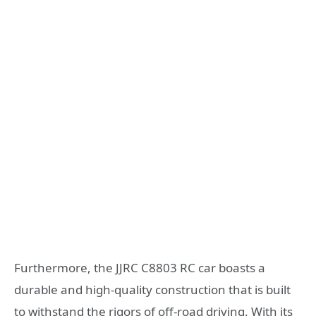
Furthermore, the JJRC C8803 RC car boasts a
durable and high-quality construction that is built
to withstand the rigors of off-road driving. With its