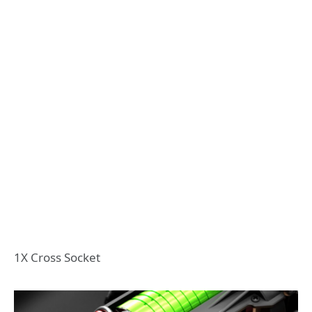
1X Cross Socket