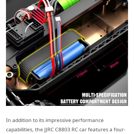
In addition to its impressive performance
capabilities, the JJRC C8803 RC car features a four-