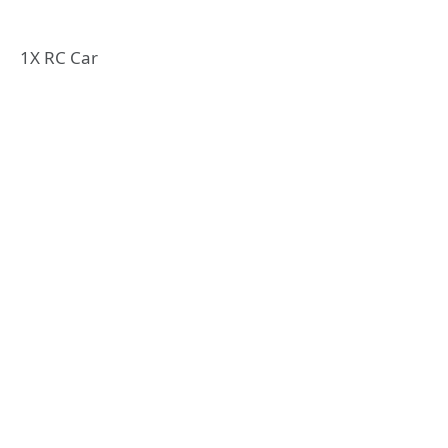
1X RC Car