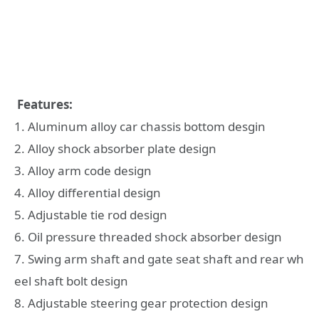
Features:
1. Aluminum alloy car chassis bottom desgin
2. Alloy shock absorber plate design
3. Alloy arm code design
4. Alloy differential design
5. Adjustable tie rod design
6. Oil pressure threaded shock absorber design
7. Swing arm shaft and gate seat shaft and rear wh
eel shaft bolt design
8. Adjustable steering gear protection design