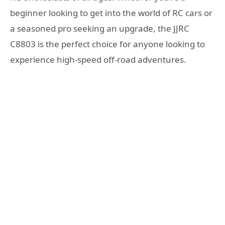
beginner looking to get into the world of RC cars or
a seasoned pro seeking an upgrade, the JJRC
C8803 is the perfect choice for anyone looking to
experience high-speed off-road adventures.