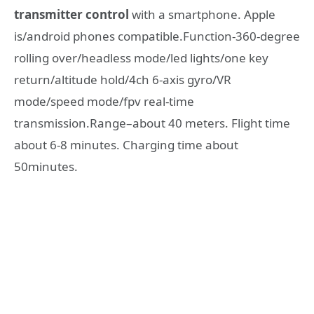
transmitter control
with a smartphone. Apple
is/android phones compatible.Function-360-degree
rolling over/headless mode/led lights/one key
return/altitude hold/4ch 6-axis gyro/VR
mode/speed mode/fpv real-time
transmission.Range–about 40 meters. Flight time
about 6-8 minutes. Charging time about
50minutes.