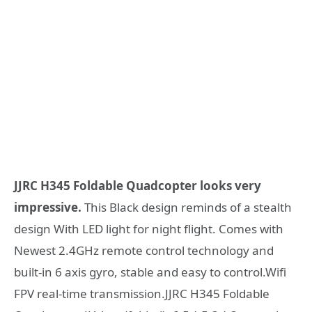
JJRC H345 Foldable Quadcopter looks very
impressive.
This Black design reminds of a stealth
design With LED light for night flight. Comes with
Newest 2.4GHz remote control technology and
built-in 6 axis gyro, stable and easy to control.Wifi
FPV real-time transmission.JJRC H345 Foldable