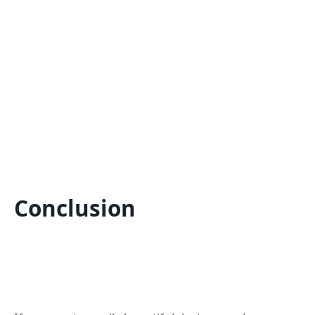
Conclusion