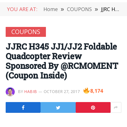
YOU ARE AT:
Home
»
COUPONS
»
JJRC H345 JJ1/JJ2 Foldable Quadcopter Review Sponsored By @RCMOMENT (Coupon Inside)
COUPONS
JJRC H345 JJ1/JJ2 Foldable
Quadcopter Review
Sponsored By @RCMOMENT
(Coupon Inside)
8,174
BY
HABIB
OCTOBER 27, 2017