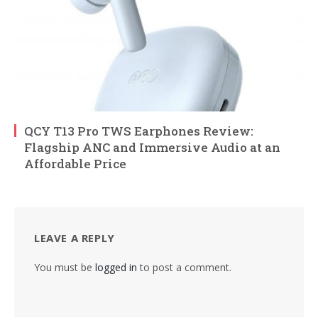
QCY T13 Pro TWS Earphones Review:
Flagship ANC and Immersive Audio at an
Affordable Price
LEAVE A REPLY
You must be
logged in
to post a comment.