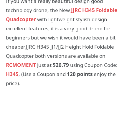
If you want a really beautiful design good
technology drone, the New
JJRC H345 Foldable
Quadcopter
with lightweight stylish design
excellent features, it is a very good drone for
beginners but we wish it would have been a bit
cheaper.JJRC H345 JJ1/JJ2 Height Hold Foldable
Quadcopter both versions are available on
RCMOMENT
just at
$26.79
using Coupon Code:
H345
, (Use a Coupon and
120 points
enjoy the
price).