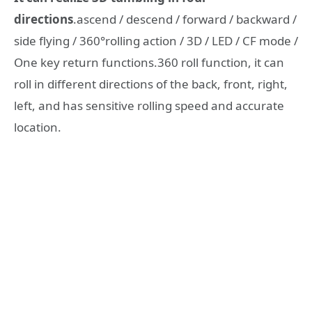
directions
.ascend / descend / forward / backward /
side flying / 360°rolling action / 3D / LED / CF mode /
One key return functions.360 roll function, it can
roll in different directions of the back, front, right,
left, and has sensitive rolling speed and accurate
location.