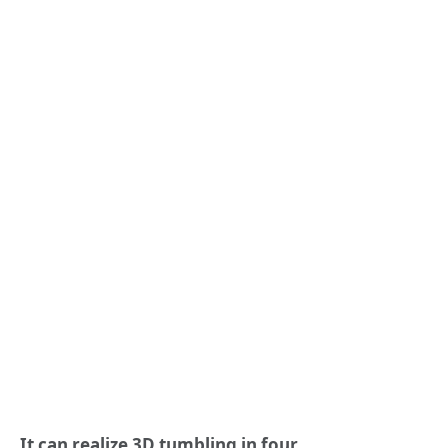
It can realize 3D tumbling in four