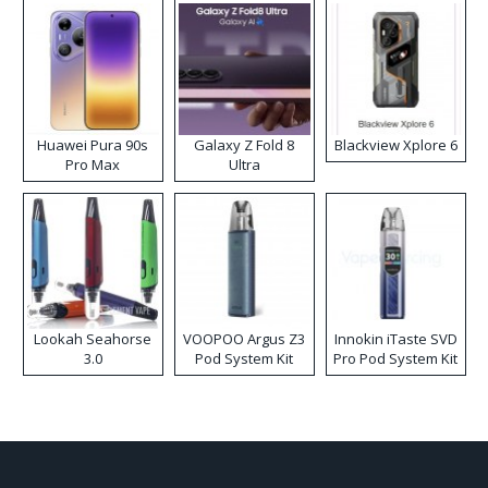
Huawei Pura 90s
Galaxy Z Fold 8
Blackview Xplore 6
Pro Max
Ultra
Lookah Seahorse
VOOPOO Argus Z3
Innokin iTaste SVD
3.0
Pod System Kit
Pro Pod System Kit