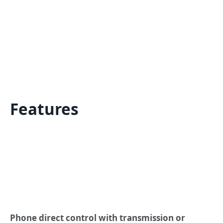
Features
Phone direct control with transmission or