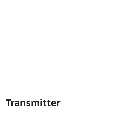
Transmitter