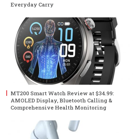
Everyday Carry
MT200 Smart Watch Review at $34.99:
AMOLED Display, Bluetooth Calling &
Comprehensive Health Monitoring