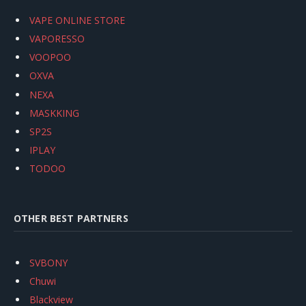
VAPE ONLINE STORE
VAPORESSO
VOOPOO
OXVA
NEXA
MASKKING
SP2S
IPLAY
TODOO
OTHER BEST PARTNERS
SVBONY
Chuwi
Blackview