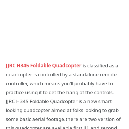
JJRC H345 Foldable Quadcopter
is classified as a
quadcopter is controlled by a standalone remote
controller, which means you’ll probably have to
practice using it to get the hang of the controls.
JJRC H345 Foldable Quadcopter is a new smart-
looking quadcopter aimed at folks looking to grab
some basic aerial footage.there are two version of
this quadcopter are available first JJ1 and second