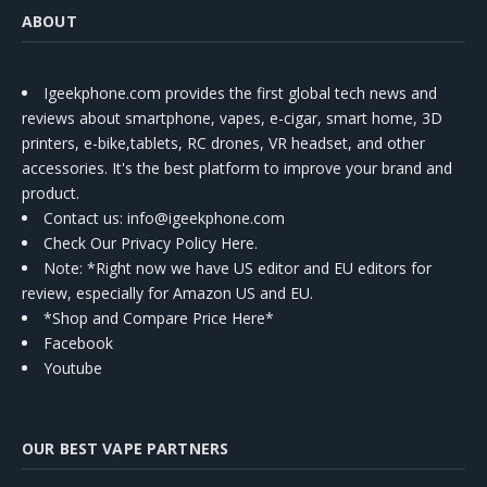
ABOUT
Igeekphone.com provides the first global tech news and
reviews about smartphone, vapes, e-cigar, smart home, 3D
printers, e-bike,tablets, RC drones, VR headset, and other
accessories. It's the best platform to improve your brand and
product.
Contact us
: info@igeekphone.com
Check Our Privacy Policy Here.
Note: *Right now we have US editor and EU editors for
review, especially for Amazon US and EU.
*Shop and Compare Price Here*
Facebook
Youtube
OUR BEST VAPE PARTNERS