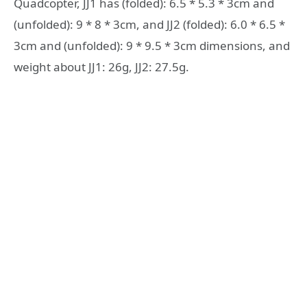
Quadcopter, JJ1 has (folded): 6.5 * 5.3 * 3cm and
(unfolded): 9 * 8 * 3cm, and JJ2 (folded): 6.0 * 6.5 *
3cm and (unfolded): 9 * 9.5 * 3cm dimensions, and
weight about JJ1: 26g, JJ2: 27.5g.