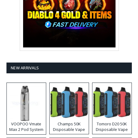
NEW ARRIVALS
VOOPOO Vmate
Champs 50K
Tomoro D20 50K
Max 2 Pod System
Disposable Vape
Disposable Vape
Kit