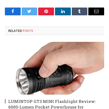
Facebook
Twitter
Pinterest
LinkedIn
Tumblr
Email
RELATED
POSTS
LUMINTOP GT3 MINI Flashlight Review:
6000-Lumen Pocket Powerhouse for