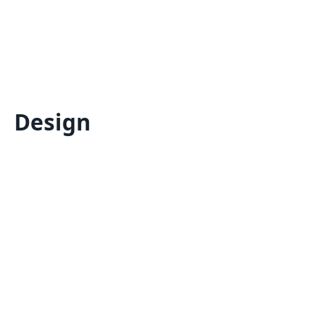
Design