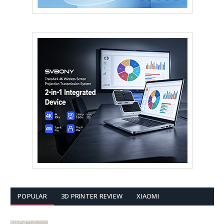
POPULAR
3D PRINTER REVIEW
XIAOMI