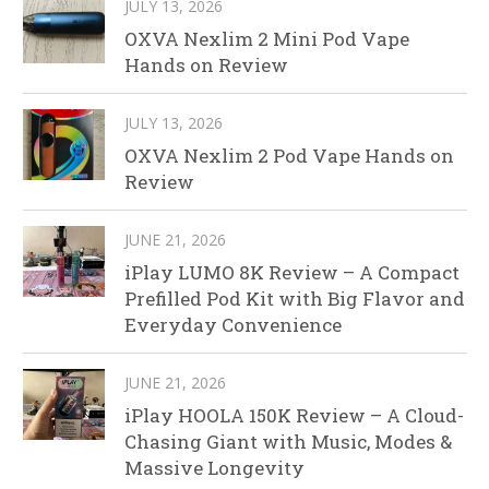
JULY 13, 2026
OXVA Nexlim 2 Mini Pod Vape
Hands on Review
JULY 13, 2026
OXVA Nexlim 2 Pod Vape Hands on
Review
JUNE 21, 2026
iPlay LUMO 8K Review – A Compact
Prefilled Pod Kit with Big Flavor and
Everyday Convenience
JUNE 21, 2026
iPlay HOOLA 150K Review – A Cloud-
Chasing Giant with Music, Modes &
Massive Longevity