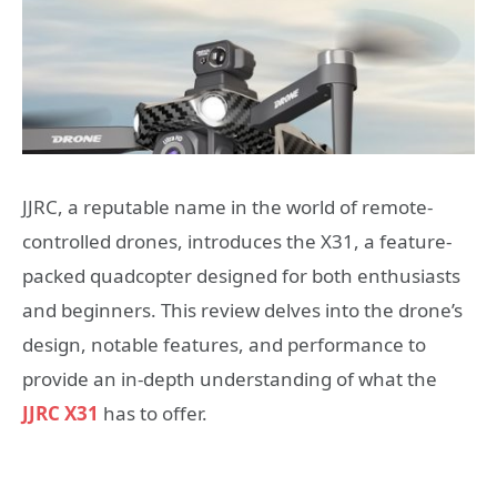
JJRC, a reputable name in the world of remote-
controlled drones, introduces the X31, a feature-
packed quadcopter designed for both enthusiasts
and beginners. This review delves into the drone’s
design, notable features, and performance to
provide an in-depth understanding of what the
JJRC X31
has to offer.