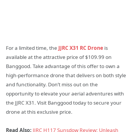
For a limited time, the
JJRC X31 RC Drone
is
available at the attractive price of $109.99 on
Banggood. Take advantage of this offer to own a
high-performance drone that delivers on both style
and functionality. Don’t miss out on the
opportunity to elevate your aerial adventures with
the JJRC X31. Visit Banggood today to secure your
drone at this exclusive price.
Read Also:
JJRC H117 Sunsdow Review: Unleash