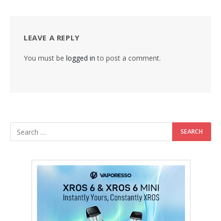
LEAVE A REPLY
You must be
logged in
to post a comment.