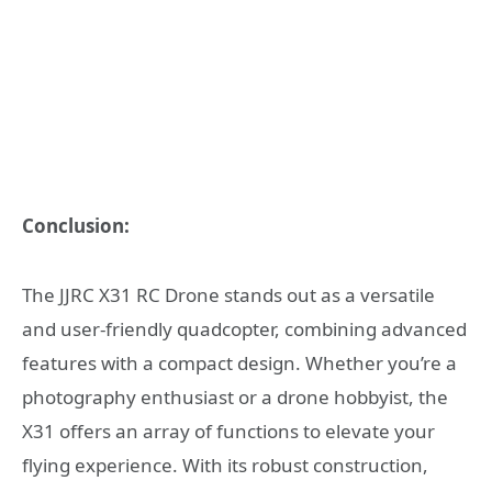
Conclusion:
The JJRC X31 RC Drone stands out as a versatile
and user-friendly quadcopter, combining advanced
features with a compact design. Whether you’re a
photography enthusiast or a drone hobbyist, the
X31 offers an array of functions to elevate your
flying experience. With its robust construction,