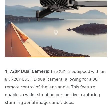
1. 720P Dual Camera:
The X31 is equipped with an
8K 720P ESC HD dual camera, allowing for a 90°
remote control of the lens angle. This feature
enables a wider shooting perspective, capturing
stunning aerial images and videos.