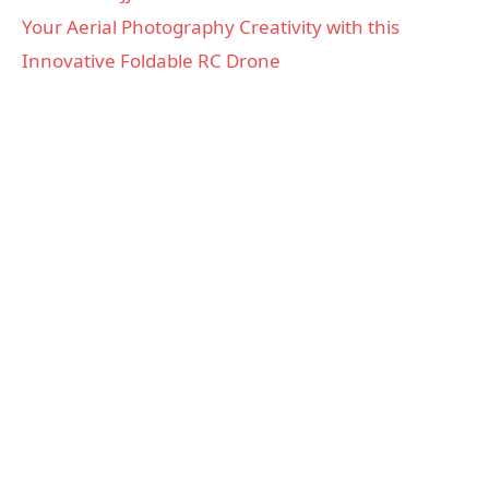
Your Aerial Photography Creativity with this
Innovative Foldable RC Drone