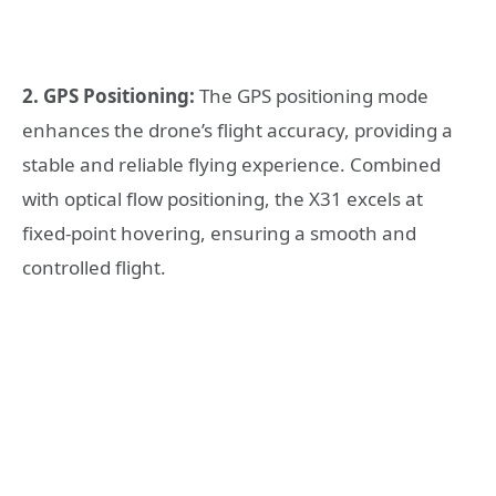
2. GPS Positioning:
The GPS positioning mode
enhances the drone’s flight accuracy, providing a
stable and reliable flying experience. Combined
with optical flow positioning, the X31 excels at
fixed-point hovering, ensuring a smooth and
controlled flight.