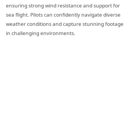
ensuring strong wind resistance and support for
sea flight. Pilots can confidently navigate diverse
weather conditions and capture stunning footage
in challenging environments.