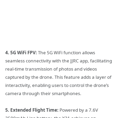
4. 5G WiFi FPV:
The 5G WiFi function allows
seamless connectivity with the JJRC app, facilitating
real-time transmission of photos and videos
captured by the drone. This feature adds a layer of
interactivity, enabling users to control the drone’s
camera through their smartphones.
5. Extended Flight Time:
Powered by a 7.6V