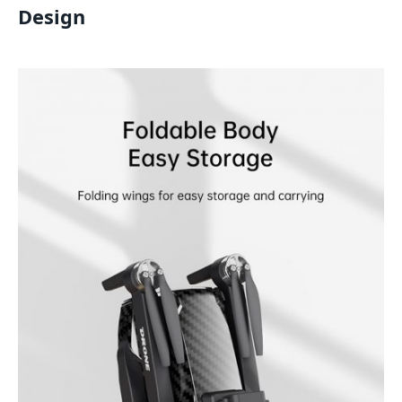
Design