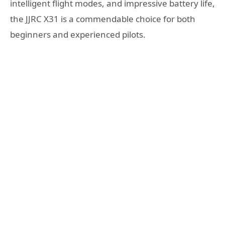
intelligent flight modes, and impressive battery life,
the JJRC X31 is a commendable choice for both
beginners and experienced pilots.