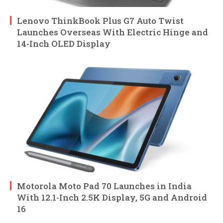
Lenovo ThinkBook Plus G7 Auto Twist
Launches Overseas With Electric Hinge and
14-Inch OLED Display
Motorola Moto Pad 70 Launches in India
With 12.1-Inch 2.5K Display, 5G and Android
16