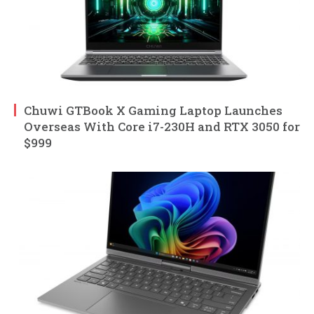
Chuwi GTBook X Gaming Laptop Launches
Overseas With Core i7-230H and RTX 3050 for
$999