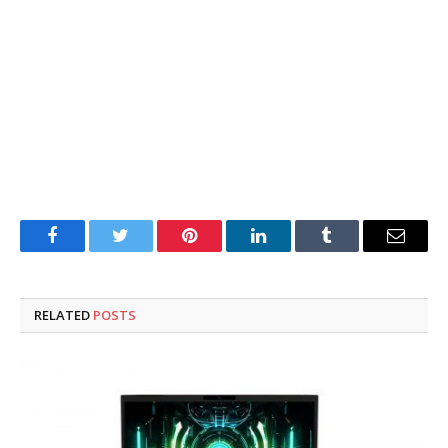
Facebook
Twitter
Pinterest
LinkedIn
Tumblr
Email
RELATED
POSTS