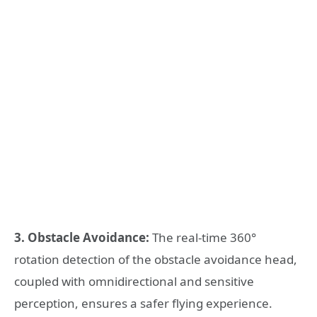
3. Obstacle Avoidance:
The real-time 360°
rotation detection of the obstacle avoidance head,
coupled with omnidirectional and sensitive
perception, ensures a safer flying experience.