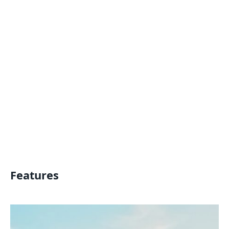
Features