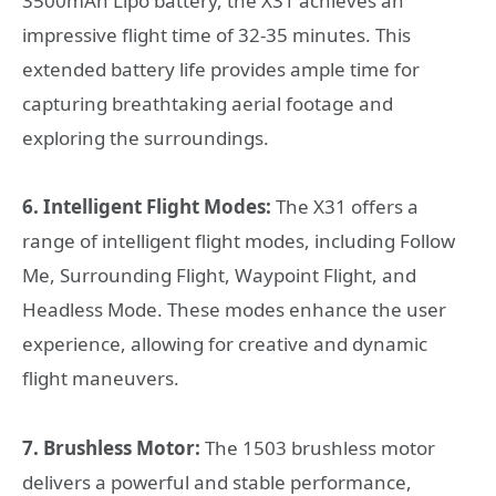
3500mAh Lipo battery, the X31 achieves an
impressive flight time of 32-35 minutes. This
extended battery life provides ample time for
capturing breathtaking aerial footage and
exploring the surroundings.
6. Intelligent Flight Modes:
The X31 offers a
range of intelligent flight modes, including Follow
Me, Surrounding Flight, Waypoint Flight, and
Headless Mode. These modes enhance the user
experience, allowing for creative and dynamic
flight maneuvers.
7. Brushless Motor:
The 1503 brushless motor
delivers a powerful and stable performance,