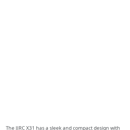
The JJRC X31 has a sleek and compact design with