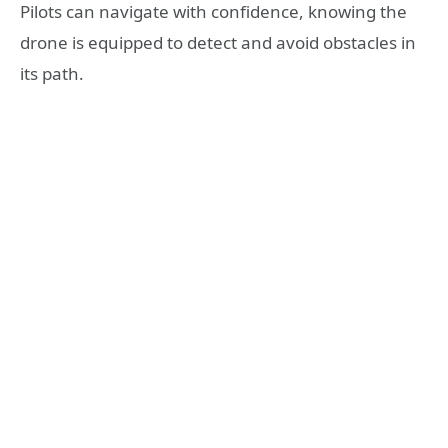
Pilots can navigate with confidence, knowing the
drone is equipped to detect and avoid obstacles in
its path.