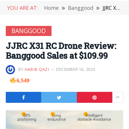
YOU ARE AT:
Home
»
Banggood
»
JJRC X31 RC Drone Review: Banggood Sales at $109.99
BANGGOOD
JJRC X31 RC Drone Review:
Banggood Sales at $109.99
BY
HABIB QAZI
DECEMBER 16, 2023
6,549