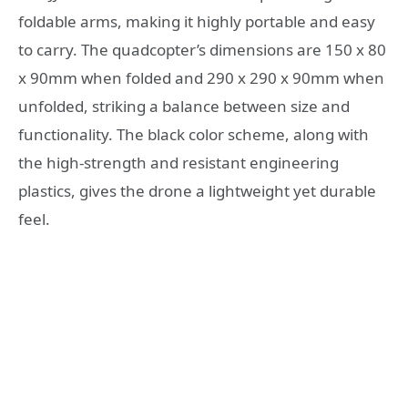
foldable arms, making it highly portable and easy
to carry. The quadcopter’s dimensions are 150 x 80
x 90mm when folded and 290 x 290 x 90mm when
unfolded, striking a balance between size and
functionality. The black color scheme, along with
the high-strength and resistant engineering
plastics, gives the drone a lightweight yet durable
feel.