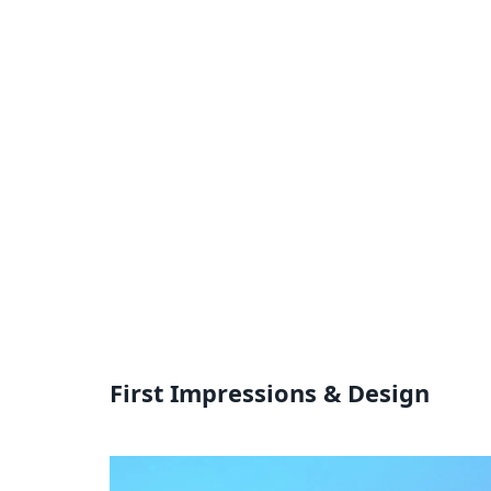
First Impressions & Design