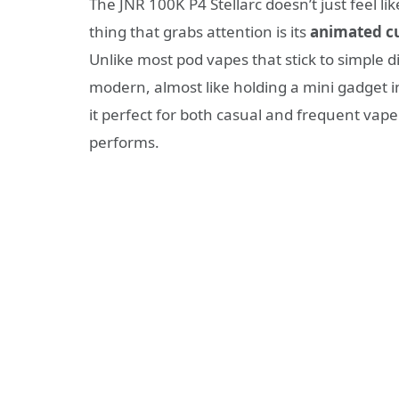
The JNR 100K P4 Stellarc doesn’t just feel like
thing that grabs attention is its
animated c
Unlike most pod vapes that stick to simple d
modern, almost like holding a mini gadget in
it perfect for both casual and frequent vape
performs.