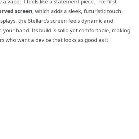
 a vape; it feels like a statement piece. The first
urved screen
, which adds a sleek, futuristic touch.
isplays, the Stellarc’s screen feels dynamic and
 your hand. Its build is solid yet comfortable, making
rs who want a device that looks as good as it