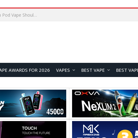
JNR BLAZT 44K vs JNR Zpluse 42K+ Vape Review: Which JNR Vape Kit Is Better?
APE AWARDS FOR 2026
VAPES
BEST VAPE
BEST VAP