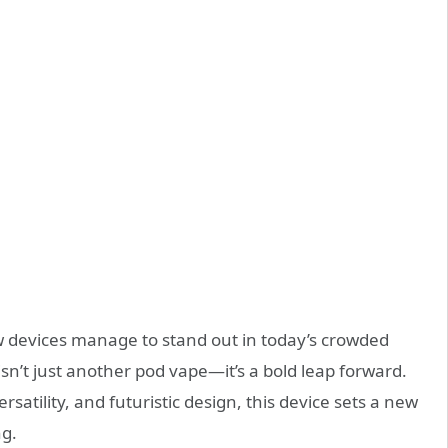
ew devices manage to stand out in today’s crowded
isn’t just another pod vape—it’s a bold leap forward.
rsatility, and futuristic design, this device sets a new
ng.