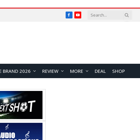
Facebook
YouTube
E BRAND 2026
REVIEW
MORE
DEAL
SHOP