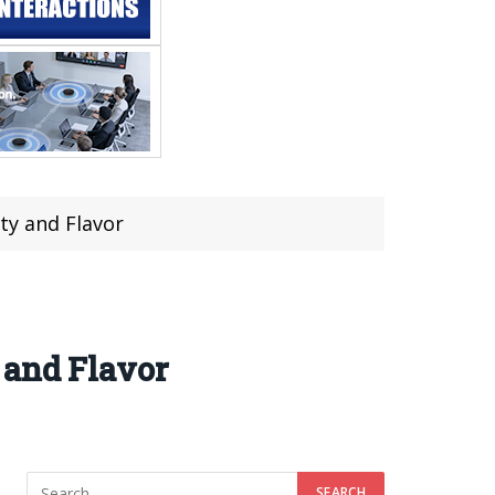
ty and Flavor
 and Flavor