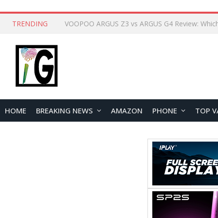
TRENDING
HOME
BREAKING NEWS
AMAZON
PHONE
TOP V