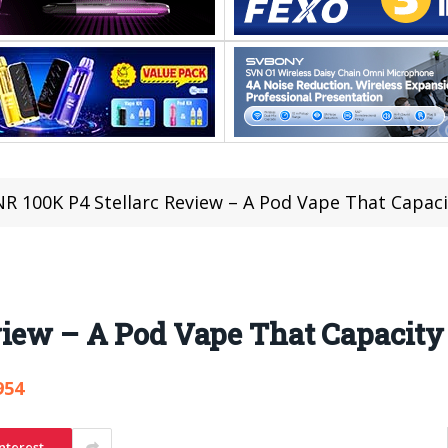
NR 100K P4 Stellarc Review – A Pod Vape That Capaci
view – A Pod Vape That Capacity
954
nterest