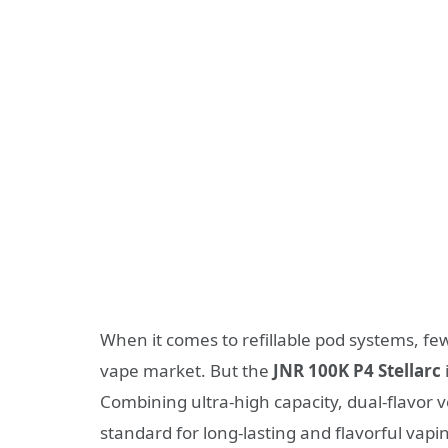
When it comes to refillable pod systems, f
vape market. But the
JNR 100K P4 Stellarc
Combining ultra-high capacity, dual-flavor ve
standard for long-lasting and flavorful vapi