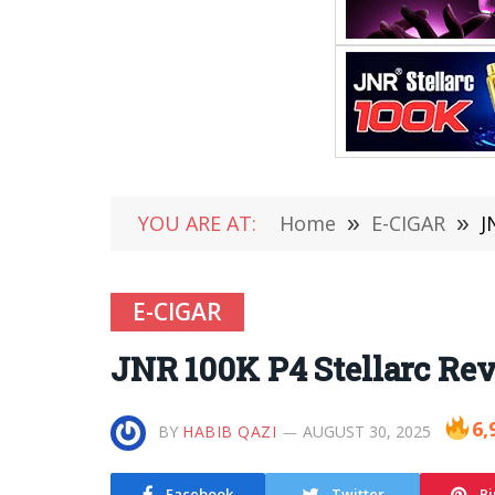
YOU ARE AT:
Home
»
E-CIGAR
»
J
E-CIGAR
JNR 100K P4 Stellarc Re
6,
BY
HABIB QAZI
AUGUST 30, 2025
Facebook
Twitter
Pi