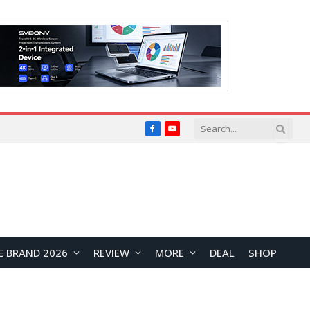
Facebook
YouTube
E BRAND 2026
REVIEW
MORE
DEAL
SHOP