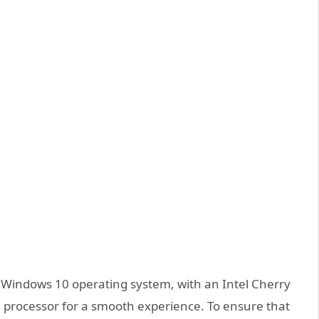
Windows 10 operating system, with an Intel Cherry
 processor for a smooth experience. To ensure that