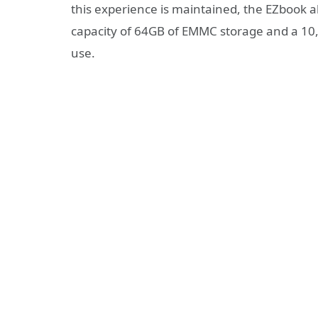
this experience is maintained, the EZbook
capacity of 64GB of EMMC storage and a 10,
use.