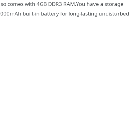
 also comes with 4GB DDR3 RAM.You have a storage
000mAh built-in battery for long-lasting undisturbed