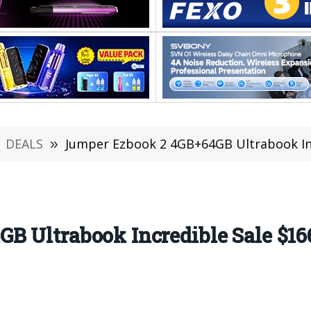
DEALS
»
Jumper Ezbook 2 4GB+64GB Ultrabook Inc
B Ultrabook Incredible Sale $16