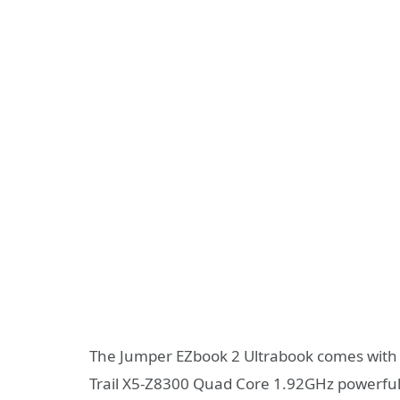
The Jumper EZbook 2 Ultrabook comes with 
Trail X5-Z8300 Quad Core 1.92GHz powerful