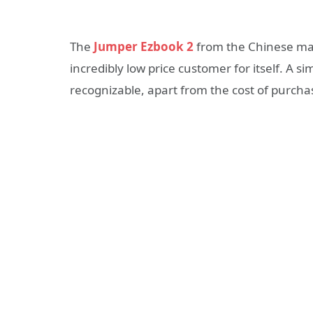
The
Jumper Ezbook 2
from the Chinese man
incredibly low price customer for itself. A sim
recognizable, apart from the cost of purcha