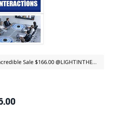
redible Sale $166.00 @LIGHTINTHEBOX
6.00