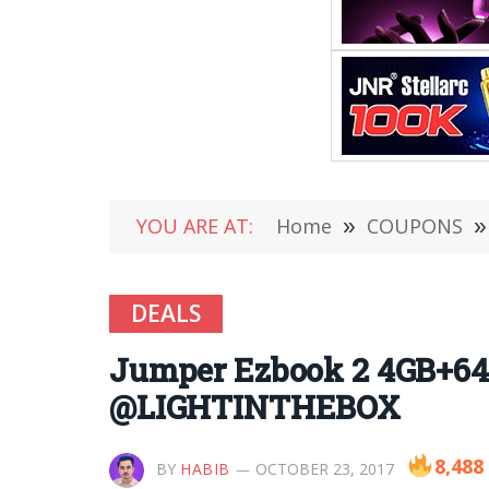
YOU ARE AT:
Home
»
COUPONS
»
DEALS
Jumper Ezbook 2 4GB+64G
@LIGHTINTHEBOX
8,488
BY
HABIB
OCTOBER 23, 2017