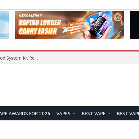
What Are The Features Of Cryptocurrency, And What Are The Benefits Of Investing In Them?
APE AWARDS FOR 2026
VAPES
BEST VAPE
BEST VAP