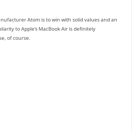
ufacturer Atom is to win with solid values and an
ilarity to Apple’s MacBook Air is definitely
se, of course.