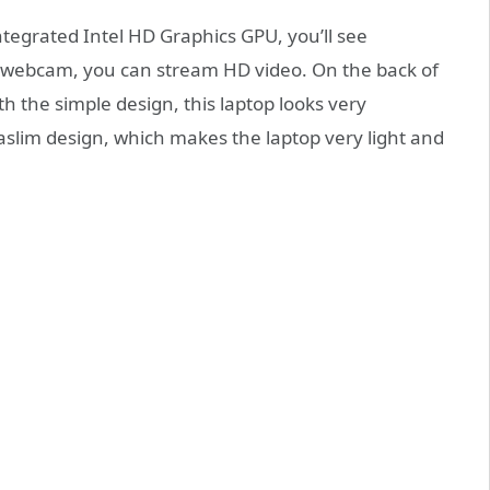
tegrated Intel HD Graphics GPU, you’ll see
n webcam, you can stream HD video. On the back of
th the simple design, this laptop looks very
raslim design, which makes the laptop very light and