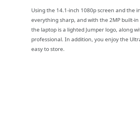
Using the 14.1-inch 1080p screen and the in
everything sharp, and with the 2MP built-i
the laptop is a lighted Jumper logo, along wi
professional. In addition, you enjoy the Ult
easy to store.