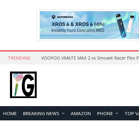
TRENDING
HOME
BREAKING NEWS
AMAZON
PHONE
TOP V