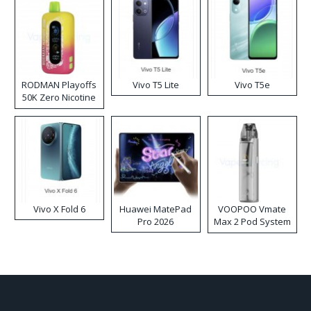
RODMAN Playoffs
Vivo T5 Lite
Vivo T5e
50K Zero Nicotine
Disposable Vape
Vivo X Fold 6
Huawei MatePad
VOOPOO Vmate
Pro 2026
Max 2 Pod System
Kit