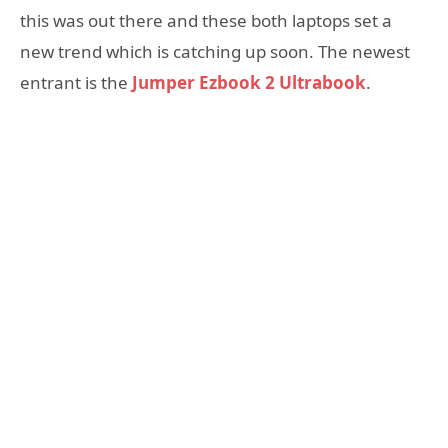
this was out there and these both laptops set a
new trend which is catching up soon. The newest
entrant is the
Jumper Ezbook 2 Ultrabook
.