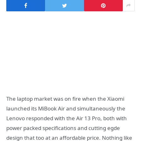
The laptop market was on fire when the Xiaomi
launched its MiBook Air and simultaneously the
Lenovo responded with the Air 13 Pro, both with
power packed specifications and cutting egde
design that too at an affordable price. Nothing like