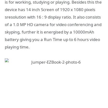
is for working, studying or playing. Besides this the
device has 14 inch Screen of 1920 x 1080 pixels
sresolution with 16 : 9 display ratio. It also consists
of a 1.0 MP HD camera for video conferencing and
skyping, further it is energised by a 10000mAh
battery giving you a Run Time up to 6 hours video
playing time.