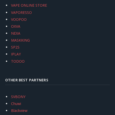
VAPE ONLINE STORE
VAPORESSO
VOOPOO
OXVA
NEXA
MASKKING
SP2S
IPLAY
TODOO
OTHER BEST PARTNERS
SVBONY
Chuwi
Blackview