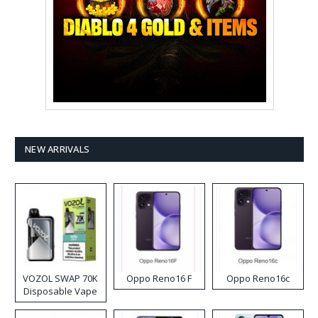
NEW ARRIVALS
VOZOL SWAP 70K
Oppo Reno16 F
Oppo Reno16c
Disposable Vape