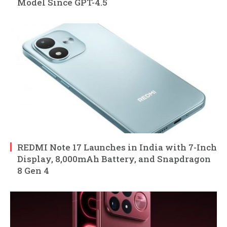
Model Since GPT-4.5
REDMI Note 17 Launches in India with 7-Inch
Display, 8,000mAh Battery, and Snapdragon
8 Gen 4