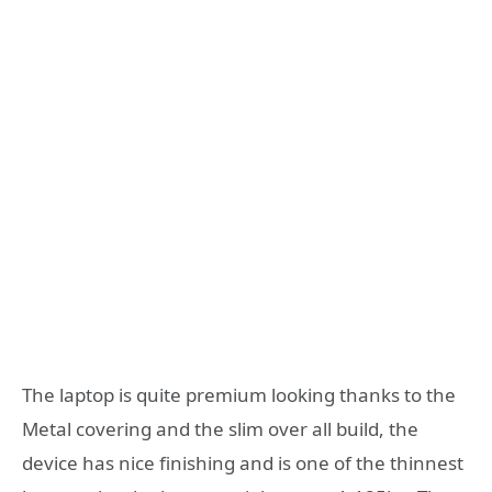
The laptop is quite premium looking thanks to the
Metal covering and the slim over all build, the
device has nice finishing and is one of the thinnest