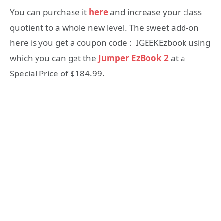
You can purchase it
here
and increase your class
quotient to a whole new level. The sweet add-on
here is you get a coupon code : IGEEKEzbook using
which you can get the
Jumper EzBook 2
at a
Special Price of $184.99.