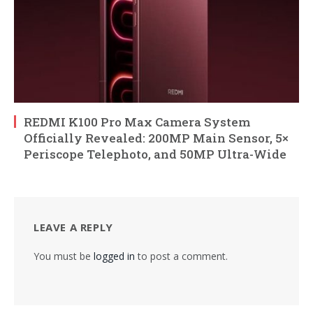
REDMI K100 Pro Max Camera System
Officially Revealed: 200MP Main Sensor, 5×
Periscope Telephoto, and 50MP Ultra-Wide
LEAVE A REPLY
You must be
logged in
to post a comment.