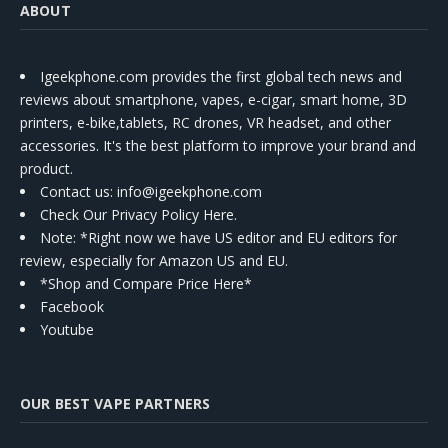
ABOUT
Igeekphone.com provides the first global tech news and
reviews about smartphone, vapes, e-cigar, smart home, 3D
printers, e-bike,tablets, RC drones, VR headset, and other
accessories. It's the best platform to improve your brand and
product.
Contact us
: info@igeekphone.com
Check Our Privacy Policy Here.
Note: *Right now we have US editor and EU editors for
review, especially for Amazon US and EU.
*Shop and Compare Price Here*
Facebook
Youtube
OUR BEST VAPE PARTNERS