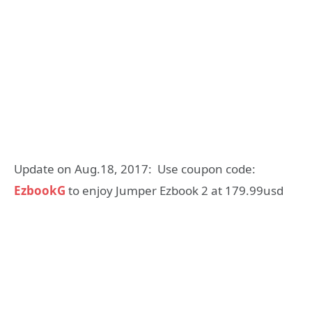
Update on Aug.18, 2017: Use coupon code:
EzbookG
to enjoy Jumper Ezbook 2 at 179.99usd