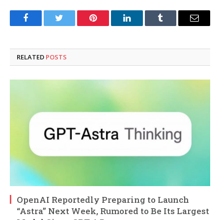
Facebook
Twitter
Pinterest
LinkedIn
Tumblr
Email
RELATED
POSTS
OpenAI Reportedly Preparing to Launch
“Astra” Next Week, Rumored to Be Its Largest