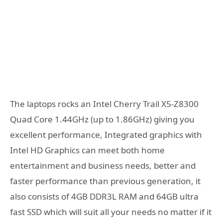
The laptops rocks an Intel Cherry Trail X5-Z8300
Quad Core 1.44GHz (up to 1.86GHz) giving you
excellent performance, Integrated graphics with
Intel HD Graphics can meet both home
entertainment and business needs, better and
faster performance than previous generation, it
also consists of 4GB DDR3L RAM and 64GB ultra
fast SSD which will suit all your needs no matter if it