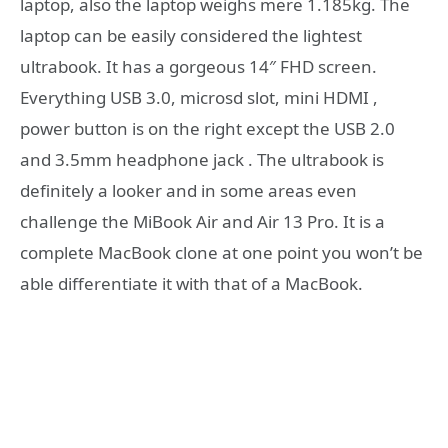
laptop, also the laptop weighs mere 1.185kg. The
laptop can be easily considered the lightest
ultrabook. It has a gorgeous 14″ FHD screen.
Everything USB 3.0, microsd slot, mini HDMI ,
power button is on the right except the USB 2.0
and 3.5mm headphone jack . The ultrabook is
definitely a looker and in some areas even
challenge the MiBook Air and Air 13 Pro. It is a
complete MacBook clone at one point you won’t be
able differentiate it with that of a MacBook.