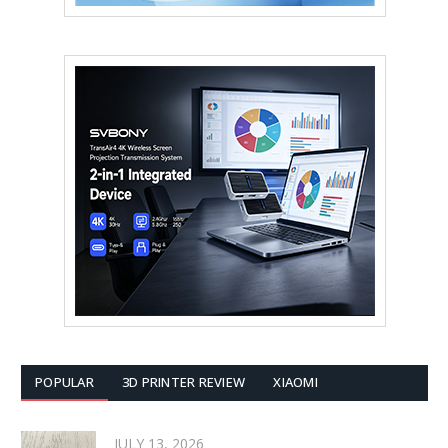
POPULAR
3D PRINTER REVIEW
XIAOMI
JULY 13, 2026