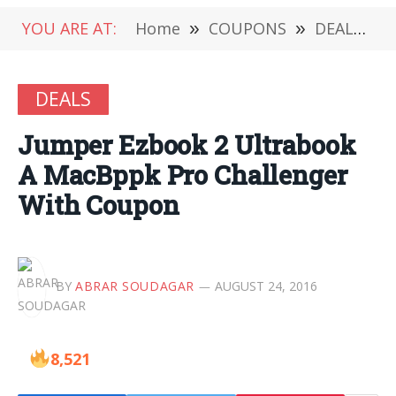
YOU ARE AT:
Home
»
COUPONS
»
DEALS
»
DEALS
Jumper Ezbook 2 Ultrabook
A MacBppk Pro Challenger
With Coupon
BY
ABRAR SOUDAGAR
AUGUST 24, 2016
8,521