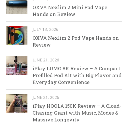
OXVA Nexlim 2 Mini Pod Vape
Hands on Review
JULY 13, 2026
OXVA Nexlim 2 Pod Vape Hands on
Review
JUNE 21, 2026
iPlay LUMO 8K Review – A Compact
Prefilled Pod Kit with Big Flavor and
Everyday Convenience
JUNE 21, 2026
iPlay HOOLA 150K Review – A Cloud-
Chasing Giant with Music, Modes &
Massive Longevity