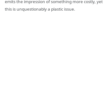
emits the impression of something more costly, yet
this is unquestionably a plastic issue.