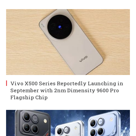
Vivo X500 Series Reportedly Launching in
September with 2nm Dimensity 9600 Pro
Flagship Chip