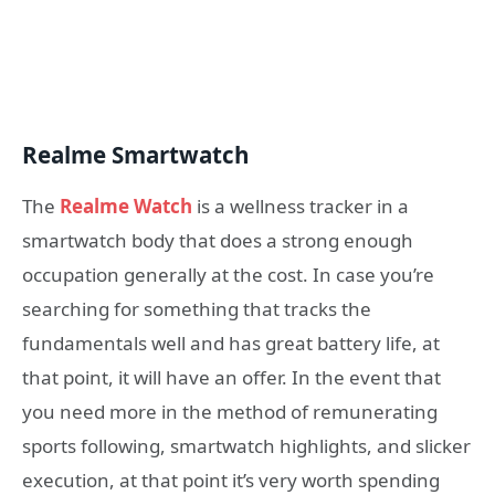
Realme Smartwatch
The
Realme Watch
is a wellness tracker in a
smartwatch body that does a strong enough
occupation generally at the cost. In case you’re
searching for something that tracks the
fundamentals well and has great battery life, at
that point, it will have an offer. In the event that
you need more in the method of remunerating
sports following, smartwatch highlights, and slicker
execution, at that point it’s very worth spending