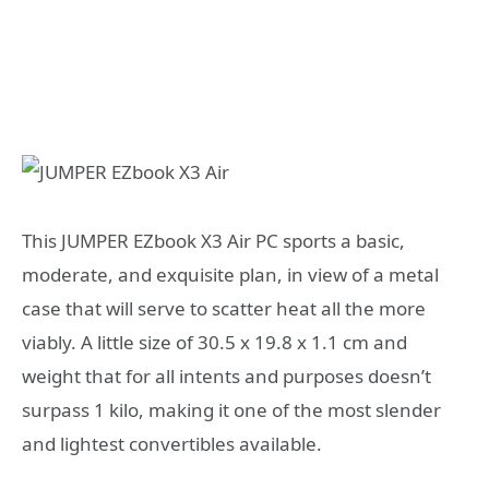
This JUMPER EZbook X3 Air PC sports a basic,
moderate, and exquisite plan, in view of a metal
case that will serve to scatter heat all the more
viably. A little size of 30.5 x 19.8 x 1.1 cm and
weight that for all intents and purposes doesn’t
surpass 1 kilo, making it one of the most slender
and lightest convertibles available.