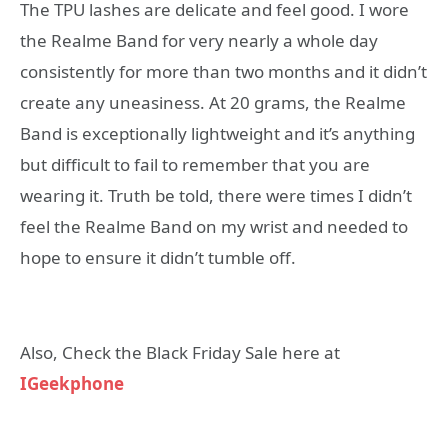
The TPU lashes are delicate and feel good. I wore
the Realme Band for very nearly a whole day
consistently for more than two months and it didn’t
create any uneasiness. At 20 grams, the Realme
Band is exceptionally lightweight and it’s anything
but difficult to fail to remember that you are
wearing it. Truth be told, there were times I didn’t
feel the Realme Band on my wrist and needed to
hope to ensure it didn’t tumble off.
Also, Check the Black Friday Sale here at
IGeekphone