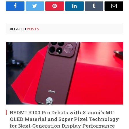
Facebook
Twitter
Pinterest
LinkedIn
Tumblr
Email
RELATED
POSTS
REDMI K100 Pro Debuts with Xiaomi’s M11
OLED Material and Super Pixel Technology
for Next-Generation Display Performance