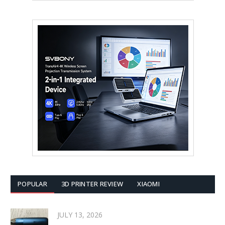
POPULAR
3D PRINTER REVIEW
XIAOMI
JULY 13, 2026