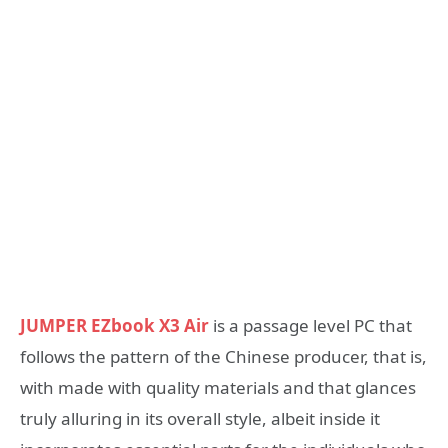
JUMPER EZbook X3 Air
is a passage level PC that
follows the pattern of the Chinese producer, that is,
with made with quality materials and that glances
truly alluring in its overall style, albeit inside it