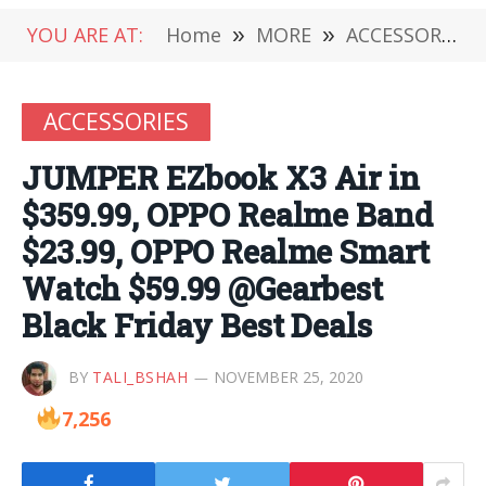
YOU ARE AT:
Home
»
MORE
»
ACCESSORIES
ACCESSORIES
JUMPER EZbook X3 Air in
$359.99, OPPO Realme Band
$23.99, OPPO Realme Smart
Watch $59.99 @Gearbest
Black Friday Best Deals
BY
TALI_BSHAH
NOVEMBER 25, 2020
7,256