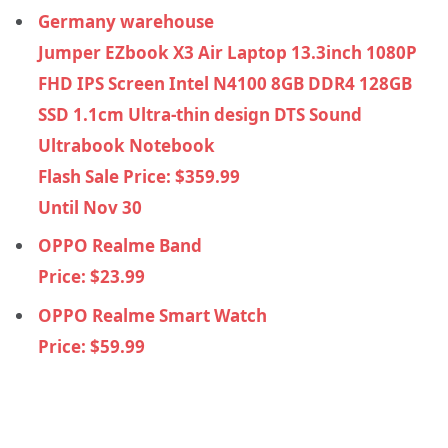
Germany warehouse
Jumper EZbook X3 Air Laptop 13.3inch 1080P
FHD IPS Screen Intel N4100 8GB DDR4 128GB
SSD 1.1cm Ultra-thin design DTS Sound
Ultrabook Notebook
Flash Sale Price: $359.99
Until Nov 30
OPPO Realme Band
Price: $23.99
OPPO Realme Smart Watch
Price: $59.99