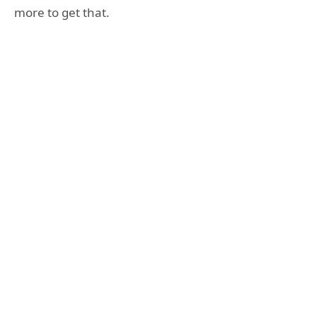
more to get that.