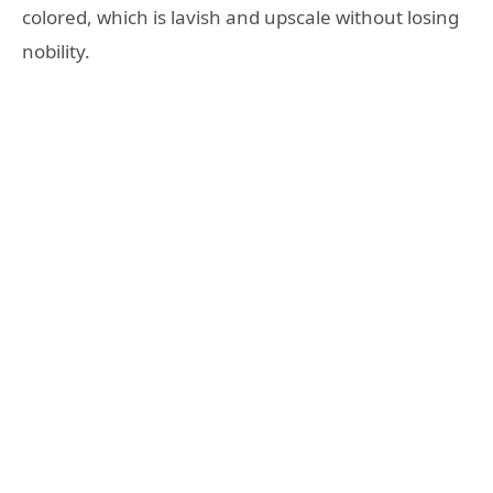
colored, which is lavish and upscale without losing
nobility.