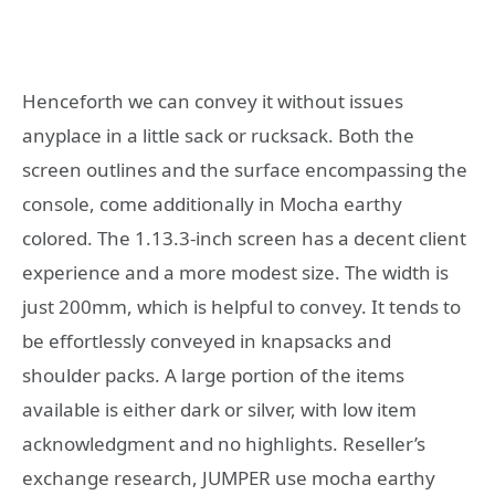
Henceforth we can convey it without issues
anyplace in a little sack or rucksack. Both the
screen outlines and the surface encompassing the
console, come additionally in Mocha earthy
colored. The 1.13.3-inch screen has a decent client
experience and a more modest size. The width is
just 200mm, which is helpful to convey. It tends to
be effortlessly conveyed in knapsacks and
shoulder packs. A large portion of the items
available is either dark or silver, with low item
acknowledgment and no highlights. Reseller’s
exchange research, JUMPER use mocha earthy