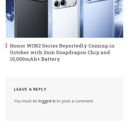
Honor WIN2 Series Reportedly Coming in
October with 2nm Snapdragon Chip and
10,000mAh+ Battery
LEAVE A REPLY
You must be
logged in
to post a comment.