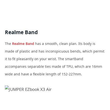
Realme Band
The
Realme Band
has a smooth, clean plan. Its body is
made of plastic and has inconspicuous bends, which permit
it to fit pleasantly on your wrist. The smartband
accompanies separable ties made of TPU, which are 16mm
wide and have a flexible length of 152-227mm.