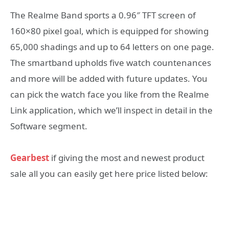
The Realme Band sports a 0.96″ TFT screen of
160×80 pixel goal, which is equipped for showing
65,000 shadings and up to 64 letters on one page.
The smartband upholds five watch countenances
and more will be added with future updates. You
can pick the watch face you like from the Realme
Link application, which we’ll inspect in detail in the
Software segment.
Gearbest
if giving the most and newest product
sale all you can easily get here price listed below: