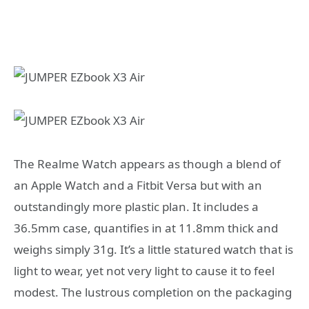
The Realme Watch appears as though a blend of
an Apple Watch and a Fitbit Versa but with an
outstandingly more plastic plan. It includes a
36.5mm case, quantifies in at 11.8mm thick and
weighs simply 31g. It’s a little statured watch that is
light to wear, yet not very light to cause it to feel
modest. The lustrous completion on the packaging