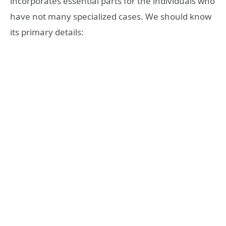
incorporates essential parts for the individuals who
have not many specialized cases. We should know
its primary details: