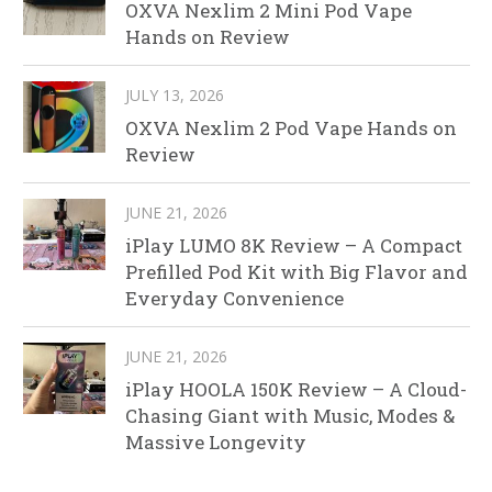
OXVA Nexlim 2 Mini Pod Vape
Hands on Review
JULY 13, 2026
OXVA Nexlim 2 Pod Vape Hands on
Review
JUNE 21, 2026
iPlay LUMO 8K Review – A Compact
Prefilled Pod Kit with Big Flavor and
Everyday Convenience
JUNE 21, 2026
iPlay HOOLA 150K Review – A Cloud-
Chasing Giant with Music, Modes &
Massive Longevity