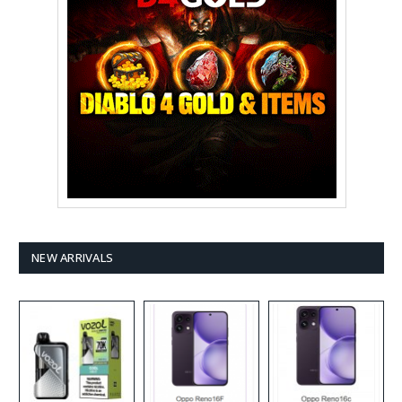
NEW ARRIVALS