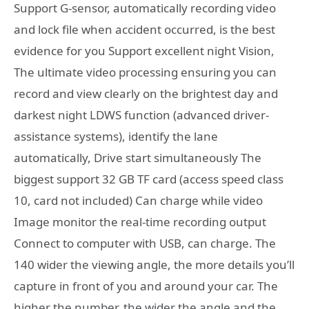
Support G-sensor, automatically recording video
and lock file when accident occurred, is the best
evidence for you Support excellent night Vision,
The ultimate video processing ensuring you can
record and view clearly on the brightest day and
darkest night LDWS function (advanced driver-
assistance systems), identify the lane
automatically, Drive start simultaneously The
biggest support 32 GB TF card (access speed class
10, card not included) Can charge while video
Image monitor the real-time recording output
Connect to computer with USB, can charge. The
140 wider the viewing angle, the more details you’ll
capture in front of you and around your car. The
higher the number, the wider the angle and the