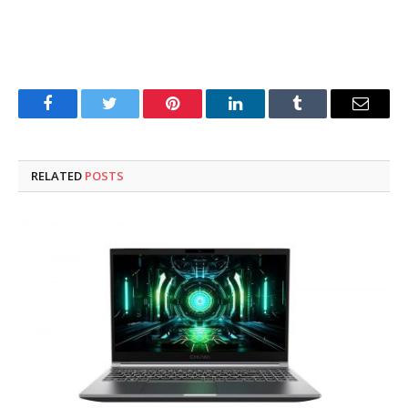
Facebook
Twitter
Pinterest
LinkedIn
Tumblr
Email
RELATED
POSTS