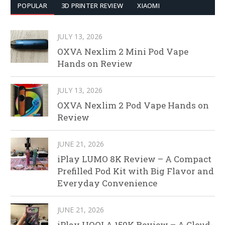
POPULAR
3D PRINTER REVIEW
XIAOMI
JULY 13, 2026
OXVA Nexlim 2 Mini Pod Vape
Hands on Review
JULY 13, 2026
OXVA Nexlim 2 Pod Vape Hands on
Review
JUNE 21, 2026
iPlay LUMO 8K Review – A Compact
Prefilled Pod Kit with Big Flavor and
Everyday Convenience
JUNE 21, 2026
iPlay HOOLA 150K Review – A Cloud-