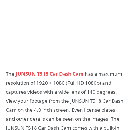
The
JUNSUN T518 Car Dash Cam
has a maximum
resolution of 1920 × 1080 (Full HD 1080p) and
captures videos with a wide lens of 140 degrees.
View your footage from the JUNSUN T518 Car Dash
Cam on the 4.0 inch screen. Even license plates
and other details can be seen on the images. The
JUNSUN T518 Car Dash Cam comes with a built-in