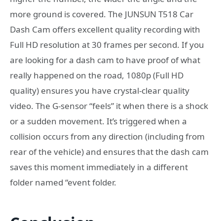
more ground is covered. The JUNSUN T518 Car
Dash Cam offers excellent quality recording with
Full HD resolution at 30 frames per second. If you
are looking for a dash cam to have proof of what
really happened on the road, 1080p (Full HD
quality) ensures you have crystal-clear quality
video. The G-sensor “feels” it when there is a shock
or a sudden movement. It’s triggered when a
collision occurs from any direction (including from
rear of the vehicle) and ensures that the dash cam
saves this moment immediately in a different
folder named “event folder.