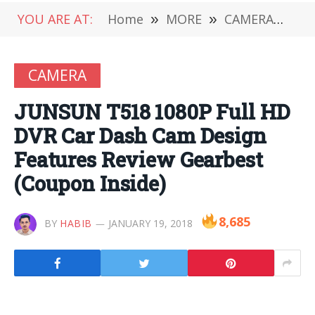
YOU ARE AT:
Home
»
MORE
»
CAMERA
»
JU
CAMERA
JUNSUN T518 1080P Full HD
DVR Car Dash Cam Design
Features Review Gearbest
(Coupon Inside)
8,685
BY
HABIB
JANUARY 19, 2018