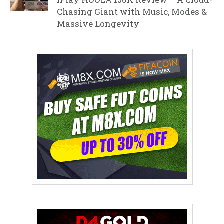
Chasing Giant with Music, Modes &
Massive Longevity