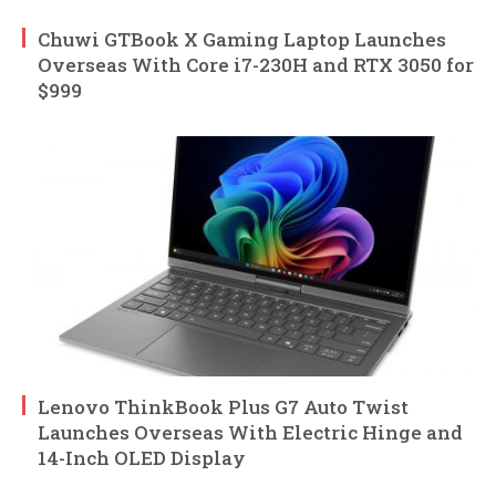
Chuwi GTBook X Gaming Laptop Launches
Overseas With Core i7-230H and RTX 3050 for
$999
Lenovo ThinkBook Plus G7 Auto Twist
Launches Overseas With Electric Hinge and
14-Inch OLED Display