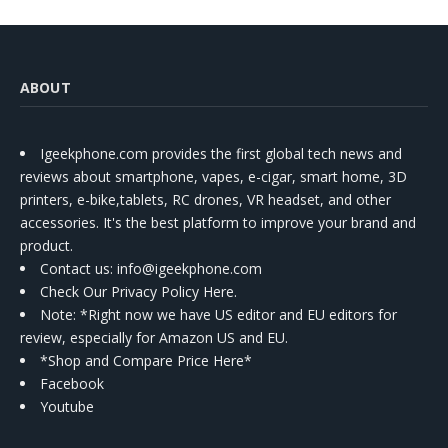
ABOUT
Igeekphone.com provides the first global tech news and
reviews about smartphone, vapes, e-cigar, smart home, 3D
printers, e-bike,tablets, RC drones, VR headset, and other
accessories. It's the best platform to improve your brand and
product.
Contact us
: info@igeekphone.com
Check Our Privacy Policy Here.
Note: *Right now we have US editor and EU editors for
review, especially for Amazon US and EU.
*Shop and Compare Price Here*
Facebook
Youtube