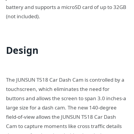
battery and supports a microSD card of up to 32GB
(not included).
Design
The JUNSUN T518 Car Dash Cam is controlled by a
touchscreen, which eliminates the need for
buttons and allows the screen to span 3.0 inches-a
large size for a dash cam. The new 140-degree
field-of-view allows the JUNSUN T518 Car Dash
Cam to capture moments like cross traffic details