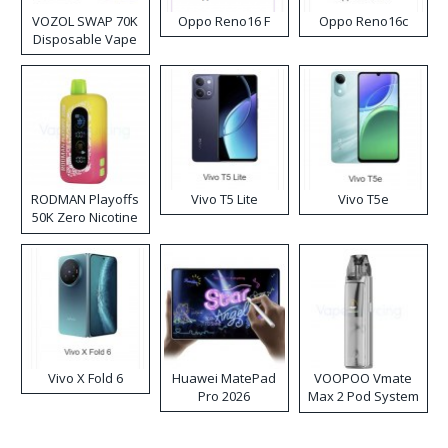
VOZOL SWAP 70K
Oppo Reno16 F
Oppo Reno16c
Disposable Vape
RODMAN Playoffs
Vivo T5 Lite
Vivo T5e
50K Zero Nicotine
Disposable Vape
Vivo X Fold 6
Huawei MatePad
VOOPOO Vmate
Pro 2026
Max 2 Pod System
Kit