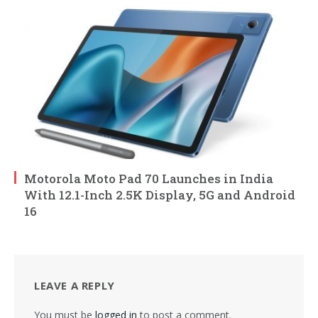
Motorola Moto Pad 70 Launches in India
With 12.1-Inch 2.5K Display, 5G and Android
16
LEAVE A REPLY
You must be
logged in
to post a comment.