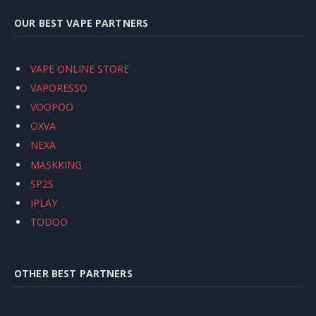
OUR BEST VAPE PARTNERS
VAPE ONLINE STORE
VAPORESSO
VOOPOO
OXVA
NEXA
MASKKING
SP2S
IPLAY
TODOO
OTHER BEST PARTNERS