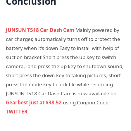
Conclusion
JUNSUN T518 Car Dash Cam
Mainly powered by
car charger, automatically turns off to protect the
battery when it’s down Easy to install with help of
suction bracket Short press the up key to switch
camera, long press the up key to shutdown sound,
short press the down key to taking pictures, short
press the mode key to lock file while recording.
JUNSUN T518 Car Dash Cam is now available on
Gearbest just at $38.52
using Coupon Code:
TWITTER
.