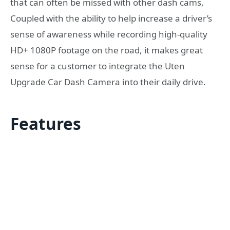
that can often be missed with other dash cams,
Coupled with the ability to help increase a driver’s
sense of awareness while recording high-quality
HD+ 1080P footage on the road, it makes great
sense for a customer to integrate the Uten
Upgrade Car Dash Camera into their daily drive.
Features