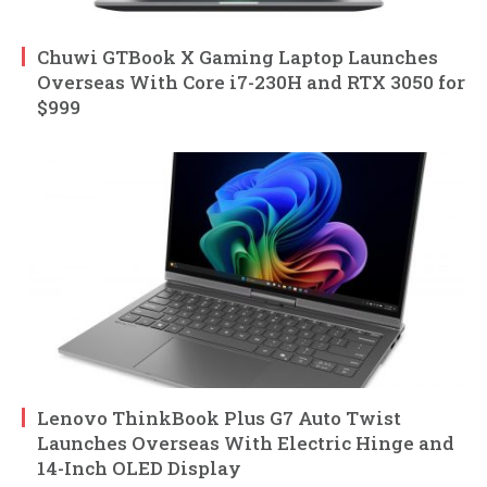
Chuwi GTBook X Gaming Laptop Launches
Overseas With Core i7-230H and RTX 3050 for
$999
Lenovo ThinkBook Plus G7 Auto Twist
Launches Overseas With Electric Hinge and
14-Inch OLED Display