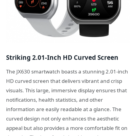
Striking 2.01-Inch HD Curved Screen
The JX630 smartwatch boasts a stunning 2.01-inch
HD curved screen that delivers vibrant and crisp
visuals. This large, immersive display ensures that
notifications, health statistics, and other
information are easily readable at a glance. The
curved design not only enhances the aesthetic
appeal but also provides a more comfortable fit on