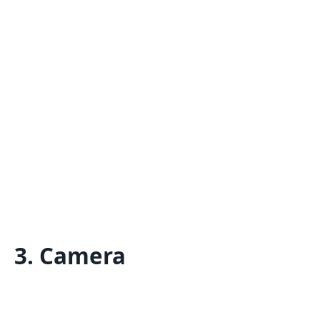
3. Camera