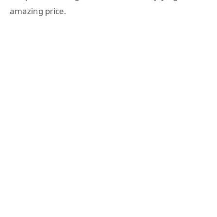
amazing price.