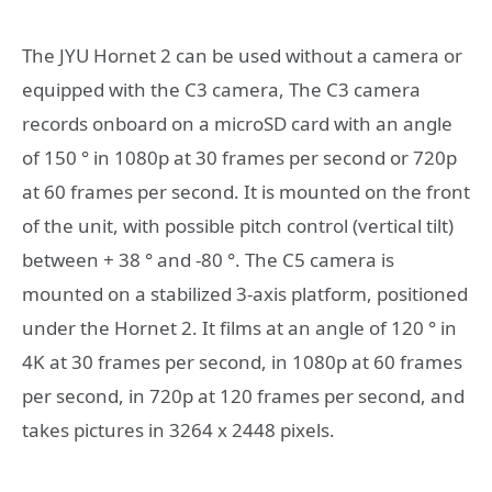
The JYU Hornet 2 can be used without a camera or
equipped with the C3 camera, The C3 camera
records onboard on a microSD card with an angle
of 150 ° in 1080p at 30 frames per second or 720p
at 60 frames per second. It is mounted on the front
of the unit, with possible pitch control (vertical tilt)
between + 38 ° and -80 °. The C5 camera is
mounted on a stabilized 3-axis platform, positioned
under the Hornet 2. It films at an angle of 120 ° in
4K at 30 frames per second, in 1080p at 60 frames
per second, in 720p at 120 frames per second, and
takes pictures in 3264 x 2448 pixels.