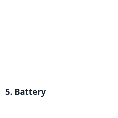
5. Battery