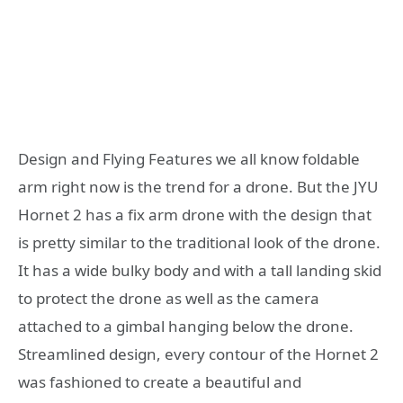
Design and Flying Features we all know foldable
arm right now is the trend for a drone. But the JYU
Hornet 2 has a fix arm drone with the design that
is pretty similar to the traditional look of the drone.
It has a wide bulky body and with a tall landing skid
to protect the drone as well as the camera
attached to a gimbal hanging below the drone.
Streamlined design, every contour of the Hornet 2
was fashioned to create a beautiful and