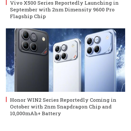
Vivo X500 Series Reportedly Launching in
September with 2nm Dimensity 9600 Pro
Flagship Chip
Honor WIN2 Series Reportedly Coming in
October with 2nm Snapdragon Chip and
10,000mAh+ Battery