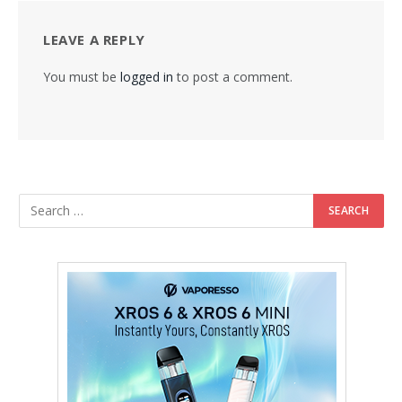
LEAVE A REPLY
You must be
logged in
to post a comment.