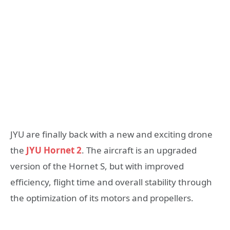
JYU are finally back with a new and exciting drone
the
JYU Hornet 2
. The aircraft is an upgraded
version of the Hornet S, but with improved
efficiency, flight time and overall stability through
the optimization of its motors and propellers.