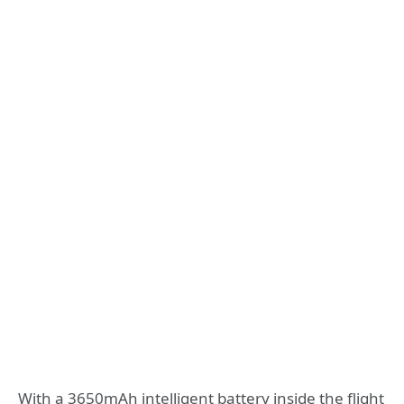
With a 3650mAh intelligent battery inside the flight