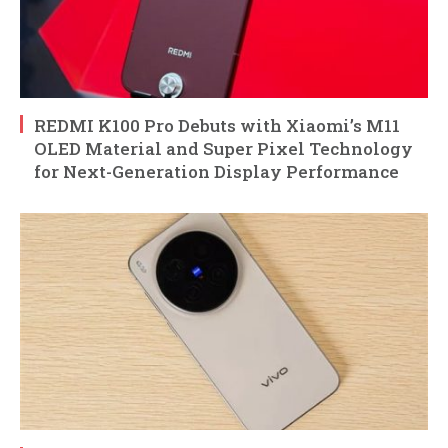
REDMI K100 Pro Debuts with Xiaomi’s M11
OLED Material and Super Pixel Technology
for Next-Generation Display Performance