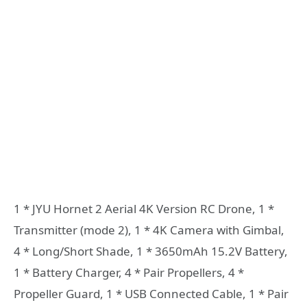
1 * JYU Hornet 2 Aerial 4K Version RC Drone, 1 *
Transmitter (mode 2), 1 * 4K Camera with Gimbal,
4 * Long/Short Shade, 1 * 3650mAh 15.2V Battery,
1 * Battery Charger, 4 * Pair Propellers, 4 *
Propeller Guard, 1 * USB Connected Cable, 1 * Pair