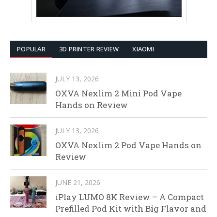
POPULAR
3D PRINTER REVIEW
XIAOMI
JULY 13, 2026
OXVA Nexlim 2 Mini Pod Vape
Hands on Review
JULY 13, 2026
OXVA Nexlim 2 Pod Vape Hands on
Review
JUNE 21, 2026
iPlay LUMO 8K Review – A Compact
Prefilled Pod Kit with Big Flavor and