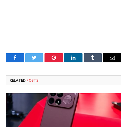
Facebook
Twitter
Pinterest
LinkedIn
Tumblr
Email
RELATED
POSTS