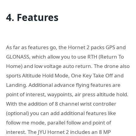
4. Features
As far as features go, the Hornet 2 packs GPS and
GLONASS, which allow you to use RTH (Return To
Home) and low voltage auto return. The drone also
sports Altitude Hold Mode, One Key Take Off and
Landing. Additional advance flying features are
point of interest, waypoints, air press altitude hold.
With the addition of 8 channel wrist controller
(optional) you can add additional features like
follow me mode, parallel follow and point of
interest. The JYU Hornet 2 includes an 8 MP