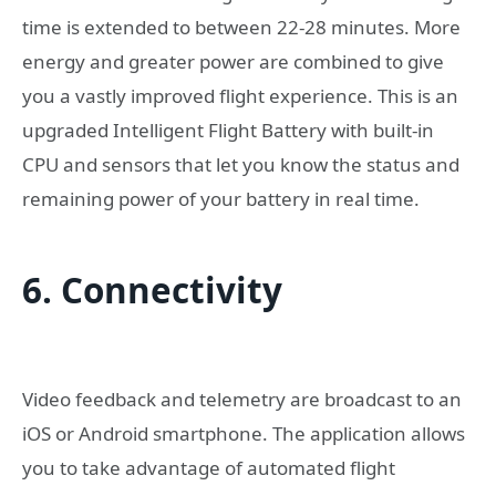
time is extended to between 22-28 minutes. More
energy and greater power are combined to give
you a vastly improved flight experience. This is an
upgraded Intelligent Flight Battery with built-in
CPU and sensors that let you know the status and
remaining power of your battery in real time.
6. Connectivity
Video feedback and telemetry are broadcast to an
iOS or Android smartphone. The application allows
you to take advantage of automated flight