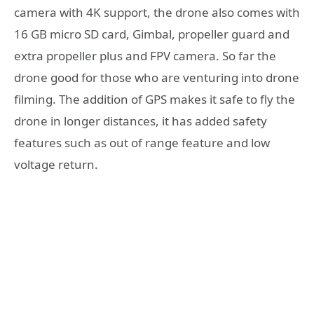
camera with 4K support, the drone also comes with
16 GB micro SD card, Gimbal, propeller guard and
extra propeller plus and FPV camera. So far the
drone good for those who are venturing into drone
filming. The addition of GPS makes it safe to fly the
drone in longer distances, it has added safety
features such as out of range feature and low
voltage return.