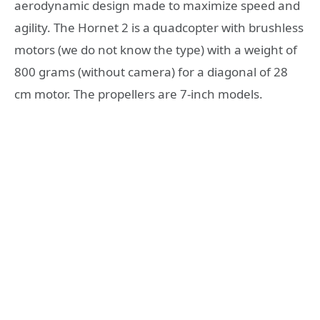
aerodynamic design made to maximize speed and
agility. The Hornet 2 is a quadcopter with brushless
motors (we do not know the type) with a weight of
800 grams (without camera) for a diagonal of 28
cm motor. The propellers are 7-inch models.