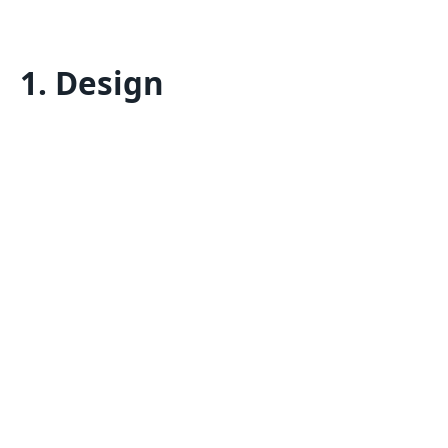
1. Design