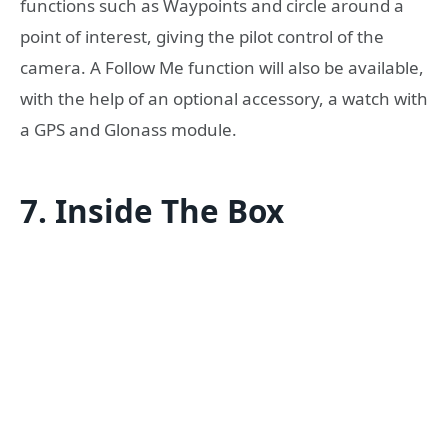
functions such as Waypoints and circle around a
point of interest, giving the pilot control of the
camera. A Follow Me function will also be available,
with the help of an optional accessory, a watch with
a GPS and Glonass module.
7. Inside The Box