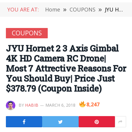
YOU ARE AT:
Home
»
COUPONS
»
JYU Hornet 2 3 Axis Gimbal 4K HD Camera RC Drone| Most 7 Attrective Reasons For You Should Buy| Price Just $378.79 (Coupon Inside)
COUPONS
JYU Hornet 2 3 Axis Gimbal
4K HD Camera RC Drone|
Most 7 Attrective Reasons For
You Should Buy| Price Just
$378.79 (Coupon Inside)
8,247
BY
HABIB
MARCH 6, 2018