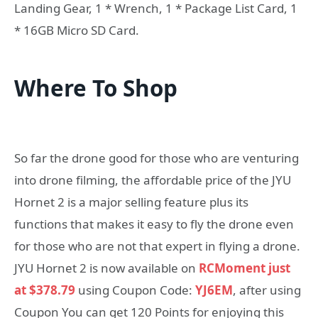
Landing Gear, 1 * Wrench, 1 * Package List Card, 1
* 16GB Micro SD Card.
Where To Shop
So far the drone good for those who are venturing
into drone filming, the affordable price of the JYU
Hornet 2 is a major selling feature plus its
functions that makes it easy to fly the drone even
for those who are not that expert in flying a drone.
JYU Hornet 2 is now available on
RCMoment just
at $378.79
using Coupon Code:
YJ6EM
, after using
Coupon You can get 120 Points for enjoying this