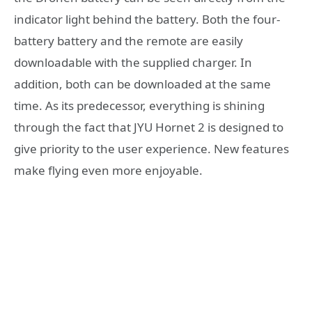
indicator light behind the battery. Both the four-
battery battery and the remote are easily
downloadable with the supplied charger. In
addition, both can be downloaded at the same
time. As its predecessor, everything is shining
through the fact that JYU Hornet 2 is designed to
give priority to the user experience. New features
make flying even more enjoyable.