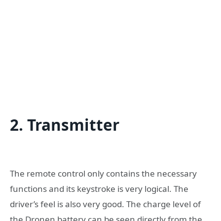
2. Transmitter
The remote control only contains the necessary
functions and its keystroke is very logical. The
driver’s feel is also very good. The charge level of
the Dronen battery can be seen directly from the