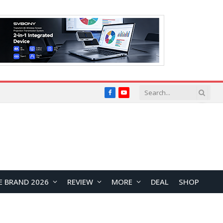
Facebook
YouTube
E BRAND 2026
REVIEW
MORE
DEAL
SHOP