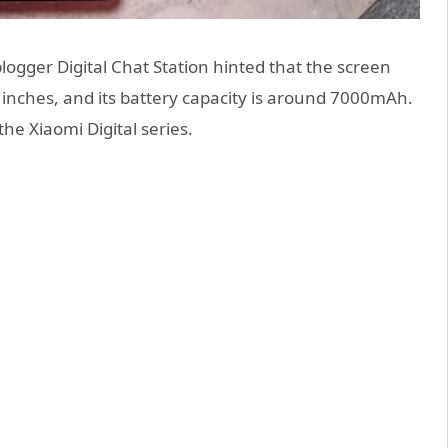
logger Digital Chat Station hinted that the screen
4 inches, and its battery capacity is around 7000mAh.
the Xiaomi Digital series.