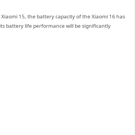
iaomi 15, the battery capacity of the Xiaomi 16 has
 battery life performance will be significantly