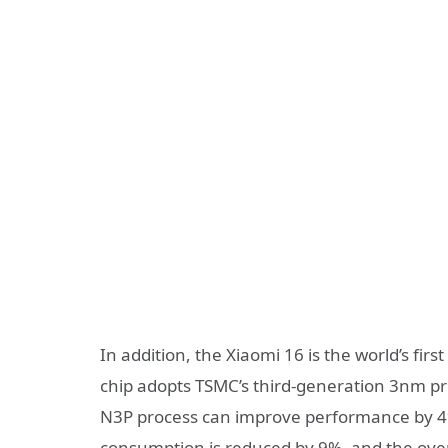
In addition, the Xiaomi 16 is the world’s firs
chip adopts TSMC’s third-generation 3nm p
N3P process can improve performance by 4
consumption is reduced by 9%, and the overa