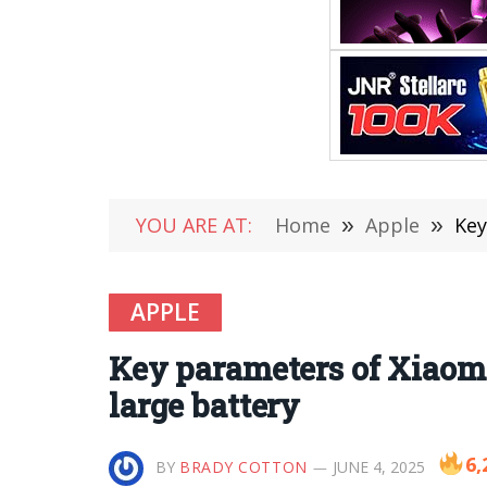
YOU ARE AT:
Home
»
Apple
»
Key
APPLE
Key parameters of Xiaom
large battery
6,
BY
BRADY COTTON
JUNE 4, 2025