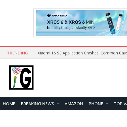
TRENDING
HOME
BREAKING NEWS
AMAZON
PHONE
TOP V