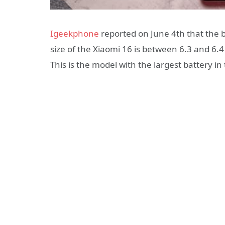
Igeekphone
reported on June 4th that the b
size of the Xiaomi 16 is between 6.3 and 6.
This is the model with the largest battery in 