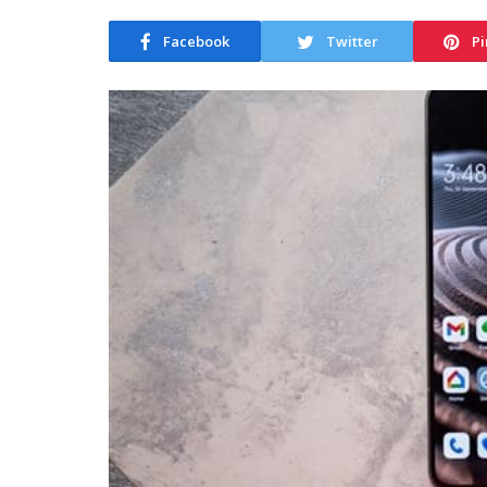
Facebook
Twitter
Pi