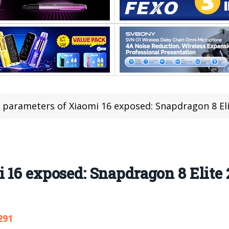
 parameters of Xiaomi 16 exposed: Snapdragon 8 El
i 16 exposed: Snapdragon 8 Elit
291