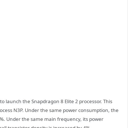
t to launch the Snapdragon 8 Elite 2 processor. This
rocess N3P. Under the same power consumption, the
%. Under the same main frequency, its power
ll transistor density is increased by 4%.