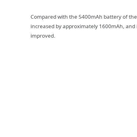
Compared with the 5400mAh battery of the X
increased by approximately 1600mAh, and its
improved.