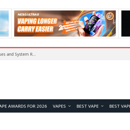
OpenAI Reportedly Preparing to Launch “Astra” Next Week, Rumored to Be Its Largest Model Since GPT-4.5
APE AWARDS FOR 2026
VAPES
BEST VAPE
BEST VAP