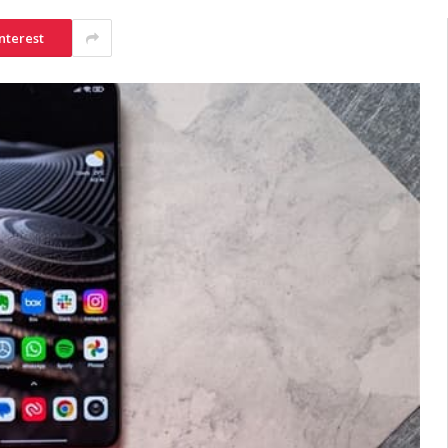
nterest