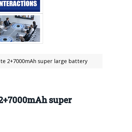
ite 2+7000mAh super large battery
e 2+7000mAh super