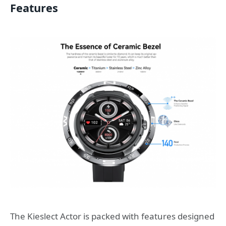
Features
The Kieslect Actor is packed with features designed