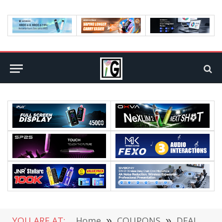
YOU ARE AT:
Home
»
COUPONS
»
DEALS
»