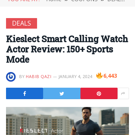
DEALS
Kieslect Smart Calling Watch
Actor Review: 150+ Sports
Mode
6,443
BY
HABIB QAZI
JANUARY 4, 2024