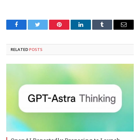
Facebook
Twitter
Pinterest
LinkedIn
Tumblr
Email
RELATED
POSTS