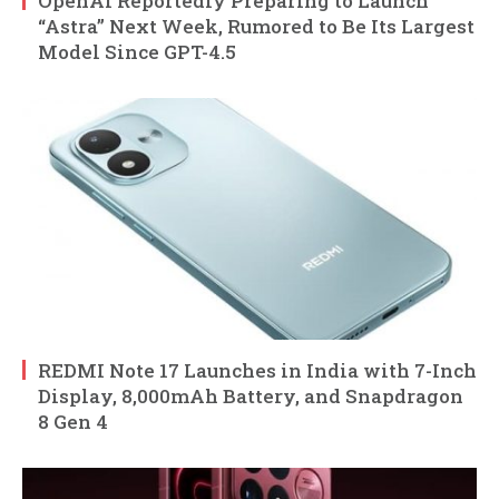
OpenAI Reportedly Preparing to Launch
“Astra” Next Week, Rumored to Be Its Largest
Model Since GPT-4.5
REDMI Note 17 Launches in India with 7-Inch
Display, 8,000mAh Battery, and Snapdragon
8 Gen 4