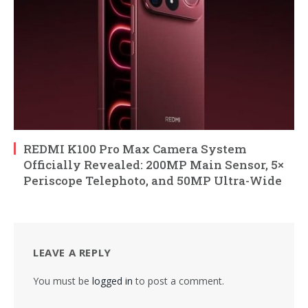
REDMI K100 Pro Max Camera System
Officially Revealed: 200MP Main Sensor, 5×
Periscope Telephoto, and 50MP Ultra-Wide
LEAVE A REPLY
You must be
logged in
to post a comment.