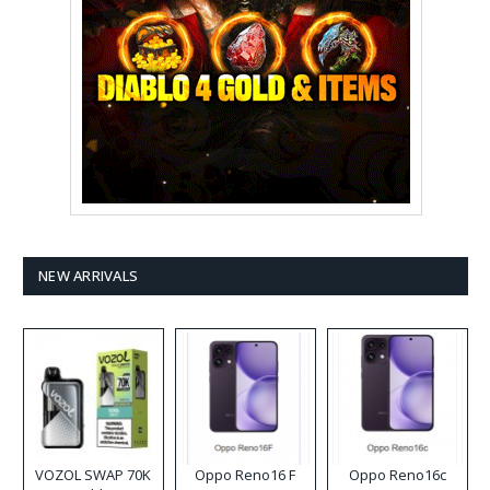
NEW ARRIVALS
VOZOL SWAP 70K
Oppo Reno16 F
Oppo Reno16c