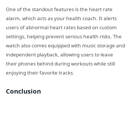
One of the standout features is the heart rate
alarm, which acts as your health coach. It alerts
users of abnormal heart rates based on custom
settings, helping prevent serious health risks. The
watch also comes equipped with music storage and
independent playback, allowing users to leave
their phones behind during workouts while still
enjoying their favorite tracks.
Conclusion