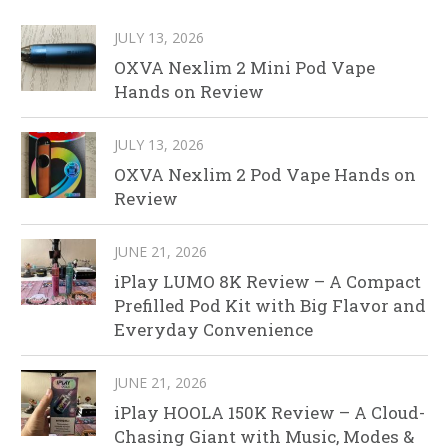
JULY 13, 2026
OXVA Nexlim 2 Mini Pod Vape
Hands on Review
JULY 13, 2026
OXVA Nexlim 2 Pod Vape Hands on
Review
JUNE 21, 2026
iPlay LUMO 8K Review – A Compact
Prefilled Pod Kit with Big Flavor and
Everyday Convenience
JUNE 21, 2026
iPlay HOOLA 150K Review – A Cloud-
Chasing Giant with Music, Modes &