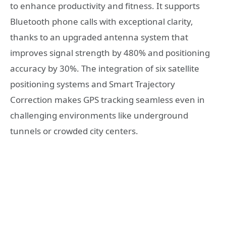
to enhance productivity and fitness. It supports
Bluetooth phone calls with exceptional clarity,
thanks to an upgraded antenna system that
improves signal strength by 480% and positioning
accuracy by 30%. The integration of six satellite
positioning systems and Smart Trajectory
Correction makes GPS tracking seamless even in
challenging environments like underground
tunnels or crowded city centers.