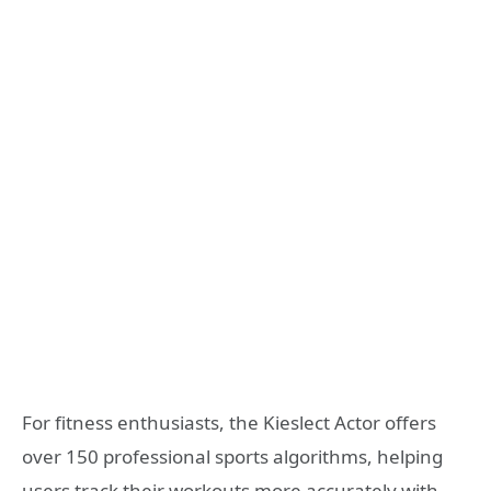
For fitness enthusiasts, the Kieslect Actor offers
over 150 professional sports algorithms, helping
users track their workouts more accurately with