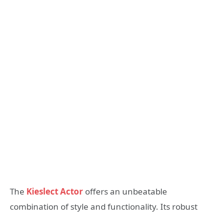
The
Kieslect Actor
offers an unbeatable
combination of style and functionality. Its robust