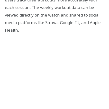
each session. The weekly workout data can be
viewed directly on the watch and shared to social
media platforms like Strava, Google Fit, and Apple
Health.