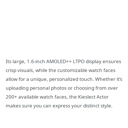
Its large, 1.6-inch AMOLED++ LTPO display ensures
crisp visuals, while the customizable watch faces
allow for a unique, personalized touch. Whether it’s
uploading personal photos or choosing from over
200+ available watch faces, the Kieslect Actor
makes sure you can express your distinct style.