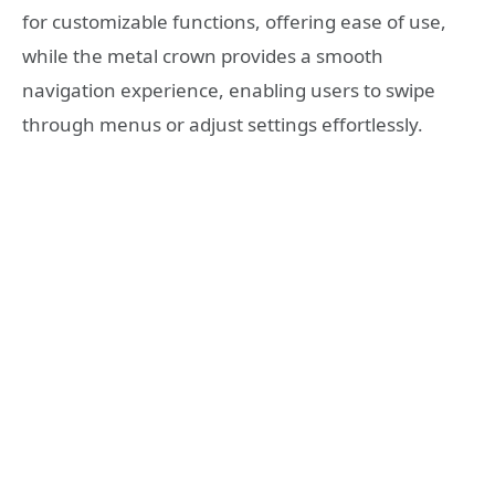
for customizable functions, offering ease of use,
while the metal crown provides a smooth
navigation experience, enabling users to swipe
through menus or adjust settings effortlessly.