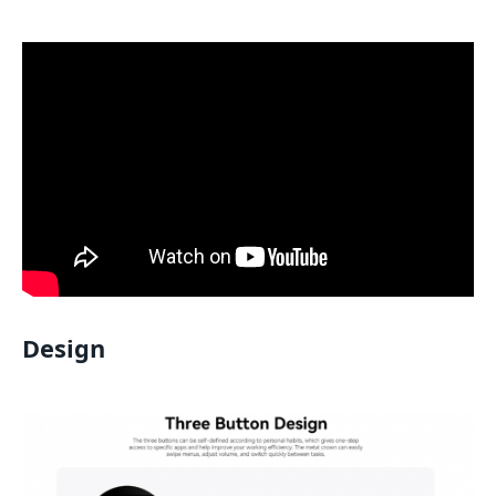
Design