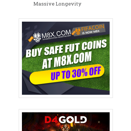
Massive Longevity