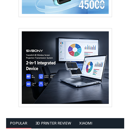
POPULAR
3D PRINTER REVIEW
XIAOMI