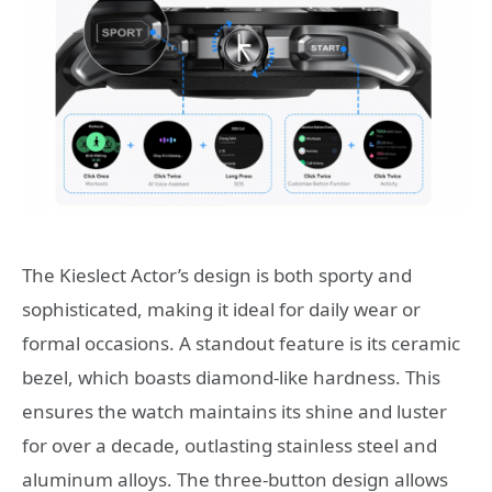
The Kieslect Actor’s design is both sporty and
sophisticated, making it ideal for daily wear or
formal occasions. A standout feature is its ceramic
bezel, which boasts diamond-like hardness. This
ensures the watch maintains its shine and luster
for over a decade, outlasting stainless steel and
aluminum alloys. The three-button design allows