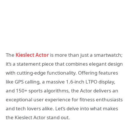
The
Kieslect Actor
is more than just a smartwatch;
it’s a statement piece that combines elegant design
with cutting-edge functionality. Offering features
like GPS calling, a massive 1.6-inch LTPO display,
and 150+ sports algorithms, the Actor delivers an
exceptional user experience for fitness enthusiasts
and tech lovers alike. Let’s delve into what makes
the Kieslect Actor stand out.