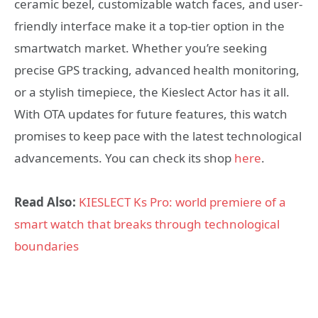
ceramic bezel, customizable watch faces, and user-
friendly interface make it a top-tier option in the
smartwatch market. Whether you’re seeking
precise GPS tracking, advanced health monitoring,
or a stylish timepiece, the Kieslect Actor has it all.
With OTA updates for future features, this watch
promises to keep pace with the latest technological
advancements. You can check its shop
here
.
Read Also:
KIESLECT Ks Pro: world premiere of a
smart watch that breaks through technological
boundaries