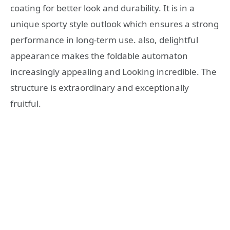
coating for better look and durability. It is in a
unique sporty style outlook which ensures a strong
performance in long-term use. also, delightful
appearance makes the foldable automaton
increasingly appealing and Looking incredible. The
structure is extraordinary and exceptionally
fruitful.