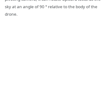
sky at an angle of 90 ° relative to the body of the
drone.