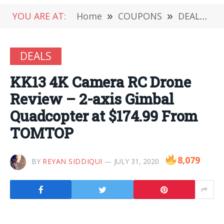
YOU ARE AT:
Home
»
COUPONS
»
DEALS
»
DEALS
KK13 4K Camera RC Drone
Review – 2-axis Gimbal
Quadcopter at $174.99 From
TOMTOP
8,079
BY
REYAN SIDDIQUI
JULY 31, 2020