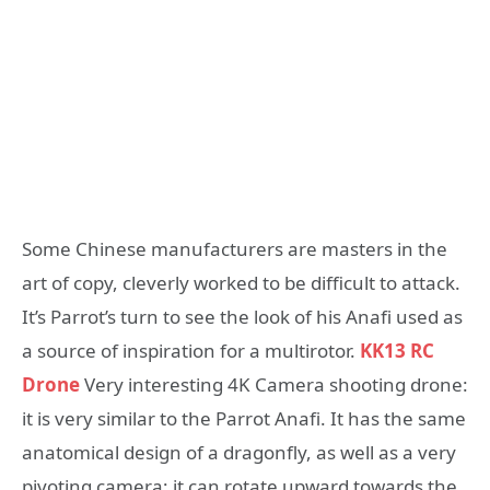
Some Chinese manufacturers are masters in the
art of copy, cleverly worked to be difficult to attack.
It’s Parrot’s turn to see the look of his Anafi used as
a source of inspiration for a multirotor.
KK13 RC
Drone
Very interesting 4K Camera shooting drone:
it is very similar to the Parrot Anafi. It has the same
anatomical design of a dragonfly, as well as a very
pivoting camera; it can rotate upward towards the