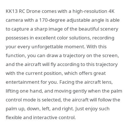
KK13 RC Drone comes with a high-resolution 4K
camera with a 170-degree adjustable angle is able
to capture a sharp image of the beautiful scenery
possesses in excellent color solutions, recording
your every unforgettable moment. With this
function, you can draw a trajectory on the screen,
and the aircraft will fly according to this trajectory
with the current position, which offers great
entertainment for you. Facing the aircraft lens,
lifting one hand, and moving gently when the palm
control mode is selected, the aircraft will follow the
palm up, down, left, and right. Just enjoy such
flexible and interactive control.