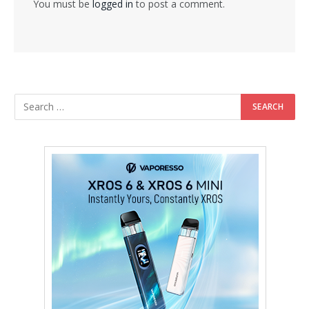
You must be
logged in
to post a comment.