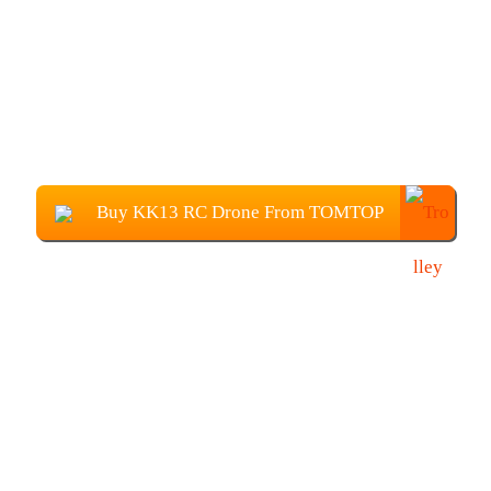
Buy KK13 RC Drone From TOMTOP