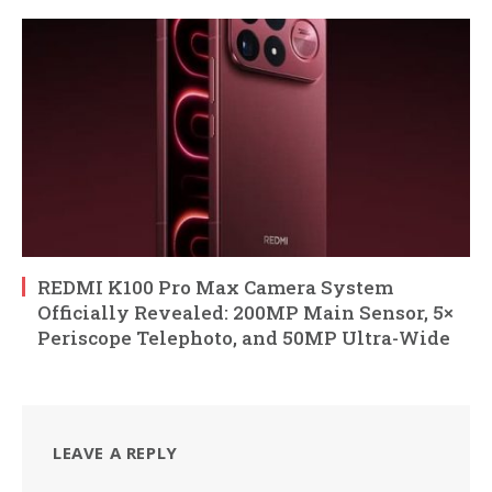
REDMI K100 Pro Max Camera System
Officially Revealed: 200MP Main Sensor, 5×
Periscope Telephoto, and 50MP Ultra-Wide
LEAVE A REPLY