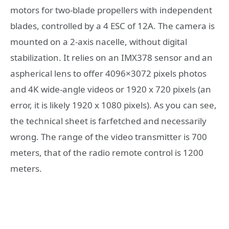
motors for two-blade propellers with independent
blades, controlled by a 4 ESC of 12A. The camera is
mounted on a 2-axis nacelle, without digital
stabilization. It relies on an IMX378 sensor and an
aspherical lens to offer 4096×3072 pixels photos
and 4K wide-angle videos or 1920 x 720 pixels (an
error, it is likely 1920 x 1080 pixels). As you can see,
the technical sheet is farfetched and necessarily
wrong. The range of the video transmitter is 700
meters, that of the radio remote control is 1200
meters.