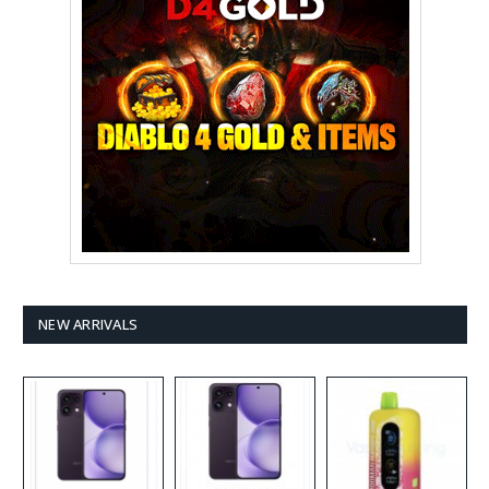
NEW ARRIVALS