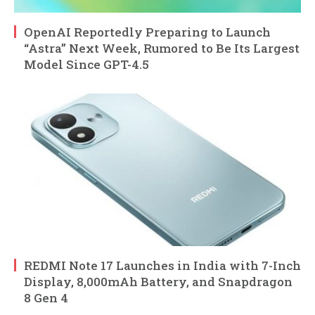
OpenAI Reportedly Preparing to Launch
“Astra” Next Week, Rumored to Be Its Largest
Model Since GPT-4.5
REDMI Note 17 Launches in India with 7-Inch
Display, 8,000mAh Battery, and Snapdragon
8 Gen 4