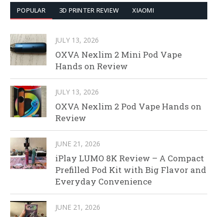
POPULAR
3D PRINTER REVIEW
XIAOMI
JULY 13, 2026
OXVA Nexlim 2 Mini Pod Vape
Hands on Review
JULY 13, 2026
OXVA Nexlim 2 Pod Vape Hands on
Review
JUNE 21, 2026
iPlay LUMO 8K Review – A Compact
Prefilled Pod Kit with Big Flavor and
Everyday Convenience
JUNE 21, 2026