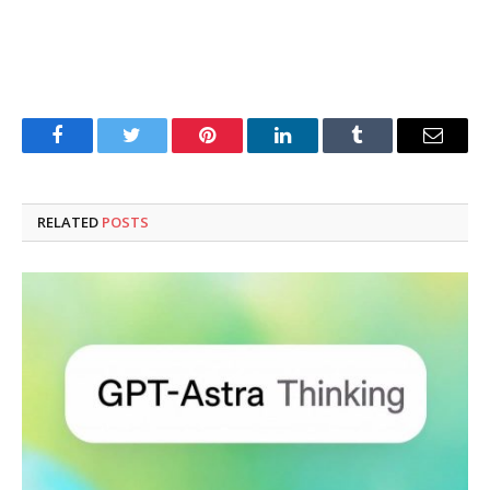
Facebook
Twitter
Pinterest
LinkedIn
Tumblr
Email
RELATED
POSTS