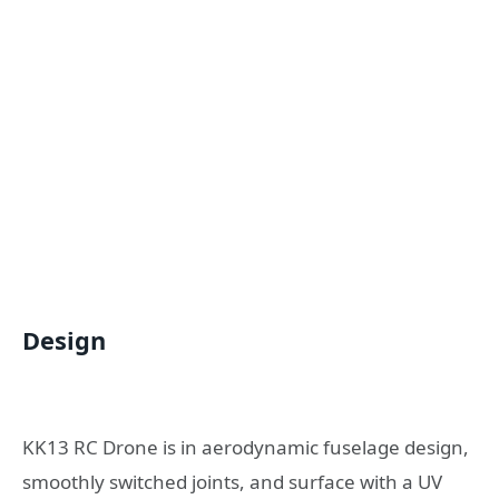
Design
KK13 RC Drone is in aerodynamic fuselage design,
smoothly switched joints, and surface with a UV