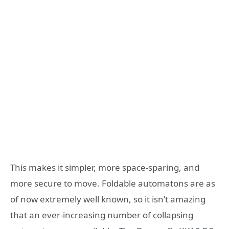
This makes it simpler, more space-sparing, and
more secure to move. Foldable automatons are as
of now extremely well known, so it isn’t amazing
that an ever-increasing number of collapsing