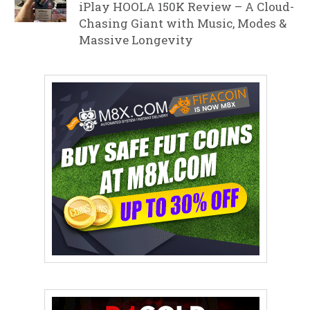
iPlay HOOLA 150K Review – A Cloud-
Chasing Giant with Music, Modes &
Massive Longevity