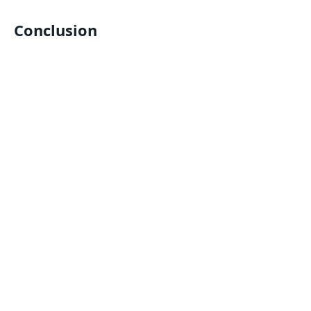
Conclusion