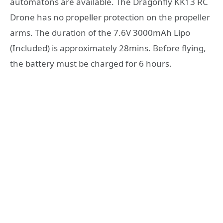
automatons are available. The Dragonfly KK13 RC
Drone has no propeller protection on the propeller
arms. The duration of the 7.6V 3000mAh Lipo
(Included) is approximately 28mins. Before flying,
the battery must be charged for 6 hours.