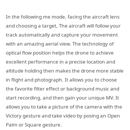
In the following me mode, facing the aircraft lens
and choosing a target, The aircraft will follow your
track automatically and capture your movement
with an amazing aerial view. The technology of
optical flow position helps the drone to achieve
excellent performance in a precise location and
altitude holding then makes the drone more stable
in flight and photograph. It allows you to choose
the favorite filter effect or background music and
start recording, and then gain your unique MV. It
allows you to take a picture of the camera with the
Victory gesture and take video by posing an Open
Palm or Square gesture.