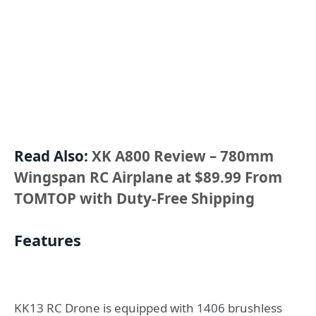
Read Also:
XK A800 Review – 780mm
Wingspan RC Airplane at $89.99 From
TOMTOP with Duty-Free Shipping
Features
KK13 RC Drone is equipped with 1406 brushless