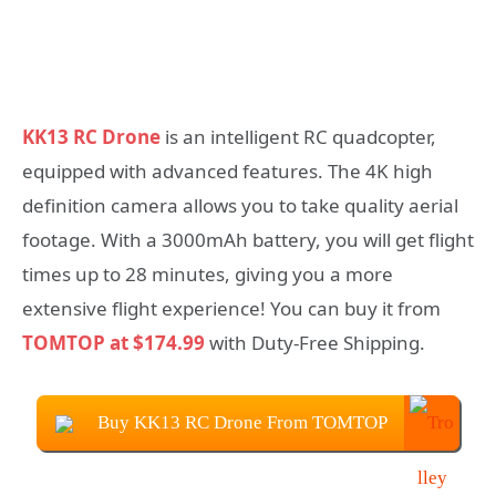
KK13 RC Drone
is an intelligent RC quadcopter,
equipped with advanced features. The 4K high
definition camera allows you to take quality aerial
footage. With a 3000mAh battery, you will get flight
times up to 28 minutes, giving you a more
extensive flight experience! You can buy it from
TOMTOP at $174.99
with Duty-Free Shipping.
Buy KK13 RC Drone From TOMTOP