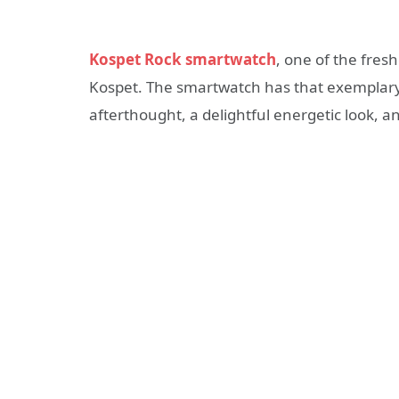
Kospet Rock smartwatch
, one of the fre
Kospet. The smartwatch has that exemplary C
afterthought, a delightful energetic look, 