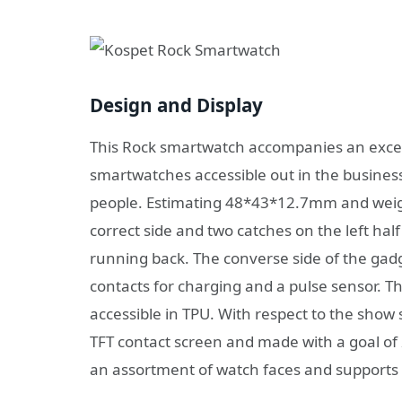
Design and Display
This Rock smartwatch accompanies an excepti
smartwatches accessible out in the business
people. Estimating 48*43*12.7mm and weigh
correct side and two catches on the left half 
running back. The converse side of the gad
contacts for charging and a pulse sensor. Th
accessible in TPU. With respect to the show
TFT contact screen and made with a goal of 
an assortment of watch faces and supports 