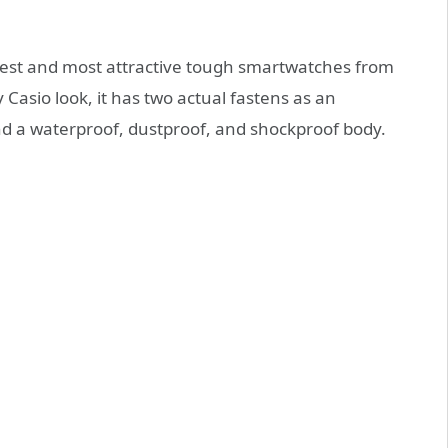
shest and most attractive tough smartwatches from
asio look, it has two actual fastens as an
and a waterproof, dustproof, and shockproof body.