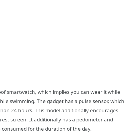
f smartwatch, which implies you can wear it while
hile swimming. The gadget has a pulse sensor, which
than 24 hours. This model additionally encourages
l rest screen. It additionally has a pedometer and
s consumed for the duration of the day.