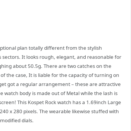
onal plan totally different from the stylish
 sectors. It looks rough, elegant, and reasonable for
ing about 50.5g. There are two catches on the
of the case, It is liable for the capacity of turning on
get got a regular arrangement – these are attractive
e watch body is made out of Metal while the lash is
 screen! This Kospet Rock watch has a 1.69inch Large
240 x 280 pixels. The wearable likewise stuffed with
modified dials.