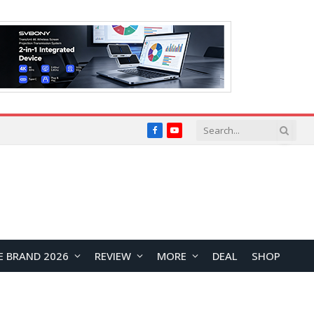
Facebook
YouTube
E BRAND 2026
REVIEW
MORE
DEAL
SHOP