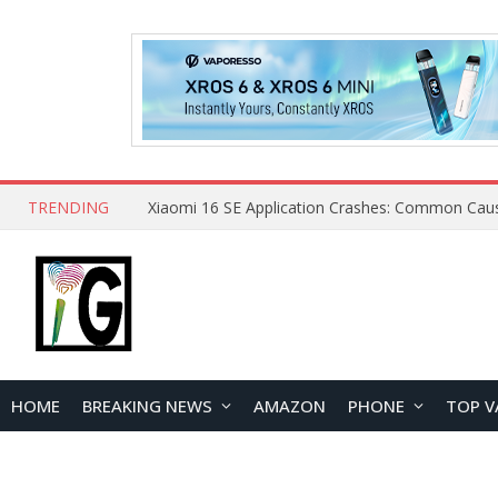
TRENDING
HOME
BREAKING NEWS
AMAZON
PHONE
TOP V