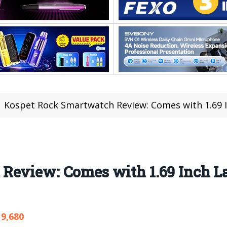
Kospet Rock Smartwatch Review: Comes with 1.69 Inch Lar
Review: Comes with 1.69 Inch La
9,680