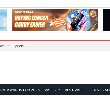
OpenAI Reportedly Preparing to Launch “Astra” Next Week, Rumored to Be Its Largest Model Since GPT-4.5
APE AWARDS FOR 2026
VAPES
BEST VAPE
BEST VAP