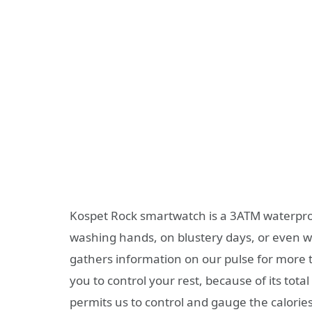
Kospet Rock smartwatch is a 3ATM waterproo
washing hands, on blustery days, or even w
gathers information on our pulse for more 
you to control your rest, because of its tota
permits us to control and gauge the calorie