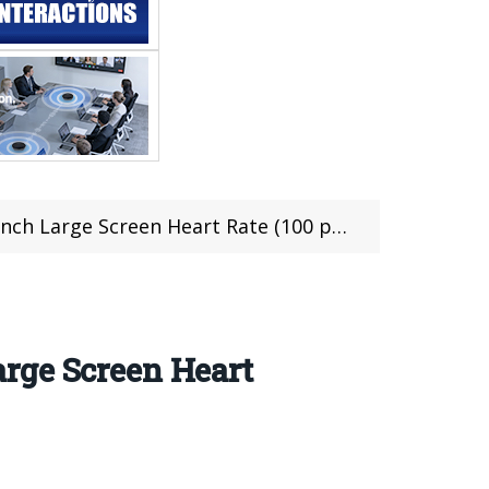
ge Screen Heart Rate (100 pcs limited)
rge Screen Heart