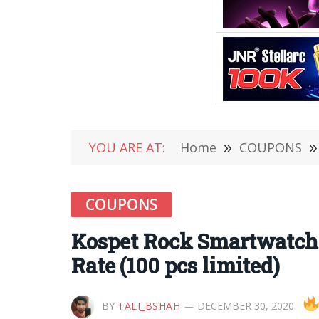
YOU ARE AT:
Home
»
COUPONS
»
COUPONS
Kospet Rock Smartwatch 
Rate (100 pcs limited)
BY
TALI_BSHAH
DECEMBER 30, 2020