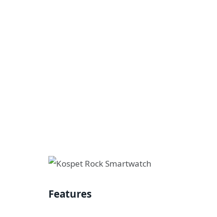
Features