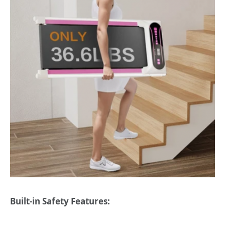
Built-in Safety Features: