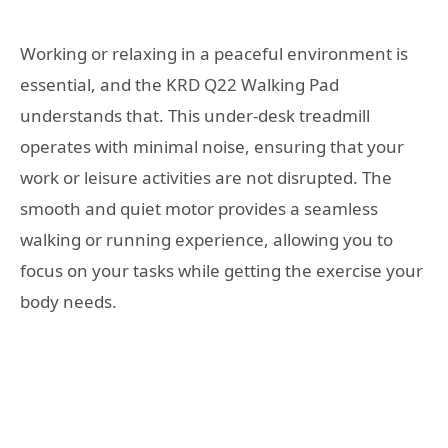
Working or relaxing in a peaceful environment is
essential, and the KRD Q22 Walking Pad
understands that. This under-desk treadmill
operates with minimal noise, ensuring that your
work or leisure activities are not disrupted. The
smooth and quiet motor provides a seamless
walking or running experience, allowing you to
focus on your tasks while getting the exercise your
body needs.