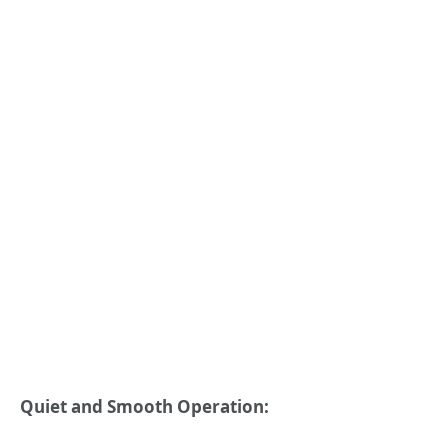
Quiet and Smooth Operation: