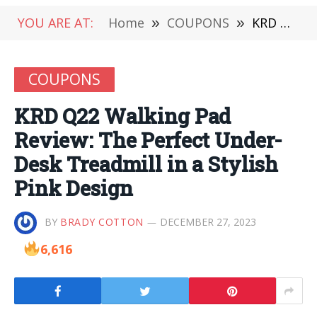
YOU ARE AT:
Home
»
COUPONS
»
KRD Q22 Walking Pad Review: The Perfect Under-Desk Treadmill in a Stylish Pink Design
COUPONS
KRD Q22 Walking Pad
Review: The Perfect Under-
Desk Treadmill in a Stylish
Pink Design
BY
BRADY COTTON
DECEMBER 27, 2023
6,616