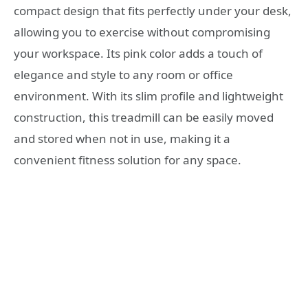
compact design that fits perfectly under your desk,
allowing you to exercise without compromising
your workspace. Its pink color adds a touch of
elegance and style to any room or office
environment. With its slim profile and lightweight
construction, this treadmill can be easily moved
and stored when not in use, making it a
convenient fitness solution for any space.