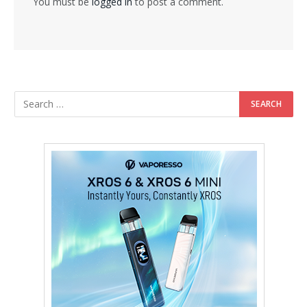
You must be
logged in
to post a comment.