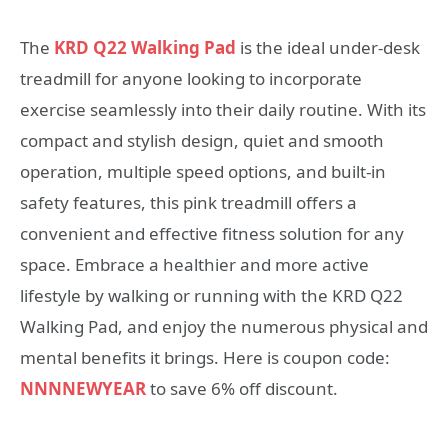
The
KRD Q22 Walking Pad
is the ideal under-desk
treadmill for anyone looking to incorporate
exercise seamlessly into their daily routine. With its
compact and stylish design, quiet and smooth
operation, multiple speed options, and built-in
safety features, this pink treadmill offers a
convenient and effective fitness solution for any
space. Embrace a healthier and more active
lifestyle by walking or running with the KRD Q22
Walking Pad, and enjoy the numerous physical and
mental benefits it brings. Here is coupon code:
NNNNEWYEAR
to save 6% off discount.