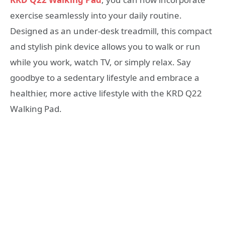
exercise seamlessly into your daily routine.
Designed as an under-desk treadmill, this compact
and stylish pink device allows you to walk or run
while you work, watch TV, or simply relax. Say
goodbye to a sedentary lifestyle and embrace a
healthier, more active lifestyle with the KRD Q22
Walking Pad.