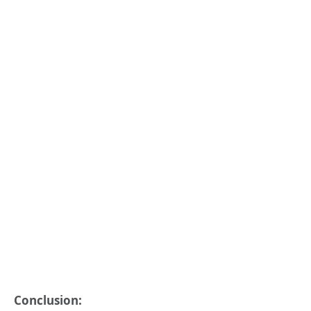
Conclusion: