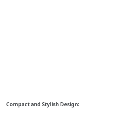
Compact and Stylish Design: