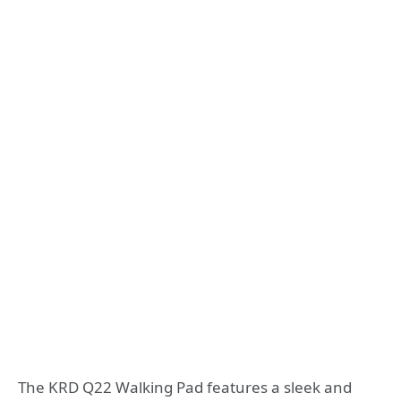
The KRD Q22 Walking Pad features a sleek and