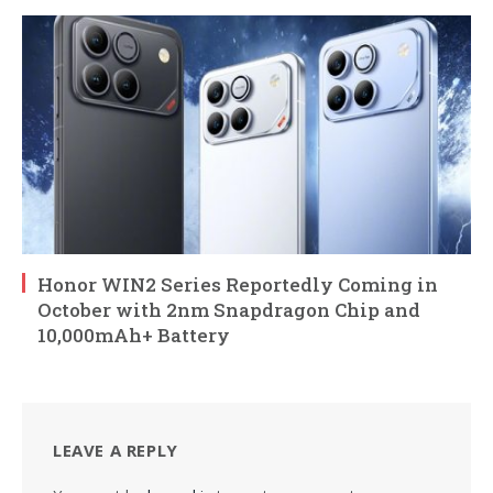
Honor WIN2 Series Reportedly Coming in
October with 2nm Snapdragon Chip and
10,000mAh+ Battery
LEAVE A REPLY