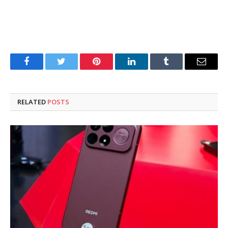
Facebook
Twitter
Pinterest
LinkedIn
Tumblr
Email
RELATED
POSTS