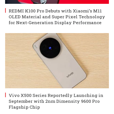
REDMI K100 Pro Debuts with Xiaomi’s M11
OLED Material and Super Pixel Technology
for Next-Generation Display Performance
Vivo X500 Series Reportedly Launching in
September with 2nm Dimensity 9600 Pro
Flagship Chip