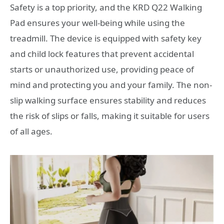
Safety is a top priority, and the KRD Q22 Walking
Pad ensures your well-being while using the
treadmill. The device is equipped with safety key
and child lock features that prevent accidental
starts or unauthorized use, providing peace of
mind and protecting you and your family. The non-
slip walking surface ensures stability and reduces
the risk of slips or falls, making it suitable for users
of all ages.