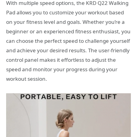
With multiple speed options, the KRD Q22 Walking
Pad allows you to customize your workout based
on your fitness level and goals. Whether you’re a
beginner or an experienced fitness enthusiast, you
can choose the perfect speed to challenge yourself
and achieve your desired results. The user-friendly
control panel makes it effortless to adjust the
speed and monitor your progress during your
workout session.