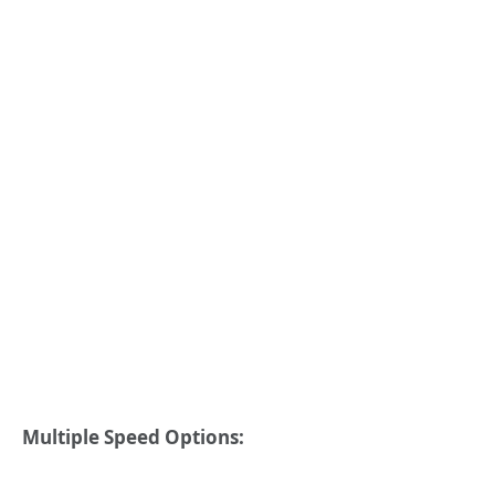
Multiple Speed Options: