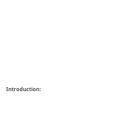
Introduction: