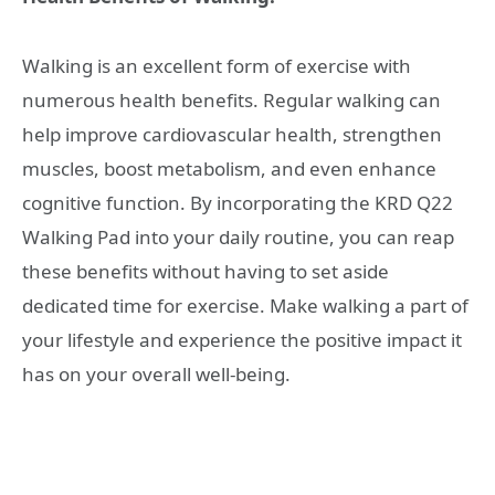
Walking is an excellent form of exercise with
numerous health benefits. Regular walking can
help improve cardiovascular health, strengthen
muscles, boost metabolism, and even enhance
cognitive function. By incorporating the KRD Q22
Walking Pad into your daily routine, you can reap
these benefits without having to set aside
dedicated time for exercise. Make walking a part of
your lifestyle and experience the positive impact it
has on your overall well-being.