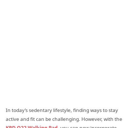
In today’s sedentary lifestyle, finding ways to stay
active and fit can be challenging. However, with the
KRD Q22 Walking Pad
, you can now incorporate