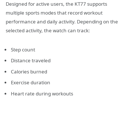
Designed for active users, the KT77 supports
multiple sports modes that record workout
performance and daily activity. Depending on the
selected activity, the watch can track:
Step count
Distance traveled
Calories burned
Exercise duration
Heart rate during workouts