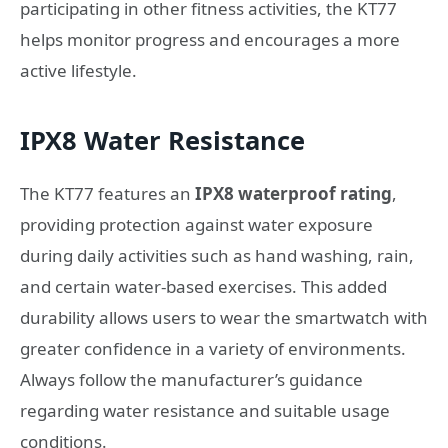
participating in other fitness activities, the KT77
helps monitor progress and encourages a more
active lifestyle.
IPX8 Water Resistance
The KT77 features an
IPX8 waterproof rating
,
providing protection against water exposure
during daily activities such as hand washing, rain,
and certain water-based exercises. This added
durability allows users to wear the smartwatch with
greater confidence in a variety of environments.
Always follow the manufacturer’s guidance
regarding water resistance and suitable usage
conditions.