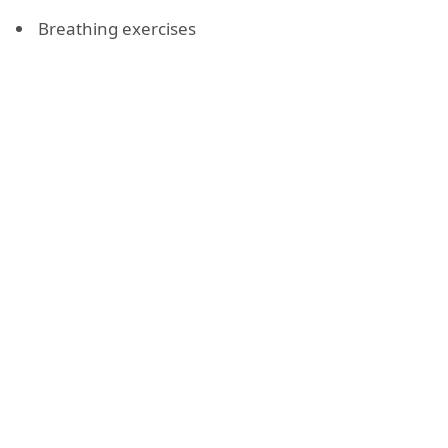
Breathing exercises