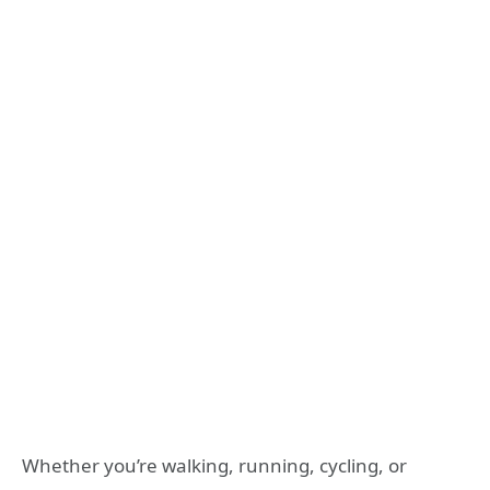
Whether you’re walking, running, cycling, or