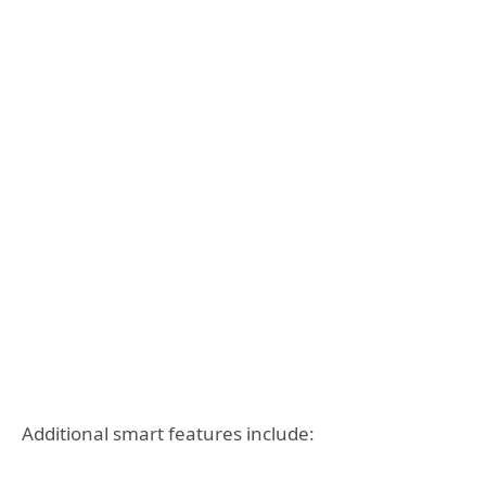
Additional smart features include: