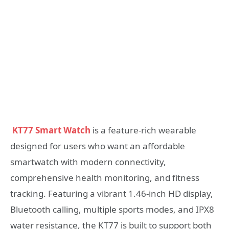
KT77 Smart Watch
is a feature-rich wearable
designed for users who want an affordable
smartwatch with modern connectivity,
comprehensive health monitoring, and fitness
tracking. Featuring a vibrant 1.46-inch HD display,
Bluetooth calling, multiple sports modes, and IPX8
water resistance, the KT77 is built to support both