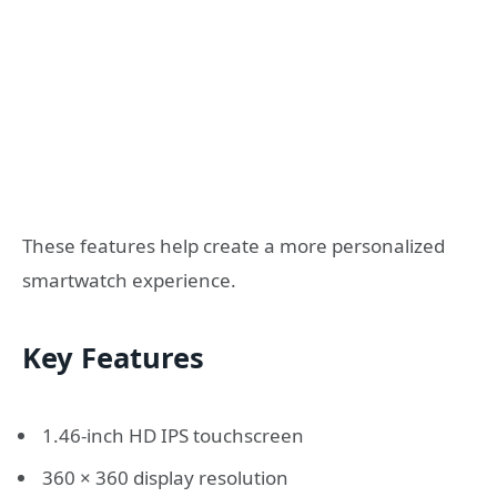
These features help create a more personalized
smartwatch experience.
Key Features
1.46-inch HD IPS touchscreen
360 × 360 display resolution