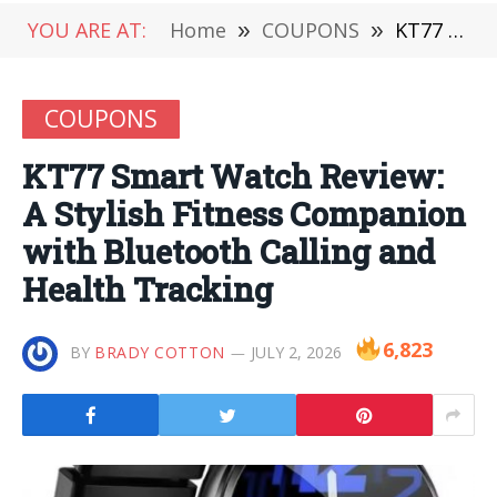
YOU ARE AT:
Home
»
COUPONS
»
KT77 Smart Watch Review: A Stylish Fitness Companion with Bluetooth Calling and Health Tracking
COUPONS
KT77 Smart Watch Review:
A Stylish Fitness Companion
with Bluetooth Calling and
Health Tracking
6,823
BY
BRADY COTTON
JULY 2, 2026