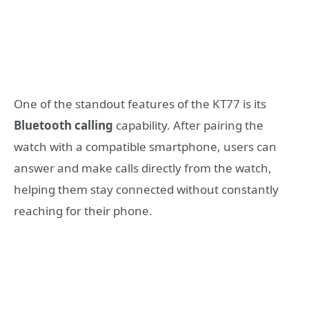
One of the standout features of the KT77 is its
Bluetooth calling
capability. After pairing the
watch with a compatible smartphone, users can
answer and make calls directly from the watch,
helping them stay connected without constantly
reaching for their phone.