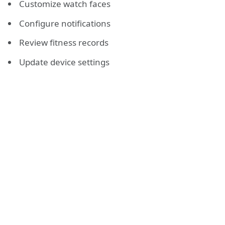
Customize watch faces
Configure notifications
Review fitness records
Update device settings