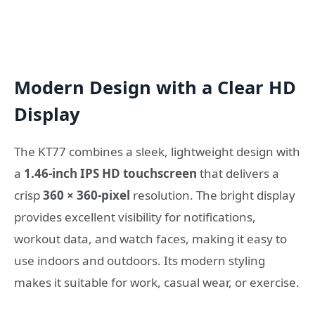
Modern Design with a Clear HD
Display
The KT77 combines a sleek, lightweight design with
a
1.46-inch IPS HD touchscreen
that delivers a
crisp
360 × 360-pixel
resolution. The bright display
provides excellent visibility for notifications,
workout data, and watch faces, making it easy to
use indoors and outdoors. Its modern styling
makes it suitable for work, casual wear, or exercise.