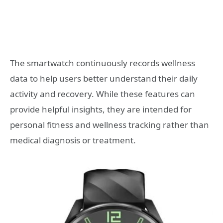
The smartwatch continuously records wellness
data to help users better understand their daily
activity and recovery. While these features can
provide helpful insights, they are intended for
personal fitness and wellness tracking rather than
medical diagnosis or treatment.