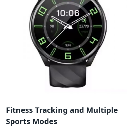
Fitness Tracking and Multiple
Sports Modes