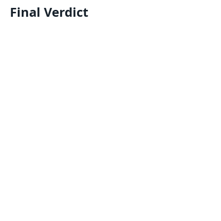
Final Verdict