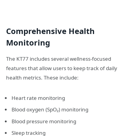
Comprehensive Health
Monitoring
The KT77 includes several wellness-focused
features that allow users to keep track of daily
health metrics. These include:
Heart rate monitoring
Blood oxygen (SpO₂) monitoring
Blood pressure monitoring
Sleep tracking