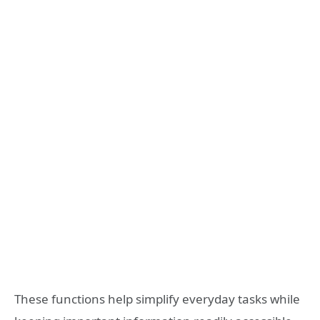
These functions help simplify everyday tasks while