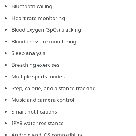
Bluetooth calling
Heart rate monitoring
Blood oxygen (SpO₂) tracking
Blood pressure monitoring
Sleep analysis
Breathing exercises
Multiple sports modes
Step, calorie, and distance tracking
Music and camera control
Smart notifications
IPX8 water resistance
Android and iOS compatibility