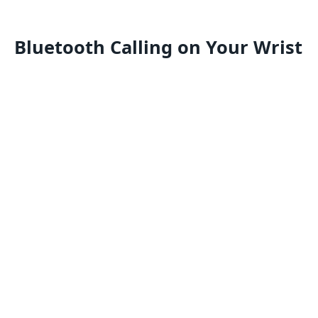
Bluetooth Calling on Your Wrist