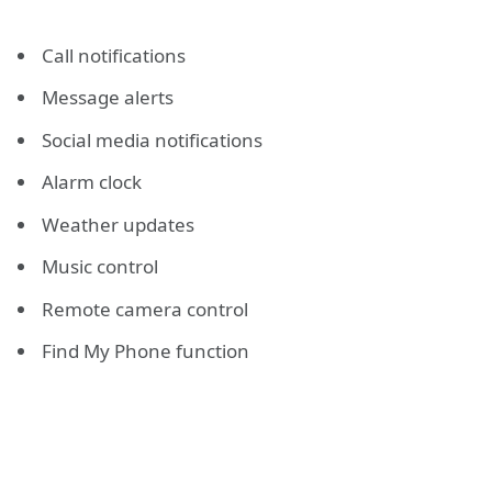
Call notifications
Message alerts
Social media notifications
Alarm clock
Weather updates
Music control
Remote camera control
Find My Phone function