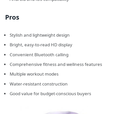
Pros
Stylish and lightweight design
Bright, easy-to-read HD display
Convenient Bluetooth calling
Comprehensive fitness and wellness features
Multiple workout modes
Water-resistant construction
Good value for budget-conscious buyers