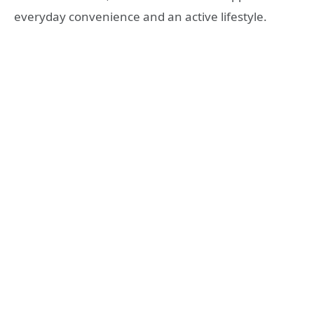
everyday convenience and an active lifestyle.