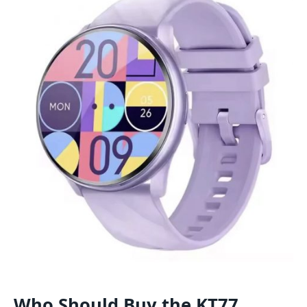
Who Should Buy the KT77