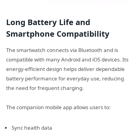
Long Battery Life and
Smartphone Compatibility
The smartwatch connects via Bluetooth and is
compatible with many Android and iOS devices. Its
energy-efficient design helps deliver dependable
battery performance for everyday use, reducing
the need for frequent charging.
The companion mobile app allows users to:
Sync health data