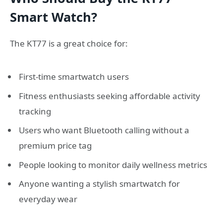
Smart Watch?
The KT77 is a great choice for:
First-time smartwatch users
Fitness enthusiasts seeking affordable activity
tracking
Users who want Bluetooth calling without a
premium price tag
People looking to monitor daily wellness metrics
Anyone wanting a stylish smartwatch for
everyday wear