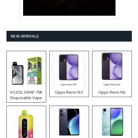
NEW ARRIVALS
VOZOL SWAP 70K
Oppo Reno16 F
Oppo Reno16c
Disposable Vape