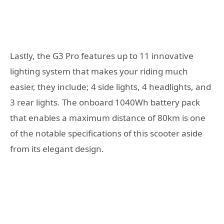
Lastly, the G3 Pro features up to 11 innovative
lighting system that makes your riding much
easier, they include; 4 side lights, 4 headlights, and
3 rear lights. The onboard 1040Wh battery pack
that enables a maximum distance of 80km is one
of the notable specifications of this scooter aside
from its elegant design.