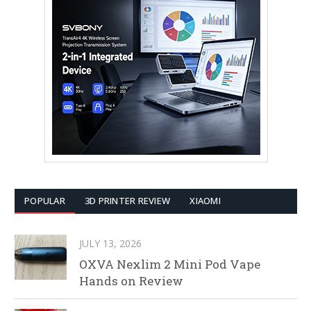
POPULAR
3D PRINTER REVIEW
XIAOMI
JULY 13, 2026
OXVA Nexlim 2 Mini Pod Vape
Hands on Review