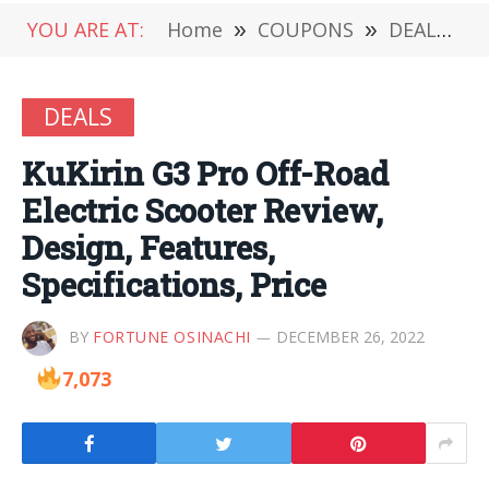
YOU ARE AT:
Home
»
COUPONS
»
DEALS
»
DEALS
KuKirin G3 Pro Off-Road
Electric Scooter Review,
Design, Features,
Specifications, Price
BY
FORTUNE OSINACHI
DECEMBER 26, 2022
7,073