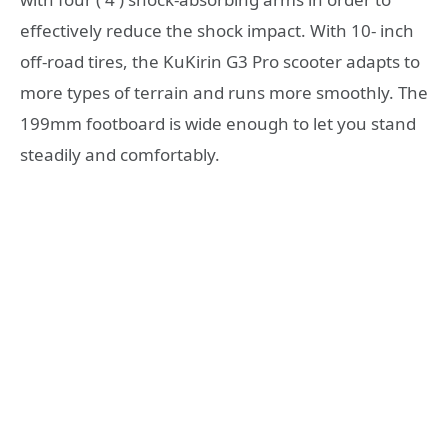
effectively reduce the shock impact. With 10- inch
off-road tires, the KuKirin G3 Pro scooter adapts to
more types of terrain and runs more smoothly. The
199mm footboard is wide enough to let you stand
steadily and comfortably.