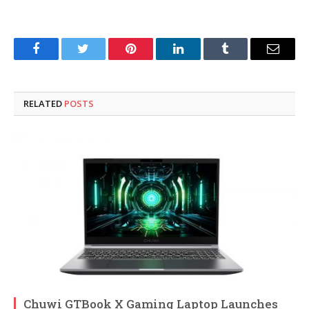
Facebook
Twitter
Pinterest
LinkedIn
Tumblr
Email
RELATED
POSTS
Chuwi GTBook X Gaming Laptop Launches