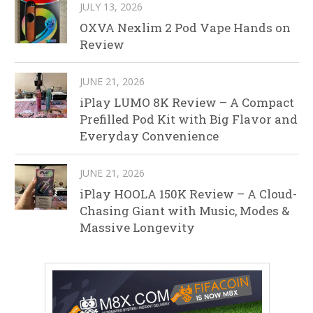
JULY 13, 2026
OXVA Nexlim 2 Pod Vape Hands on
Review
JUNE 21, 2026
iPlay LUMO 8K Review – A Compact
Prefilled Pod Kit with Big Flavor and
Everyday Convenience
JUNE 21, 2026
iPlay HOOLA 150K Review – A Cloud-
Chasing Giant with Music, Modes &
Massive Longevity