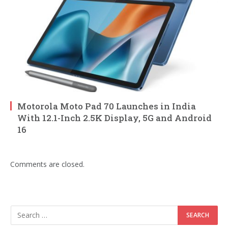
Motorola Moto Pad 70 Launches in India
With 12.1-Inch 2.5K Display, 5G and Android
16
Comments are closed.