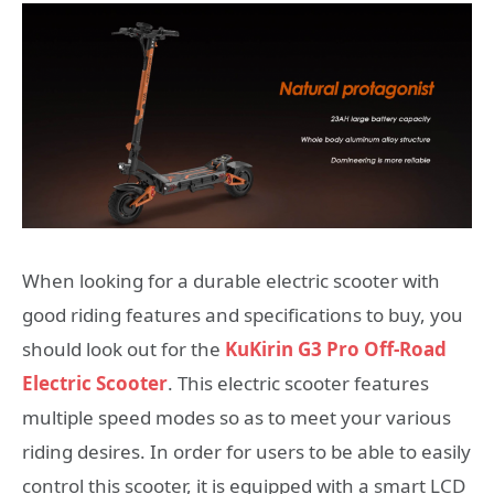
When looking for a durable electric scooter with
good riding features and specifications to buy, you
should look out for the
KuKirin G3 Pro Off-Road
Electric Scooter
. This electric scooter features
multiple speed modes so as to meet your various
riding desires. In order for users to be able to easily
control this scooter, it is equipped with a smart LCD