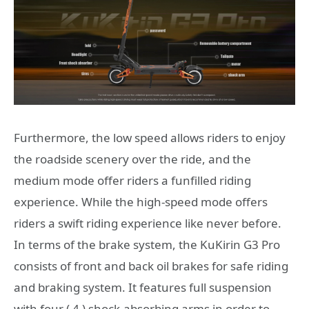
Furthermore, the low speed allows riders to enjoy
the roadside scenery over the ride, and the
medium mode offer riders a funfilled riding
experience. While the high-speed mode offers
riders a swift riding experience like never before.
In terms of the brake system, the KuKirin G3 Pro
consists of front and back oil brakes for safe riding
and braking system. It features full suspension
with four ( 4 ) shock-absorbing arms in order to