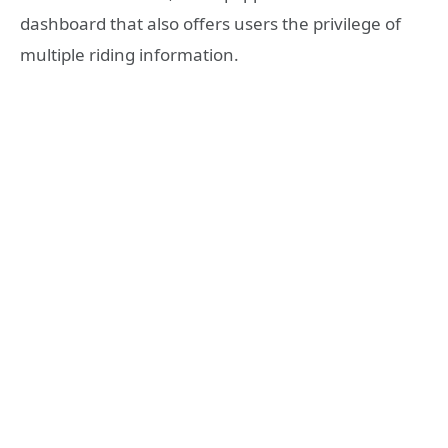
dashboard that also offers users the privilege of
multiple riding information.