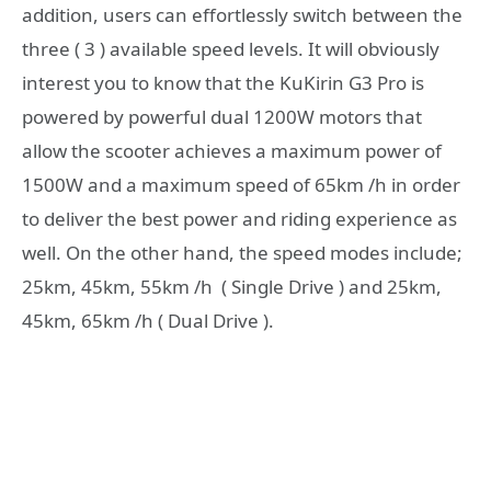
addition, users can effortlessly switch between the
three ( 3 ) available speed levels. It will obviously
interest you to know that the KuKirin G3 Pro is
powered by powerful dual 1200W motors that
allow the scooter achieves a maximum power of
1500W and a maximum speed of 65km /h in order
to deliver the best power and riding experience as
well. On the other hand, the speed modes include;
25km, 45km, 55km /h ( Single Drive ) and 25km,
45km, 65km /h ( Dual Drive ).