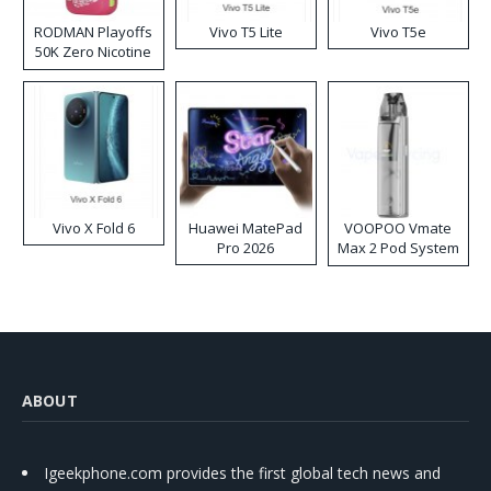
RODMAN Playoffs
Vivo T5 Lite
Vivo T5e
50K Zero Nicotine
Disposable Vape
Vivo X Fold 6
Huawei MatePad
VOOPOO Vmate
Pro 2026
Max 2 Pod System
Kit
ABOUT
Igeekphone.com provides the first global tech news and