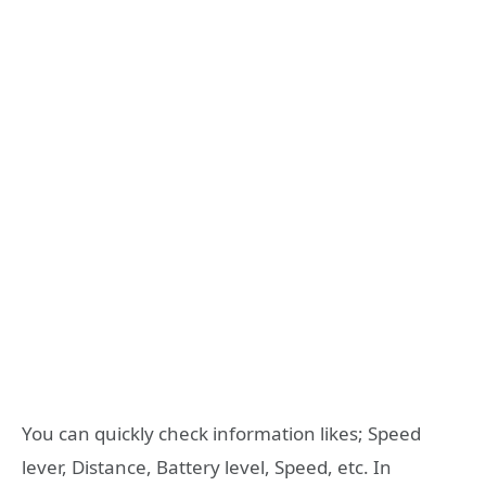
You can quickly check information likes; Speed
lever, Distance, Battery level, Speed, etc. In