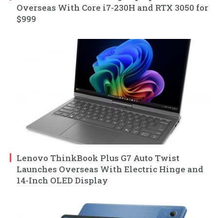
Overseas With Core i7-230H and RTX 3050 for
$999
Lenovo ThinkBook Plus G7 Auto Twist
Launches Overseas With Electric Hinge and
14-Inch OLED Display