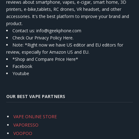
reviews about smartphone, vapes, e-cigar, smart home, 3D
printers, e-bike,tablets, RC drones, VR headset, and other
accessories. It's the best platform to improve your brand and
product.
Contact us
: info@igeekphone.com
Check Our Privacy Policy Here.
Note: *Right now we have US editor and EU editors for
review, especially for Amazon US and EU.
*Shop and Compare Price Here*
Facebook
Youtube
OUR BEST VAPE PARTNERS
VAPE ONLINE STORE
VAPORESSO
VOOPOO