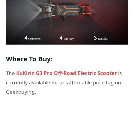
Where To Buy:
The
KuKirin G3 Pro Off-Road Electric Scooter
is
currently available for an affordable price tag on
Geekbuying.