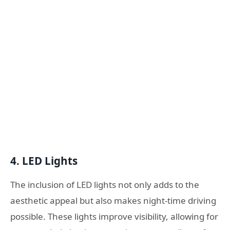
4.
LED Lights
The inclusion of LED lights not only adds to the
aesthetic appeal but also makes night-time driving
possible. These lights improve visibility, allowing for