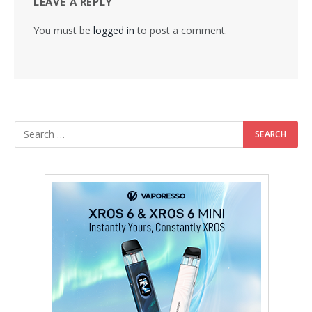
LEAVE A REPLY
You must be
logged in
to post a comment.