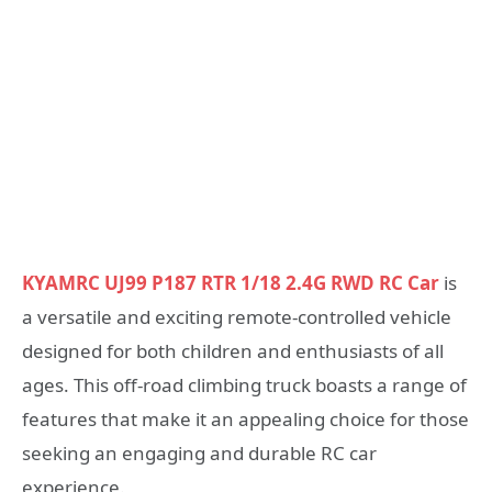
KYAMRC UJ99 P187 RTR 1/18 2.4G RWD RC Car
is
a versatile and exciting remote-controlled vehicle
designed for both children and enthusiasts of all
ages. This off-road climbing truck boasts a range of
features that make it an appealing choice for those
seeking an engaging and durable RC car
experience.