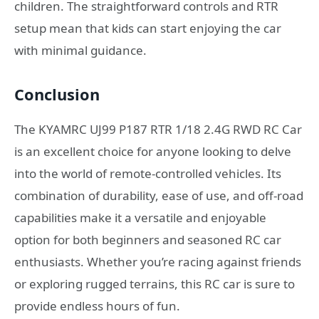
children. The straightforward controls and RTR
setup mean that kids can start enjoying the car
with minimal guidance.
Conclusion
The KYAMRC UJ99 P187 RTR 1/18 2.4G RWD RC Car
is an excellent choice for anyone looking to delve
into the world of remote-controlled vehicles. Its
combination of durability, ease of use, and off-road
capabilities make it a versatile and enjoyable
option for both beginners and seasoned RC car
enthusiasts. Whether you’re racing against friends
or exploring rugged terrains, this RC car is sure to
provide endless hours of fun.