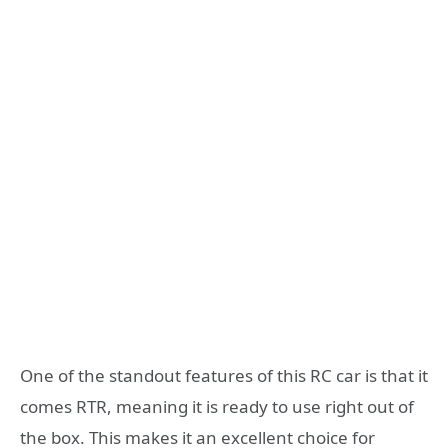
One of the standout features of this RC car is that it
comes RTR, meaning it is ready to use right out of
the box. This makes it an excellent choice for