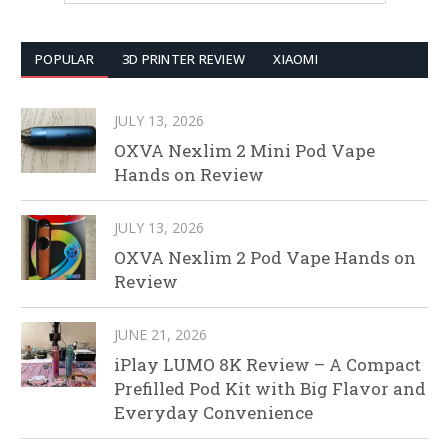
POPULAR
3D PRINTER REVIEW
XIAOMI
JULY 13, 2026
OXVA Nexlim 2 Mini Pod Vape
Hands on Review
JULY 13, 2026
OXVA Nexlim 2 Pod Vape Hands on
Review
JUNE 21, 2026
iPlay LUMO 8K Review – A Compact
Prefilled Pod Kit with Big Flavor and
Everyday Convenience