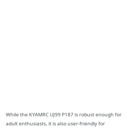
While the KYAMRC UJ99 P187 is robust enough for
adult enthusiasts, it is also user-friendly for