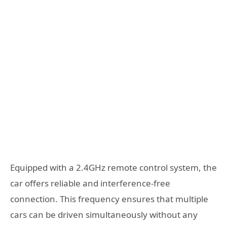
Equipped with a 2.4GHz remote control system, the
car offers reliable and interference-free
connection. This frequency ensures that multiple
cars can be driven simultaneously without any