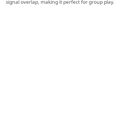
signal overlap, making it perfect for group play.