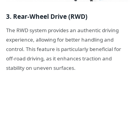
3.
Rear-Wheel Drive (RWD)
The RWD system provides an authentic driving
experience, allowing for better handling and
control. This feature is particularly beneficial for
off-road driving, as it enhances traction and
stability on uneven surfaces.