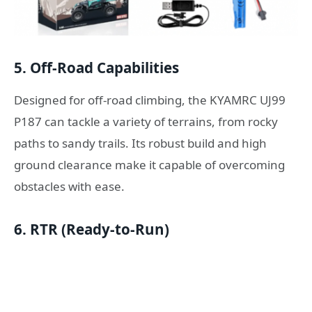
5.
Off-Road Capabilities
Designed for off-road climbing, the KYAMRC UJ99
P187 can tackle a variety of terrains, from rocky
paths to sandy trails. Its robust build and high
ground clearance make it capable of overcoming
obstacles with ease.
6.
RTR (Ready-to-Run)