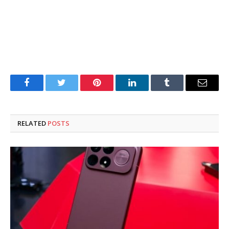
Facebook
Twitter
Pinterest
LinkedIn
Tumblr
Email
RELATED
POSTS