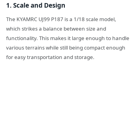
1.
Scale and Design
The KYAMRC UJ99 P187 is a 1/18 scale model,
which strikes a balance between size and
functionality. This makes it large enough to handle
various terrains while still being compact enough
for easy transportation and storage.