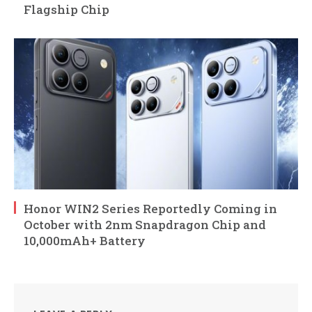
Flagship Chip
Honor WIN2 Series Reportedly Coming in
October with 2nm Snapdragon Chip and
10,000mAh+ Battery