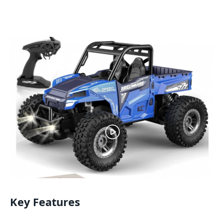
Key Features