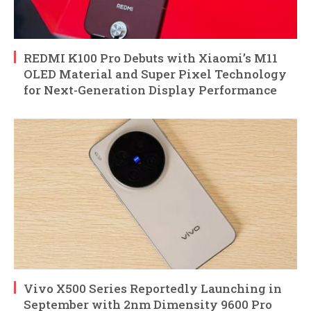
REDMI K100 Pro Debuts with Xiaomi’s M11
OLED Material and Super Pixel Technology
for Next-Generation Display Performance
Vivo X500 Series Reportedly Launching in
September with 2nm Dimensity 9600 Pro