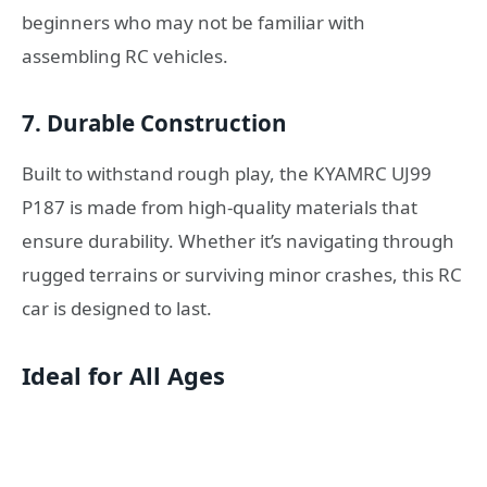
beginners who may not be familiar with
assembling RC vehicles.
7.
Durable Construction
Built to withstand rough play, the KYAMRC UJ99
P187 is made from high-quality materials that
ensure durability. Whether it’s navigating through
rugged terrains or surviving minor crashes, this RC
car is designed to last.
Ideal for All Ages