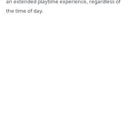
an extended playtime experience, regardless of
the time of day.