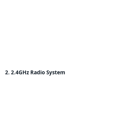
2.
2.4GHz Radio System