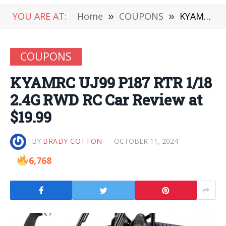
YOU ARE AT:
Home
»
COUPONS
»
KYAMRC UJ99 P187 RTR 1/18 2.4G RWD RC Car Review at $19.99
COUPONS
KYAMRC UJ99 P187 RTR 1/18
2.4G RWD RC Car Review at
$19.99
BY
BRADY COTTON
OCTOBER 11, 2024
6,768