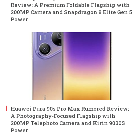
Review: A Premium Foldable Flagship with
200MP Camera and Snapdragon 8 Elite Gen 5
Power
Huawei Pura 90s Pro Max Rumored Review:
A Photography-Focused Flagship with
200MP Telephoto Camera and Kirin 9030S
Power