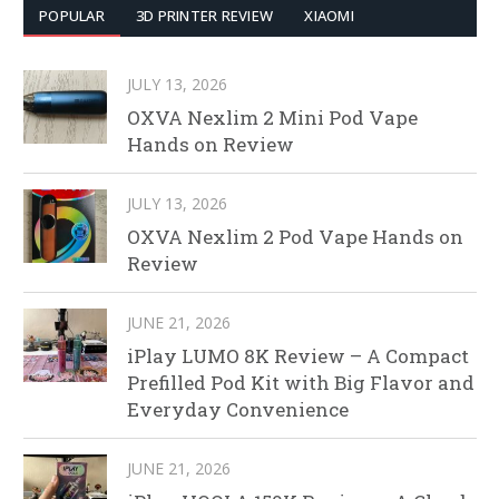
POPULAR
3D PRINTER REVIEW
XIAOMI
JULY 13, 2026
OXVA Nexlim 2 Mini Pod Vape
Hands on Review
JULY 13, 2026
OXVA Nexlim 2 Pod Vape Hands on
Review
JUNE 21, 2026
iPlay LUMO 8K Review – A Compact
Prefilled Pod Kit with Big Flavor and
Everyday Convenience
JUNE 21, 2026