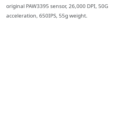
original PAW3395 sensor, 26,000 DPI, 50G
acceleration, 650IPS, 55g weight.