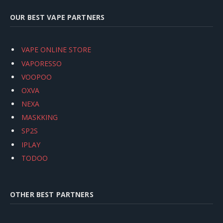
OUR BEST VAPE PARTNERS
VAPE ONLINE STORE
VAPORESSO
VOOPOO
OXVA
NEXA
MASKKING
SP2S
IPLAY
TODOO
OTHER BEST PARTNERS