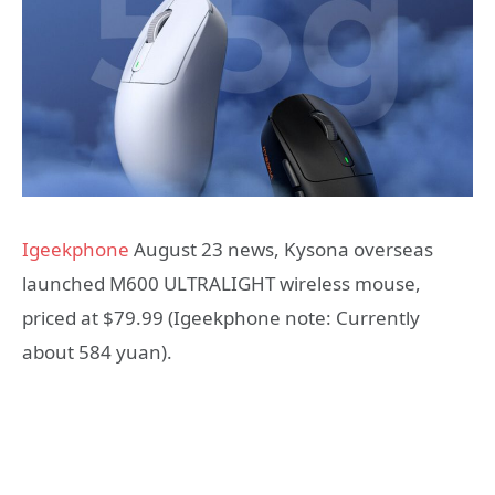
Igeekphone
August 23 news, Kysona overseas
launched M600 ULTRALIGHT wireless mouse,
priced at $79.99 (Igeekphone note: Currently
about 584 yuan).