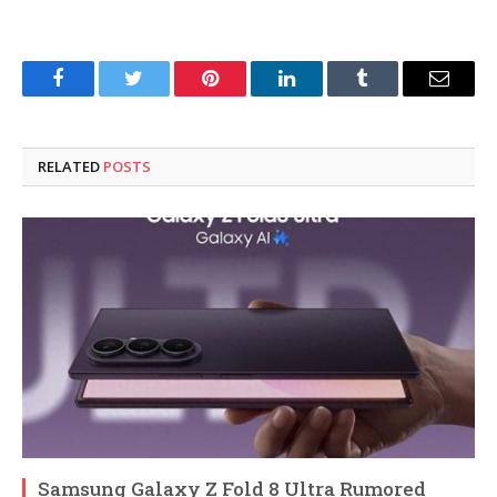
Facebook
Twitter
Pinterest
LinkedIn
Tumblr
Email
RELATED
POSTS
Samsung Galaxy Z Fold 8 Ultra Rumored