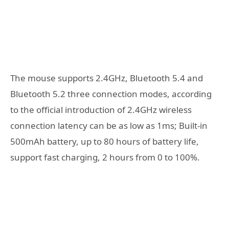
The mouse supports 2.4GHz, Bluetooth 5.4 and
Bluetooth 5.2 three connection modes, according
to the official introduction of 2.4GHz wireless
connection latency can be as low as 1ms; Built-in
500mAh battery, up to 80 hours of battery life,
support fast charging, 2 hours from 0 to 100%.