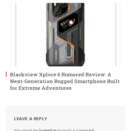
Blackview Xplore 6 Rumored Review: A
Next-Generation Rugged Smartphone Built
for Extreme Adventures
LEAVE A REPLY
You must be
logged in
to post a comment.