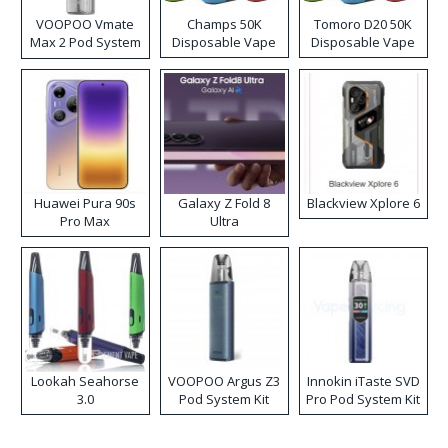
VOOPOO Vmate
Champs 50K
Tomoro D20 50K
Max 2 Pod System
Disposable Vape
Disposable Vape
Kit
Huawei Pura 90s
Galaxy Z Fold 8
Blackview Xplore 6
Pro Max
Ultra
Lookah Seahorse
VOOPOO Argus Z3
Innokin iTaste SVD
3.0
Pod System Kit
Pro Pod System Kit