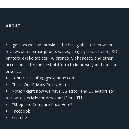
ABOUT
Igeekphone.com provides the first global tech news and
reviews about smartphone, vapes, e-cigar, smart home, 3D
printers, e-bike,tablets, RC drones, VR headset, and other
accessories. It's the best platform to improve your brand and
product.
Contact us
: info@igeekphone.com
Check Our Privacy Policy Here.
Note: *Right now we have US editor and EU editors for
review, especially for Amazon US and EU.
*Shop and Compare Price Here*
Facebook
Youtube