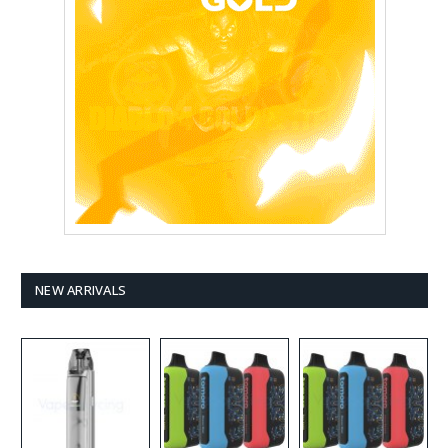
NEW ARRIVALS