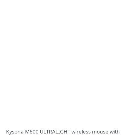
Kysona M600 ULTRALIGHT wireless mouse with