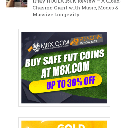
iPlay HOOLA 150K Review – A Cloud-
Chasing Giant with Music, Modes &
Massive Longevity