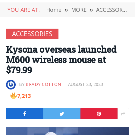
YOU ARE AT:
Home
»
MORE
»
ACCESSORIES
ACCESSORIES
Kysona overseas launched
M600 wireless mouse at
$79.99
BY
BRADY COTTON
AUGUST 23, 2023
7,213