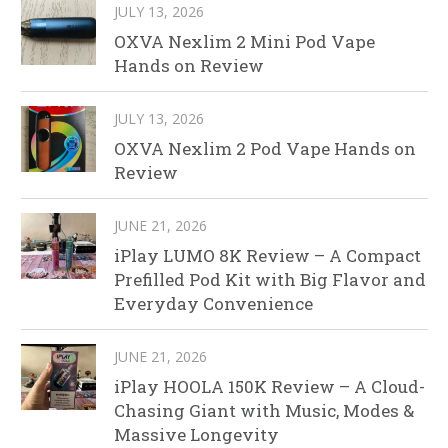
JULY 13, 2026
OXVA Nexlim 2 Mini Pod Vape
Hands on Review
JULY 13, 2026
OXVA Nexlim 2 Pod Vape Hands on
Review
JUNE 21, 2026
iPlay LUMO 8K Review – A Compact
Prefilled Pod Kit with Big Flavor and
Everyday Convenience
JUNE 21, 2026
iPlay HOOLA 150K Review – A Cloud-
Chasing Giant with Music, Modes &
Massive Longevity