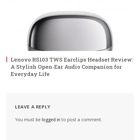
Lenovo RS103 TWS Earclips Headset Review:
A Stylish Open-Ear Audio Companion for
Everyday Life
LEAVE A REPLY
You must be
logged in
to post a comment.