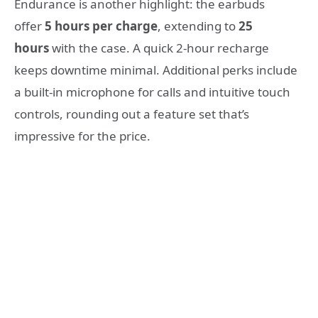
Endurance is another highlight: the earbuds
offer
5 hours per charge
, extending to
25
hours
with the case. A quick 2-hour recharge
keeps downtime minimal. Additional perks include
a built-in microphone for calls and intuitive touch
controls, rounding out a feature set that’s
impressive for the price.