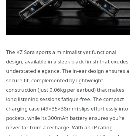
The KZ Sora sports a minimalist yet functional
design, available in a sleek black finish that exudes
understated elegance. The in-ear design ensures a
secure fit, complemented by lightweight
construction (just 0.06kg per earbud) that makes
long listening sessions fatigue-free. The compact
charging case (49×35×38mm) slips effortlessly into
pockets, while its 300mAh battery ensures you’re
never far from a recharge. With an IP rating