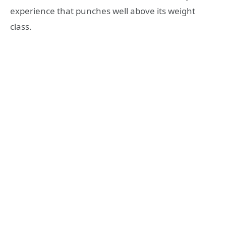
experience that punches well above its weight
class.