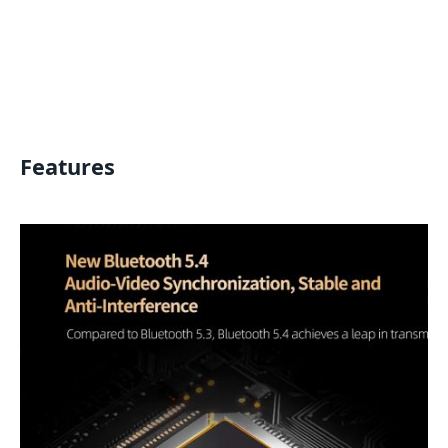
Features