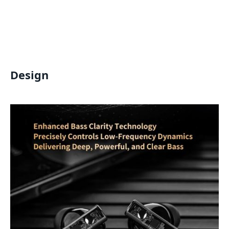
Design