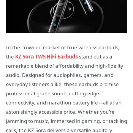
In the crowded market of true wireless earbuds,
the
KZ Sora TWS HiFi Earbuds
stand out as a
remarkable blend of affordability and high-fidelity
audio. Designed for audiophiles, gamers, and
everyday listeners alike, these earbuds promise
professional-grade sound, cutting-edge
connectivity, and marathon battery life—all at an
astonishingly accessible price. Whether you’re
jamming to music, immersed in gaming, or tackling
calls, the KZ Sora delivers a versatile auditory