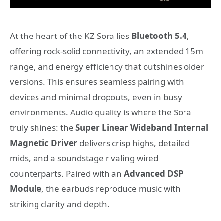
At the heart of the KZ Sora lies
Bluetooth 5.4
,
offering rock-solid connectivity, an extended 15m
range, and energy efficiency that outshines older
versions. This ensures seamless pairing with
devices and minimal dropouts, even in busy
environments. Audio quality is where the Sora
truly shines: the
Super Linear Wideband Internal
Magnetic Driver
delivers crisp highs, detailed
mids, and a soundstage rivaling wired
counterparts. Paired with an
Advanced DSP
Module
, the earbuds reproduce music with
striking clarity and depth.