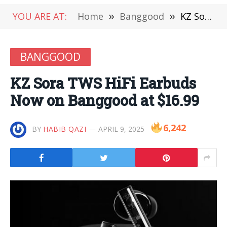
YOU ARE AT:
Home
»
Banggood
»
KZ Sora TWS HiFi Earbuds Now on Banggood at $16.99
BANGGOOD
KZ Sora TWS HiFi Earbuds
Now on Banggood at $16.99
6,242
BY
HABIB QAZI
APRIL 9, 2025