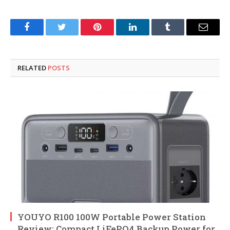
Facebook
Twitter
Pinterest
LinkedIn
Tumblr
Email
RELATED
POSTS
YOUYO R100 100W Portable Power Station
Review: Compact LiFePO4 Backup Power for