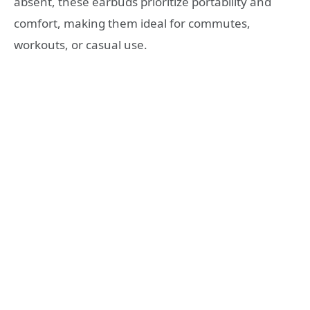
absent, these earbuds prioritize portability and
comfort, making them ideal for commutes,
workouts, or casual use.