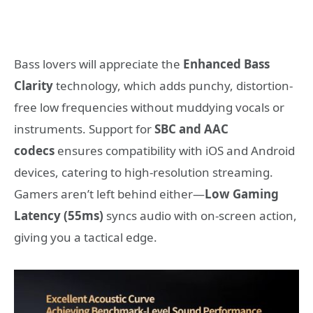
Bass lovers will appreciate the
Enhanced Bass
Clarity
technology, which adds punchy, distortion-
free low frequencies without muddying vocals or
instruments. Support for
SBC and AAC
codecs
ensures compatibility with iOS and Android
devices, catering to high-resolution streaming.
Gamers aren’t left behind either—
Low Gaming
Latency (55ms)
syncs audio with on-screen action,
giving you a tactical edge.