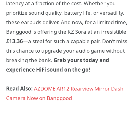
latency at a fraction of the cost. Whether you
prioritize sound quality, battery life, or versatility,
these earbuds deliver. And now, for a limited time,
Banggood is offering the KZ Sora at an irresistible
£13.36
—a steal for such a capable pair. Don’t miss
this chance to upgrade your audio game without
breaking the bank.
Grab yours today and
experience HiFi sound on the go!
Read Also:
AZDOME AR12 Rearview Mirror Dash
Camera Now on Banggood