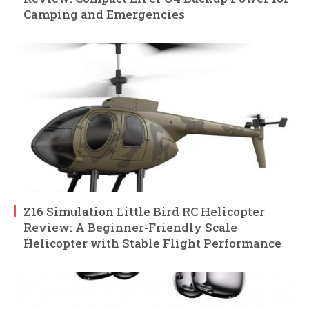
Camping and Emergencies
Z16 Simulation Little Bird RC Helicopter
Review: A Beginner-Friendly Scale
Helicopter with Stable Flight Performance