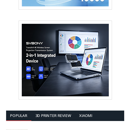
POPULAR
3D PRINTER REVIEW
XIAOMI