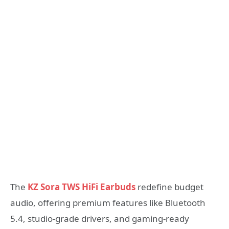
The
KZ Sora TWS HiFi Earbuds
redefine budget
audio, offering premium features like Bluetooth
5.4, studio-grade drivers, and gaming-ready