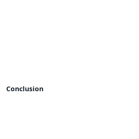
Conclusion