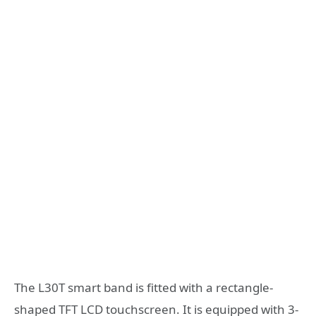
The L30T smart band is fitted with a rectangle-
shaped TFT LCD touchscreen. It is equipped with 3-