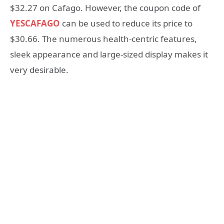
$32.27 on Cafago. However, the coupon code of
YESCAFAGO
can be used to reduce its price to
$30.66. The numerous health-centric features,
sleek appearance and large-sized display makes it
very desirable.