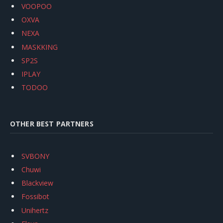
VOOPOO
OXVA
NEXA
MASKKING
SP2S
IPLAY
TODOO
OTHER BEST PARTNERS
SVBONY
Chuwi
Blackview
Fossibot
Unihertz