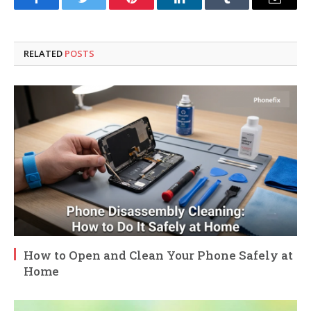
Facebook
Twitter
Pinterest
LinkedIn
Tumblr
Email
RELATED
POSTS
How to Open and Clean Your Phone Safely at
Home