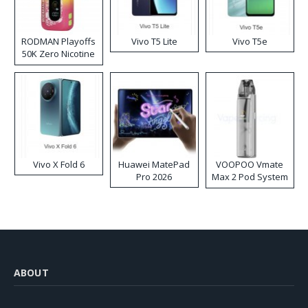
RODMAN Playoffs
Vivo T5 Lite
Vivo T5e
50K Zero Nicotine
Disposable Vape
Vivo X Fold 6
Huawei MatePad
VOOPOO Vmate
Pro 2026
Max 2 Pod System
Kit
ABOUT