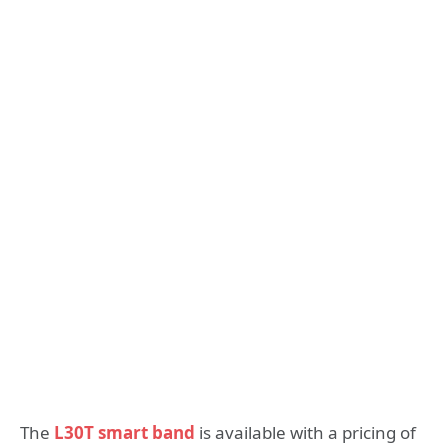
The
L30T smart band
is available with a pricing of