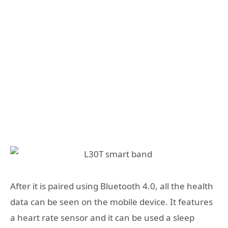
After it is paired using Bluetooth 4.0, all the health
data can be seen on the mobile device. It features
a heart rate sensor and it can be used a sleep