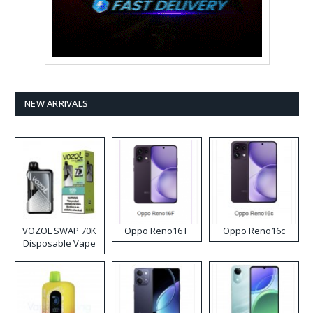
NEW ARRIVALS
VOZOL SWAP 70K
Oppo Reno16 F
Oppo Reno16c
Disposable Vape