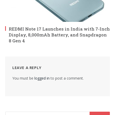
REDMI Note 17 Launches in India with 7-Inch
Display, 8,000mAh Battery, and Snapdragon
8 Gen 4
LEAVE A REPLY
You must be
logged in
to post a comment.