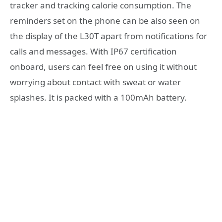
tracker and tracking calorie consumption. The
reminders set on the phone can be also seen on
the display of the L30T apart from notifications for
calls and messages. With IP67 certification
onboard, users can feel free on using it without
worrying about contact with sweat or water
splashes. It is packed with a 100mAh battery.