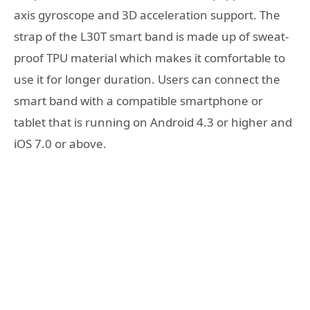
axis gyroscope and 3D acceleration support. The
strap of the L30T smart band is made up of sweat-
proof TPU material which makes it comfortable to
use it for longer duration. Users can connect the
smart band with a compatible smartphone or
tablet that is running on Android 4.3 or higher and
iOS 7.0 or above.