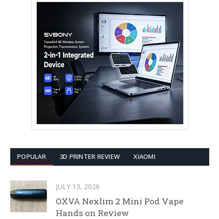
POPULAR
3D PRINTER REVIEW
XIAOMI
JULY 13, 2026
OXVA Nexlim 2 Mini Pod Vape
Hands on Review