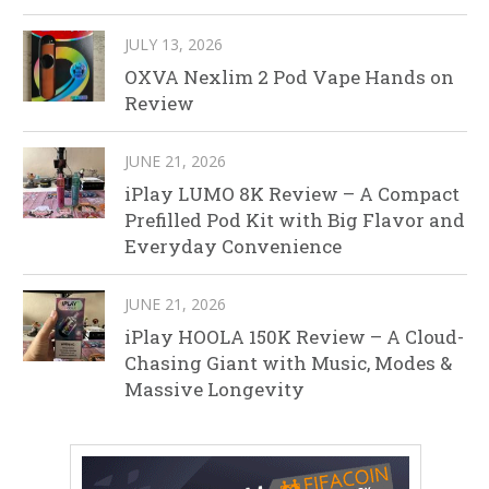
JULY 13, 2026
OXVA Nexlim 2 Pod Vape Hands on
Review
JUNE 21, 2026
iPlay LUMO 8K Review – A Compact
Prefilled Pod Kit with Big Flavor and
Everyday Convenience
JUNE 21, 2026
iPlay HOOLA 150K Review – A Cloud-
Chasing Giant with Music, Modes &
Massive Longevity