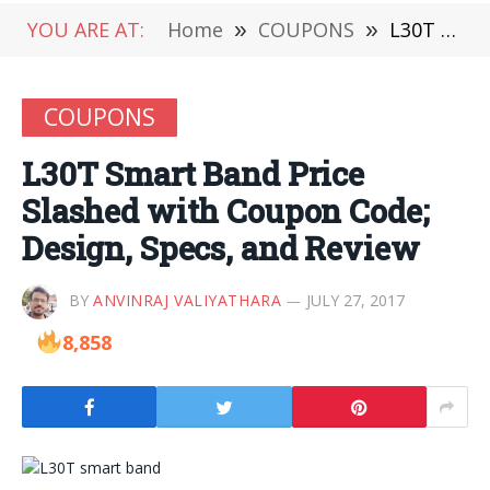
YOU ARE AT:
Home
»
COUPONS
»
L30T Smart Band Price Slashed with Coupon Code; Design, Specs, and Review
COUPONS
L30T Smart Band Price
Slashed with Coupon Code;
Design, Specs, and Review
BY
ANVINRAJ VALIYATHARA
JULY 27, 2017
8,858