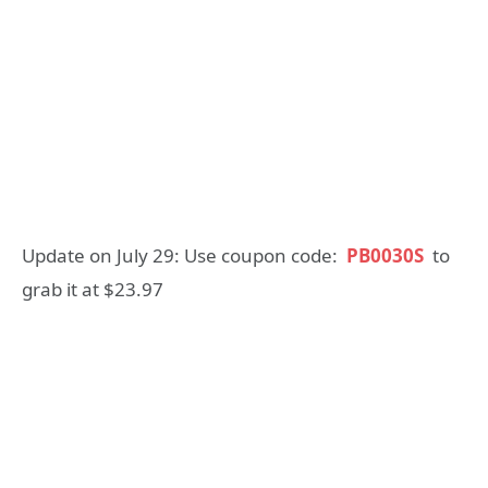
Update on July 29: Use coupon code:
PB0030S
to
grab it at $23.97