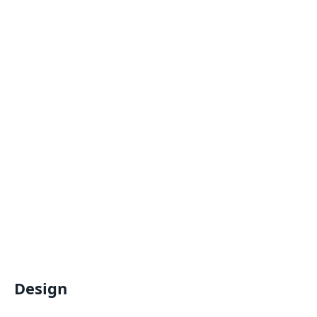
Design