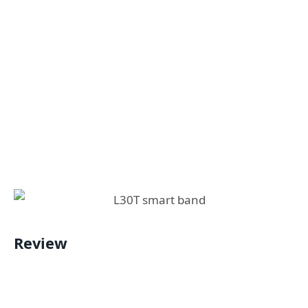
Review