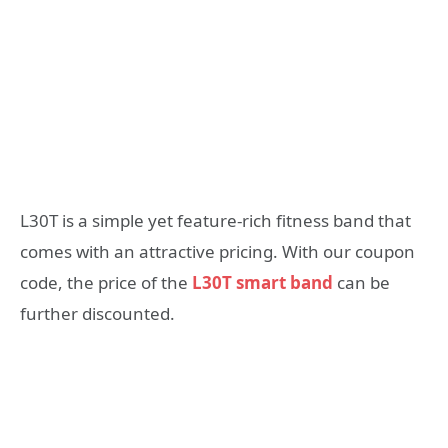
L30T is a simple yet feature-rich fitness band that
comes with an attractive pricing. With our coupon
code, the price of the
L30T smart band
can be
further discounted.