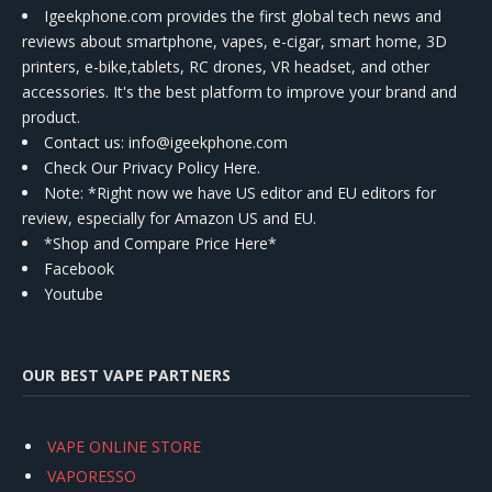
Igeekphone.com provides the first global tech news and
reviews about smartphone, vapes, e-cigar, smart home, 3D
printers, e-bike,tablets, RC drones, VR headset, and other
accessories. It's the best platform to improve your brand and
product.
Contact us
: info@igeekphone.com
Check Our Privacy Policy Here.
Note: *Right now we have US editor and EU editors for
review, especially for Amazon US and EU.
*Shop and Compare Price Here*
Facebook
Youtube
OUR BEST VAPE PARTNERS
VAPE ONLINE STORE
VAPORESSO