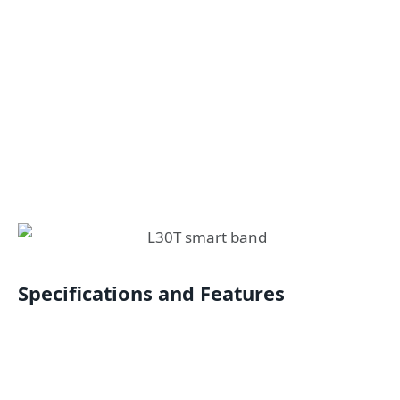
Specifications and Features