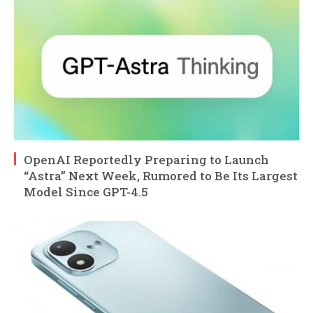
OpenAI Reportedly Preparing to Launch
“Astra” Next Week, Rumored to Be Its Largest
Model Since GPT-4.5