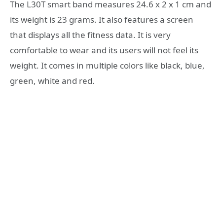
The L30T smart band measures 24.6 x 2 x 1 cm and
its weight is 23 grams. It also features a screen
that displays all the fitness data. It is very
comfortable to wear and its users will not feel its
weight. It comes in multiple colors like black, blue,
green, white and red.