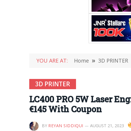
YOU ARE AT:
Home
»
3D PRINTER
3D PRINTER
LC400 PRO 5W Laser Eng
€145 With Coupon
BY
REYAN SIDDIQUI
AUGUST 21, 2023