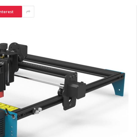
nterest