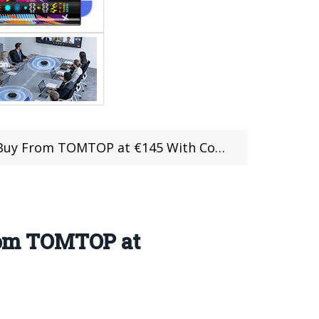
uy From TOMTOP at €145 With Coupon
rom TOMTOP at