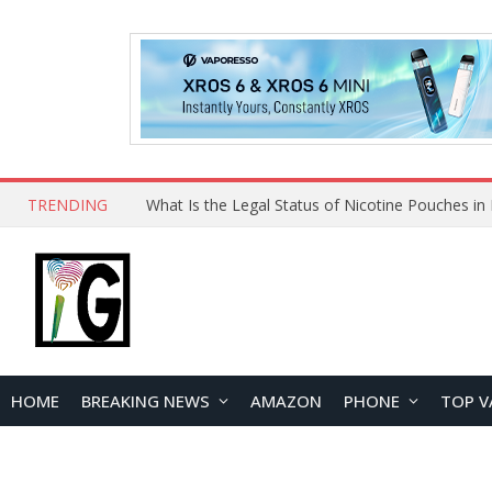
TRENDING
HOME
BREAKING NEWS
AMAZON
PHONE
TOP V