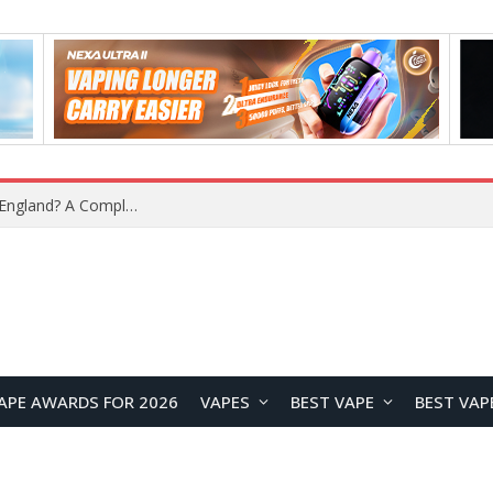
What Is the Legal Status of Nicotine Pouches in England? A Complete 2026 Guide
APE AWARDS FOR 2026
VAPES
BEST VAPE
BEST VAP