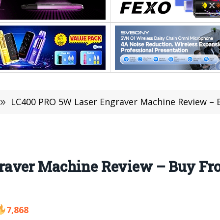
»
LC400 PRO 5W Laser Engraver Machine Review – B
raver Machine Review – Buy F
7,868