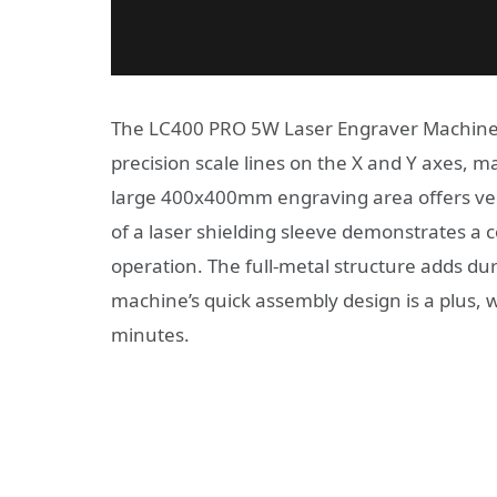
The LC400 PRO 5W Laser Engraver Machine b
precision scale lines on the X and Y axes, m
large 400x400mm engraving area offers versa
of a laser shielding sleeve demonstrates a 
operation. The full-metal structure adds du
machine’s quick assembly design is a plus, 
minutes.