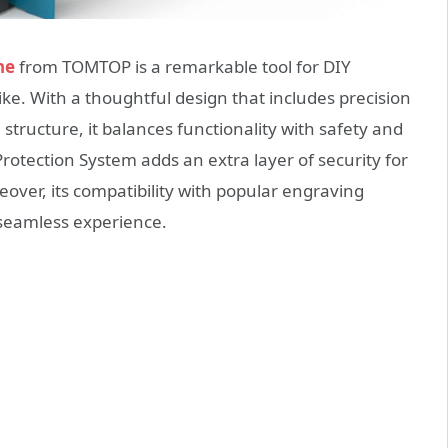
ne
from TOMTOP is a remarkable tool for DIY
ike. With a thoughtful design that includes precision
l structure, it balances functionality with safety and
Protection System adds an extra layer of security for
eover, its compatibility with popular engraving
seamless experience.