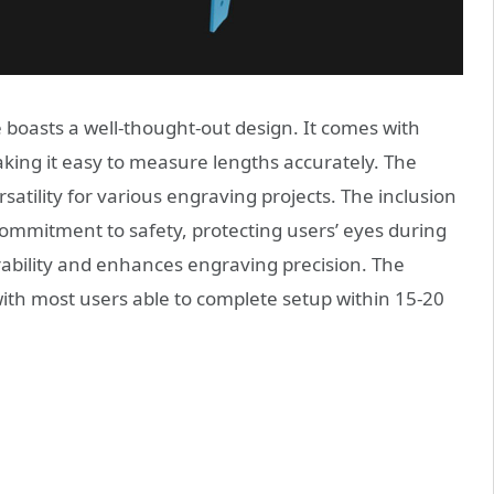
oasts a well-thought-out design. It comes with
aking it easy to measure lengths accurately. The
tility for various engraving projects. The inclusion
commitment to safety, protecting users’ eyes during
rability and enhances engraving precision. The
with most users able to complete setup within 15-20