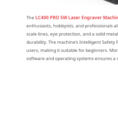
The
LC400 PRO 5W Laser Engraver Machi
enthusiasts, hobbyists, and professionals al
scale lines, eye protection, and a solid meta
durability. The machine’s Intelligent Safety 
users, making it suitable for beginners. Mor
software and operating systems ensures a 