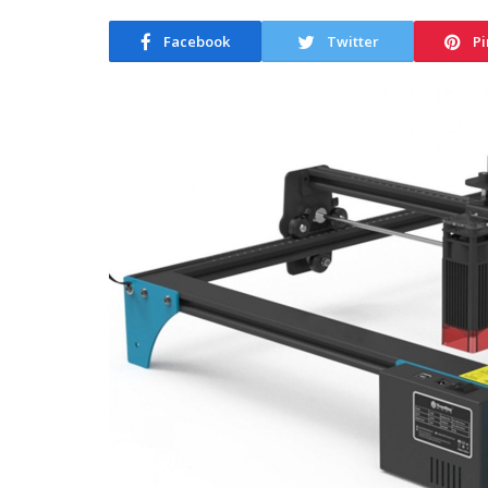
Facebook
Twitter
Pi