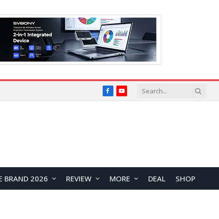
Facebook
YouTube
E BRAND 2026
REVIEW
MORE
DEAL
SHOP