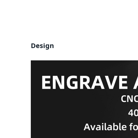
Design