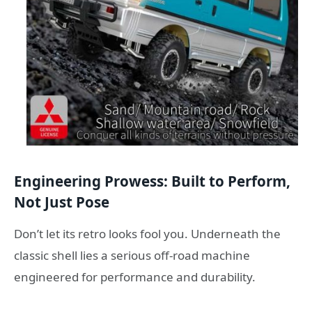
Engineering Prowess: Built to Perform,
Not Just Pose
Don’t let its retro looks fool you. Underneath the
classic shell lies a serious off-road machine
engineered for performance and durability.