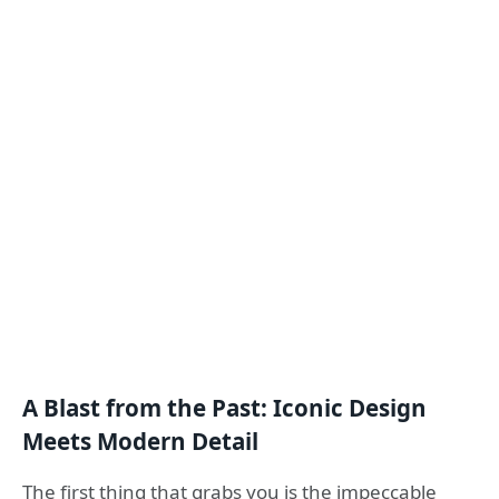
A Blast from the Past: Iconic Design
Meets Modern Detail
The first thing that grabs you is the impeccable