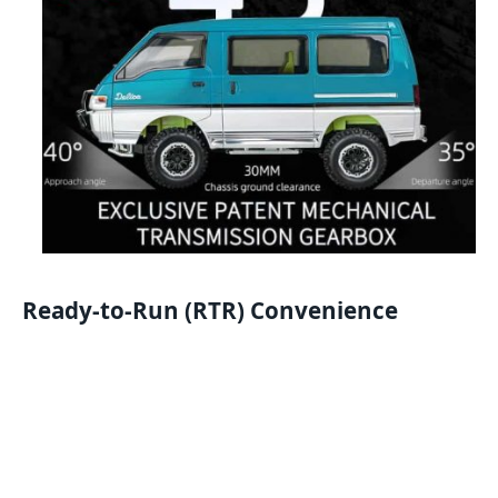
Ready-to-Run (RTR) Convenience