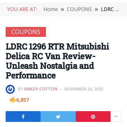
YOU ARE AT:
Home
»
COUPONS
»
LDRC 1296 RTR Mitsubishi Delica RC Van Review-Unleash Nostalgia and Performance
COUPONS
LDRC 1296 RTR Mitsubishi
Delica RC Van Review-
Unleash Nostalgia and
Performance
BY
BRADY COTTON
NOVEMBER 20, 2025
6,857