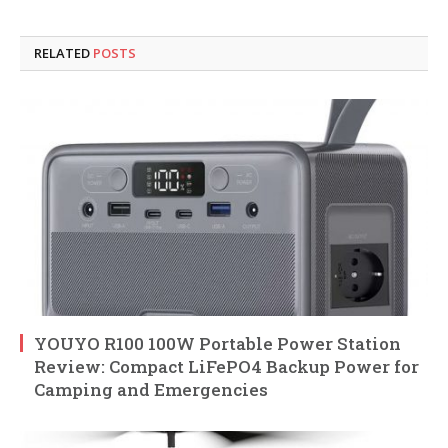
RELATED
POSTS
YOUYO R100 100W Portable Power Station
Review: Compact LiFePO4 Backup Power for
Camping and Emergencies