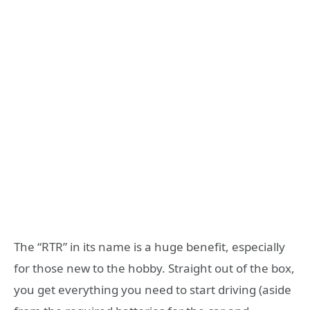
The “RTR” in its name is a huge benefit, especially
for those new to the hobby. Straight out of the box,
you get everything you need to start driving (aside