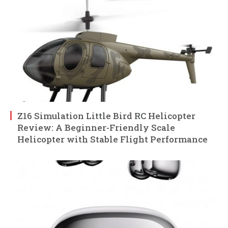
Z16 Simulation Little Bird RC Helicopter
Review: A Beginner-Friendly Scale
Helicopter with Stable Flight Performance