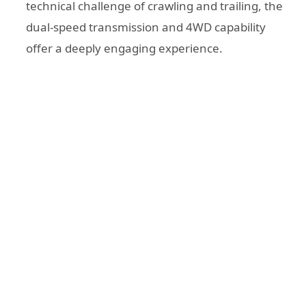
technical challenge of crawling and trailing, the
dual-speed transmission and 4WD capability
offer a deeply engaging experience.