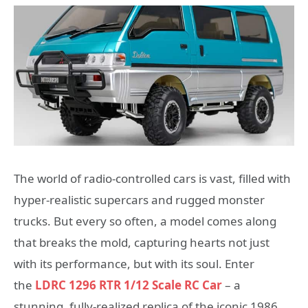
The world of radio-controlled cars is vast, filled with
hyper-realistic supercars and rugged monster
trucks. But every so often, a model comes along
that breaks the mold, capturing hearts not just
with its performance, but with its soul. Enter
the
LDRC 1296 RTR 1/12 Scale RC Car
– a
stunning, fully-realized replica of the iconic 1986