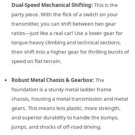
Dual-Speed Mechanical Shifting:
This is the
party piece. With the flick of a switch on your
transmitter, you can shift between two gear
ratios—just like a real car! Use a lower gear for
torque-heavy climbing and technical sections,
then shift into a higher gear for thrilling bursts of
speed on flat terrain.
Robust Metal Chassis & Gearbox:
The
foundation is a sturdy metal ladder frame
chassis, housing a metal transmission and metal
gears. This means less plastic, more strength,
and superior durability to handle the bumps,
jumps, and shocks of off-road driving.