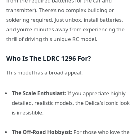
from the required batteries for the car and
transmitter). There’s no complex building or
soldering required. Just unbox, install batteries,
and you’re minutes away from experiencing the
thrill of driving this unique RC model.
Who Is The LDRC 1296 For?
This model has a broad appeal:
The Scale Enthusiast:
If you appreciate highly
detailed, realistic models, the Delica’s iconic look
is irresistible.
The Off-Road Hobbyist:
For those who love the