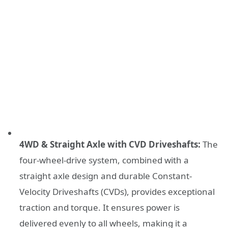
4WD & Straight Axle with CVD Driveshafts:
The
four-wheel-drive system, combined with a
straight axle design and durable Constant-
Velocity Driveshafts (CVDs), provides exceptional
traction and torque. It ensures power is
delivered evenly to all wheels, making it a