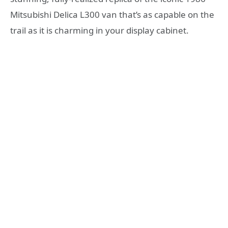
Mitsubishi Delica L300 van that’s as capable on the
trail as it is charming in your display cabinet.