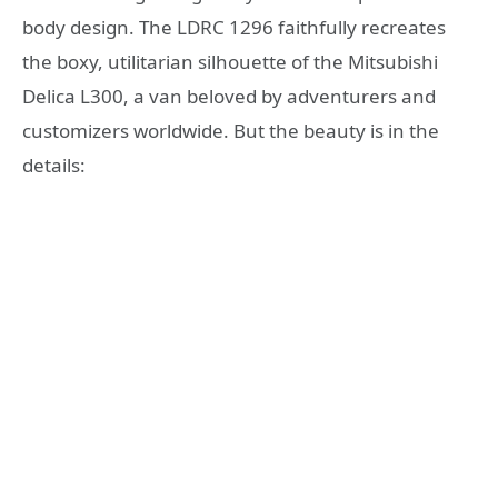
body design. The LDRC 1296 faithfully recreates
the boxy, utilitarian silhouette of the Mitsubishi
Delica L300, a van beloved by adventurers and
customizers worldwide. But the beauty is in the
details: