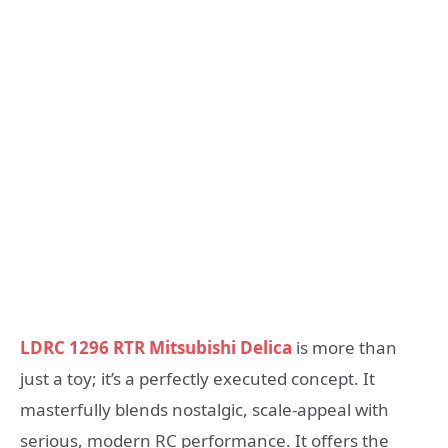
LDRC 1296 RTR Mitsubishi Delica
is more than
just a toy; it’s a perfectly executed concept. It
masterfully blends nostalgic, scale-appeal with
serious, modern RC performance. It offers the