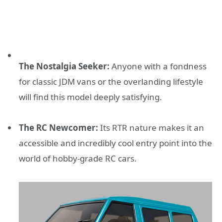
The Nostalgia Seeker:
Anyone with a fondness
for classic JDM vans or the overlanding lifestyle
will find this model deeply satisfying.
The RC Newcomer:
Its RTR nature makes it an
accessible and incredibly cool entry point into the
world of hobby-grade RC cars.