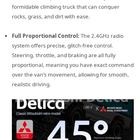
formidable climbing truck that can conquer
rocks, grass, and dirt with ease.
Full Proportional Control:
The 2.4GHz radio
system offers precise, glitch-free control.
Steering, throttle, and braking are all fully
proportional, meaning you have exact command
over the van’s movement, allowing for smooth,
realistic driving.