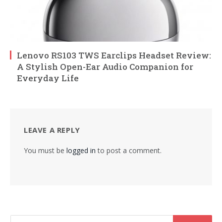
Lenovo RS103 TWS Earclips Headset Review:
A Stylish Open-Ear Audio Companion for
Everyday Life
LEAVE A REPLY
You must be
logged in
to post a comment.