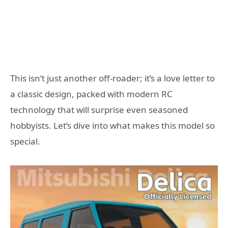
This isn’t just another off-roader; it’s a love letter to
a classic design, packed with modern RC
technology that will surprise even seasoned
hobbyists. Let’s dive into what makes this model so
special.