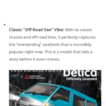
Classic “Off-Road Van” Vibe:
With its raised
chassis and off-road tires, it perfectly captures
the “overlanding” aesthetic that is incredibly
popular right now. This is a model that tells a
story before it even moves.