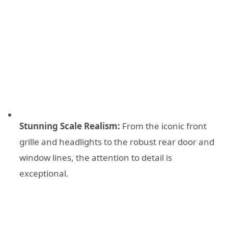
Stunning Scale Realism:
From the iconic front
grille and headlights to the robust rear door and
window lines, the attention to detail is
exceptional.