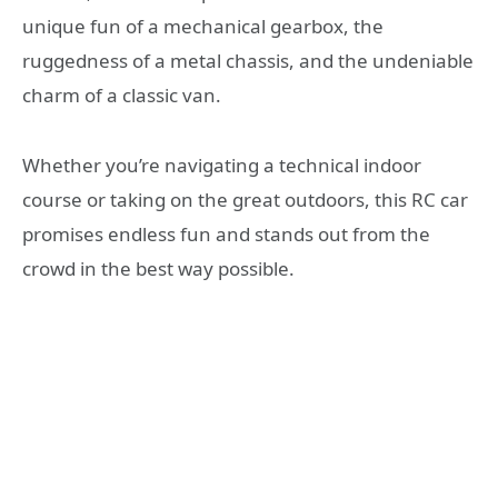
unique fun of a mechanical gearbox, the
ruggedness of a metal chassis, and the undeniable
charm of a classic van.
Whether you’re navigating a technical indoor
course or taking on the great outdoors, this RC car
promises endless fun and stands out from the
crowd in the best way possible.