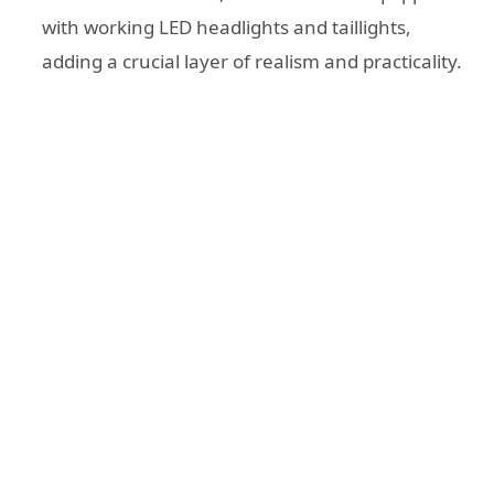
with working LED headlights and taillights,
adding a crucial layer of realism and practicality.