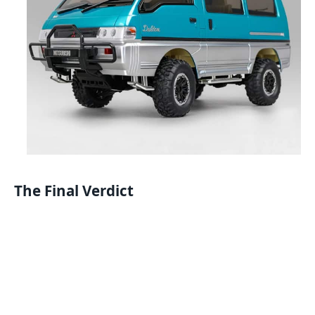
The Final Verdict