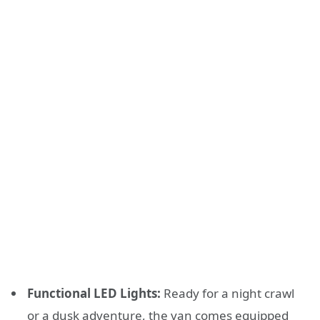
Functional LED Lights:
Ready for a night crawl
or a dusk adventure, the van comes equipped