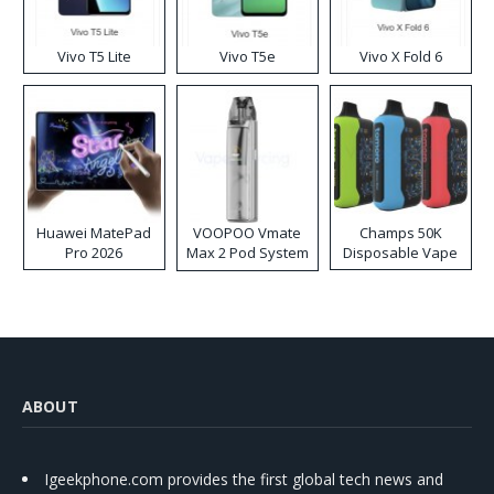
Vivo T5 Lite
Vivo T5e
Vivo X Fold 6
Huawei MatePad
VOOPOO Vmate
Champs 50K
Pro 2026
Max 2 Pod System
Disposable Vape
Kit
ABOUT
Igeekphone.com provides the first global tech news and