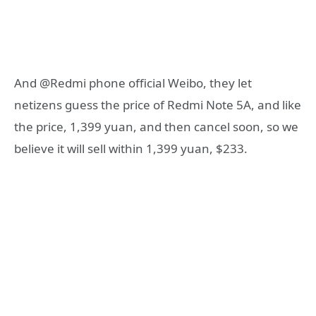
And @Redmi phone official Weibo, they let
netizens guess the price of Redmi Note 5A, and like
the price, 1,399 yuan, and then cancel soon, so we
believe it will sell within 1,399 yuan, $233.