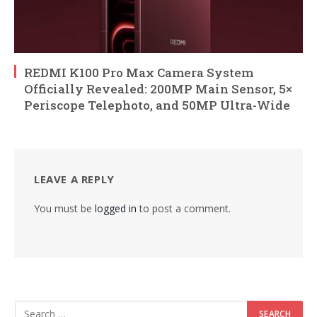
REDMI K100 Pro Max Camera System
Officially Revealed: 200MP Main Sensor, 5×
Periscope Telephoto, and 50MP Ultra-Wide
LEAVE A REPLY
You must be
logged in
to post a comment.