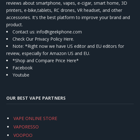
reviews about smartphone, vapes, e-cigar, smart home, 3D
printers, e-bike,tablets, RC drones, VR headset, and other
accessories. It's the best platform to improve your brand and
product.
Contact us
: info@igeekphone.com
Check Our Privacy Policy Here.
Note: *Right now we have US editor and EU editors for
review, especially for Amazon US and EU.
*Shop and Compare Price Here*
Facebook
Youtube
OUR BEST VAPE PARTNERS
VAPE ONLINE STORE
VAPORESSO
VOOPOO