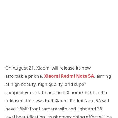
On August 21, Xiaomi will release its new
affordable phone,
Xiaomi Redmi Note 5A
, aiming
at high beauty, high quality, and super
competitiveness. In addition, Xiaomi CEO, Lin Bin
released the news that Xiaomi Redmi Note 5A will
have 16MP front camera with soft light and 36
level beautification, its photographing effect will be