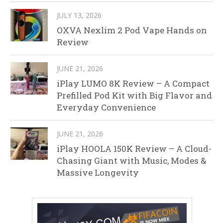
JULY 13, 2026
OXVA Nexlim 2 Pod Vape Hands on
Review
JUNE 21, 2026
iPlay LUMO 8K Review – A Compact
Prefilled Pod Kit with Big Flavor and
Everyday Convenience
JUNE 21, 2026
iPlay HOOLA 150K Review – A Cloud-
Chasing Giant with Music, Modes &
Massive Longevity