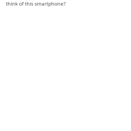
think of this smartphone?