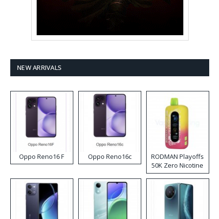
NEW ARRIVALS
Oppo Reno16 F
Oppo Reno16c
RODMAN Playoffs
50K Zero Nicotine
Disposable Vape