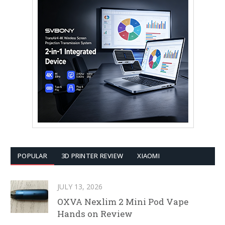
POPULAR
3D PRINTER REVIEW
XIAOMI
JULY 13, 2026
OXVA Nexlim 2 Mini Pod Vape
Hands on Review