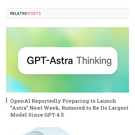
RELATED
POSTS
OpenAI Reportedly Preparing to Launch
“Astra” Next Week, Rumored to Be Its Largest
Model Since GPT-4.5