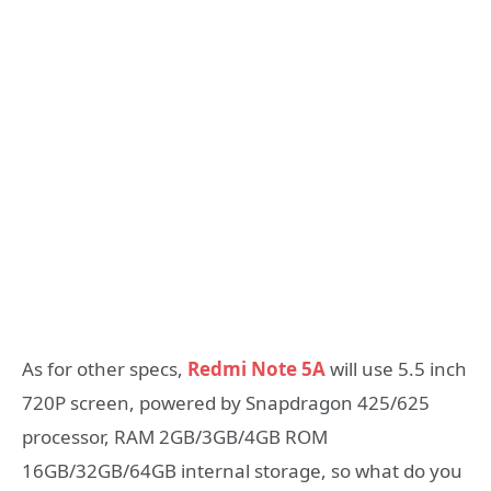
As for other specs,
Redmi Note 5A
will use 5.5 inch
720P screen, powered by Snapdragon 425/625
processor, RAM 2GB/3GB/4GB ROM
16GB/32GB/64GB internal storage, so what do you