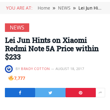
YOU ARE AT:
Home
»
NEWS
»
Lei Jun Hints on Xiaomi Redmi Note 5A Price within $233
NEWS
Lei Jun Hints on Xiaomi
Redmi Note 5A Price within
$233
BY
BRADY COTTON
AUGUST 18, 2017
7,777