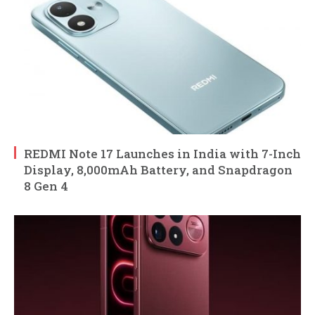
REDMI Note 17 Launches in India with 7-Inch
Display, 8,000mAh Battery, and Snapdragon
8 Gen 4