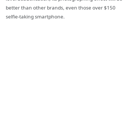
better than other brands, even those over $150
selfie-taking smartphone.