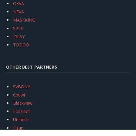
OXVA
NEXA
MASKKING
SP2S
IPLAY
TODOO
OTHER BEST PARTNERS
SVBONY
Chuwi
Blackview
Fossibot
Unihertz
Flsun