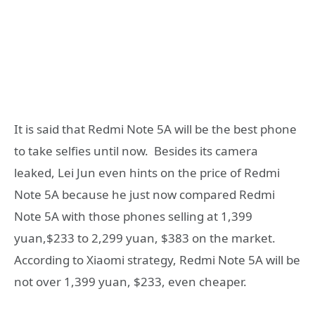
It is said that Redmi Note 5A will be the best phone
to take selfies until now. Besides its camera
leaked, Lei Jun even hints on the price of Redmi
Note 5A because he just now compared Redmi
Note 5A with those phones selling at 1,399
yuan,$233 to 2,299 yuan, $383 on the market.
According to Xiaomi strategy, Redmi Note 5A will be
not over 1,399 yuan, $233, even cheaper.