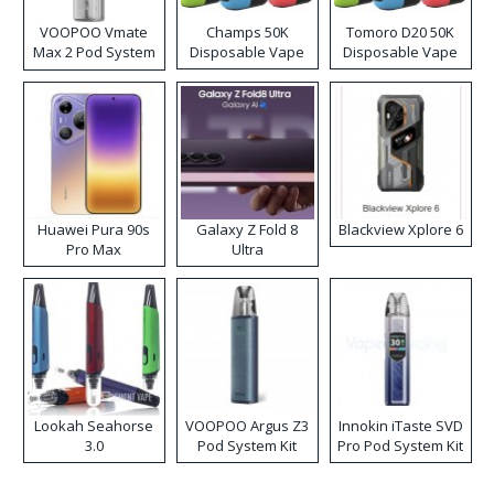
VOOPOO Vmate
Champs 50K
Tomoro D20 50K
Max 2 Pod System
Disposable Vape
Disposable Vape
Kit
Huawei Pura 90s
Galaxy Z Fold 8
Blackview Xplore 6
Pro Max
Ultra
Lookah Seahorse
VOOPOO Argus Z3
Innokin iTaste SVD
3.0
Pod System Kit
Pro Pod System Kit