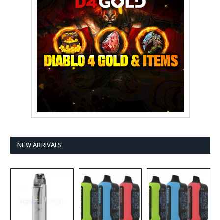
NEW ARRIVALS