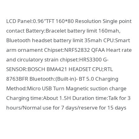
LCD Panel:0.96″TFT 160*80 Resolution Single point
contact Battery:Bracelet battery limit 160mah,
Bluetooth headset battery limit 35mah CPU:Smart
arm ornament Chipset:NRF52832 QFAA Heart rate
and circulatory strain chipset:HRS3300 G-
SENSOR:BOSCH BMA421 HEADSET CPU;RTL
8763BFR Bluetooth:(Built-in)- BT 5.0 Charging
Method:Micro USB Turn Magnetic suction charge
Charging time:About 1.5H Duration time:Talk for 3
hours/Normal use for 7 days/reserve for 15 days