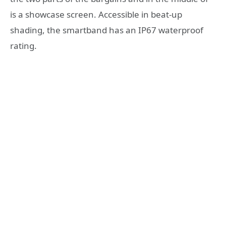
is a showcase screen. Accessible in beat-up
shading, the smartband has an IP67 waterproof
rating.