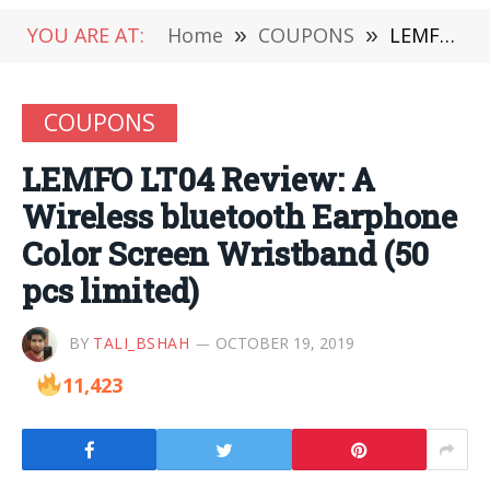
YOU ARE AT:
Home
»
COUPONS
»
LEMFO LT04 Review: A Wireless bluetooth Earphone Color Screen Wristband (50 pcs limited)
COUPONS
LEMFO LT04 Review: A
Wireless bluetooth Earphone
Color Screen Wristband (50
pcs limited)
BY
TALI_BSHAH
OCTOBER 19, 2019
11,423