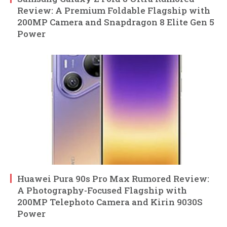
Review: A Premium Foldable Flagship with
200MP Camera and Snapdragon 8 Elite Gen 5
Power
Huawei Pura 90s Pro Max Rumored Review:
A Photography-Focused Flagship with
200MP Telephoto Camera and Kirin 9030S
Power