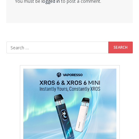
You must be
logged in
to post a comment.