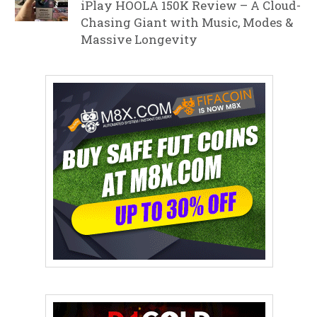
iPlay HOOLA 150K Review – A Cloud-
Chasing Giant with Music, Modes &
Massive Longevity