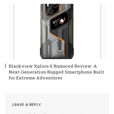
Blackview Xplore 6 Rumored Review: A
Next-Generation Rugged Smartphone Built
for Extreme Adventures
LEAVE A REPLY