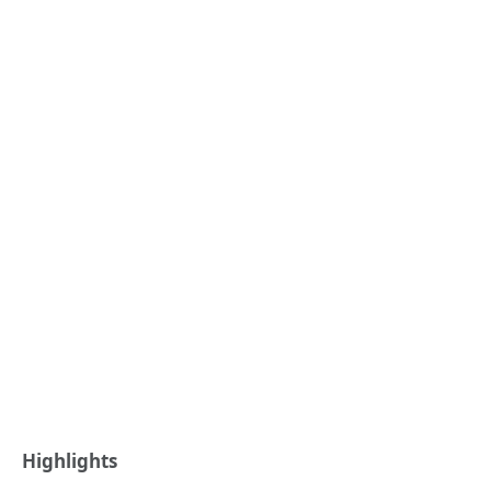
Highlights