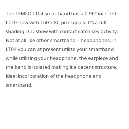
The LEMFO LT04 smartband has a 0.96″ inch TFT
LCD show with 160 x 80-pixel goals. It’s a full
shading LCD show with contact catch key activity.
Not at all like other smartband + headphones, in
LT04 you can at present utilize your smartband
while utilizing your headphone, the earpiece and
the band is isolated making it a decent structure,
ideal incorporation of the headphone and
smartband.