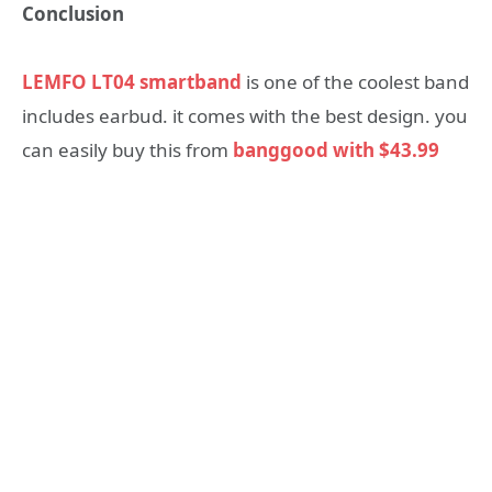
Conclusion
LEMFO LT04 smartband
is one of the coolest band
includes earbud. it comes with the best design. you
can easily buy this from
banggood with $43.99