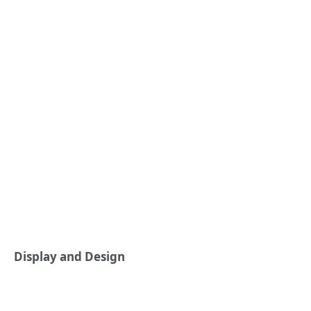
Display and Design