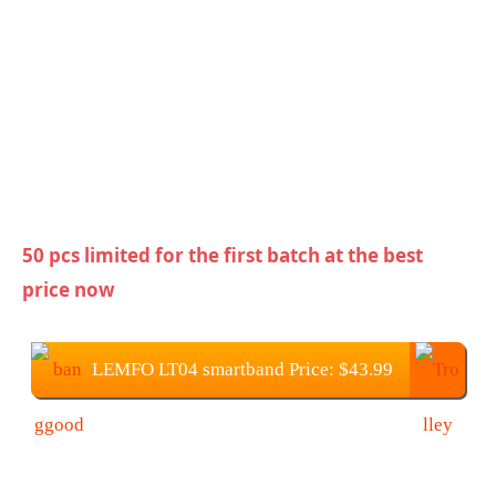
50 pcs limited for the first batch at the best
price now
LEMFO LT04 smartband Price: $43.99