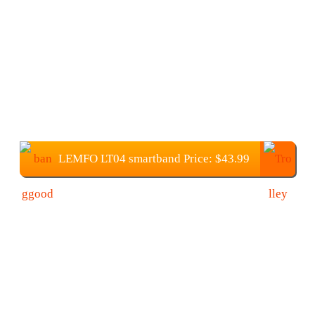
LEMFO LT04 smartband Price: $43.99