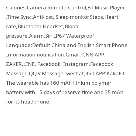
Calories,Camera Remote-Control,BT Music Player
,Time Sync,Anti-lost, Sleep monitor,Steps,Heart
rate,Bluetooth Headset,Blood
pressure,Alarm,Siri,IP67 Waterproof
Language:Default China and English Smart Phone
Information notification:Gmail, CNN APP,
ZAKER,LINE, Facebook, Instagram,Facebook
Message,QQ,V Message, wechat,360 APP:KakaFit.
The wearable has 160 mAh lithium polymer
battery with 15 days of reserve time and 35 mAh
for its headphone.