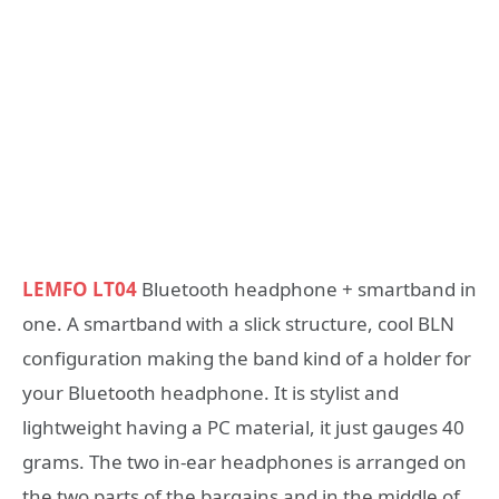
LEMFO LT04
Bluetooth headphone + smartband in
one. A smartband with a slick structure, cool BLN
configuration making the band kind of a holder for
your Bluetooth headphone. It is stylist and
lightweight having a PC material, it just gauges 40
grams. The two in-ear headphones is arranged on
the two parts of the bargains and in the middle of