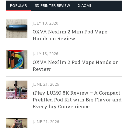
POPULAR
3D PRINTER REVIEW
XIAOMI
JULY 13, 2026
OXVA Nexlim 2 Mini Pod Vape
Hands on Review
JULY 13, 2026
OXVA Nexlim 2 Pod Vape Hands on
Review
JUNE 21, 2026
iPlay LUMO 8K Review – A Compact
Prefilled Pod Kit with Big Flavor and
Everyday Convenience
JUNE 21, 2026