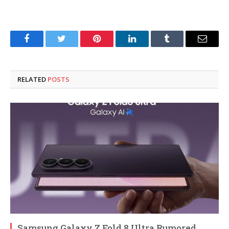
Facebook
Twitter
Pinterest
LinkedIn
Tumblr
Email
RELATED
POSTS
Samsung Galaxy Z Fold 8 Ultra Rumored