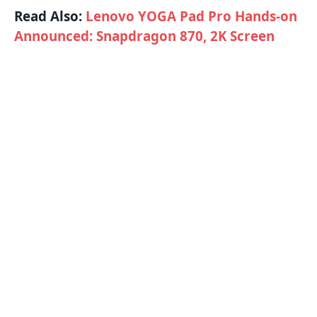
Read Also:
Lenovo YOGA Pad Pro Hands-on
Announced: Snapdragon 870, 2K Screen