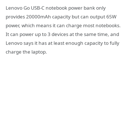
Lenovo Go USB-C notebook power bank only
provides 20000mAh capacity but can output 65W
power, which means it can charge most notebooks.
It can power up to 3 devices at the same time, and
Lenovo says it has at least enough capacity to fully
charge the laptop.