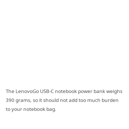
The LenovoGo USB-C notebook power bank weighs
390 grams, so it should not add too much burden
to your notebook bag.