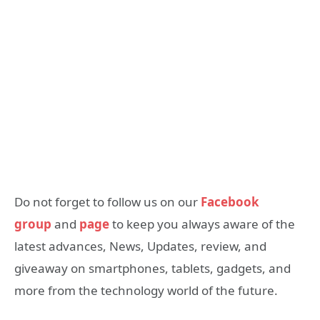
Do not forget to follow us on our
Facebook
group
and
page
to keep you always aware of the
latest advances, News, Updates, review, and
giveaway on smartphones, tablets, gadgets, and
more from the technology world of the future.