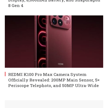
8 Gen 4
REDMI K100 Pro Max Camera System
Officially Revealed: 200MP Main Sensor, 5×
Periscope Telephoto, and 50MP Ultra-Wide