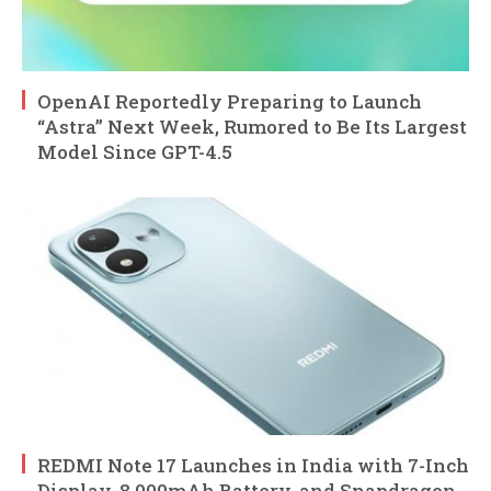
OpenAI Reportedly Preparing to Launch
“Astra” Next Week, Rumored to Be Its Largest
Model Since GPT-4.5
REDMI Note 17 Launches in India with 7-Inch
Display, 8,000mAh Battery, and Snapdragon