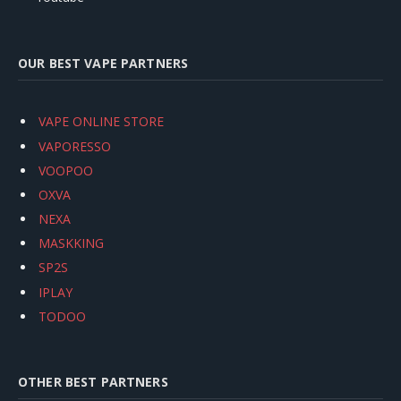
OUR BEST VAPE PARTNERS
VAPE ONLINE STORE
VAPORESSO
VOOPOO
OXVA
NEXA
MASKKING
SP2S
IPLAY
TODOO
OTHER BEST PARTNERS