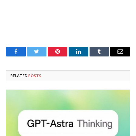
Facebook
Twitter
Pinterest
LinkedIn
Tumblr
Email
RELATED
POSTS