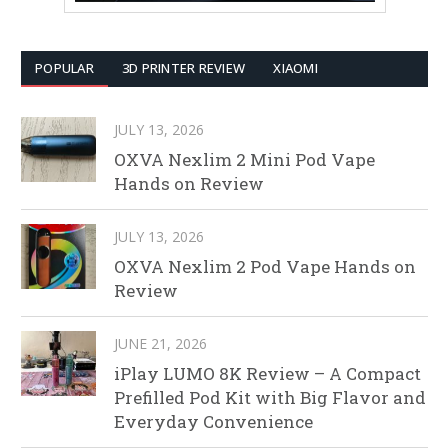
POPULAR
3D PRINTER REVIEW
XIAOMI
JULY 13, 2026
OXVA Nexlim 2 Mini Pod Vape
Hands on Review
JULY 13, 2026
OXVA Nexlim 2 Pod Vape Hands on
Review
JUNE 21, 2026
iPlay LUMO 8K Review – A Compact
Prefilled Pod Kit with Big Flavor and
Everyday Convenience