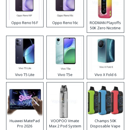
Oppo Reno16 F
Oppo Reno16c
RODMAN Playoffs
50K Zero Nicotine
Disposable Vape
Vivo T5 Lite
Vivo T5e
Vivo X Fold 6
Huawei MatePad
VOOPOO Vmate
Champs 50K
Pro 2026
Max 2 Pod System
Disposable Vape