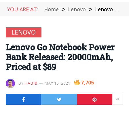
YOU ARE AT:
Home
»
Lenovo
»
Lenovo Go Notebook Power Bank Released: 20000mAh, Priced at $89
LENOVO
Lenovo Go Notebook Power
Bank Released: 20000mAh,
Priced at $89
7,705
BY
HABIB
MAY 15, 2021