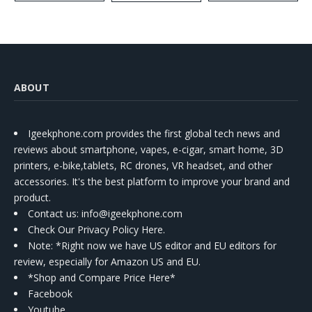
Kit
ABOUT
Igeekphone.com provides the first global tech news and
reviews about smartphone, vapes, e-cigar, smart home, 3D
printers, e-bike,tablets, RC drones, VR headset, and other
accessories. It's the best platform to improve your brand and
product.
Contact us
: info@igeekphone.com
Check Our Privacy Policy Here.
Note: *Right now we have US editor and EU editors for
review, especially for Amazon US and EU.
*Shop and Compare Price Here*
Facebook
Youtube