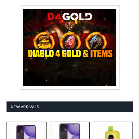
NEW ARRIVALS