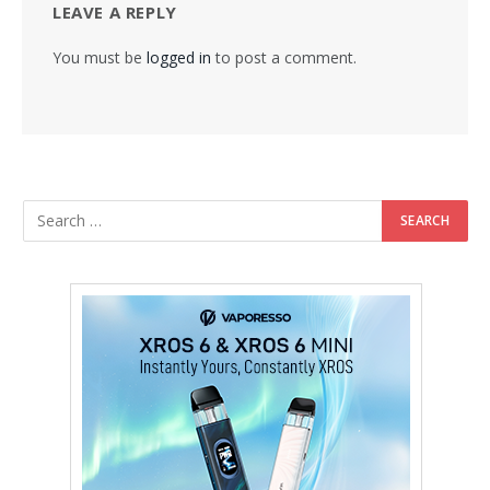
LEAVE A REPLY
You must be
logged in
to post a comment.