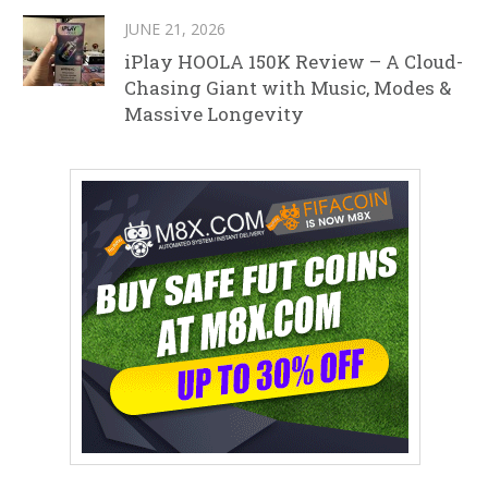
JUNE 21, 2026
iPlay HOOLA 150K Review – A Cloud-
Chasing Giant with Music, Modes &
Massive Longevity