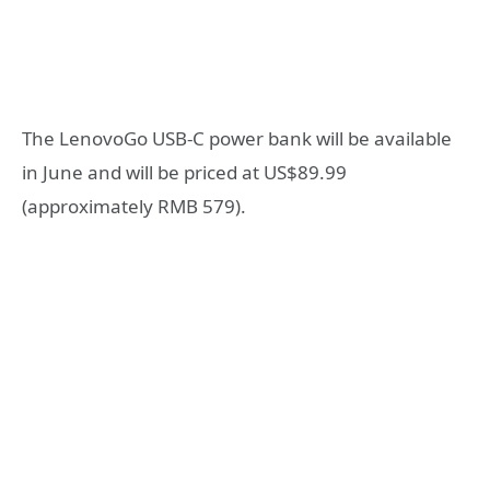
The LenovoGo USB-C power bank will be available
in June and will be priced at US$89.99
(approximately RMB 579).