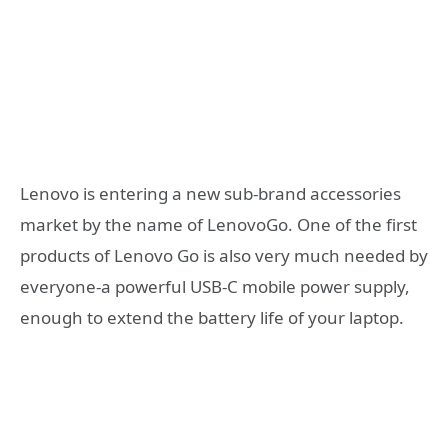
Lenovo is entering a new sub-brand accessories
market by the name of LenovoGo. One of the first
products of Lenovo Go is also very much needed by
everyone-a powerful USB-C mobile power supply,
enough to extend the battery life of your laptop.