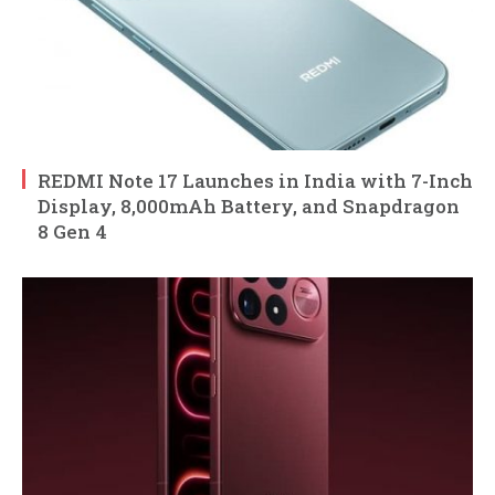
REDMI Note 17 Launches in India with 7-Inch
Display, 8,000mAh Battery, and Snapdragon
8 Gen 4