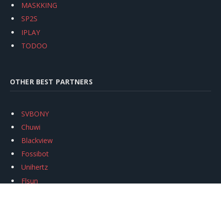
MASKKING
SP2S
IPLAY
TODOO
OTHER BEST PARTNERS
SVBONY
Chuwi
Blackview
Fossibot
Unihertz
Flsun
Anycubic
Xtool
Oukitel