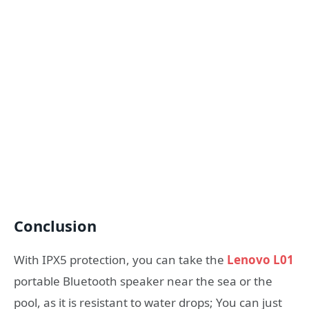
Conclusion
With IPX5 protection, you can take the
Lenovo L01
portable Bluetooth speaker near the sea or the
pool, as it is resistant to water drops; You can just