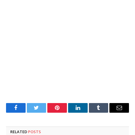
Facebook
Twitter
Pinterest
LinkedIn
Tumblr
Email
RELATED
POSTS