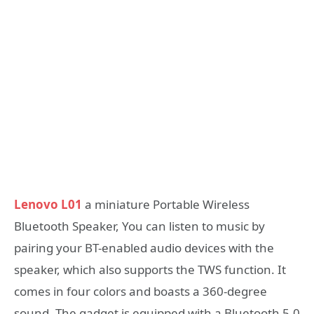
Lenovo L01
a miniature Portable Wireless
Bluetooth Speaker, You can listen to music by
pairing your BT-enabled audio devices with the
speaker, which also supports the TWS function. It
comes in four colors and boasts a 360-degree
sound. The gadget is equipped with a Bluetooth 5.0