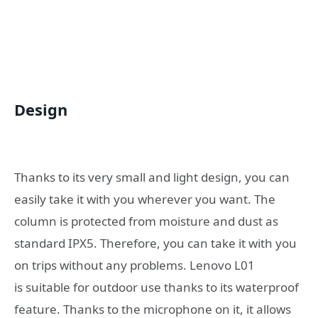
Design
Thanks to its very small and light design, you can
easily take it with you wherever you want. The
column is protected from moisture and dust as
standard IPX5. Therefore, you can take it with you
on trips without any problems. Lenovo L01
is
suitable for outdoor use thanks to its waterproof
feature.
Thanks to the microphone on it, it allows