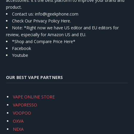
accessories. It's the best platform to improve your brand and
product.
Contact us
: info@igeekphone.com
Check Our Privacy Policy Here.
Note: *Right now we have US editor and EU editors for
review, especially for Amazon US and EU.
*Shop and Compare Price Here*
Facebook
Youtube
OUR BEST VAPE PARTNERS
VAPE ONLINE STORE
VAPORESSO
VOOPOO
OXVA
NEXA