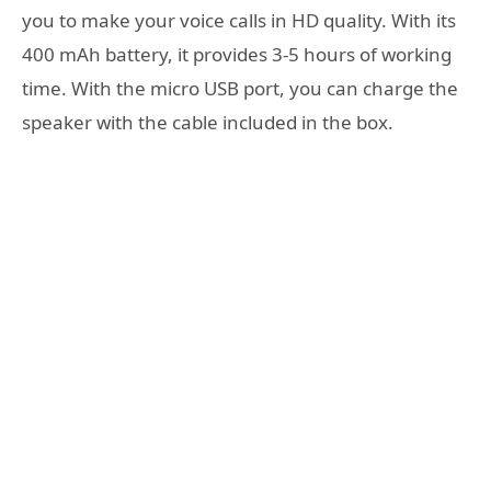
you to make your voice calls in HD quality.
With its
400 mAh battery, it provides 3-5 hours of working
time.
With the micro USB port, you can charge the
speaker with the cable included in the box.