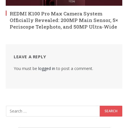
REDMI K100 Pro Max Camera System
Officially Revealed: 200MP Main Sensor, 5×
Periscope Telephoto, and 50MP Ultra-Wide
LEAVE A REPLY
You must be
logged in
to post a comment.