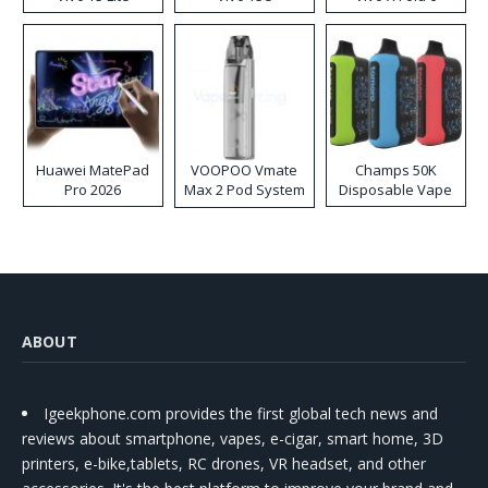
Huawei MatePad
VOOPOO Vmate
Champs 50K
Pro 2026
Max 2 Pod System
Disposable Vape
Kit
ABOUT
Igeekphone.com provides the first global tech news and
reviews about smartphone, vapes, e-cigar, smart home, 3D
printers, e-bike,tablets, RC drones, VR headset, and other