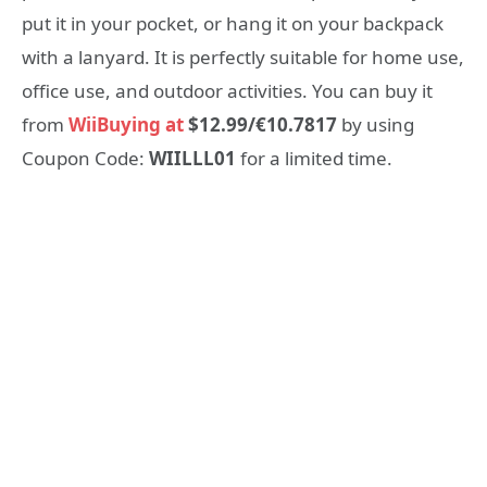
put it in your pocket, or hang it on your backpack
with a lanyard. It is perfectly suitable for home use,
office use, and outdoor activities. You can buy it
from
WiiBuying at
$12.99/€10.7817
by using
Coupon Code:
WIILLL01
for a limited time.