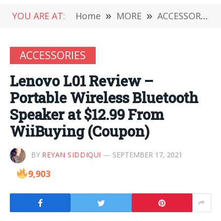
YOU ARE AT:
Home
»
MORE
»
ACCESSORIES
ACCESSORIES
Lenovo L01 Review –
Portable Wireless Bluetooth
Speaker at $12.99 From
WiiBuying (Coupon)
BY
REYAN SIDDIQUI
SEPTEMBER 17, 2021
9,903