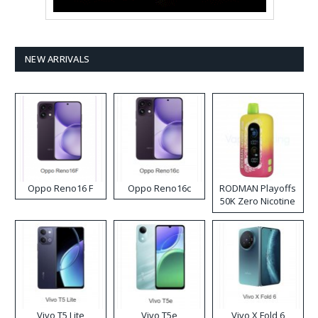
NEW ARRIVALS
Oppo Reno16 F
Oppo Reno16c
RODMAN Playoffs
50K Zero Nicotine
Disposable Vape
Vivo T5 Lite
Vivo T5e
Vivo X Fold 6