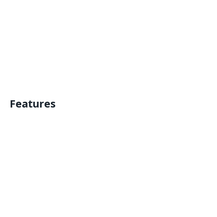
Features