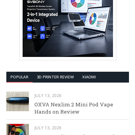
POPULAR
3D PRINTER REVIEW
XIAOMI
JULY 13, 2026
OXVA Nexlim 2 Mini Pod Vape
Hands on Review
JULY 13, 2026