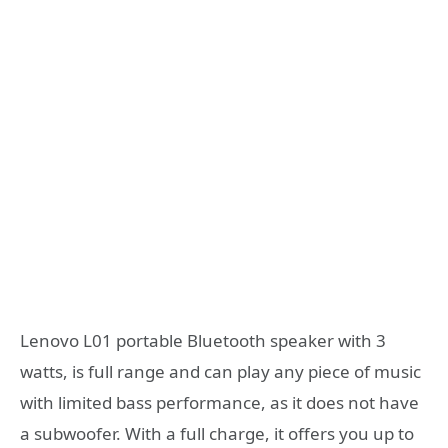
Lenovo L01 portable Bluetooth speaker with 3
watts, is full range and can play any piece of music
with limited bass performance, as it does not have
a subwoofer.
With a full charge, it offers you up to