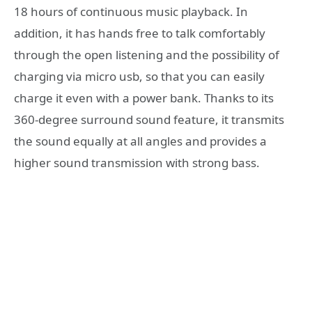
18 hours of continuous music playback.
In
addition, it has hands free to talk comfortably
through the open listening and the possibility of
charging via micro usb, so that you can easily
charge it even with a power bank. Thanks to its
360-degree surround sound feature, it transmits
the sound equally at all angles and provides a
higher sound transmission with strong bass.