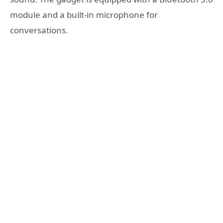
module and a built-in microphone for
conversations.