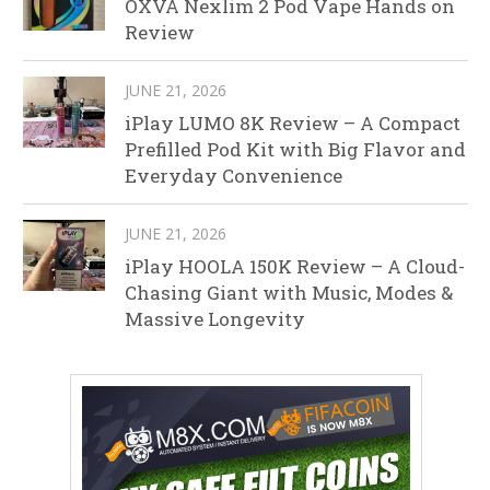
OXVA Nexlim 2 Pod Vape Hands on
Review
JUNE 21, 2026
iPlay LUMO 8K Review – A Compact
Prefilled Pod Kit with Big Flavor and
Everyday Convenience
JUNE 21, 2026
iPlay HOOLA 150K Review – A Cloud-
Chasing Giant with Music, Modes &
Massive Longevity