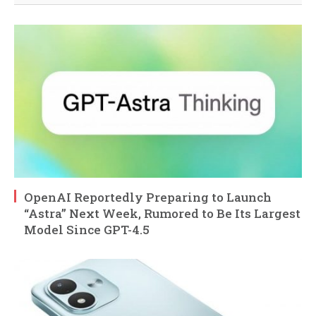
OpenAI Reportedly Preparing to Launch
“Astra” Next Week, Rumored to Be Its Largest
Model Since GPT-4.5