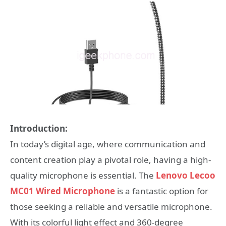
Introduction:
In today’s digital age, where communication and
content creation play a pivotal role, having a high-
quality microphone is essential. The
Lenovo Lecoo
MC01 Wired Microphone
is a fantastic option for
those seeking a reliable and versatile microphone.
With its colorful light effect and 360-degree