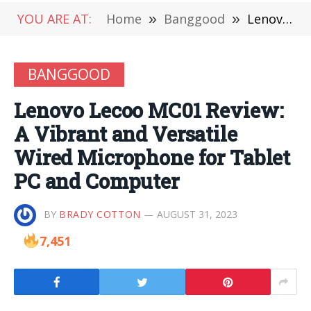
YOU ARE AT:
Home
»
Banggood
»
Lenovo Lecoo MC01 Review: A Vibrant and Versatile Wired Microphone for Tablet PC and Computer
BANGGOOD
Lenovo Lecoo MC01 Review:
A Vibrant and Versatile
Wired Microphone for Tablet
PC and Computer
BY
BRADY COTTON
AUGUST 31, 2023
7,451