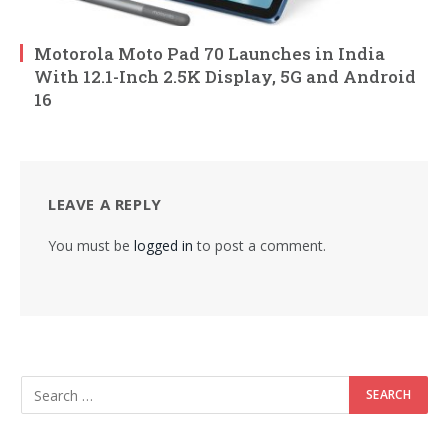
Motorola Moto Pad 70 Launches in India
With 12.1-Inch 2.5K Display, 5G and Android
16
LEAVE A REPLY
You must be
logged in
to post a comment.