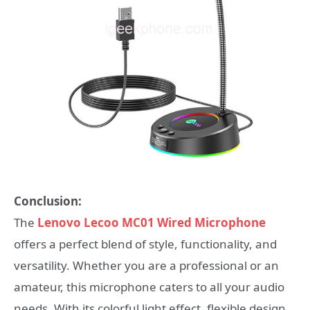
Conclusion:
The
Lenovo Lecoo MC01 Wired Microphone
offers a perfect blend of style, functionality, and
versatility. Whether you are a professional or an
amateur, this microphone caters to all your audio
needs. With its colorful light effect, flexible design,