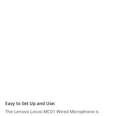
Easy to Set Up and Use:
The Lenovo Lecoo MC01 Wired Microphone is