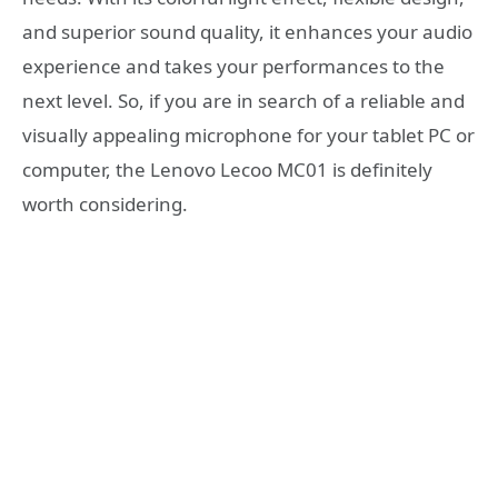
and superior sound quality, it enhances your audio
experience and takes your performances to the
next level. So, if you are in search of a reliable and
visually appealing microphone for your tablet PC or
computer, the Lenovo Lecoo MC01 is definitely
worth considering.