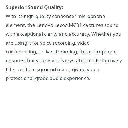
Superior Sound Quality:
With its high-quality condenser microphone
element, the Lenovo Lecoo MC01 captures sound
with exceptional clarity and accuracy. Whether you
are using it for voice recording, video
conferencing, or live streaming, this microphone
ensures that your voice is crystal clear. It effectively
filters out background noise, giving you a
professional-grade audio experience.