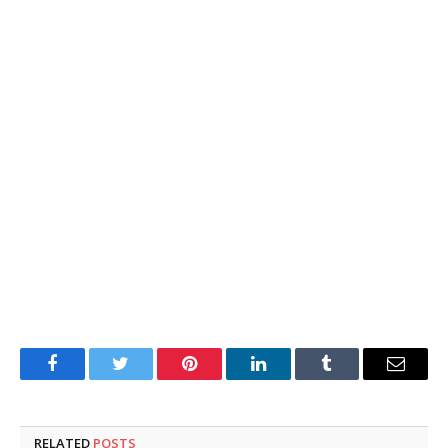
Facebook
Twitter
Pinterest
LinkedIn
Tumblr
Email
RELATED
POSTS