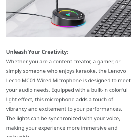
Unleash Your Creativity:
Whether you are a content creator, a gamer, or
simply someone who enjoys karaoke, the Lenovo
Lecoo MC01 Wired Microphone is designed to meet
your audio needs. Equipped with a built-in colorful
light effect, this microphone adds a touch of
vibrancy and excitement to your performances.
The lights can be synchronized with your voice,
making your experience more immersive and