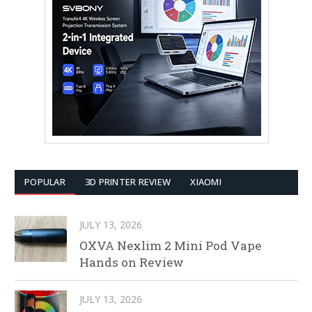
POPULAR
3D PRINTER REVIEW
XIAOMI
JULY 13, 2026
OXVA Nexlim 2 Mini Pod Vape
Hands on Review
JULY 13, 2026