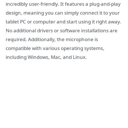
incredibly user-friendly. It features a plug-and-play
design, meaning you can simply connect it to your
tablet PC or computer and start using it right away.
No additional drivers or software installations are
required. Additionally, the microphone is
compatible with various operating systems,
including Windows, Mac, and Linux.