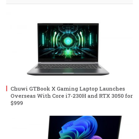
Chuwi GTBook X Gaming Laptop Launches
Overseas With Core i7-230H and RTX 3050 for
$999