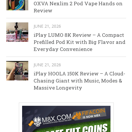
OXVA Nexlim 2 Pod Vape Hands on
Review
JUNE 21, 2026
iPlay LUMO 8K Review – A Compact
Prefilled Pod Kit with Big Flavor and
Everyday Convenience
JUNE 21, 2026
iPlay HOOLA 150K Review – A Cloud-
Chasing Giant with Music, Modes &
Massive Longevity