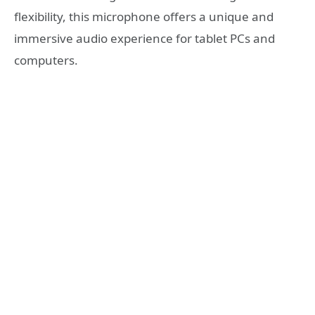
flexibility, this microphone offers a unique and
immersive audio experience for tablet PCs and
computers.