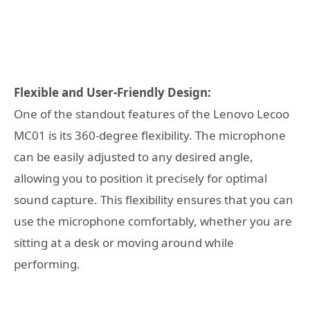
Flexible and User-Friendly Design:
One of the standout features of the Lenovo Lecoo
MC01 is its 360-degree flexibility. The microphone
can be easily adjusted to any desired angle,
allowing you to position it precisely for optimal
sound capture. This flexibility ensures that you can
use the microphone comfortably, whether you are
sitting at a desk or moving around while
performing.