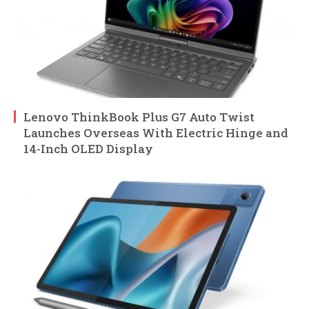
Lenovo ThinkBook Plus G7 Auto Twist
Launches Overseas With Electric Hinge and
14-Inch OLED Display