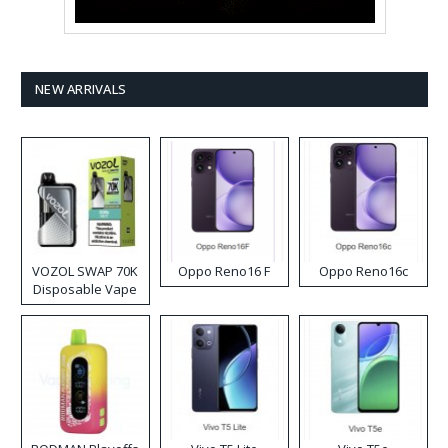
NEW ARRIVALS
VOZOL SWAP 70K
Oppo Reno16 F
Oppo Reno16c
Disposable Vape