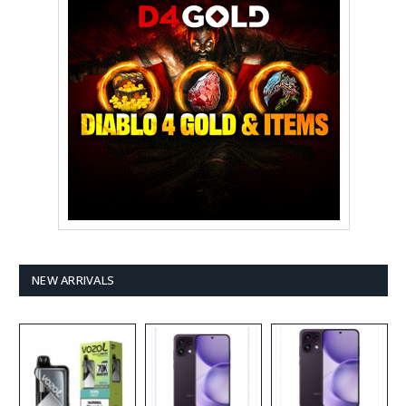
NEW ARRIVALS