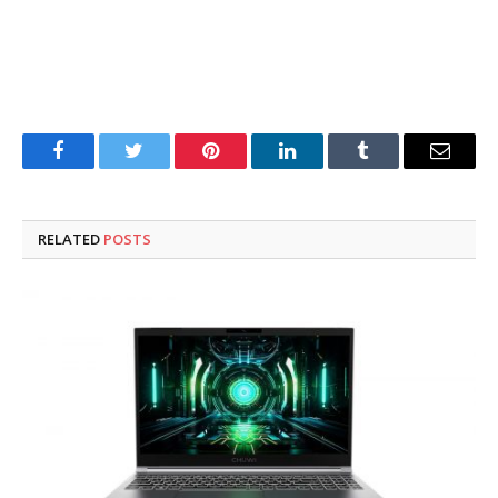
Facebook
Twitter
Pinterest
LinkedIn
Tumblr
Email
RELATED
POSTS