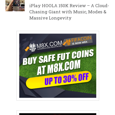
iPlay HOOLA 150K Review – A Cloud-
Chasing Giant with Music, Modes &
Massive Longevity