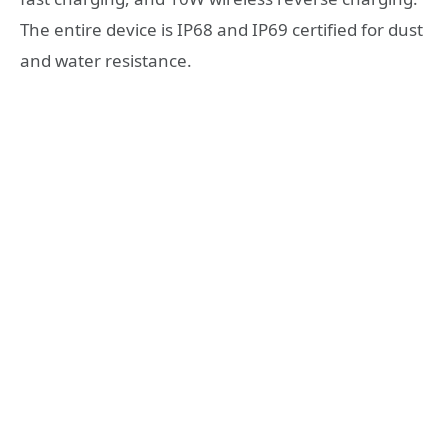
The entire device is IP68 and IP69 certified for dust
and water resistance.