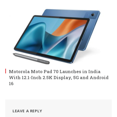
Motorola Moto Pad 70 Launches in India
With 12.1-Inch 2.5K Display, 5G and Android
16
LEAVE A REPLY