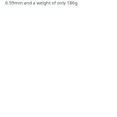
6.99mm and a weight of only 186g.