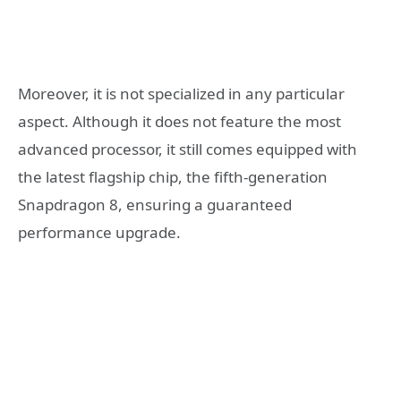
Moreover, it is not specialized in any particular
aspect. Although it does not feature the most
advanced processor, it still comes equipped with
the latest flagship chip, the fifth-generation
Snapdragon 8, ensuring a guaranteed
performance upgrade.