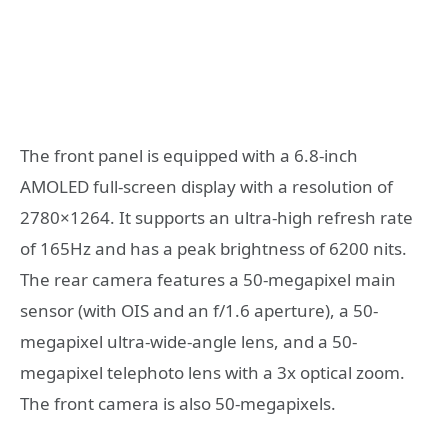
The front panel is equipped with a 6.8-inch
AMOLED full-screen display with a resolution of
2780×1264. It supports an ultra-high refresh rate
of 165Hz and has a peak brightness of 6200 nits.
The rear camera features a 50-megapixel main
sensor (with OIS and an f/1.6 aperture), a 50-
megapixel ultra-wide-angle lens, and a 50-
megapixel telephoto lens with a 3x optical zoom.
The front camera is also 50-megapixels.