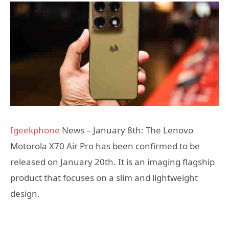
Igeekphone
News – January 8th: The Lenovo
Motorola X70 Air Pro has been confirmed to be
released on January 20th. It is an imaging flagship
product that focuses on a slim and lightweight
design.