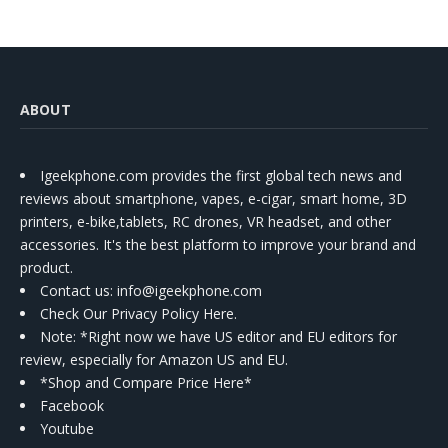
ABOUT
Igeekphone.com provides the first global tech news and
reviews about smartphone, vapes, e-cigar, smart home, 3D
printers, e-bike,tablets, RC drones, VR headset, and other
accessories. It's the best platform to improve your brand and
product.
Contact us
: info@igeekphone.com
Check Our Privacy Policy Here.
Note: *Right now we have US editor and EU editors for
review, especially for Amazon US and EU.
*Shop and Compare Price Here*
Facebook
Youtube