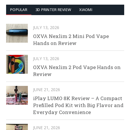
POPULAR
3D PRINTER REVIEW
XIAOMI
JULY 13, 2026
OXVA Nexlim 2 Mini Pod Vape
Hands on Review
JULY 13, 2026
OXVA Nexlim 2 Pod Vape Hands on
Review
JUNE 21, 2026
iPlay LUMO 8K Review – A Compact
Prefilled Pod Kit with Big Flavor and
Everyday Convenience
JUNE 21, 2026