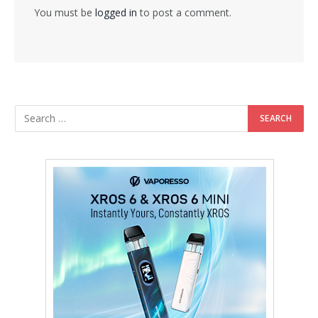
You must be
logged in
to post a comment.