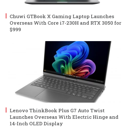
Chuwi GTBook X Gaming Laptop Launches
Overseas With Core i7-230H and RTX 3050 for
$999
Lenovo ThinkBook Plus G7 Auto Twist
Launches Overseas With Electric Hinge and
14-Inch OLED Display