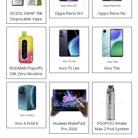
VOZOL SWAP 70K
Oppo Reno16 F
Oppo Reno16c
Disposable Vape
RODMAN Playoffs
Vivo T5 Lite
Vivo T5e
50K Zero Nicotine
Disposable Vape
Vivo X Fold 6
Huawei MatePad
VOOPOO Vmate
Pro 2026
Max 2 Pod System
Kit