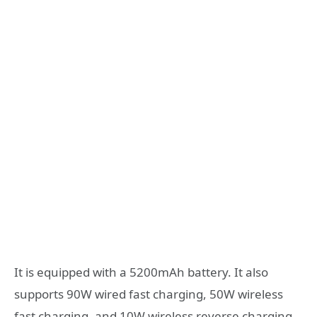
It is equipped with a 5200mAh battery. It also
supports 90W wired fast charging, 50W wireless
fast charging, and 10W wireless reverse charging.