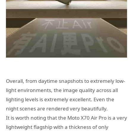
Overall, from daytime snapshots to extremely low-
light environments, the image quality across all
lighting levels is extremely excellent. Even the
night scenes are rendered very beautifully.
It is worth noting that the Moto X70 Air Pro is a very
lightweight flagship with a thickness of only