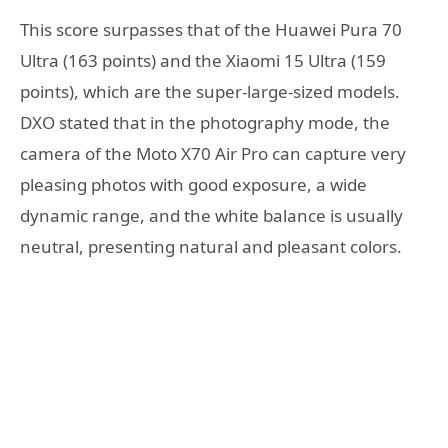
This score surpasses that of the Huawei Pura 70
Ultra (163 points) and the Xiaomi 15 Ultra (159
points), which are the super-large-sized models.
DXO stated that in the photography mode, the
camera of the Moto X70 Air Pro can capture very
pleasing photos with good exposure, a wide
dynamic range, and the white balance is usually
neutral, presenting natural and pleasant colors.