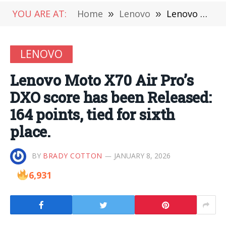
YOU ARE AT:
Home
»
Lenovo
»
Lenovo Moto X70 Air Pro’s DXO score has been Released: 164 points, tied for sixth place.
LENOVO
Lenovo Moto X70 Air Pro’s
DXO score has been Released:
164 points, tied for sixth
place.
BY
BRADY COTTON
JANUARY 8, 2026
6,931