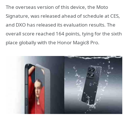
The overseas version of this device, the Moto
Signature, was released ahead of schedule at CES,
and DXO has released its evaluation results. The
overall score reached 164 points, tying for the sixth
place globally with the Honor Magic8 Pro.