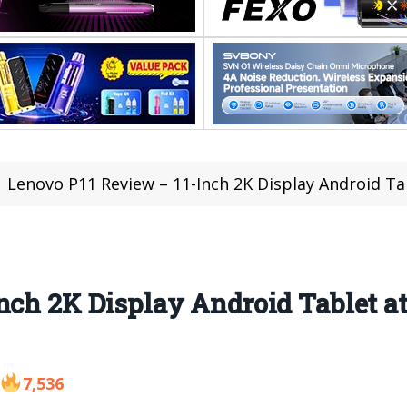
Lenovo P11 Review – 11-Inch 2K Display Android T
nch 2K Display Android Tablet a
7,536