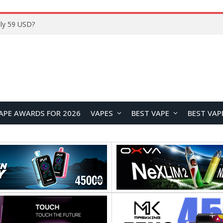
ly 59 USD?
APE AWARDS FOR 2026
VAPES
BEST VAPE
BEST VAP