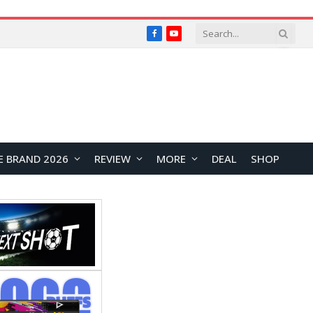
Facebook
YouTube
E BRAND 2026
REVIEW
MORE
DEAL
SHOP