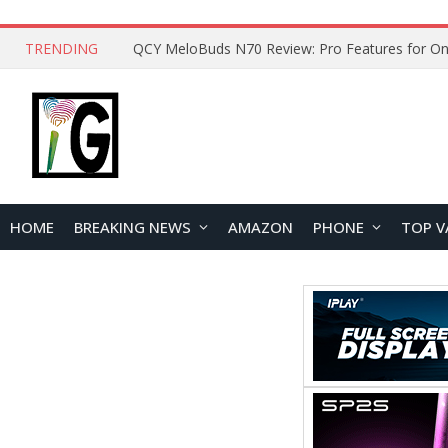
TRENDING
QCY MeloBuds N70 Review: Pro Features for On
HOME
BREAKING NEWS
AMAZON
PHONE
TOP V