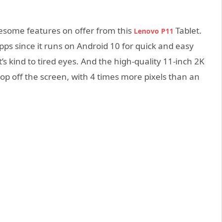
wesome features on offer from this
Tablet.
Lenovo P11
apps since it runs on Android 10 for quick and easy
’s kind to tired eyes. And the high-quality 11-inch 2K
p off the screen, with 4 times more pixels than an