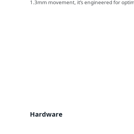
1.3mm movement, it’s engineered for opti
Hardware