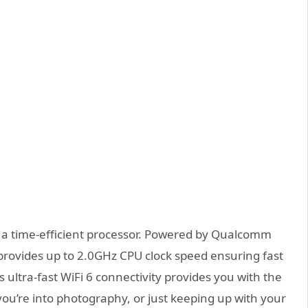
s a time-efficient processor. Powered by Qualcomm
rovides up to 2.0GHz CPU clock speed ensuring fast
ultra-fast WiFi 6 connectivity provides you with the
ou’re into photography, or just keeping up with your