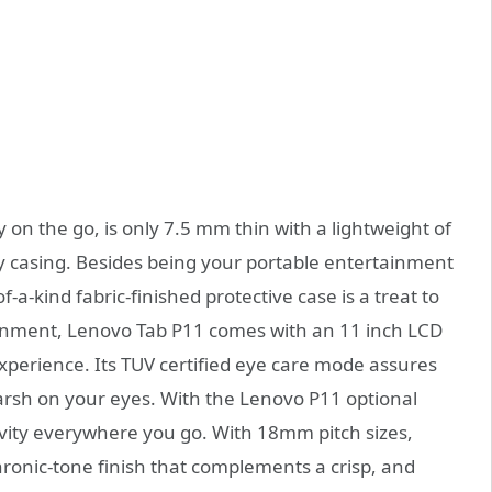
on the go, is only 7.5 mm thin with a lightweight of
y casing. Besides being your portable entertainment
of-a-kind fabric-finished protective case is a treat to
ainment, Lenovo Tab P11 comes with an 11 inch LCD
experience. Its TUV certified eye care mode assures
arsh on your eyes. With the Lenovo P11 optional
ivity everywhere you go. With 18mm pitch sizes,
ronic-tone finish that complements a crisp, and