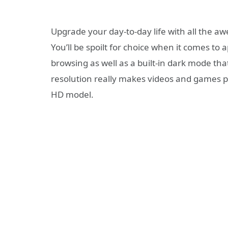
Upgrade your day-to-day life with all the a
You’ll be spoilt for choice when it comes to 
browsing as well as a built-in dark mode that
resolution really makes videos and games po
HD model.