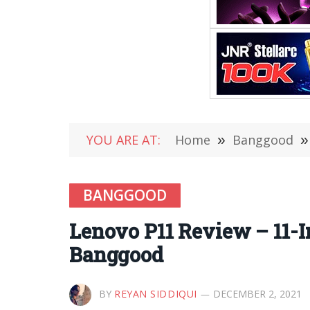
YOU ARE AT:
Home
»
Banggood
»
BANGGOOD
Lenovo P11 Review – 11-I
Banggood
BY
REYAN SIDDIQUI
DECEMBER 2, 2021