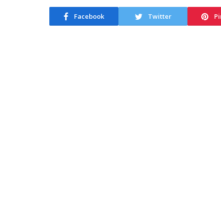
Facebook
Twitter
Pi