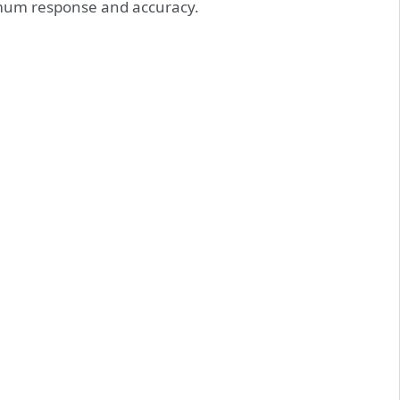
mum response and accuracy.