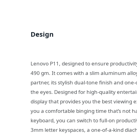
Design
Lenovo P11, designed to ensure productivity 
490 gm. It comes with a slim aluminum allo
partner, its stylish dual-tone finish and one-
the eyes. Designed for high-quality entert
display that provides you the best viewing 
you a comfortable binging time that’s not h
keyboard, you can switch to full-on product
3mm letter keyspaces, a one-of-a-kind diach