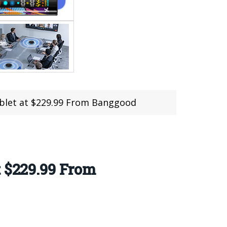
ablet at $229.99 From Banggood
t $229.99 From