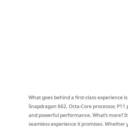
What goes behind a first-class experience i
Snapdragon 662, Octa-Core processor, P11 p
and powerful performance. What’s more? Its 
seamless experience it promises. Whether y