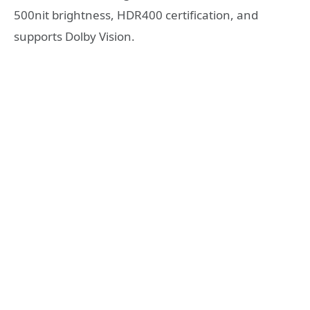
500nit brightness, HDR400 certification, and
supports Dolby Vision.