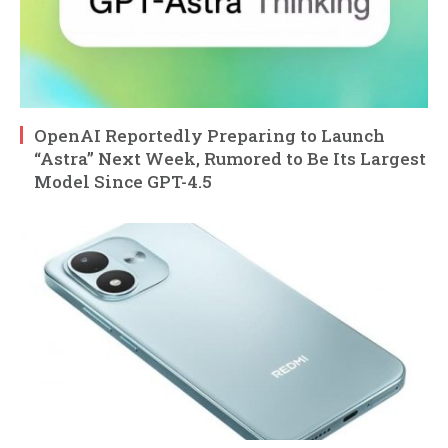
OpenAI Reportedly Preparing to Launch
“Astra” Next Week, Rumored to Be Its Largest
Model Since GPT-4.5