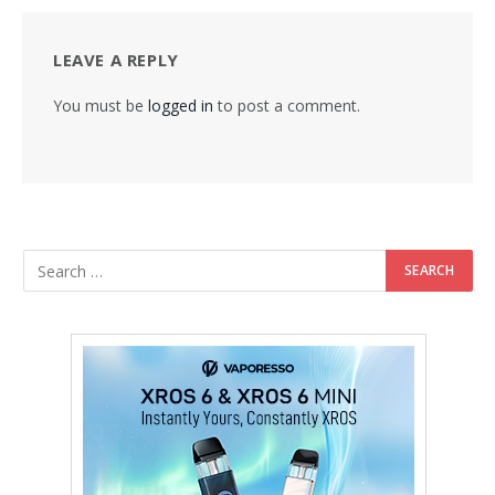
LEAVE A REPLY
You must be
logged in
to post a comment.