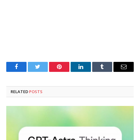
Facebook
Twitter
Pinterest
LinkedIn
Tumblr
Email
RELATED
POSTS