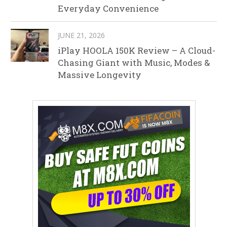
Everyday Convenience
JUNE 21, 2026
iPlay HOOLA 150K Review – A Cloud-
Chasing Giant with Music, Modes &
Massive Longevity