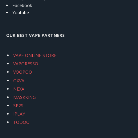
Facebook
Youtube
OUR BEST VAPE PARTNERS
VAPE ONLINE STORE
VAPORESSO
VOOPOO
OXVA
NEXA
MASKKING
SP2S
IPLAY
TODOO