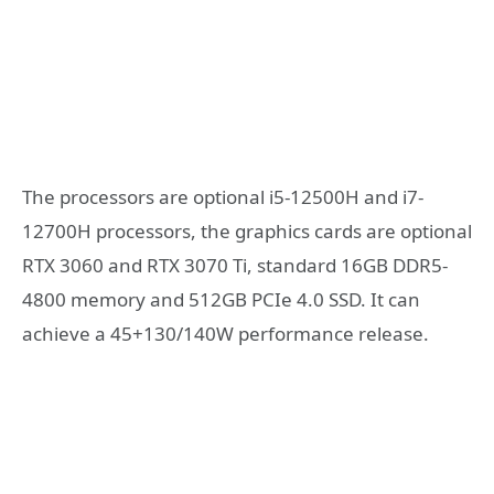
The processors are optional i5-12500H and i7-
12700H processors, the graphics cards are optional
RTX 3060 and RTX 3070 Ti, standard 16GB DDR5-
4800 memory and 512GB PCIe 4.0 SSD. It can
achieve a 45+130/140W performance release.