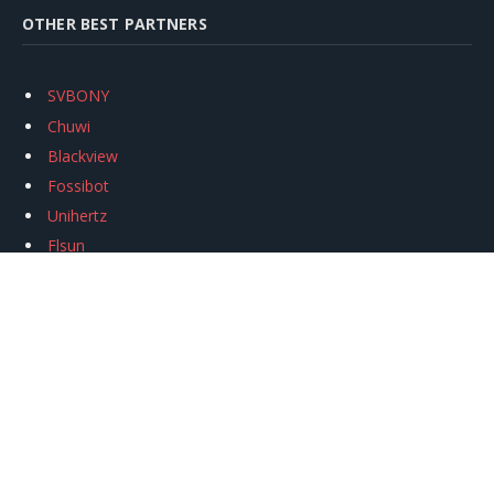
OTHER BEST PARTNERS
SVBONY
Chuwi
Blackview
Fossibot
Unihertz
Flsun
Anycubic
Xtool
Oukitel
Mukkpet Ebike
Ugreen