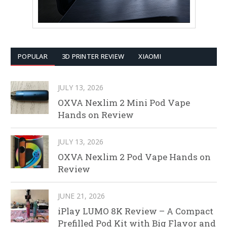
POPULAR
3D PRINTER REVIEW
XIAOMI
JULY 13, 2026
OXVA Nexlim 2 Mini Pod Vape
Hands on Review
JULY 13, 2026
OXVA Nexlim 2 Pod Vape Hands on
Review
JUNE 21, 2026
iPlay LUMO 8K Review – A Compact
Prefilled Pod Kit with Big Flavor and