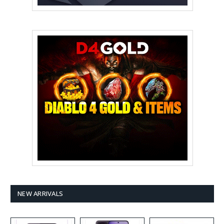
NEW ARRIVALS