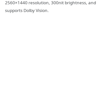
2560×1440 resolution, 300nit brightness, and
supports Dolby Vision.