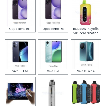
Oppo Reno16 F
Oppo Reno16c
RODMAN Playoffs
50K Zero Nicotine
Disposable Vape
Vivo T5 Lite
Vivo T5e
Vivo X Fold 6