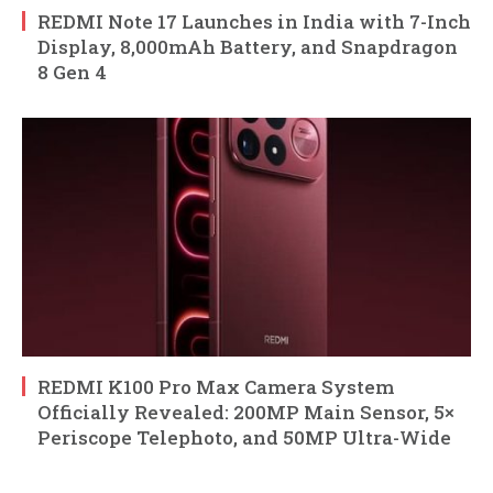
REDMI Note 17 Launches in India with 7-Inch
Display, 8,000mAh Battery, and Snapdragon
8 Gen 4
REDMI K100 Pro Max Camera System
Officially Revealed: 200MP Main Sensor, 5×
Periscope Telephoto, and 50MP Ultra-Wide