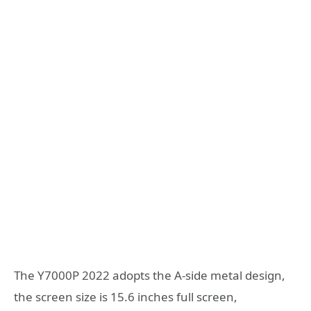
The Y7000P 2022 adopts the A-side metal design,
the screen size is 15.6 inches full screen,