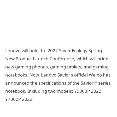
Lenovo will hold the 2022 Saver Ecology Spring
New Product Launch Conference, which will bring
new gaming phones, gaming tablets, and gaming
notebooks. Now, Lenovo Savior’s official Weibo has
announced the specifications of the Savior Y series
notebook. Including two models: Y9000P 2022,
Y7000P 2022.