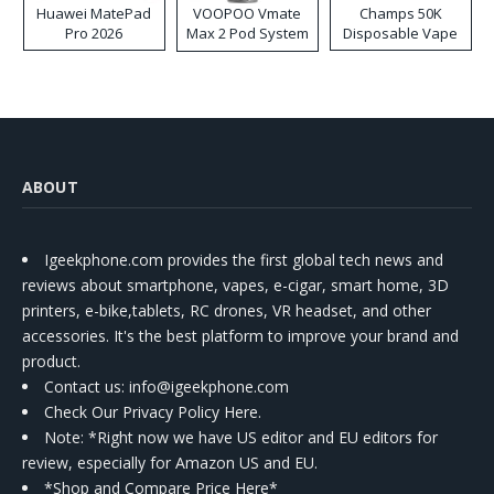
Huawei MatePad
VOOPOO Vmate
Champs 50K
Pro 2026
Max 2 Pod System
Disposable Vape
Kit
ABOUT
Igeekphone.com provides the first global tech news and
reviews about smartphone, vapes, e-cigar, smart home, 3D
printers, e-bike,tablets, RC drones, VR headset, and other
accessories. It's the best platform to improve your brand and
product.
Contact us
: info@igeekphone.com
Check Our Privacy Policy Here.
Note: *Right now we have US editor and EU editors for
review, especially for Amazon US and EU.
*Shop and Compare Price Here*