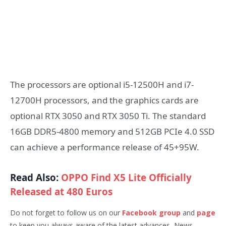
The processors are optional i5-12500H and i7-
12700H processors, and the graphics cards are
optional RTX 3050 and RTX 3050 Ti. The standard
16GB DDR5-4800 memory and 512GB PCIe 4.0 SSD
can achieve a performance release of 45+95W.
Read Also:
OPPO Find X5 Lite Officially
Released at 480 Euros
Do not forget to follow us on our
Facebook group
and
page
to keep you always aware of the latest advances, News,