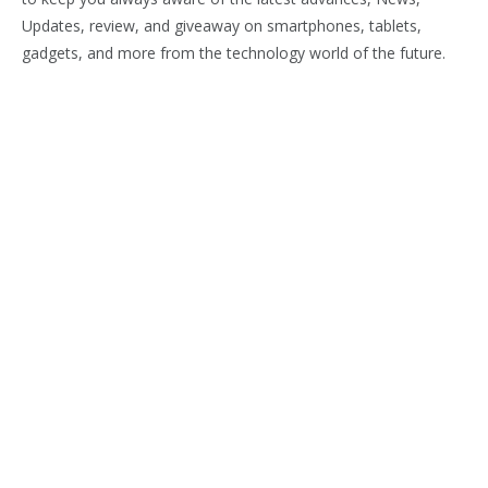
Updates, review, and giveaway on smartphones, tablets,
gadgets, and more from the technology world of the future.