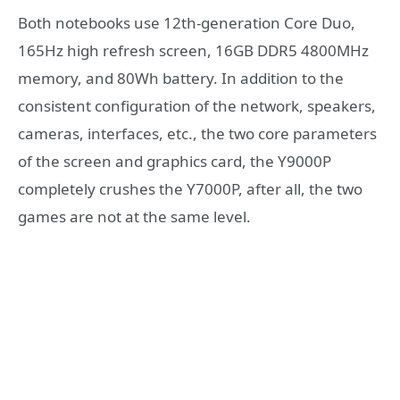
Both notebooks use 12th-generation Core Duo,
165Hz high refresh screen, 16GB DDR5 4800MHz
memory, and 80Wh battery. In addition to the
consistent configuration of the network, speakers,
cameras, interfaces, etc., the two core parameters
of the screen and graphics card, the Y9000P
completely crushes the Y7000P, after all, the two
games are not at the same level.