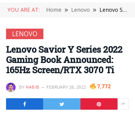
YOU ARE AT:
Home
»
Lenovo
»
Lenovo Savior Y Series 2022 Gaming Book Announced: 165Hz Screen/RTX 3070 Ti
LENOVO
Lenovo Savior Y Series 2022
Gaming Book Announced:
165Hz Screen/RTX 3070 Ti
7,772
BY
HABIB
FEBRUARY 26, 2022