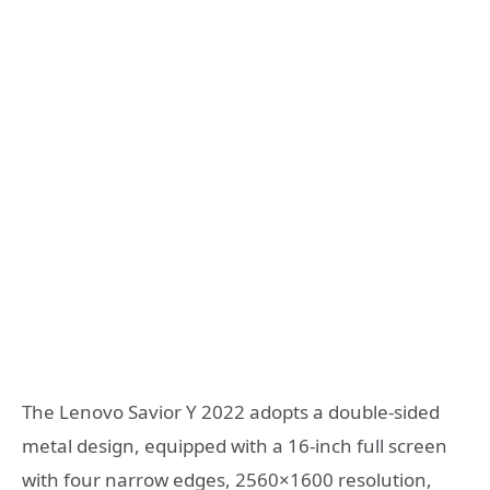
The Lenovo Savior Y 2022 adopts a double-sided
metal design, equipped with a 16-inch full screen
with four narrow edges, 2560×1600 resolution,